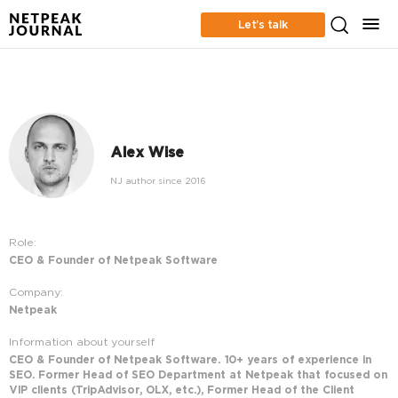
Let’s talk
Alex Wise
NJ author since 2016
Role:
CEO & Founder of Netpeak Software
Company:
Netpeak
Information about yourself
CEO & Founder of Netpeak Software. 10+ years of experience in
SEO. Former Head of SEO Department at Netpeak that focused on
VIP clients (TripAdvisor, OLX, etc.), Former Head of the Client