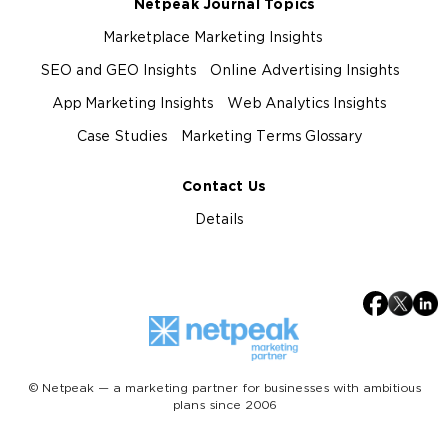
Netpeak Journal Topics
Marketplace Marketing Insights
SEO and GEO Insights
Online Advertising Insights
App Marketing Insights
Web Analytics Insights
Case Studies
Marketing Terms Glossary
Contact Us
Details
© Netpeak — a marketing partner for businesses with ambitious
plans since 2006