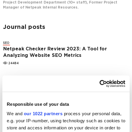
Project Development Department (10+ staff), Former Project
Manager of Netpeak Internal Resources.
Journal posts
SEO
Netpeak Checker Review 2023: A Tool for
Analyzing Website SEO Metrics
24484
SEO
Netpeak Spider 3.0: Brief Overview
18847
Responsible use of your data
SEO
Netpeak Spider 2.1.1: new crawling modes,
We and
our 1022 partners
process your personal data,
external links analysis, viewing page source and
e.g. your IP-number, using technology such as cookies to
HTTP headers
store and access information on your device in order to