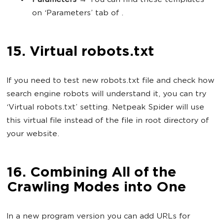
Parameters
→ You can find these templates
on ‘Parameters’ tab of .
15. Virtual robots.txt
If you need to test new robots.txt file and check how
search engine robots will understand it, you can try
‘Virtual robots.txt’ setting. Netpeak Spider will use
this virtual file instead of the file in root directory of
your website.
16. Combining All of the
Crawling Modes into One
In a new program version you can add URLs for