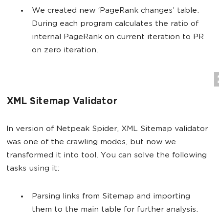
We created new ‘PageRank changes’ table.
During each program calculates the ratio of
internal PageRank on current iteration to PR
on zero iteration.
XML Sitemap Validator
In version of Netpeak Spider, XML Sitemap validator
was one of the crawling modes, but now we
transformed it into tool. You can solve the following
tasks using it:
Parsing links from Sitemap and importing
them to the main table for further analysis.