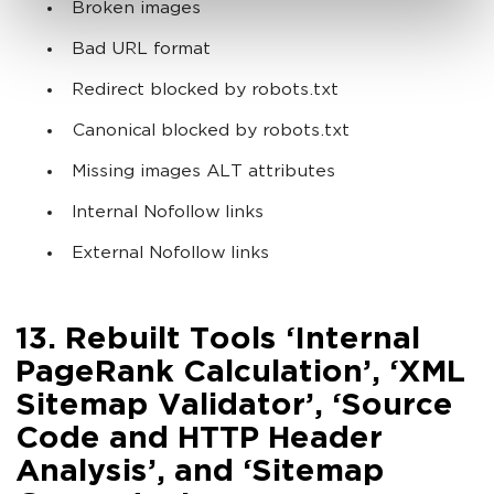
Broken images
Bad URL format
Redirect blocked by robots.txt
Canonical blocked by robots.txt
Missing images ALT attributes
Internal Nofollow links
External Nofollow links
13. Rebuilt Tools ‘Internal
PageRank Calculation’, ‘XML
Sitemap Validator’, ‘Source
Code and HTTP Header
Analysis’, and ‘Sitemap