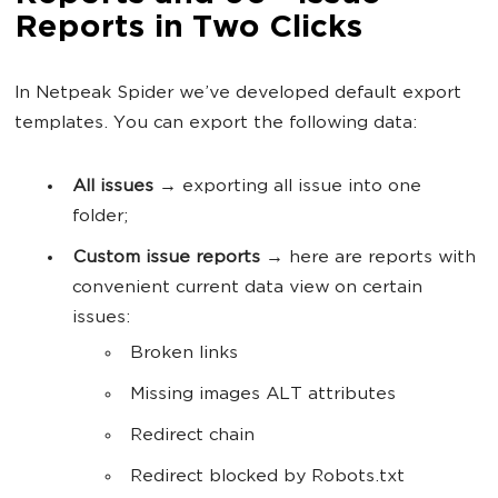
Reports in Two Clicks
In Netpeak Spider we’ve developed default export
templates. You can export the following data:
All issues
→ exporting all issue into one
folder;
Custom issue reports
→ here are reports with
convenient current data view on certain
issues:
Broken links
Missing images ALT attributes
Redirect chain
Redirect blocked by Robots.txt