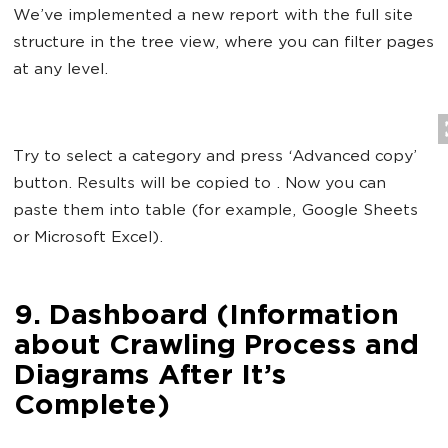
We’ve implemented a new report with the full site
structure in the tree view, where you can filter pages
at any level.
Try to select a category and press ‘Advanced copy’
button. Results will be copied to . Now you can
paste them into table (for example, Google Sheets
or Microsoft Excel).
9. Dashboard (Information
about Crawling Process and
Diagrams After It’s
Complete)