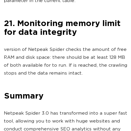
parameter in the current table.
21. Monitoring memory limit
for data integrity
version of Netpeak Spider checks the amount of free
RAM and disk space: there should be at least 128 MB
of both available for to run. If is reached, the crawling
stops and the data remains intact.
Summary
Netpeak Spider 3.0 has transformed into a super fast
tool, allowing you to work with huge websites and
conduct comprehensive SEO analytics without any