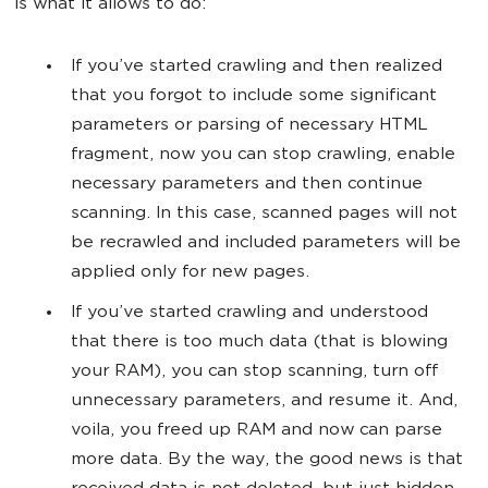
is what it allows to do:
If you’ve started crawling and then realized
that you forgot to include some significant
parameters or parsing of necessary HTML
fragment, now you can stop crawling, enable
necessary parameters and then continue
scanning. In this case, scanned pages will not
be recrawled and included parameters will be
applied only for new pages.
If you’ve started crawling and understood
that there is too much data (that is blowing
your RAM), you can stop scanning, turn off
unnecessary parameters, and resume it. And,
voila, you freed up RAM and now can parse
more data. By the way, the good news is that