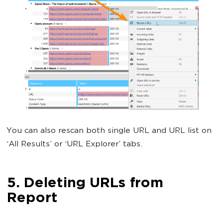
You can also rescan both single URL and URL list on
‘All Results’ or ‘URL Explorer’ tabs.
5. Deleting URLs from
Report