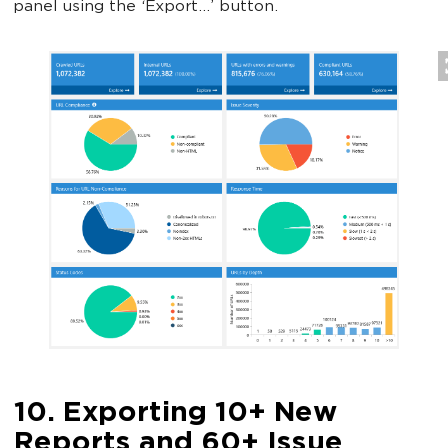
panel using the ‘Export…’ button.
10. Exporting 10+ New
Reports and 60+ Issue