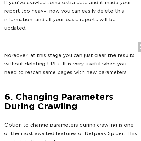
If you’ve crawled some extra data and it made your
report too heavy, now you can easily delete this
information, and all your basic reports will be
updated.
Moreover, at this stage you can just clear the results
without deleting URLs. It is very useful when you
need to rescan same pages with new parameters.
6. Changing Parameters
During Crawling
Option to change parameters during crawling is one
of the most awaited features of Netpeak Spider. This