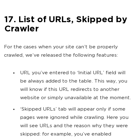
17. List of URLs, Skipped by
Crawler
For the cases when your site can’t be properly
crawled, we’ve released the following features:
URL you’ve entered to ‘Initial URL’ field will
be always added to the table. This way, you
will know if this URL redirects to another
website or simply unavailable at the moment.
‘Skipped URLs’ tab will appear only if some
pages were ignored while crawling. Here you
will see URLs and the reason why they were
skipped: for example, you’ve enabled