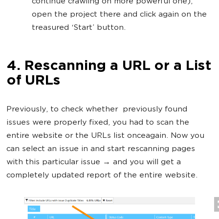
continue crawling on more powerful one),
open the project there and click again on the
treasured ‘Start’ button.
4. Rescanning a URL or a List
of URLs
Previously, to check whether previously found
issues were properly fixed, you had to scan the
entire website or the URLs list onceagain. Now you
can select an issue in and start rescanning pages
with this particular issue → and you will get a
completely updated report of the entire website.