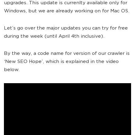
upgrades. This update is currenlty available only for
Windows, but we are already working on for Mac OS.
Let’s go over the major updates you can try for free
during the week (until April 4th inclusive).
By the way, a code name for version of our crawler is
‘New SEO Hope’, which is explained in the video
below.