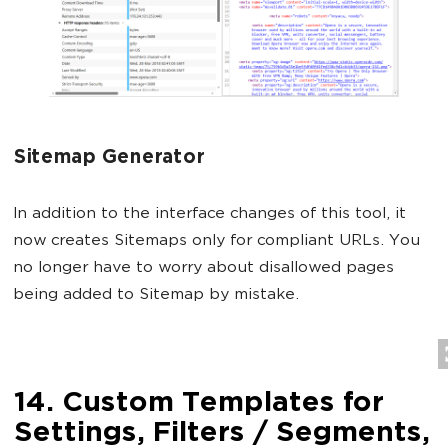
Sitemap Generator
In addition to the interface changes of this tool, it
now creates Sitemaps only for compliant URLs. You
no longer have to worry about disallowed pages
being added to Sitemap by mistake.
14. Custom Templates for
Settings, Filters / Segments,