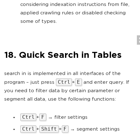
considering indexation instructions from file,
applied crawling rules or disabled checking
some of types.
18. Quick Search in Tables
search in is implemented in all interfaces of the
Ctrl
E
program – just press
+
and enter query. If
you need to filter data by certain parameter or
segment all data, use the following functions:
Ctrl
F
+
→ filter settings
Ctrl
Shift
F
+
+
→ segment settings