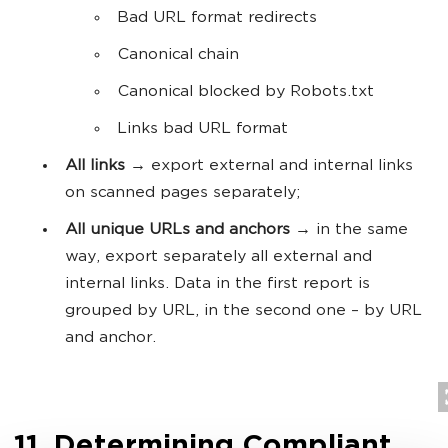
Bad URL format redirects
Canonical chain
Canonical blocked by Robots.txt
Links bad URL format
All links
→ export external and internal links
on scanned pages separately;
All unique URLs and anchors
→ in the same
way, export separately all external and
internal links. Data in the first report is
grouped by URL, in the second one – by URL
and anchor.
11. Determining Compliant