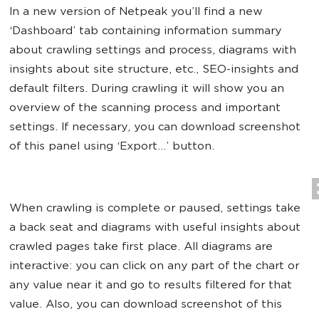
In a new version of Netpeak you’ll find a new
‘Dashboard’ tab containing information summary
about crawling settings and process, diagrams with
insights about site structure, etc., SEO-insights and
default filters. During crawling it will show you an
overview of the scanning process and important
settings. If necessary, you can download screenshot
of this panel using ‘Export…’ button.
When crawling is complete or paused, settings take
a back seat and diagrams with useful insights about
crawled pages take first place. All diagrams are
interactive: you can click on any part of the chart or
any value near it and go to results filtered for that
value. Also, you can download screenshot of this