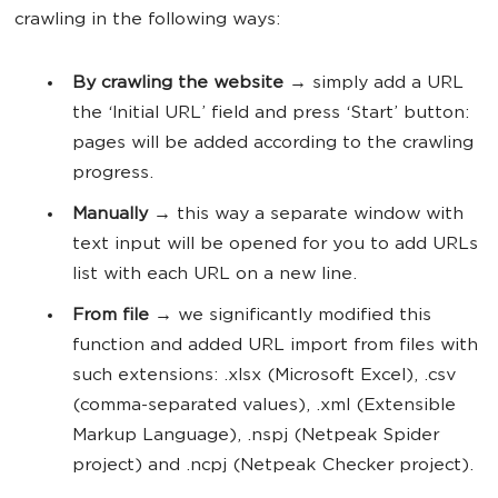
crawling in the following ways:
By crawling the website
→ simply add a URL
the ‘Initial URL’ field and press ‘Start’ button:
pages will be added according to the crawling
progress.
Manually
→ this way a separate window with
text input will be opened for you to add URLs
list with each URL on a new line.
From file
→ we significantly modified this
function and added URL import from files with
such extensions: .xlsx (Microsoft Excel), .csv
(comma-separated values), .xml (Extensible
Markup Language), .nspj (Netpeak Spider
project) and .ncpj (Netpeak Checker project).