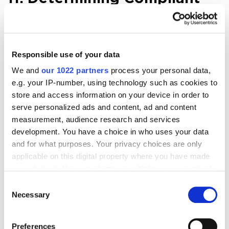
URLs
Now Netpeak Spider determines 3 types of page
Responsible use of your data
compliancy:
We and
our 1022 partners
process your personal data,
e.g. your IP-number, using technology such as cookies to
Compliant
— HTML files with 2xx status code,
store and access information on your device in order to
not disallowed in indexation instructions
serve personalized ads and content, ad and content
(robots.txt, Canonical, Meta Robots, etc.).
measurement, audience research and services
They are the most important pages on your
development. You have a choice in who uses your data
because they can potentially lead organic
and for what purposes. Your privacy choices are only
applicable on this digital property where you have made
traffic.
your choices. You can change or withdraw your consent
Non-compliant
— HTML files with -2xx status
any time from the Cookie Declaration or by clicking on
Consent
code or disallowed by indexation instructions.
the Privacy trigger icon.
Necessary
Selection
These pages usually do not lead traffic from
search engines and also waste crawling
If you allow, we would also like to:
Preferences