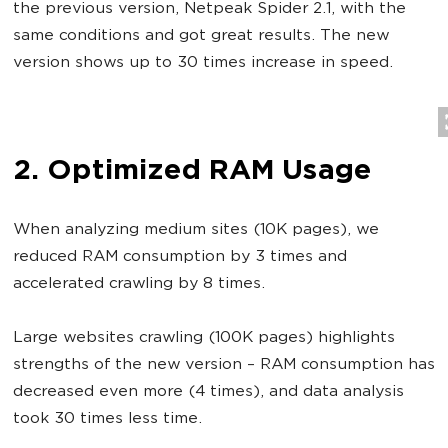
the previous version, Netpeak Spider 2.1, with the
same conditions and got great results. The new
version shows up to 30 times increase in speed.
2. Optimized RAM Usage
When analyzing medium sites (10K pages), we
reduced RAM consumption by 3 times and
accelerated crawling by 8 times.
Large websites crawling (100K pages) highlights
strengths of the new version – RAM consumption has
decreased even more (4 times), and data analysis
took 30 times less time.