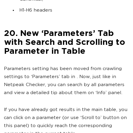
H1-H6 headers
20. New ‘Parameters’ Tab
with Search and Scrolling to
Parameter in Table
Parameters setting has been moved from crawling
settings to ‘Parameters’ tab in . Now, just like in
Netpeak Checker, you can search by all parameters
and view a detailed tip about them on ‘Info’ panel.
If you have already got results in the main table, you
can click on a parameter (or use ‘Scroll to’ button on
this panel) to quickly reach the corresponding