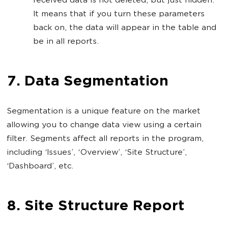
received data is not deleted, but just hidden.
It means that if you turn these parameters
back on, the data will appear in the table and
be in all reports.
7. Data Segmentation
Segmentation is a unique feature on the market
allowing you to change data view using a certain
filter. Segments affect all reports in the program,
including ‘Issues’, ‘Overview’, ‘Site Structure’,
‘Dashboard’, etc.
8. Site Structure Report