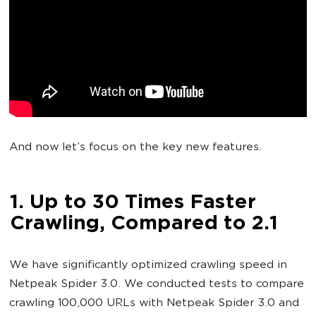
And now let’s focus on the key new features.
1. Up to 30 Times Faster
Crawling, Compared to 2.1
We have significantly optimized crawling speed in
Netpeak Spider 3.0. We conducted tests to compare
crawling 100,000 URLs with Netpeak Spider 3.0 and