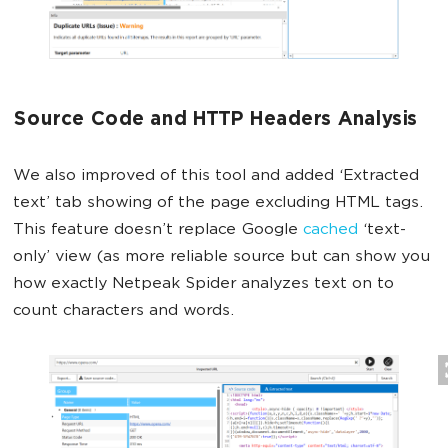
Source Code and HTTP Headers Analysis
We also improved of this tool and added ‘Extracted
text’ tab showing of the page excluding HTML tags.
This feature doesn’t replace Google
cached
‘text-
only’ view (as more reliable source but can show you
how exactly Netpeak Spider analyzes text on to
count characters and words.