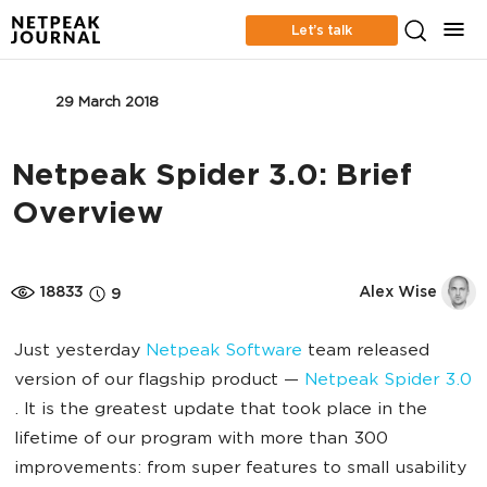
Let’s talk
SEO
29 March 2018
Netpeak Spider 3.0: Brief
Overview
18833
Alex Wise
9
Just yesterday
Netpeak Software
team released
version of our flagship product —
Netpeak Spider 3.0
. It is the greatest update that took place in the
lifetime of our program with more than 300
improvements: from super features to small usability