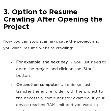
3. Option to Resume
Crawling After Opening the
Project
Now you can stop scanning, save the project and if
you want, resume website crawling:
For example, the next day
→ you just need to
open the project and click on the ‘Start’
button.
On another computer
→ to do so, just
transfer the entire folder with the project to
the necessary computer (for example, if your
device reaches RAM limit and you want to