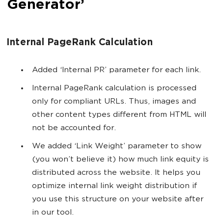
Generator’
Internal PageRank Calculation
Added ‘Internal PR’ parameter for each link.
Internal PageRank calculation is processed
only for compliant URLs. Thus, images and
other content types different from HTML will
not be accounted for.
We added ‘Link Weight’ parameter to show
(you won’t believe it) how much link equity is
distributed across the website. It helps you
optimize internal link weight distribution if
you use this structure on your website after
in our tool.