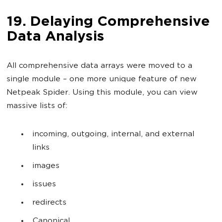
19. Delaying Comprehensive
Data Analysis
All comprehensive data arrays were moved to a
single module – one more unique feature of new
Netpeak Spider. Using this module, you can view
massive lists of:
incoming, outgoing, internal, and external
links
images
issues
redirects
Canonical,