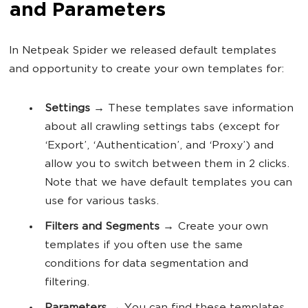
and Parameters
In Netpeak Spider we released default templates
and opportunity to create your own templates for:
Settings
→ These templates save information
about all crawling settings tabs (except for
‘Export’, ‘Authentication’, and ‘Proxy’) and
allow you to switch between them in 2 clicks.
Note that we have default templates you can
use for various tasks.
Filters and Segments
→ Create your own
templates if you often use the same
conditions for data segmentation and
filtering.