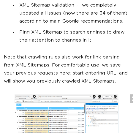
XML Sitemap validation → we completely
updated all issues (now there are 34 of them)
according to main Google recommendations.
Ping XML Sitemap to search engines to draw
their attention to changes in it.
Note that crawling rules also work for link parsing
from XML Sitemaps. For comfortable use, we save
your previous requests here: start entering URL, and
will show you previously crawled XML Sitemaps.