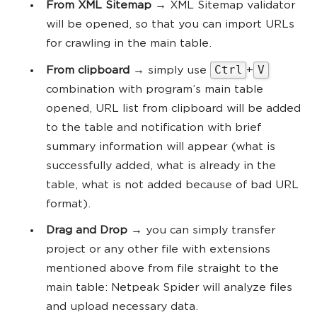
From XML Sitemap
→ XML Sitemap validator
will be opened, so that you can import URLs
for crawling in the main table.
Ctrl
V
From clipboard
→ simply use
+
combination with program’s main table
opened, URL list from clipboard will be added
to the table and notification with brief
summary information will appear (what is
successfully added, what is already in the
table, what is not added because of bad URL
format).
Drag and Drop
→ you can simply transfer
project or any other file with extensions
mentioned above from file straight to the
main table: Netpeak Spider will analyze files
and upload necessary data.