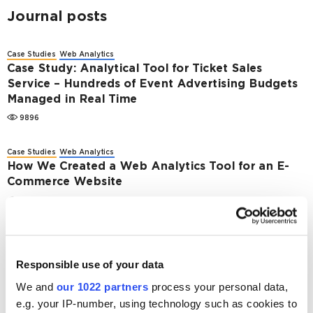
Journal posts
Case Studies
Web Analytics
Case Study: Analytical Tool for Ticket Sales
Service – Hundreds of Event Advertising Budgets
Managed in Real Time
9896
Case Studies
Web Analytics
How We Created a Web Analytics Tool for an E-
Commerce Website
5377
Web Analytics
Migrating from AdWords API to Google Ads API. A
Comprehensive Guideline
Responsible use of your data
13067
We and
our 1022 partners
process your personal data,
e.g. your IP-number, using technology such as cookies to