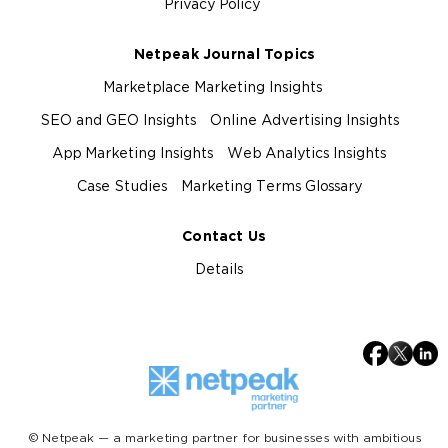
Privacy Policy
Netpeak Journal Topics
Marketplace Marketing Insights
SEO and GEO Insights
Online Advertising Insights
App Marketing Insights
Web Analytics Insights
Case Studies
Marketing Terms Glossary
Contact Us
Details
© Netpeak — a marketing partner for businesses with ambitious