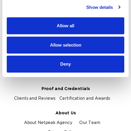
Show details
We use cookies to personalise content and ads, to
Our Services
provide social media features and to analyse our traffic.
Marketplace Marketing
SEO
GEO
We also share information about your use of our site with
Allow all
our social media, advertising and analytics partners who
Online Advertising
App Store Optimization
may combine it with other information that you’ve
Reputation Management
Digital Analytics
provided to them or that they’ve collected from your use
Allow selection
of their services.
Key Markets We Support
Deny
E-Commerce
Information Technology
Healthcare
Field Services
Proof and Credentials
Clients and Reviews
Certification and Awards
About Us
About Netpeak Agency
Our Team