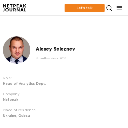
Let’s talk
Alexey Seleznev
NJ author since 2016
Role:
Head of Analytics Dept.
Company:
Netpeak
Place of residence:
Ukraine, Odesa