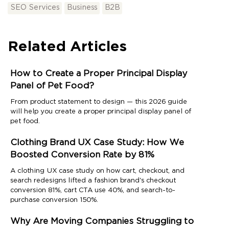
SEO Services
Business
B2B
Related Articles
How to Create a Proper Principal Display
Panel of Pet Food?
From product statement to design — this 2026 guide
will help you create a proper principal display panel of
pet food.
Clothing Brand UX Case Study: How We
Boosted Conversion Rate by 81%
A clothing UX case study on how cart, checkout, and
search redesigns lifted a fashion brand's checkout
conversion 81%, cart CTA use 40%, and search-to-
purchase conversion 150%.
Why Are Moving Companies Struggling to