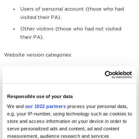
Users of personal account (those who had
visited their PA).
Other visitors (those who had not visited
their PA).
Website version categories:
PC.
Mobile.
Responsible use of your data
Language preference categories:
We and
our 1022 partners
process your personal data,
e.g. your IP-number, using technology such as cookies to
RU (Russian).
store and access information on your device in order to
serve personalized ads and content, ad and content
KZ (Kazakh).
measurement, audience research and services