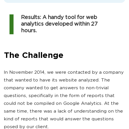
Results: A handy tool for web
analytics developed within 27
hours.
The Challenge
In November 2014, we were contacted by a company
that wanted to have its website analyzed. The
company wanted to get answers to non-trivial
questions, specifically in the form of reports that
could not be compiled on Google Analytics. At the
same time, there was a lack of understanding on the
kind of reports that would answer the questions
posed by our client.