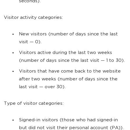
seconds).
Visitor activity categories:
New visitors (number of days since the last
visit — 0).
Visitors active during the last two weeks
(number of days since the last visit — 1 to 30).
Visitors that have come back to the website
after two weeks (number of days since the
last visit — over 30).
Type of visitor categories:
Signed-in visitors (those who had signed-in
but did not visit their personal account (PA)).