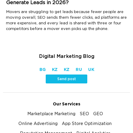
Generate Leads in 2026?
Movers are struggling to get leads because fewer people are
moving overall, SEO sends them fewer clicks, ad platforms are
more expensive, and every lead is shared with three or four
competitors before a mover even picks up the phone.
Digital Marketing Blog
BG
KZ
KZ
RU
UK
Send post
Our Services
Marketplace Marketing
SEO
GEO
Online Advertising
App Store Optimization