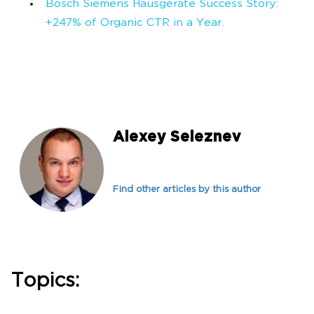
Bosch Siemens Hausgeräte Success Story:
+247% of Organic CTR in a Year.
Alexey Seleznev
Find other articles by this author
Topics: