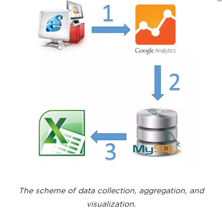
The scheme of data collection, aggregation, and
visualization.