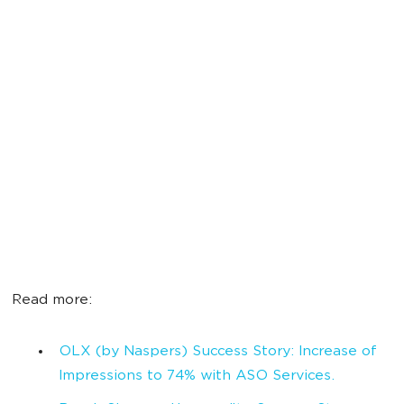
Read more:
OLX (by Naspers) Success Story: Increase of
Impressions to 74% with ASO Services.