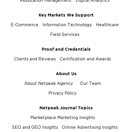
Reputation Management
Digital Analytics
Key Markets We Support
E-Commerce
Information Technology
Healthcare
Field Services
Proof and Credentials
Clients and Reviews
Certification and Awards
About Us
About Netpeak Agency
Our Team
Privacy Policy
Netpeak Journal Topics
Marketplace Marketing Insights
SEO and GEO Insights
Online Advertising Insights