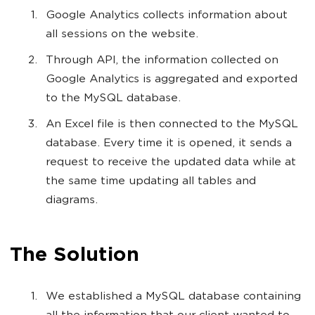
Google Analytics collects information about
all sessions on the website.
Through API, the information collected on
Google Analytics is aggregated and exported
to the MySQL database.
An Excel file is then connected to the MySQL
database. Every time it is opened, it sends a
request to receive the updated data while at
the same time updating all tables and
diagrams.
The Solution
We established a MySQL database containing