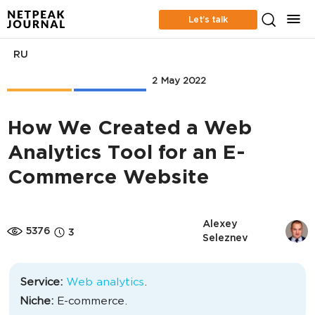
Let’s talk
RU
Case Studies
Web Analytics
2 May 2022
How We Created a Web
Analytics Tool for an E-
Commerce Website
Alexey 
5376
3
Seleznev
Service:
Web analytics
.
Niche:
E-commerce.