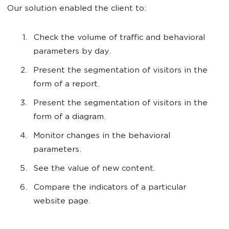
Our solution enabled the client to:
Check the volume of traffic and behavioral
parameters by day.
Present the segmentation of visitors in the
form of a report.
Present the segmentation of visitors in the
form of a diagram.
Monitor changes in the behavioral
parameters.
See the value of new content.
Compare the indicators of a particular
website page.