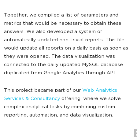
Together, we compiled a list of parameters and
metrics that would be necessary to obtain these
answers. We also developed a system of
automatically updated non-trivial reports. This file
would update all reports on a daily basis as soon as
they were opened. The data visualization was
connected to the daily updated MySQL database
duplicated from Google Analytics through API.
This project became part of our
Web Analytics
Services & Consultancy
offering, where we solve
complex analytical tasks by combining custom
reporting, automation, and data visualization.