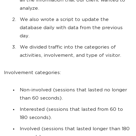
all the information that our client wanted to
analyze.
We also wrote a script to update the
database daily with data from the previous
day.
We divided traffic into the categories of
activities, involvement, and type of visitor.
Involvement categories:
Non-involved (sessions that lasted no longer
than 60 seconds).
Interested (sessions that lasted from 60 to
180 seconds).
Involved (sessions that lasted longer than 180