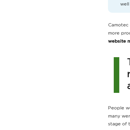
well
Camotec 
more pro
website m
People we
many we
stage of 