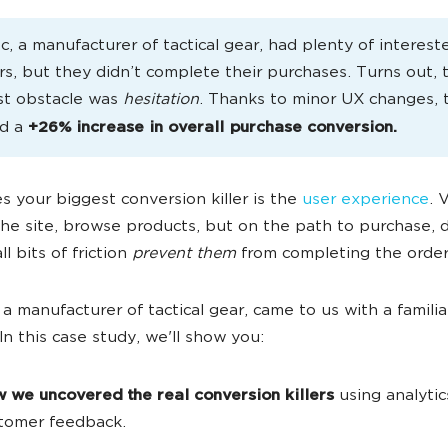
, a manufacturer of tactical gear, had plenty of interest
s, but they didn’t complete their purchases. Turns out, 
st obstacle was
hesitation
. Thanks to minor UX changes, 
ed a
+26% increase in overall purchase conversion.
 your biggest conversion killer is the
user experience
. 
he site, browse products, but on the path to purchase, 
ll bits of friction
prevent them
from completing the order
a manufacturer of tactical gear, came to us with a familia
In this case study, we'll show you:
 we uncovered the real conversion killers
using analytic
tomer feedback.