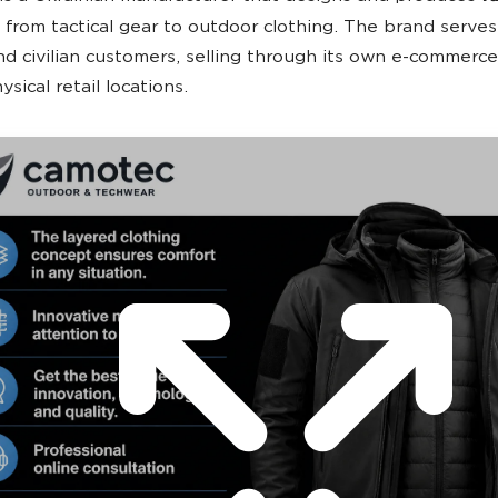
from tactical gear to outdoor clothing. The brand serve
and civilian customers, selling through its own e-commerce
ysical retail locations.