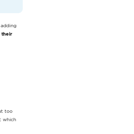
 adding
their
ut too
t which