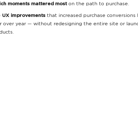
ch moments mattered most
on the path to purchase.
 UX improvements
that increased purchase conversions
r over year — without redesigning the entire site or lau
ducts.