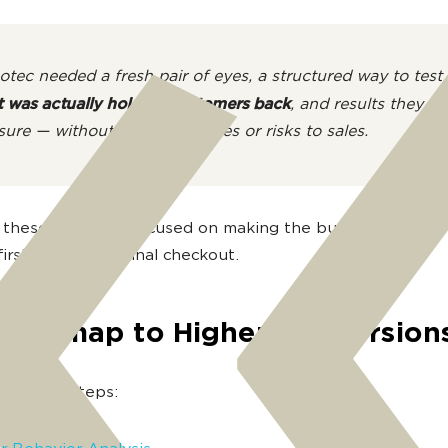
tec needed a fresh pair of eyes, a structured way to test
 was actually holding customers back
, and results they c
ure — without radical changes or risks to sales.
these goals, we focused on making the buying journey 
irst click to the final checkout.
Roadmap to Higher Conversion
the main steps: