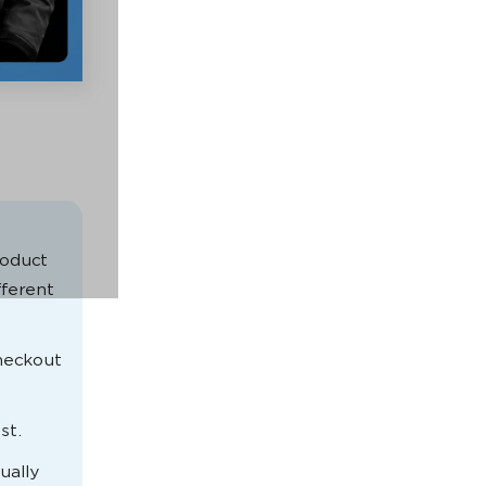
oduct
fferent
checkout
st.
ually