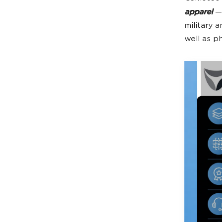
apparel
— 
military 
well as ph