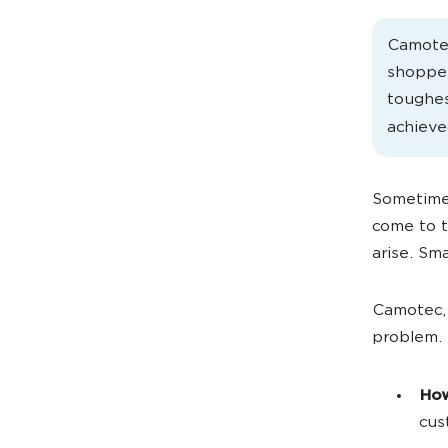
Camotec
shopper
toughe
achiev
Sometimes
come to t
arise. Sma
Camotec, 
problem. 
How
cus