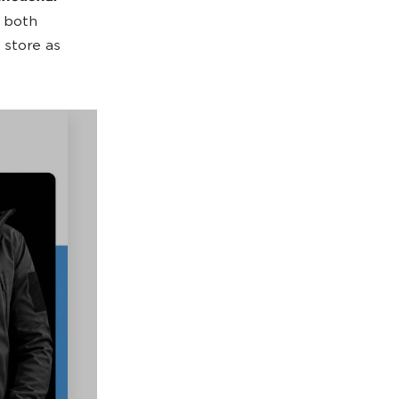
s both
 store as