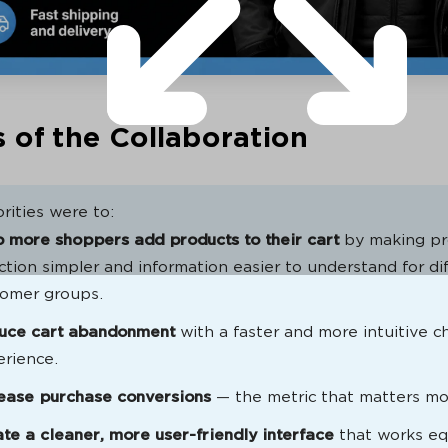
 of the Collaboration
rities were to:
 more shoppers add products to their cart
by making pr
ction simpler and information easier to understand for di
tomer groups.
uce cart abandonment
with a faster and more intuitive 
rience.
rease purchase conversions
— the metric that matters mo
te a cleaner, more user-friendly interface
that works eq