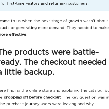
 for first-time visitors and returning customers.
came to us when the next stage of growth wasn't about
ducts or generating more demand. They needed to make
ore effective
.
The products were battle-
ready. The checkout needed
a little backup.
re finding the online store and exploring the catalog, b
re
dropping off before checkout
. The key question was a
the purchase journey users were leaving and why.