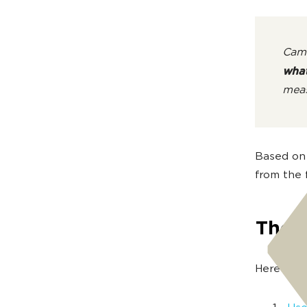
Camo
what
meas
Based on 
from the f
The 
Here are 