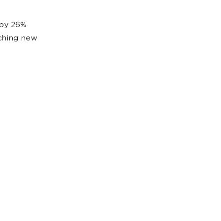
 by 26%
nching new