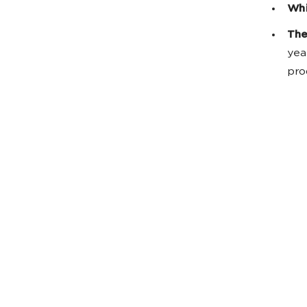
Whi
The
yea
pro