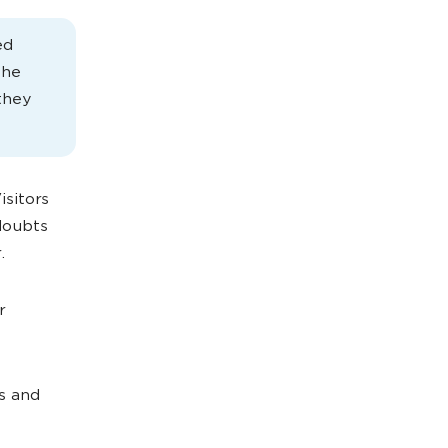
ed
the
they
Visitors
doubts
.
r
s and