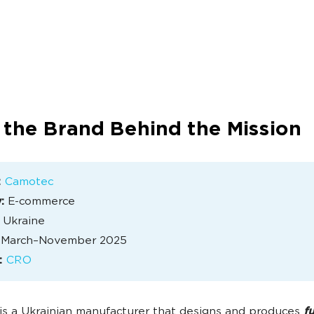
 the Brand Behind the Mission
:
Camotec
:
E-commerce
Ukraine
March–November 2025
:
CRO
s a Ukrainian manufacturer that designs and produces
f