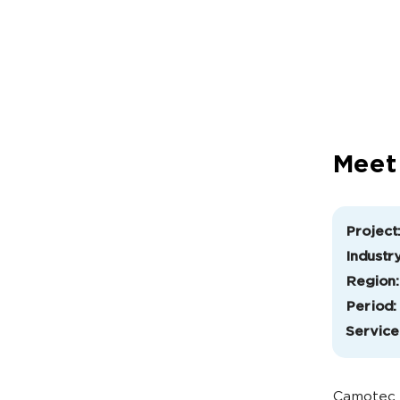
Meet
Project
Industry
Region:
Period:
Service
Camotec i