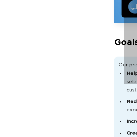
Goals
Our prio
Help
sele
cus
Red
expe
Inc
Crea