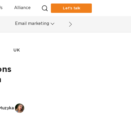
s
Alliance
Let’s talk
Email marketing
UK
ons
h
Muzyka