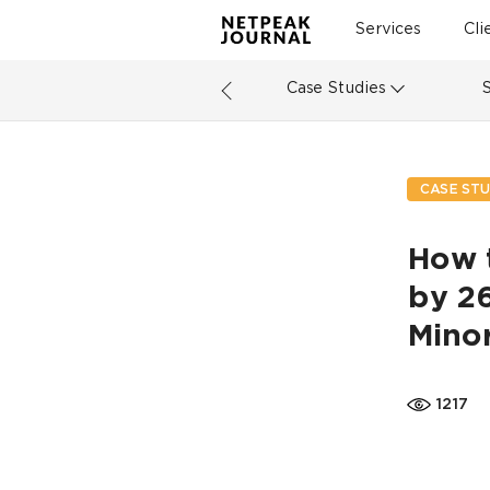
Services
Cli
Case Studies
CASE STU
How 
by 26
Mino
1217