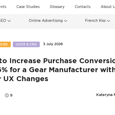
ents
Case Studies
Glossary
Contacts
About U
SEO
Online Advertising
French Kiss
3 July 2026
DIES
UI/UX & CRO
to Increase Purchase Conversi
% for a Gear Manufacturer wit
r UX Changes
Kateryna 
9