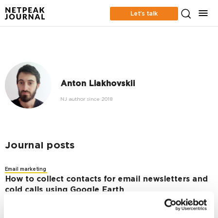
Let’s talk
Anton Liakhovskii
NJ author since 2018
Journal posts
Email marketing
How to collect contacts for email newsletters and
cold calls using Google Earth
2191