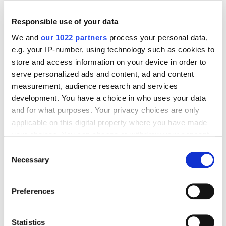
Responsible use of your data
We and
our 1022 partners
process your personal data,
e.g. your IP-number, using technology such as cookies to
Digital Marketing Blog
store and access information on your device in order to
serve personalized ads and content, ad and content
BG
RU
UK
measurement, audience research and services
Send post
development. You have a choice in who uses your data
and for what purposes. Your privacy choices are only
applicable on this digital property where you have made
Our Services
your choices. You can change or withdraw your consent
any time from the Cookie Declaration or by clicking on
Consent
Marketplace Marketing
SEO
GEO
the Privacy trigger icon.
Necessary
Selection
Online Advertising
App Store Optimization
If you allow, we would also like to:
Reputation Management
Digital Analytics
Preferences
Collect information about your geographical
Key Markets We Support
location which can be accurate to within several
meters
Statistics
E-Commerce
Information Technology
Healthcare