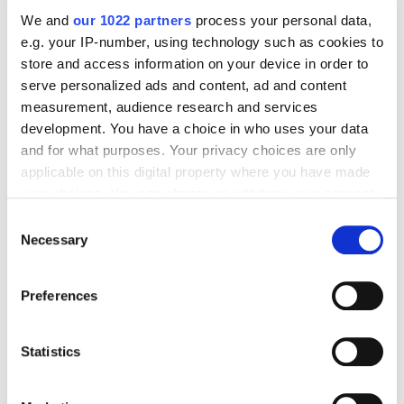
We and
our 1022 partners
process your personal data,
e.g. your IP-number, using technology such as cookies to
store and access information on your device in order to
Digital Marketing Blog
serve personalized ads and content, ad and content
measurement, audience research and services
BG
KZ
KZ
RU
UK
development. You have a choice in who uses your data
Send post
and for what purposes. Your privacy choices are only
applicable on this digital property where you have made
your choices. You can change or withdraw your consent
any time from the Cookie Declaration or by clicking on
Our Services
Consent
the Privacy trigger icon.
Necessary
Selection
Marketplace Marketing
SEO
GEO
Online Advertising
App Store Optimization
Reputation Management
If you allow, we would also like to:
Preferences
Collect information about your geographical
Digital Analytics
location which can be accurate to within several
meters
Statistics
Key Markets We Support
Identify your device by actively scanning it for
E-Commerce
Information Technology
Healthcare
specific characteristics (fingerprinting)