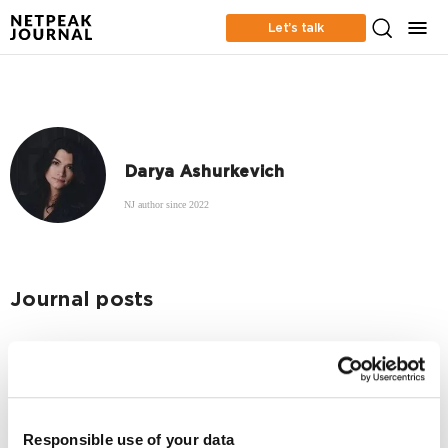
Let’s talk
Darya Ashurkevich
NJ author since 2022
Journal posts
App Marketing
Three myths about graphics for ASO in Asia
2105
Responsible use of your data