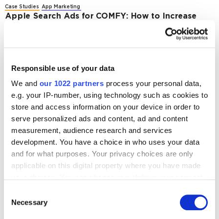
Case Studies
App Marketing
Apple Search Ads for COMFY: How to Increase
App Downloads by 127% in the E-Commerce
Sector During Black Friday and Cyber Monday in
2023
3268
Responsible use of your data
We and
our 1022 partners
process your personal data,
Case Studies
App Marketing
e.g. your IP-number, using technology such as cookies to
Case Study: Apple Search Ads for Shoe Store App
– Increasing Installs and Reducing CPA
store and access information on your device in order to
serve personalized ads and content, ad and content
4204
measurement, audience research and services
development. You have a choice in who uses your data
and for what purposes. Your privacy choices are only
applicable on this digital property where you have made
your choices. You can change or withdraw your consent
Digital Marketing Blog
any time from the Cookie Declaration or by clicking on
Consent
the Privacy trigger icon.
Necessary
Selection
BG
KZ
KZ
RU
UK