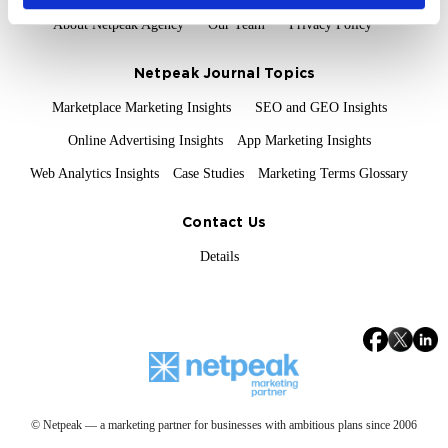
About Netpeak Agency
Our Team
Privacy Policy
Netpeak Journal Topics
Marketplace Marketing Insights
SEO and GEO Insights
Online Advertising Insights
App Marketing Insights
Web Analytics Insights
Case Studies
Marketing Terms Glossary
Contact Us
Details
© Netpeak — a marketing partner for businesses with ambitious plans since 2006