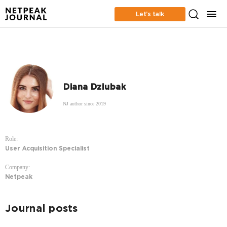
Let’s talk
Diana Dziubak
NJ author since 2019
Role:
User Acquisition Specialist
Company:
Netpeak
Journal posts