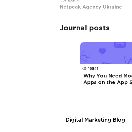
Company:
Netpeak Agency Ukraine
Journal posts
16841
Why You Need Moc
Apps on the App S
Digital Marketing Blog