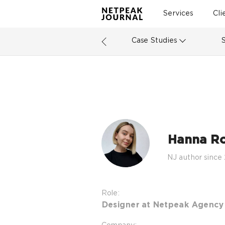
Services
Cli
Case Studies
Hanna R
NJ author since
Role:
Designer at Netpeak Agency