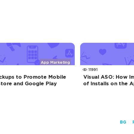
App Marketing
11991
kups to Promote Mobile
Visual ASO: How I
tore and Google Play
of Installs on the
BG