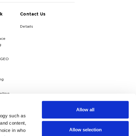
k
Contact Us
Details
ace
g
 GEO
ng
eting
ytics
Allow all
logy such as
dies
 and content,
Allow selection
hoice in who
g