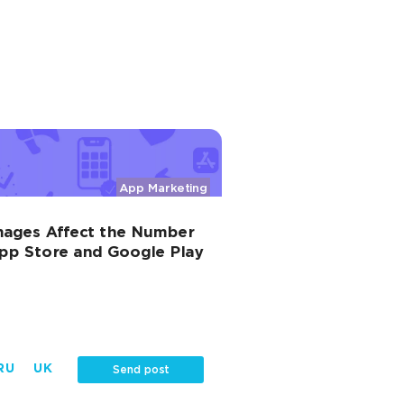
App Marketing
mages Affect the Number
 App Store and Google Play
RU
UK
Send post