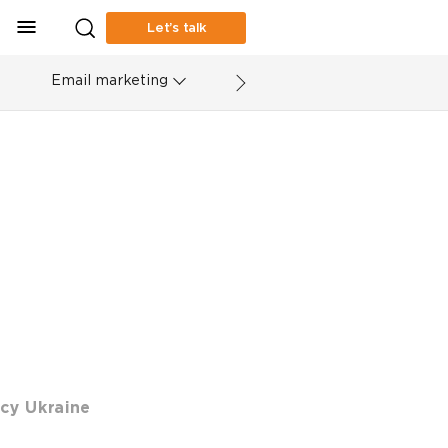
Let’s talk
Email marketing
cy Ukraine