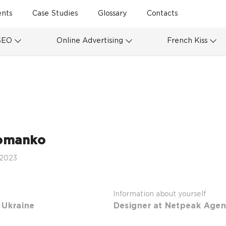
ents
Case Studies
Glossary
Contacts
SEO
Online Advertising
French Kiss
omanko
 2023
Information about yourself
 Ukraine
Designer at Netpeak Agen