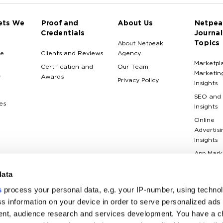
ets We
Proof and
About Us
Netpea
Credentials
Journal
Topics
About Netpeak
e
Clients and Reviews
Agency
Marketpl
Certification and
Our Team
Marketin
y
Awards
Privacy Policy
Insights
SEO and
es
Insights
Online
Advertisi
Insights
App Mark
Insights
data
Web Anal
Insights
s
process your personal data, e.g. your IP-number, using techno
Case Stu
s information on your device in order to serve personalized ads
nt, audience research and services development. You have a c
Marketin