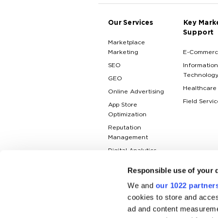
Our Services
Key Mark
Support
Marketplace
Marketing
E-Commerc
SEO
Information
Technolog
GEO
Healthcare
Online Advertising
Field Servic
App Store
Optimization
Reputation
Management
Digital Analytics
Responsible use of your 
We and
our 1022 partner
cookies to store and acces
ad and content measureme