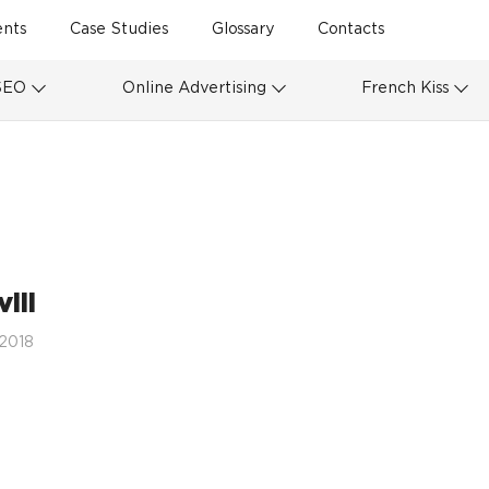
ents
Case Studies
Glossary
Contacts
SEO
Online Advertising
French Kiss
ill
 2018