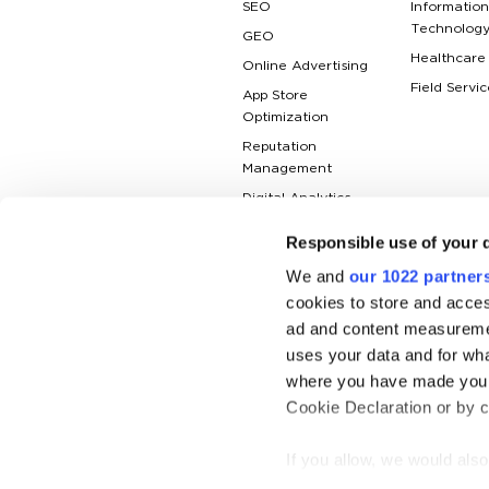
SEO
Information
Technolog
GEO
Healthcare
Online Advertising
Field Servic
App Store
Optimization
Reputation
Management
Digital Analytics
Responsible use of your 
We and
our 1022 partner
cookies to store and acces
ad and content measureme
uses your data and for wha
where you have made your
Cookie Declaration or by cl
If you allow, we would also 