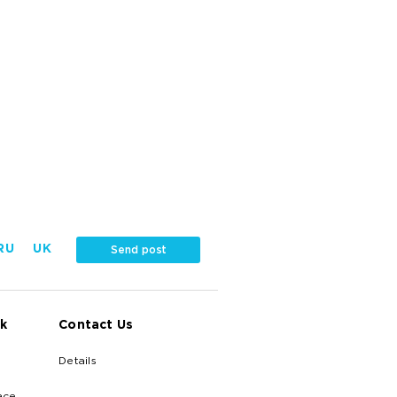
RU
UK
Send post
k
Contact Us
Details