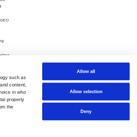
ace
g
 GEO
ng
eting
ytics
Allow all
logy such as
dies
 and content,
Allow selection
hoice in who
g
ossary
tal property
om the
Deny