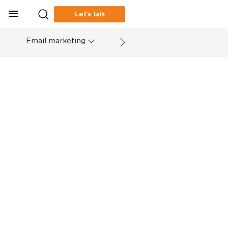
Let’s talk
Email marketing