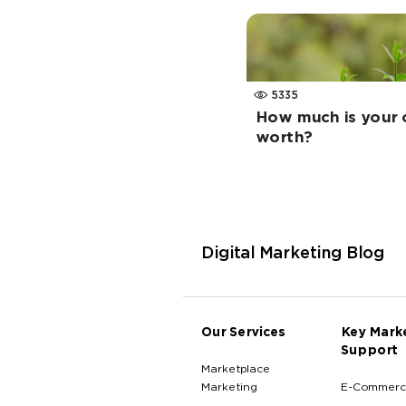
5335
How much is your o
worth?
Digital Marketing Blog
Our Services
Key Mark
Support
Marketplace
Marketing
E-Commerc