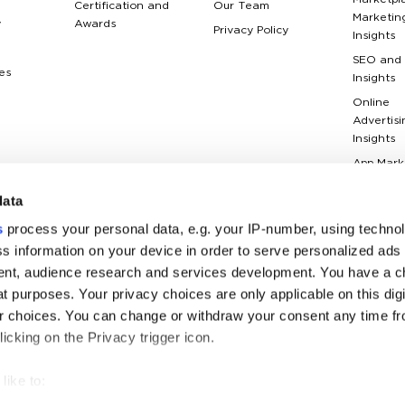
Marketpl
Certification and
Our Team
Marketin
y
Awards
Privacy Policy
Insights
SEO and
es
Insights
Online
Advertisi
Insights
App Mark
Insights
data
Web Anal
Insights
s
process your personal data, e.g. your IP-number, using techno
Case Stu
s information on your device in order to serve personalized ads
nt, audience research and services development. You have a c
Marketin
Terms Gl
t purposes. Your privacy choices are only applicable on this digi
 choices. You can change or withdraw your consent any time fr
icking on the Privacy trigger icon.
like to: