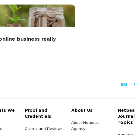
nline business really
BG
ets We
Proof and
About Us
Netpea
Credentials
Journal
Topics
About Netpeak
e
Clients and Reviews
Agency