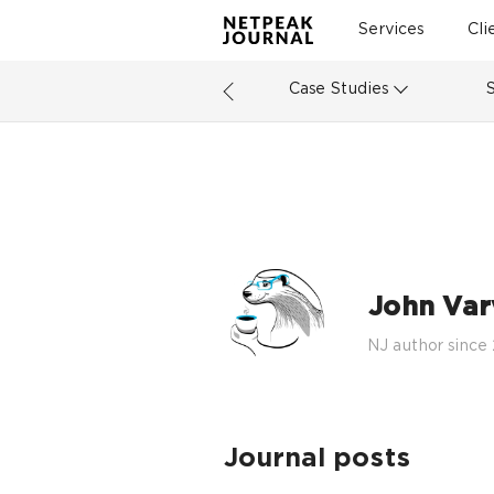
Services
Cli
Case Studies
John Varv
NJ author since
Journal posts