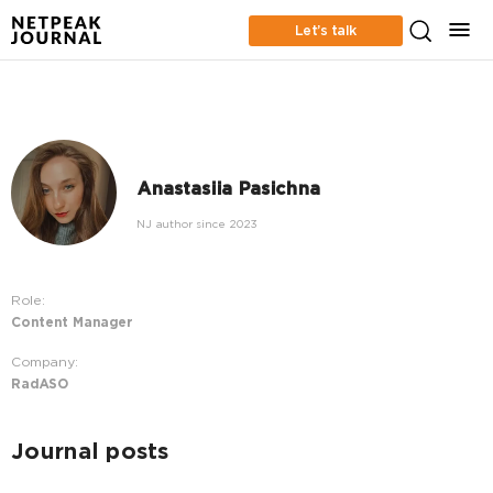
Let’s talk
Anastasiia Pasichna
NJ author since 2023
Role:
Content Manager
Company:
RadASO
Journal posts