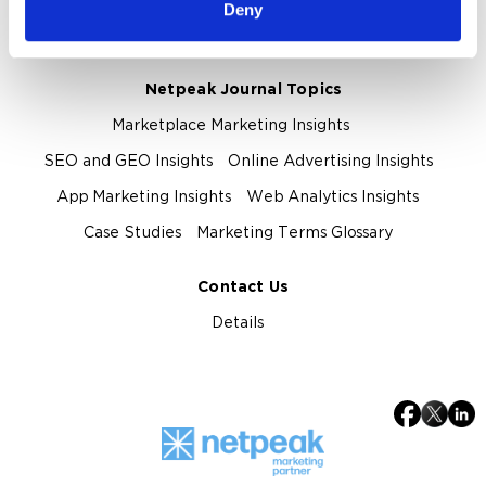
About Netpeak Agency
Our Team
Deny
Privacy Policy
Netpeak Journal Topics
Marketplace Marketing Insights
SEO and GEO Insights
Online Advertising Insights
App Marketing Insights
Web Analytics Insights
Case Studies
Marketing Terms Glossary
Contact Us
Details