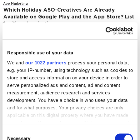
App Marketing
Which Holiday ASO-Creatives Are Already
Available on Google Play and the App Store? List
for Your Inspirations
2374
App Marketing
Responsible use of your data
What Is PhonePe Indus Appstore and How to
Make It Work For You
We and
our 1022 partners
process your personal data,
e.g. your IP-number, using technology such as cookies to
2525
store and access information on your device in order to
serve personalized ads and content, ad and content
measurement, audience research and services
development. You have a choice in who uses your data
and for what purposes. Your privacy choices are only
Digital Marketing Blog
applicable on this digital property where you have made
your choices. You can change or withdraw your consent
BG
KZ
KZ
RU
UK
any time from the Cookie Declaration or by clicking on
Consent
Send post
the Privacy trigger icon.
Necessary
Selection