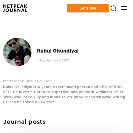
Let’s talk
Rahul Ghundiyal
NJ author since 2017
Information about yourself
Rahul Ghundiyal is 4 years experienced person and CEO of RNG
SEO. He loves his area of expertise and do work within his limits.
Well Graduated Guy and looks to do good research while writing.
He can be found on twitter
Journal posts