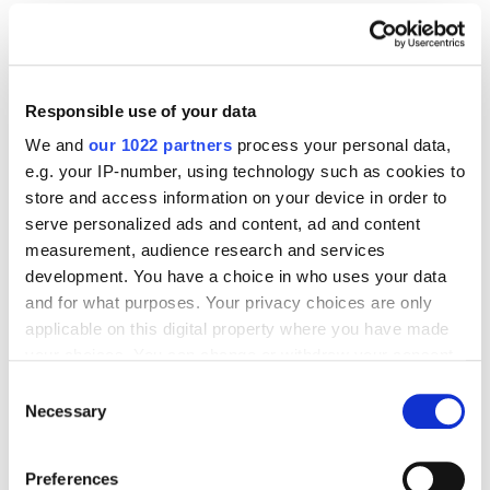
SEO
7 Crucial Tips That You Need To Rank Your
Website
16391
Responsible use of your data
We and
our 1022 partners
process your personal data,
e.g. your IP-number, using technology such as cookies to
store and access information on your device in order to
serve personalized ads and content, ad and content
Digital Marketing Blog
measurement, audience research and services
development. You have a choice in who uses your data
BG
RU
UK
and for what purposes. Your privacy choices are only
Send post
applicable on this digital property where you have made
your choices. You can change or withdraw your consent
any time from the Cookie Declaration or by clicking on
Consent
the Privacy trigger icon.
Necessary
Selection
Our Services
Marketplace Marketing
SEO
GEO
If you allow, we would also like to:
Preferences
Online Advertising
App Store Optimization