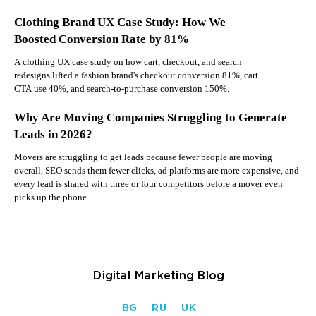
Clothing Brand UX Case Study: How We
Boosted Conversion Rate by 81%
A clothing UX case study on how cart, checkout, and search
redesigns lifted a fashion brand's checkout conversion 81%, cart
CTA use 40%, and search-to-purchase conversion 150%.
Why Are Moving Companies Struggling to Generate
Leads in 2026?
Movers are struggling to get leads because fewer people are moving
overall, SEO sends them fewer clicks, ad platforms are more expensive, and
every lead is shared with three or four competitors before a mover even
picks up the phone.
Digital Marketing Blog
BG
RU
UK