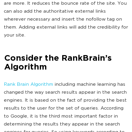
are more. It reduces the bounce rate of the site. You
can also add the authoritative external links
wherever necessary and insert the nofollow tag on
them. Adding external links will add the credibility for
your site.
Consider the RankBrain’s
Algorithm
Rank Brain Algorithm
including machine learning has
changed the way search results appear in the search
engines. It is based on the fact of providing the best
results to the user for the set of queries. According
to Google, it is the third most important factor in
determining the results they appear in the search