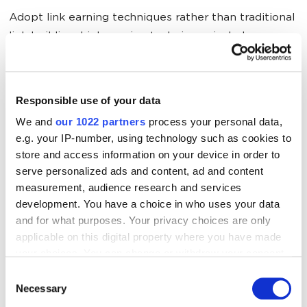
Adopt link earning techniques rather than traditional
link building. Link earning techniques include
infographic submission, widget/gadgets
development, link baiting and roundups, guest
posting. Build the accurate citations including name,
Responsible use of your data
address phone number and website which are
We and
our 1022 partners
process your personal data,
popularly called as NAP+W on the authoritative
e.g. your IP-number, using technology such as cookies to
sites. Optimize the Google business listing by adding
store and access information on your device in order to
all the necessary details and keep the profile active.
serve personalized ads and content, ad and content
Try to get as many online reviews as possible on
measurement, audience research and services
Google local listing. These all will help to rank your
development. You have a choice in who uses your data
and for what purposes. Your privacy choices are only
site on the first position in the local 3 pack results.
applicable on this digital property where you have made
your choices. You can change or withdraw your consent
Want to dominate local search?
Discover how
Local
any time from the Cookie Declaration or by clicking on
Consent
SEO Services
can improve your presence in the local
the Privacy trigger icon.
Necessary
Selection
pack and attract qualified leads.