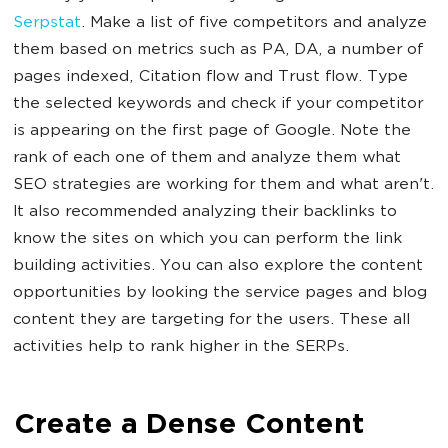
Serpstat
. Make a list of five competitors and analyze
them based on metrics such as PA, DA, a number of
pages indexed, Citation flow and Trust flow. Type
the selected keywords and check if your competitor
is appearing on the first page of Google. Note the
rank of each one of them and analyze them what
SEO strategies are working for them and what aren't.
It also recommended analyzing their backlinks to
know the sites on which you can perform the link
building activities. You can also explore the content
opportunities by looking the service pages and blog
content they are targeting for the users. These all
activities help to rank higher in the SERPs.
Create a Dense Content