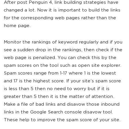
After post Penguin 4, link building strategies have
changed a lot. Now it is important to build the links
for the corresponding web pages rather than the
home page.
Monitor the rankings of keyword regularly and if you
see a sudden drop in the rankings, then check if the
web page is penalized. You can check this by the
spam scores on the tool such as open site explorer.
Spam scores range from 1-17 where 1 is the lowest
and 17 is the highest score. If your site’s spam score
is less than 5 then no need to worry but if it is
greater than 5 then it is the matter of attention.
Make a file of bad links and disavow those inbound
links in the Google Search console disavow tool.
These help to improve the spam score of your site.