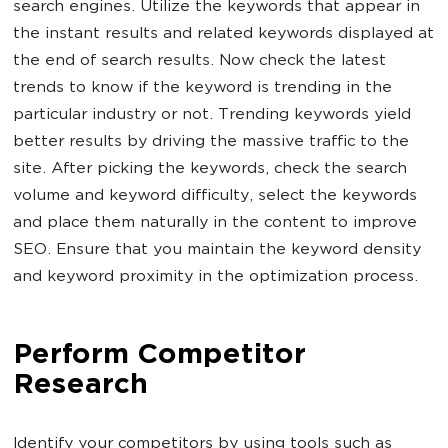
search engines. Utilize the keywords that appear in
the instant results and related keywords displayed at
the end of search results. Now check the latest
trends to know if the keyword is trending in the
particular industry or not. Trending keywords yield
better results by driving the massive traffic to the
site. After picking the keywords, check the search
volume and keyword difficulty, select the keywords
and place them naturally in the content to improve
SEO. Ensure that you maintain the keyword density
and keyword proximity in the optimization process.
Perform Competitor
Research
Identify your competitors by using tools such as