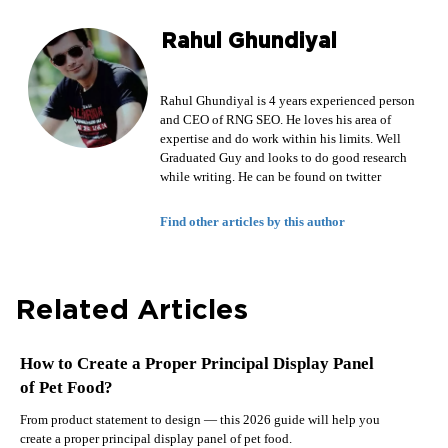
Rahul Ghundiyal
Rahul Ghundiyal is 4 years experienced person
and CEO of RNG SEO. He loves his area of
expertise and do work within his limits. Well
Graduated Guy and looks to do good research
while writing. He can be found on twitter
Find other articles by this author
Related Articles
How to Create a Proper Principal Display Panel
of Pet Food?
From product statement to design — this 2026 guide will help you
create a proper principal display panel of pet food.