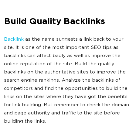
Build Quality Backlinks
Backlink
as the name suggests a link back to your
site. It is one of the most important SEO tips as
backlinks can affect badly as well as improve the
online reputation of the site. Build the quality
backlinks on the authoritative sites to improve the
search engine rankings. Analyze the backlinks of
competitors and find the opportunities to build the
links on the sites where they have got the benefits
for link building. But remember to check the domain
and page authority and traffic to the site before
building the links.