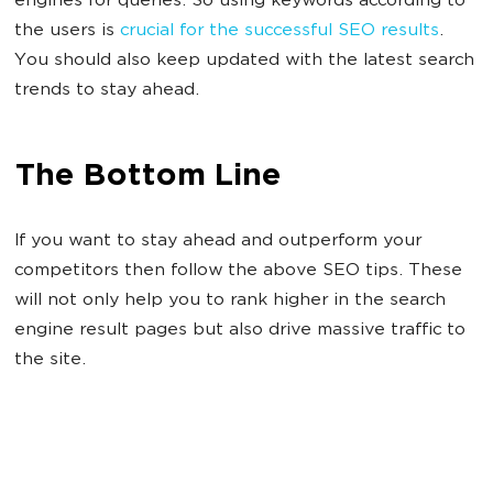
engines for queries. So using keywords according to
the users is
crucial for the successful SEO results
.
You should also keep updated with the latest search
trends to stay ahead.
The Bottom Line
If you want to stay ahead and outperform your
competitors then follow the above SEO tips. These
will not only help you to rank higher in the search
engine result pages but also drive massive traffic to
the site.