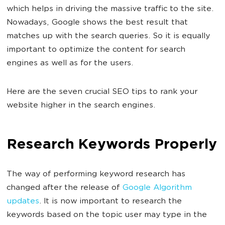
which helps in driving the massive traffic to the site.
Nowadays, Google shows the best result that
matches up with the search queries. So it is equally
important to optimize the content for search
engines as well as for the users.
Here are the seven crucial SEO tips to rank your
website higher in the search engines.
Research Keywords Properly
The way of performing keyword research has
changed after the release of
Google Algorithm
updates
. It is now important to research the
keywords based on the topic user may type in the