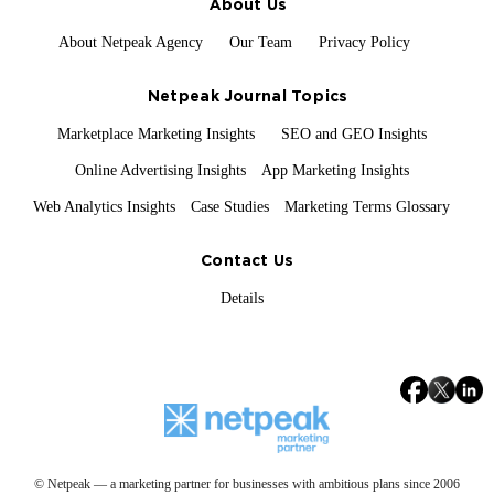
About Us
About Netpeak Agency
Our Team
Privacy Policy
Netpeak Journal Topics
Marketplace Marketing Insights
SEO and GEO Insights
Online Advertising Insights
App Marketing Insights
Web Analytics Insights
Case Studies
Marketing Terms Glossary
Contact Us
Details
© Netpeak — a marketing partner for businesses with ambitious plans since 2006