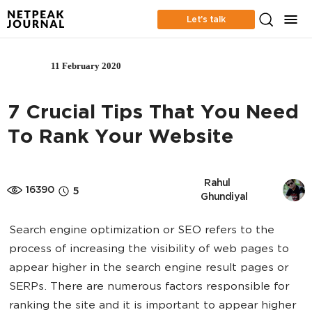
Let’s talk
11 February 2020
SEO
7 Crucial Tips That You Need
To Rank Your Website
 Rahul 
16390
5
Ghundiyal
Search engine optimization or SEO refers to the
process of increasing the visibility of web pages to
appear higher in the search engine result pages or
SERPs. There are numerous factors responsible for
ranking the site and it is important to appear higher