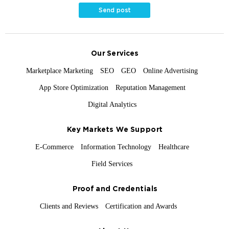
Send post
Our Services
Marketplace Marketing
SEO
GEO
Online Advertising
App Store Optimization
Reputation Management
Digital Analytics
Key Markets We Support
E-Commerce
Information Technology
Healthcare
Field Services
Proof and Credentials
Clients and Reviews
Certification and Awards