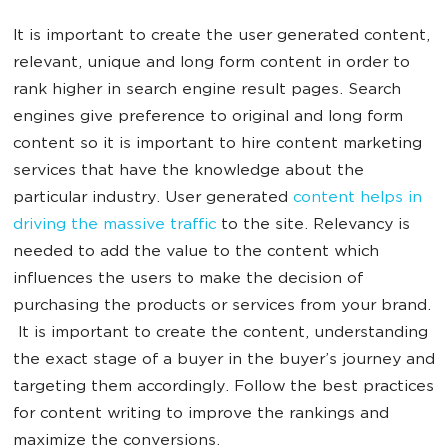
It is important to create the user generated content,
relevant, unique and long form content in order to
rank higher in search engine result pages. Search
engines give preference to original and long form
content so it is important to hire content marketing
services that have the knowledge about the
particular industry. User generated
content helps in
driving the massive traffic
to the site. Relevancy is
needed to add the value to the content which
influences the users to make the decision of
purchasing the products or services from your brand.
It is important to create the content, understanding
the exact stage of a buyer in the buyer’s journey and
targeting them accordingly. Follow the best practices
for content writing to improve the rankings and
maximize the conversions.