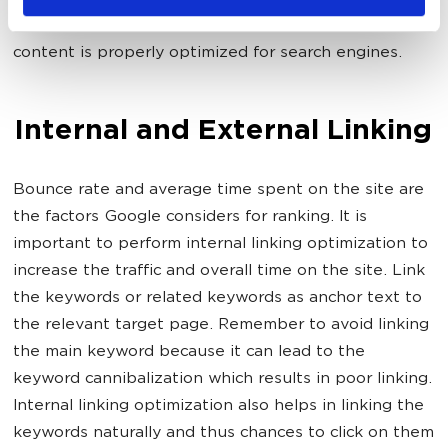
pages. These two green dots indicate that your
content is properly optimized for search engines.
Internal and External Linking
Bounce rate and average time spent on the site are
the factors Google considers for ranking. It is
important to perform internal linking optimization to
increase the traffic and overall time on the site. Link
the keywords or related keywords as anchor text to
the relevant target page. Remember to avoid linking
the main keyword because it can lead to the
keyword cannibalization which results in poor linking.
Internal linking optimization also helps in linking the
keywords naturally and thus chances to click on them