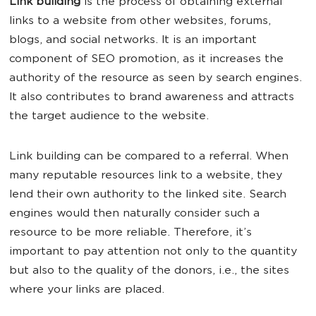
Link building
is the process of obtaining external
links to a website from other websites, forums,
blogs, and social networks. It is an important
component of SEO promotion, as it increases the
authority of the resource as seen by search engines.
It also contributes to brand awareness and attracts
the target audience to the website.
Link building can be compared to a referral. When
many reputable resources link to a website, they
lend their own authority to the linked site. Search
engines would then naturally consider such a
resource to be more reliable. Therefore, it’s
important to pay attention not only to the quantity
but also to the quality of the donors, i.e., the sites
where your links are placed.