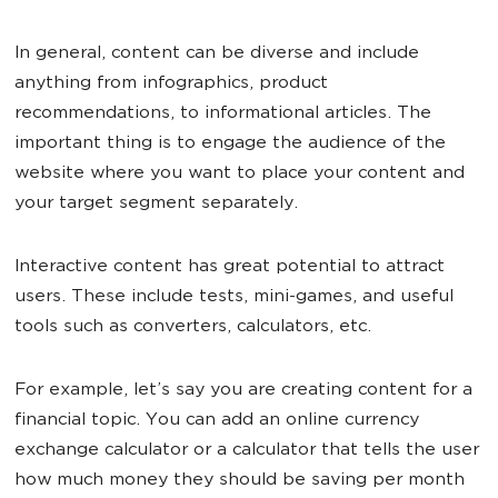
In general, content can be diverse and include
anything from infographics, product
recommendations, to informational articles. The
important thing is to engage the audience of the
website where you want to place your content and
your target segment separately.
Interactive content has great potential to attract
users. These include tests, mini-games, and useful
tools such as converters, calculators, etc.
For example, let’s say you are creating content for a
financial topic. You can add an online currency
exchange calculator or a calculator that tells the user
how much money they should be saving per month