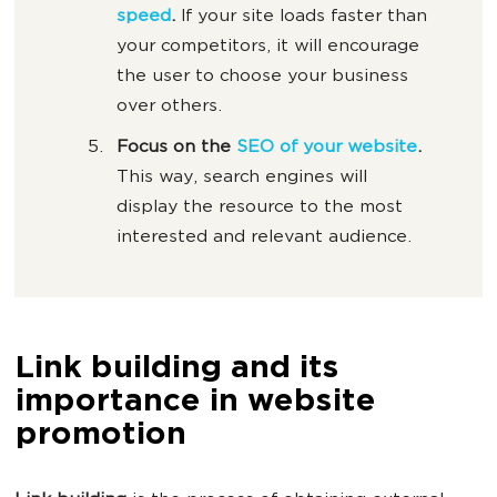
speed
.
If your site loads faster than
your competitors, it will encourage
the user to choose your business
over others.
Focus on the
SEO of your website
.
This way, search engines will
display the resource to the most
interested and relevant audience.
Link building and its
importance in website
promotion