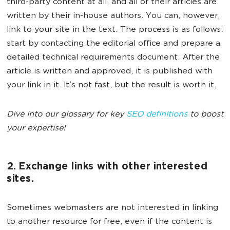
third-party content at all, and all of their articles are
written by their in-house authors. You can, however,
link to your site in the text. The process is as follows:
start by contacting the editorial office and prepare a
detailed technical requirements document. After the
article is written and approved, it is published with
your link in it. It’s not fast, but the result is worth it.
Dive into our glossary for key
SEO definitions
to boost
your expertise!
2. Exchange links with other interested
sites.
Sometimes webmasters are not interested in linking
to another resource for free, even if the content is