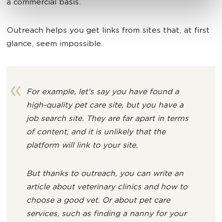
a commercial basis.
Outreach helps you get links from sites that, at first
glance, seem impossible.
For example, let’s say you have found a
high-quality pet care site, but you have a
job search site. They are far apart in terms
of content, and it is unlikely that the
platform will link to your site.
But thanks to outreach, you can write an
article about veterinary clinics and how to
choose a good vet. Or about pet care
services, such as finding a nanny for your