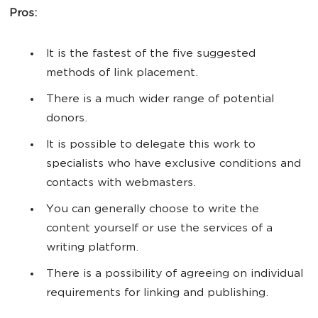
Pros:
It is the fastest of the five suggested
methods of link placement.
There is a much wider range of potential
donors.
It is possible to delegate this work to
specialists who have exclusive conditions and
contacts with webmasters.
You can generally choose to write the
content yourself or use the services of a
writing platform.
There is a possibility of agreeing on individual
requirements for linking and publishing.