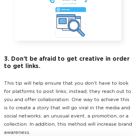
3. Don’t be afraid to get creative in order
to get links.
This tip will help ensure that you don’t have to look
for platforms to post links; instead, they reach out to
you and offer collaboration. One way to achieve this
is to create a story that will go viral in the media and
social networks: an unusual event, a promotion, or a
collection. In addition, this method will increase brand
awareness.