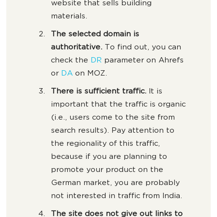
website that sells building
materials.
The selected domain is
authoritative.
To find out, you can
check the
DR
parameter on Ahrefs
or
DA
on MOZ.
There is sufficient traffic.
It is
important that the traffic is organic
(i.e., users come to the site from
search results). Pay attention to
the regionality of this traffic,
because if you are planning to
promote your product on the
German market, you are probably
not interested in traffic from India.
The site does not give out links to