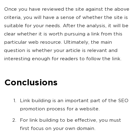
Once you have reviewed the site against the above
criteria, you will have a sense of whether the site is
suitable for your needs. After the analysis, it will be
clear whether it is worth pursuing a link from this
particular web resource. Ultimately, the main
question is whether your article is relevant and
interesting enough for readers to follow the link.
Conclusions
Link building is an important part of the SEO
promotion process for a website.
For link building to be effective, you must
first focus on your own domain.