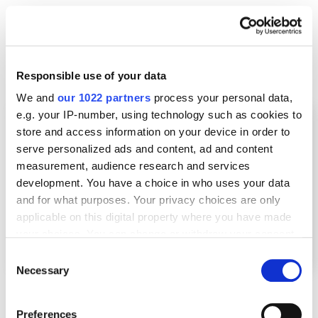
Here’s an example of how a media outlet covered an
advertising campaign extensively, and the business
owner received many backlinks.
Responsible use of your data
We and
our 1022 partners
process your personal data,
e.g. your IP-number, using technology such as cookies to
store and access information on your device in order to
serve personalized ads and content, ad and content
measurement, audience research and services
development. You have a choice in who uses your data
and for what purposes. Your privacy choices are only
applicable on this digital property where you have made
your choices. You can change or withdraw your consent
any time from the Cookie Declaration or by clicking on
Consent
the Privacy trigger icon.
Necessary
Selection
If you allow, we would also like to:
Preferences
Such backlinks, even if they have a “nofollow” tag