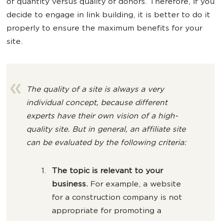
of quantity versus quality of donors. Therefore, if you
decide to engage in link building, it is better to do it
properly to ensure the maximum benefits for your
site.
The quality of a site is always a very
individual concept, because different
experts have their own vision of a high-
quality site. But in general, an affiliate site
can be evaluated by the following criteria:
The topic is relevant to your
business.
For example, a website
for a construction company is not
appropriate for promoting a