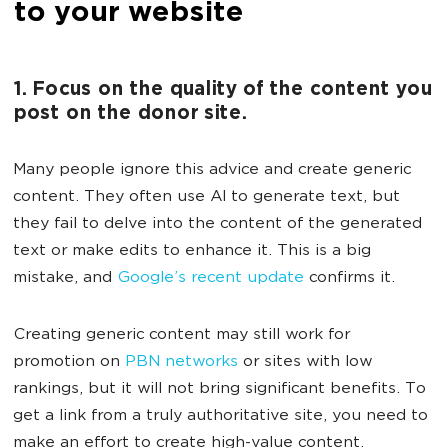
to your website
1. Focus on the quality of the content you
post on the donor site.
Many people ignore this advice and create generic
content. They often use AI to generate text, but
they fail to delve into the content of the generated
text or make edits to enhance it. This is a big
mistake, and
Google’s recent update
confirms it.
Creating generic content may still work for
promotion on
PBN networks
or sites with low
rankings, but it will not bring significant benefits. To
get a link from a truly authoritative site, you need to
make an effort to create high-value content.