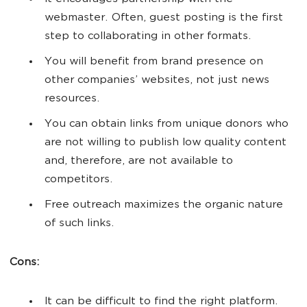
webmaster. Often, guest posting is the first
step to collaborating in other formats.
You will benefit from brand presence on
other companies’ websites, not just news
resources.
You can obtain links from unique donors who
are not willing to publish low quality content
and, therefore, are not available to
competitors.
Free outreach maximizes the organic nature
of such links.
Cons:
It can be difficult to find the right platform.