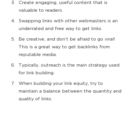
Create engaging, useful content that is
valuable to readers.
Swapping links with other webmasters is an
underrated and free way to get links.
Be creative, and don’t be afraid to go viral!
This is a great way to get backlinks from
reputable media.
Typically, outreach is the main strategy used
for link building.
When building your link equity, try to
maintain a balance between the quantity and
quality of links.