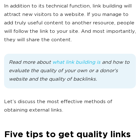
In addition to its technical function, link building will
attract new visitors to a website. If you manage to
add truly useful content to another resource, people
will follow the link to your site. And most importantly,
they will share the content.
Read more about
what link building is
and how to
evaluate the quality of your own or a donor’s
website and the quality of backlinks.
Let’s discuss the most effective methods of
obtaining external links.
Five tips to get quality links