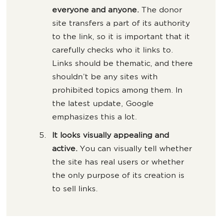
everyone and anyone.
The donor
site transfers a part of its authority
to the link, so it is important that it
carefully checks who it links to.
Links should be thematic, and there
shouldn’t be any sites with
prohibited topics among them. In
the latest update, Google
emphasizes this a lot.
It looks visually appealing and
active.
You can visually tell whether
the site has real users or whether
the only purpose of its creation is
to sell links.