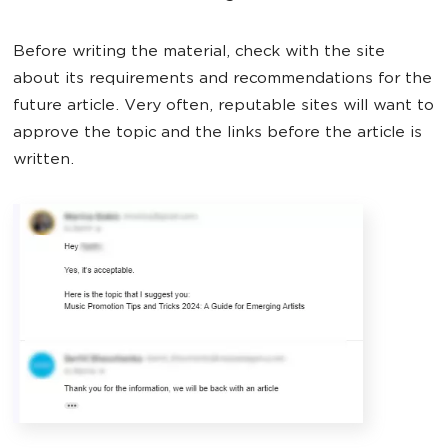
Before writing the material, check with the site
about its requirements and recommendations for the
future article. Very often, reputable sites will want to
approve the topic and the links before the article is
written.