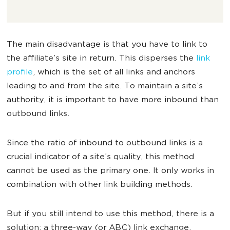
The main disadvantage is that you have to link to
the affiliate’s site in return. This disperses the
link
profile
, which is the set of all links and anchors
leading to and from the site. To maintain a site’s
authority, it is important to have more inbound than
outbound links.
Since the ratio of inbound to outbound links is a
crucial indicator of a site’s quality, this method
cannot be used as the primary one. It only works in
combination with other link building methods.
But if you still intend to use this method, there is a
solution: a three-way (or ABC) link exchange.