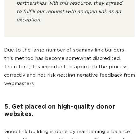
partnerships with this resource, they agreed
to fulfill our request with an open link as an
exception.
Due to the large number of spammy link builders,
this method has become somewhat discredited.
Therefore, it is important to approach the process
correctly and not risk getting negative feedback from
webmasters.
5. Get placed on high-quality donor
websites.
Good link building is done by maintaining a balance