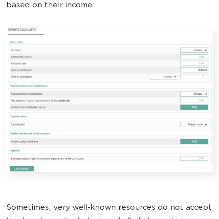
based on their income.
Sometimes, very well-known resources do not accept