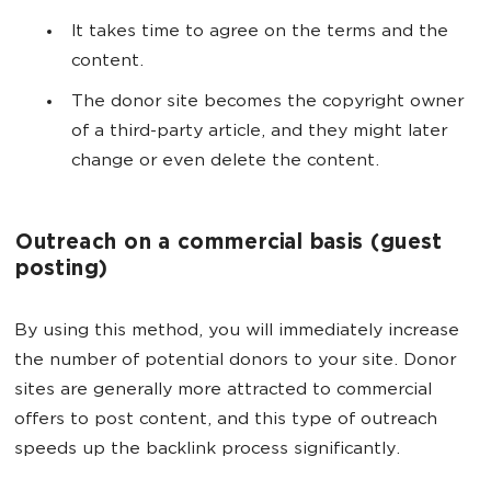
It takes time to agree on the terms and the
content.
The donor site becomes the copyright owner
of a third-party article, and they might later
change or even delete the content.
Outreach on a commercial basis (guest
posting)
By using this method, you will immediately increase
the number of potential donors to your site. Donor
sites are generally more attracted to commercial
offers to post content, and this type of outreach
speeds up the backlink process significantly.