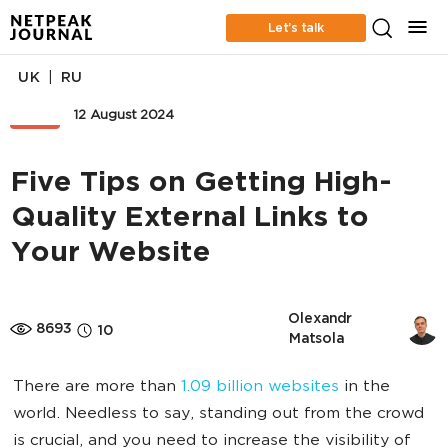
Let’s talk
|
UK
RU
SEO
12 August 2024
Five Tips on Getting High-
Quality External Links to
Your Website
Olexandr 
8693
10
Matsola
There are more than
1.09 billion websites
in the
world. Needless to say, standing out from the crowd
is crucial, and you need to increase the visibility of