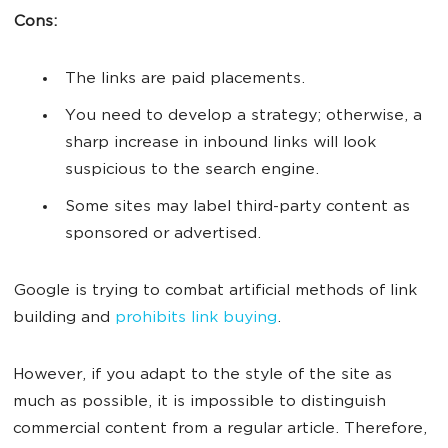
Cons:
The links are paid placements.
You need to develop a strategy; otherwise, a
sharp increase in inbound links will look
suspicious to the search engine.
Some sites may label third-party content as
sponsored or advertised.
Google is trying to combat artificial methods of link
building and
prohibits link buying
.
However, if you adapt to the style of the site as
much as possible, it is impossible to distinguish
commercial content from a regular article. Therefore,