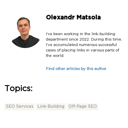
Olexandr Matsola
I've been working in the link-building
department since 2022. During this time,
I've accumulated numerous successful
cases of placing links in various parts of
the world.
Find other articles by this author
Topics:
SEO Services
Link-Building
Off-Page SEO