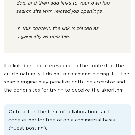
dog, and then add links to your own job
search site with related job openings.
In this context, the link is placed as
organically as possible.
If a link does not correspond to the context of the
article naturally, I do not recommend placing it — the
search engine may penalize both the acceptor and
the donor sites for trying to deceive the algorithm.
Outreach in the form of collaboration can be
done either for free or on a commercial basis
(guest posting).