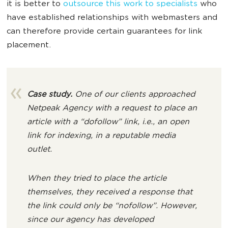
it is better to
outsource this work to specialists
who
have established relationships with webmasters and
can therefore provide certain guarantees for link
placement.
Case study.
One of our clients approached
Netpeak Agency with a request to place an
article with a “dofollow” link, i.e., an open
link for indexing, in a reputable media
outlet.
When they tried to place the article
themselves, they received a response that
the link could only be “nofollow”. However,
since our agency has developed