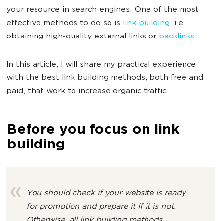
your resource in search engines. One of the most
effective methods to do so is
link building
, i.e.,
obtaining high-quality external links or
backlinks
.
In this article, I will share my practical experience
with the best link building methods, both free and
paid, that work to increase organic traffic.
Before you focus on link
building
You should check if your website is ready
for promotion and prepare it if it is not.
Otherwise, all link building methods,