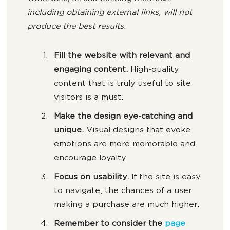
including obtaining external links, will not
produce the best results.
Fill the website with relevant and
engaging content.
High-quality
content that is truly useful to site
visitors is a must.
Make the design eye-catching and
unique.
Visual designs that evoke
emotions are more memorable and
encourage loyalty.
Focus on usability.
If the site is easy
to navigate, the chances of a user
making a purchase are much higher.
Remember to consider the
page