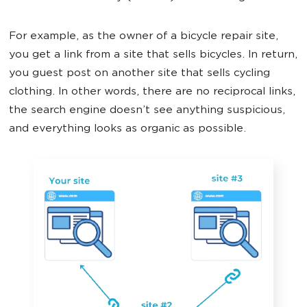
For example, as the owner of a bicycle repair site,
you get a link from a site that sells bicycles. In return,
you guest post on another site that sells cycling
clothing. In other words, there are no reciprocal links,
the search engine doesn’t see anything suspicious,
and everything looks as organic as possible.