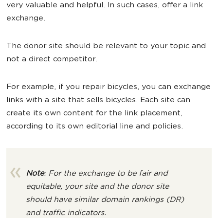
very valuable and helpful. In such cases, offer a link
exchange.
The donor site should be relevant to your topic and
not a direct competitor.
For example, if you repair bicycles, you can exchange
links with a site that sells bicycles. Each site can
create its own content for the link placement,
according to its own editorial line and policies.
Note
: For the exchange to be fair and
equitable, your site and the donor site
should have similar domain rankings (DR)
and traffic indicators.