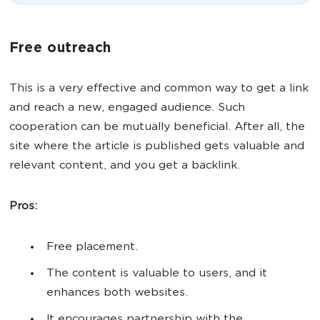
Free outreach
This is a very effective and common way to get a link
and reach a new, engaged audience. Such
cooperation can be mutually beneficial. After all, the
site where the article is published gets valuable and
relevant content, and you get a backlink.
Pros:
Free placement.
The content is valuable to users, and it
enhances both websites.
It encourages partnership with the