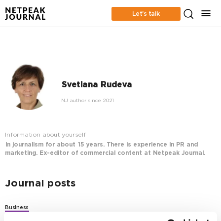
Let’s talk
Svetlana Rudeva
NJ author since 2021
Information about yourself
In journalism for about 15 years. There is experience in PR and
marketing. Ex-editor of commercial content at Netpeak Journal.
Journal posts
Business
How to Train a Team Using the 70:20:10 Learning