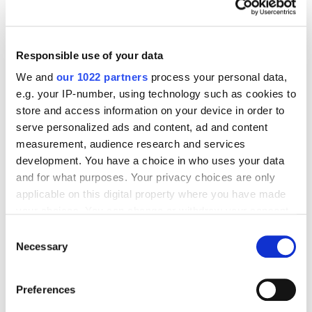
Model
5296
Responsible use of your data
We and
our 1022 partners
process your personal data,
e.g. your IP-number, using technology such as cookies to
store and access information on your device in order to
Digital Marketing Blog
serve personalized ads and content, ad and content
measurement, audience research and services
BG
RU
UK
development. You have a choice in who uses your data
Send post
and for what purposes. Your privacy choices are only
applicable on this digital property where you have made
your choices. You can change or withdraw your consent
any time from the Cookie Declaration or by clicking on
Consent
Our Services
the Privacy trigger icon.
Necessary
Selection
Marketplace Marketing
SEO
GEO
If you allow, we would also like to:
Online Advertising
App Store Optimization
Preferences
Collect information about your geographical
Reputation Management
Digital Analytics