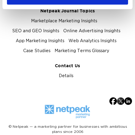
Netpeak Journal Topics
Marketplace Marketing Insights
SEO and GEO Insights
Online Advertising Insights
App Marketing Insights
Web Analytics Insights
Case Studies
Marketing Terms Glossary
Contact Us
Details
© Netpeak — a marketing partner for businesses with ambitious
plans since 2006