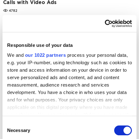
Calls with Video Ads
4782
Case Studies
Online Advertising
Steko Success Story: Video Advertising and Brand
Lift Studies Increased the Number of Leads by
Responsible use of your data
176%
We and
our 1022 partners
process your personal data,
9755
e.g. your IP-number, using technology such as cookies to
store and access information on your device in order to
serve personalized ads and content, ad and content
measurement, audience research and services
development. You have a choice in who uses your data
Digital Marketing Blog
and for what purposes. Your privacy choices are only
applicable on this digital property where you have made
BG
RU
UK
your choices. You can change or withdraw your consent
Send post
any time from the Cookie Declaration or by clicking on
Consent
the Privacy trigger icon.
Necessary
Selection