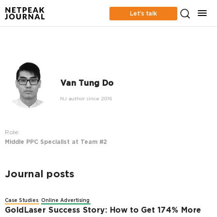
Let’s talk
Van Tung Do
NJ author since 2016
Role:
Middle PPC Specialist at Team #2
Journal posts
Case Studies
Online Advertising
GoldLaser Success Story: How to Get 174% More