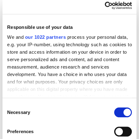
Google Analytics?
Responsible use of your data
SEO
We and
our 1022 partners
process your personal data,
Anastasiia Mytsa
6755
e.g. your IP-number, using technology such as cookies to
store and access information on your device in order to
serve personalized ads and content, ad and content
Connecting Search Console API to Google
measurement, audience research and services
Spreadsheets
development. You have a choice in who uses your data
and for what purposes. Your privacy choices are only
applicable on this digital property where you have made
your choices. You can change or withdraw your consent
SEO
Web Analytics
any time from the Cookie Declaration or by clicking on
Consent
Anatolij Bondarenko
23790
the Privacy trigger icon.
Necessary
Selection
If you allow, we would also like to:
Preferences
Google Search Console Data Analysis
Collect information about your geographical