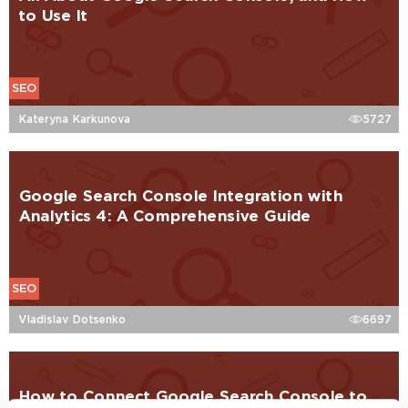
to Use It
SEO
Kateryna Karkunova
5727
Google Search Console Integration with
Analytics 4: A Comprehensive Guide
SEO
Vladislav Dotsenko
6697
How to Connect Google Search Console to