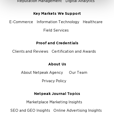
Reputation Management
Digital Analytics
Key Markets We Support
E-Commerce
Information Technology
Healthcare
Field Services
Proof and Credentials
Clients and Reviews
Certification and Awards
About Us
About Netpeak Agency
Our Team
Privacy Policy
Netpeak Journal Topics
Marketplace Marketing Insights
SEO and GEO Insights
Online Advertising Insights