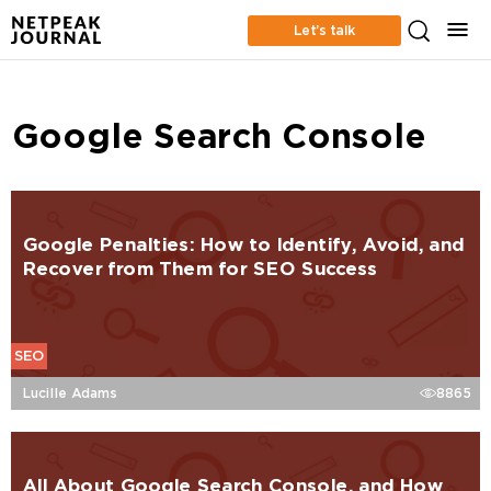
Let’s talk
Google Search Console
Google Penalties: How to Identify, Avoid, and
Recover from Them for SEO Success
SEO
Lucille Adams
8865
All About Google Search Console, and How