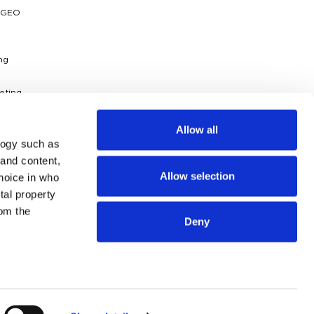
 GEO
ng
eting
ytics
Allow all
logy such as
dies
 and content,
Allow selection
hoice in who
g
ossary
tal property
om the
Deny
n several