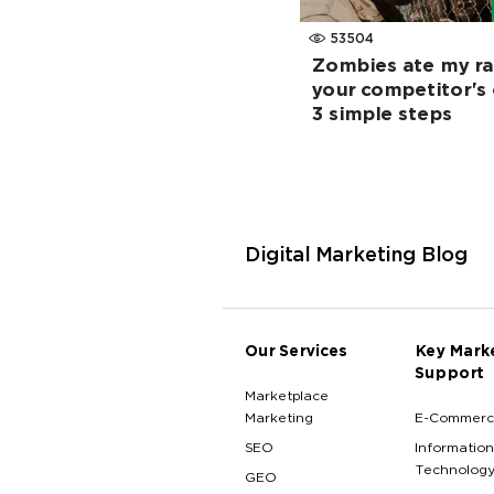
53504
Zombies ate my ra
your competitor's 
3 simple steps
Digital Marketing Blog
Our Services
Key Mark
Support
Marketplace
Marketing
E-Commerc
SEO
Information
Technolog
GEO