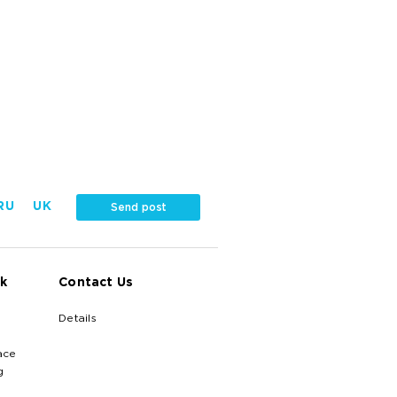
RU
UK
Send post
k
Contact Us
Details
ace
g