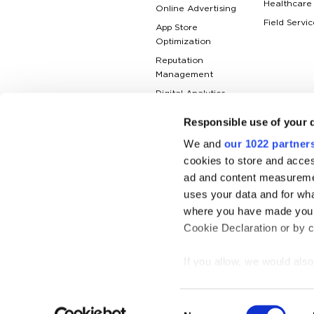
Healthcare
Online Advertising
Field Servic
App Store
Optimization
Reputation
Management
Digital Analytics
Responsible use of your 
We and
our 1022 partner
cookies to store and acces
ad and content measureme
uses your data and for wha
where you have made your
Cookie Declaration or by cl
If you allow, we would also 
Collect information
© Netpeak — a marketing partner for 
meters
Consent