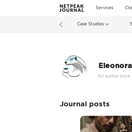
Services
Cli
Case Studies
Eleonora
NJ author since
Journal posts