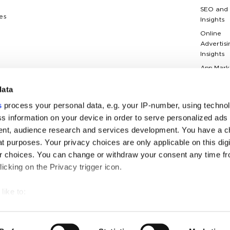
SEO and
es
Insights
Online
Advertisi
Insights
App Mark
Insights
data
Web Anal
Insights
s
process your personal data, e.g. your IP-number, using techno
Case Stu
s information on your device in order to serve personalized ads
nt, audience research and services development. You have a c
Marketin
Terms Gl
t purposes. Your privacy choices are only applicable on this digi
 choices. You can change or withdraw your consent any time fr
icking on the Privacy trigger icon.
like to:
 about your geographical location which can be accurate to withi
businesses with ambitious plans since 2006