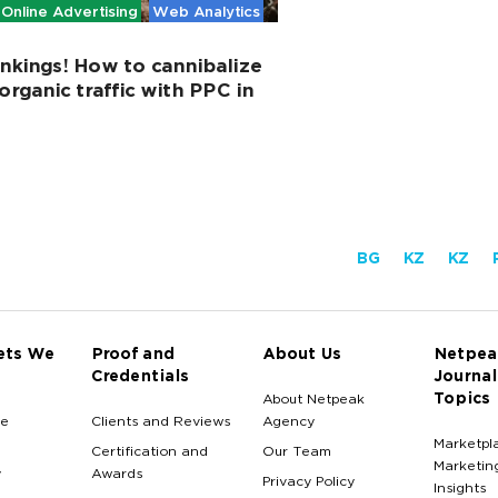
Online Advertising
Web Analytics
nkings! How to cannibalize
organic traffic with PPC in
BG
KZ
KZ
ets We
Proof and
About Us
Netpea
Credentials
Journal
Topics
About Netpeak
e
Clients and Reviews
Agency
Marketpl
Certification and
Our Team
Marketin
y
Awards
Privacy Policy
Insights