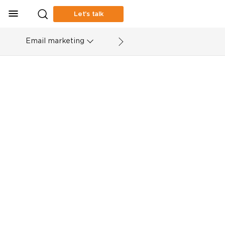
Let’s talk
Email marketing