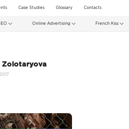
ents
Case Studies
Glossary
Contacts
SEO
Online Advertising
French Kiss
 Zolotaryova
 2017