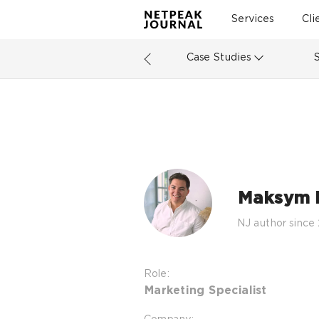
Services
Cli
Case Studies
Maksym 
NJ author since
Role:
Marketing Specialist