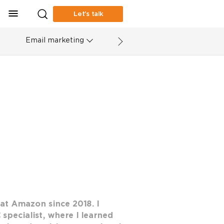
Let’s talk
Email marketing
at Amazon since 2018. I
 specialist, where I learned