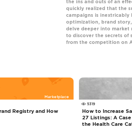
the ins and outs of an eff
quickly realized that the s
campaigns is inextricably l
optimization, brand story,
delve deeper into market 
to discover the secrets of 
from the competition on 
Marketplace
5319
rand Registry and How
How to Increase S
27 Listings: A Case
the Health Care C