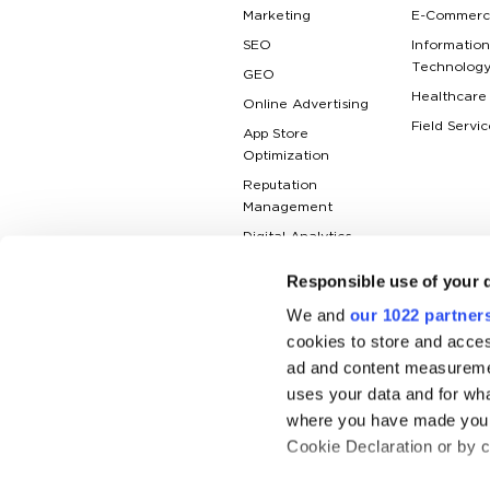
Marketing
E-Commerc
SEO
Information
Technolog
GEO
Healthcare
Online Advertising
Field Servic
App Store
Optimization
Reputation
Management
Digital Analytics
Responsible use of your 
We and
our 1022 partner
cookies to store and acces
ad and content measureme
uses your data and for wha
where you have made your
Cookie Declaration or by cl