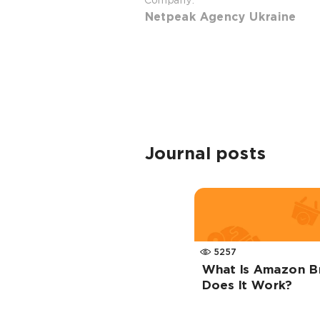
Company:
Netpeak Agency Ukraine
Journal posts
5257
What Is Amazon B
Does It Work?