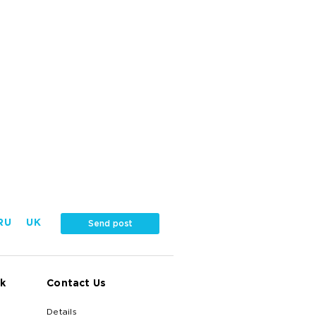
RU
UK
Send post
k
Contact Us
Details