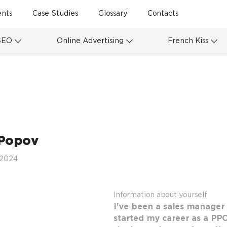
ents
Case Studies
Glossary
Contacts
SEO
Online Advertising
French Kiss
Popov
 2024
Information about yourself
I've been a sales manager 
started my career as a PPC