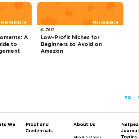
Marketplace
Marketplace
7631
oments: A
Low-Profit Niches for
ide to
Beginners to Avoid on
agement
Amazon
BG
ets We
Proof and
About Us
Netpea
Credentials
Journal
Topics
About Netpeak