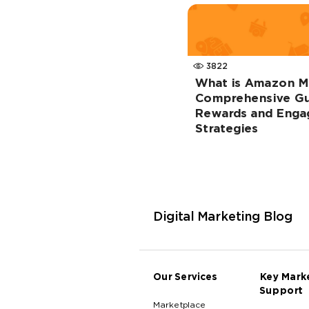
3822
What is Amazon M
Comprehensive Gu
Rewards and Eng
Strategies
Digital Marketing Blog
Our Services
Key Mark
Support
Marketplace