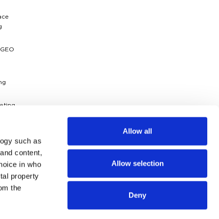
ace
g
 GEO
ng
eting
ytics
Allow all
logy such as
dies
 and content,
Allow selection
hoice in who
g
ossary
tal property
om the
Deny