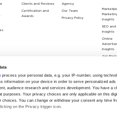
e
Clients and Reviews
Agency
Marketpl
Certification and
Our Team
Marketin
y
Awards
Privacy Policy
Insights
SEO and
es
Insights
Online
Advertisi
Insights
App Mark
Insights
data
Web Anal
Insights
s
process your personal data, e.g. your IP-number, using techno
Case Stu
s information on your device in order to serve personalized ads
nt, audience research and services development. You have a c
Marketin
Terms Gl
t purposes. Your privacy choices are only applicable on this digi
 choices. You can change or withdraw your consent any time fr
icking on the Privacy trigger icon.