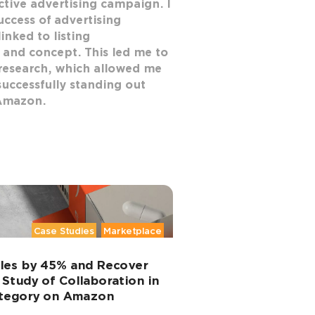
ective advertising campaign. I
uccess of advertising
inked to listing
 and concept. This led me to
research, which allowed me
successfully standing out
Amazon.
Case Studies
Marketplace
ales by 45% and Recover
 Study of Collaboration in
ategory on Amazon