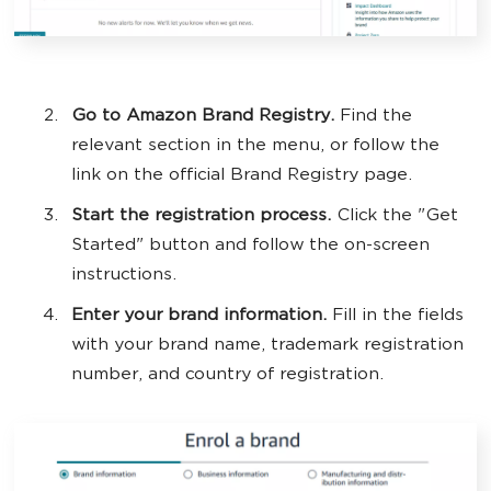
Go to Amazon Brand Registry.
Find the
relevant section in the menu, or follow the
link on the official Brand Registry page.
Start the registration process.
Click the "Get
Started" button and follow the on-screen
instructions.
Enter your brand information.
Fill in the fields
with your brand name, trademark registration
number, and country of registration.