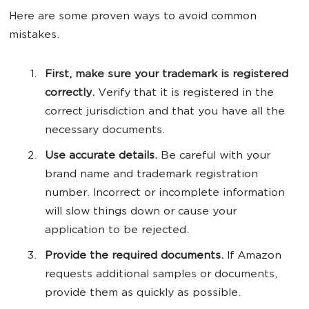
Here are some proven ways to avoid common
mistakes.
First, make sure your trademark is registered
correctly.
Verify that it is registered in the
correct jurisdiction and that you have all the
necessary documents.
Use accurate details.
Be careful with your
brand name and trademark registration
number. Incorrect or incomplete information
will slow things down or cause your
application to be rejected.
Provide the required documents.
If Amazon
requests additional samples or documents,
provide them as quickly as possible.