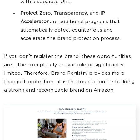
with a separate URL.
Project Zero, Transparency,
and
IP
Accelerator
are additional programs that
automatically detect counterfeits and
accelerate the brand protection process.
If you don’t register the brand, these opportunities
are either completely unavailable or significantly
limited. Therefore, Brand Registry provides more
than just protection—it is the foundation for building
a strong and recognizable brand on Amazon.