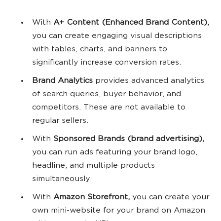
With
A+ Content (Enhanced Brand Content),
you can create engaging visual descriptions
with tables, charts, and banners to
significantly increase conversion rates.
Brand Analytics
provides advanced analytics
of search queries, buyer behavior, and
competitors. These are not available to
regular sellers.
With
Sponsored Brands (brand advertising),
you can run ads featuring your brand logo,
headline, and multiple products
simultaneously.
With
Amazon Storefront,
you can create your
own mini-website for your brand on Amazon