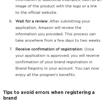
information or additional examples, such as an
image of the product with the logo or a link
to the official website.
Wait for a review.
After submitting your
application, Amazon will review the
information you provided. This process can
take anywhere from a few days to two weeks.
Receive confirmation of registration.
Once
your application is approved, you will receive
confirmation of your brand registration in
Brand Registry in your account. You can now
enjoy all the program's benefits.
Tips to avoid errors when registering a
brand