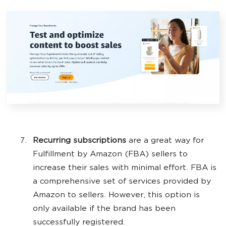
Recurring subscriptions
are a great way for
Fulfillment by Amazon (FBA) sellers to
increase their sales with minimal effort. FBA is
a comprehensive set of services provided by
Amazon to sellers. However, this option is
only available if the brand has been
successfully registered.