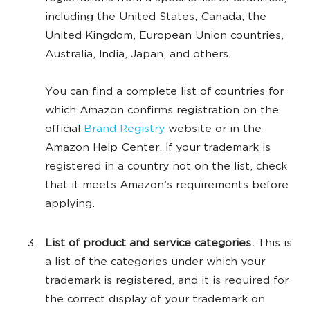
including the United States, Canada, the
United Kingdom, European Union countries,
Australia, India, Japan, and others.
You can find a complete list of countries for
which Amazon confirms registration on the
official
Brand Registry
website or in the
Amazon Help Center. If your trademark is
registered in a country not on the list, check
that it meets Amazon's requirements before
applying.
List of product and service categories.
This is
a list of the categories under which your
trademark is registered, and it is required for
the correct display of your trademark on