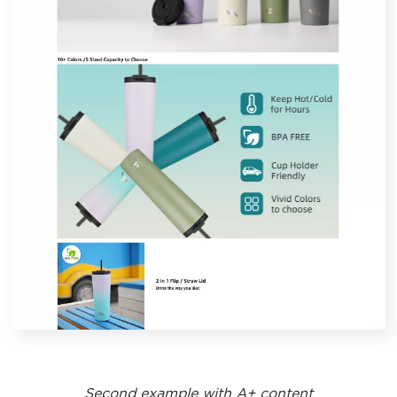
Second example with A+ content