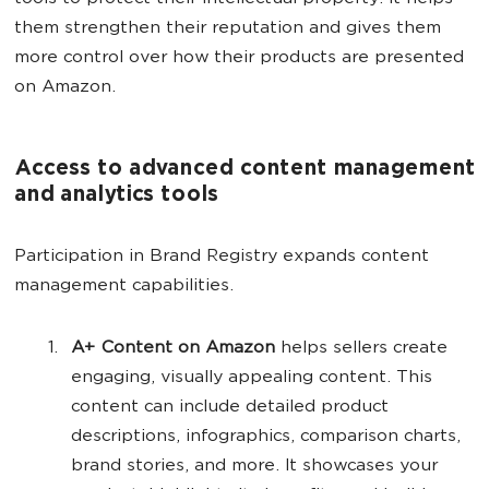
them strengthen their reputation and gives them
more control over how their products are presented
on Amazon.
Access to advanced content management
and analytics tools
Participation in Brand Registry expands content
management capabilities.
A+ Content on Amazon
helps sellers create
engaging, visually appealing content. This
content can include detailed product
descriptions, infographics, comparison charts,
brand stories, and more. It showcases your