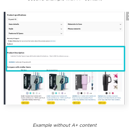
Example without A+ content