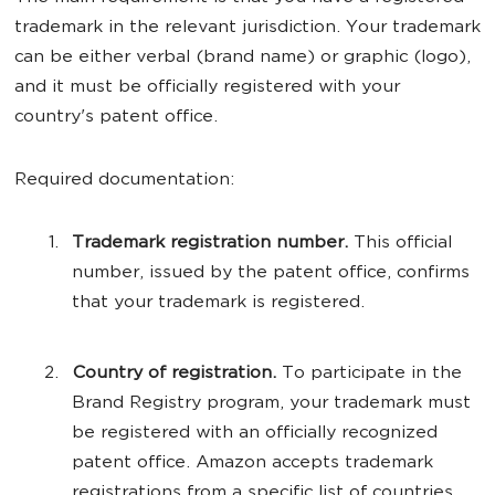
trademark in the relevant jurisdiction. Your trademark
can be either verbal (brand name) or graphic (logo),
and it must be officially registered with your
country's patent office.
Required documentation:
Trademark registration number.
This official
number, issued by the patent office, confirms
that your trademark is registered.
Country of registration.
To participate in the
Brand Registry program, your trademark must
be registered with an officially recognized
patent office. Amazon accepts trademark
registrations from a specific list of countries,