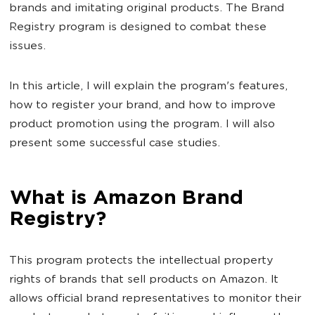
brands and imitating original products. The Brand
Registry program is designed to combat these
issues.
In this article, I will explain the program's features,
how to register your brand, and how to improve
product promotion using the program. I will also
present some successful case studies.
What is Amazon Brand
Registry?
This program protects the intellectual property
rights of brands that sell products on Amazon. It
allows official brand representatives to monitor their