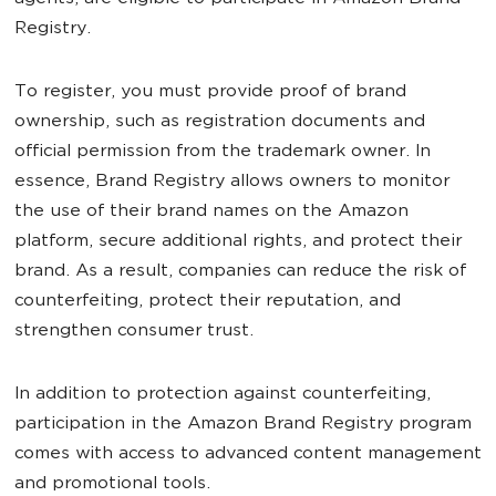
Registry.
To register, you must provide proof of brand
ownership, such as registration documents and
official permission from the trademark owner. In
essence, Brand Registry allows owners to monitor
the use of their brand names on the Amazon
platform, secure additional rights, and protect their
brand. As a result, companies can reduce the risk of
counterfeiting, protect their reputation, and
strengthen consumer trust.
In addition to protection against counterfeiting,
participation in the Amazon Brand Registry program
comes with access to advanced content management
and promotional tools.