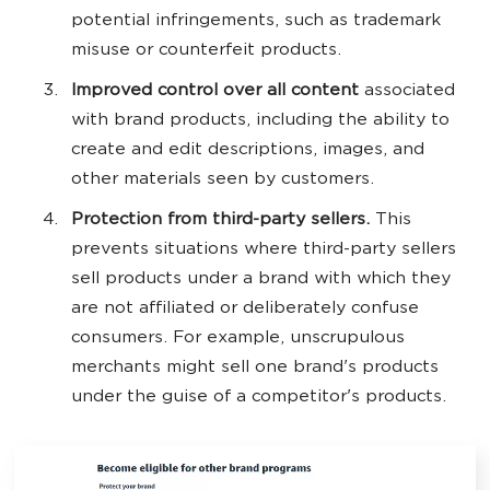
potential infringements, such as trademark
misuse or counterfeit products.
Improved control over all content
associated
with brand products, including the ability to
create and edit descriptions, images, and
other materials seen by customers.
Protection from third-party sellers.
This
prevents situations where third-party sellers
sell products under a brand with which they
are not affiliated or deliberately confuse
consumers. For example, unscrupulous
merchants might sell one brand's products
under the guise of a competitor's products.