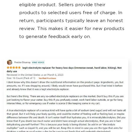
eligible product. Sellers provide their
products to selected users free of charge. In
return, participants typically leave an honest
review. This makes it easier for new products
to generate feedback early on.