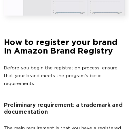
How to register your brand
in Amazon Brand Registry
Before you begin the registration process, ensure
that your brand meets the program's basic
requirements.
Preliminary requirement: a trademark and
documentation
The main requirement is that you have a registered