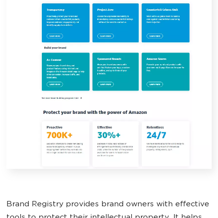
Brand Registry provides brand owners with effective
tools to protect their intellectual property. It helps