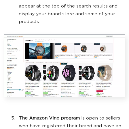
appear at the top of the search results and
display your brand store and some of your
products.
The Amazon Vine program
is open to sellers
who have registered their brand and have an