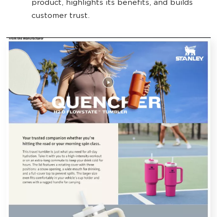
product, highlights its benefits, and builds
customer trust.