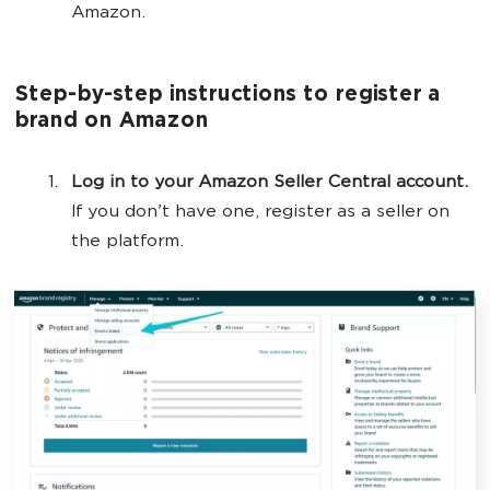
Amazon.
Step-by-step instructions to register a
brand on Amazon
Log in to your Amazon Seller Central account.
If you don't have one, register as a seller on
the platform.