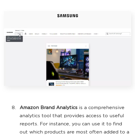
Amazon Brand Analytics
is a comprehensive
analytics tool that provides access to useful
reports. For instance, you can use it to find
out which products are most often added to a