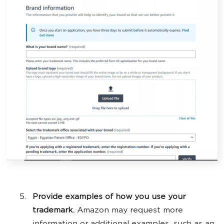
Provide examples of how you use your
trademark.
Amazon may request more