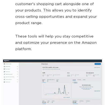
customer's shopping cart alongside one of
your products. This allows you to identify
cross-selling opportunities and expand your
product range.
These tools will help you stay competitive
and optimize your presence on the Amazon
platform.