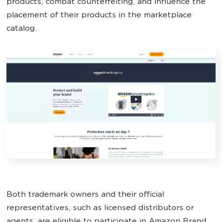
products, combat counterfeiting, and influence the
placement of their products in the marketplace
catalog.
Both trademark owners and their official
representatives, such as licensed distributors or
agents, are eligible to participate in Amazon Brand