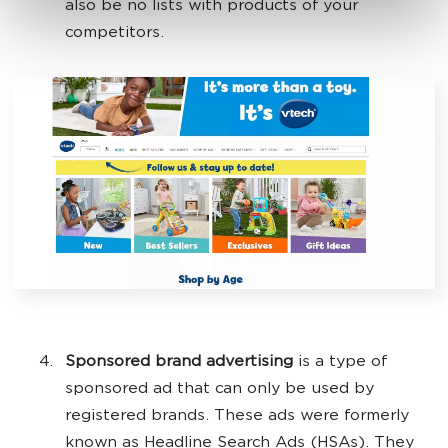
also be no lists with products of your
competitors.
Sponsored brand advertising
is a type of
sponsored ad that can only be used by
registered brands. These ads were formerly
known as Headline Search Ads (HSAs). They