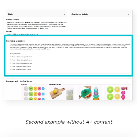
Second example without A+ content