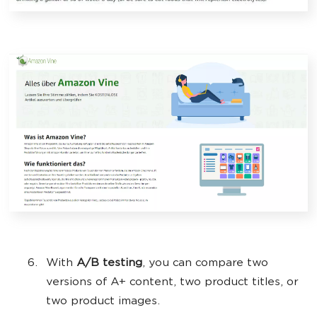
With
A/B testing
, you can compare two
versions of A+ content, two product titles, or
two product images.