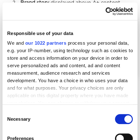
Brand story
displayed above A+ content.
Responsible use of your data
We and
our 1022 partners
process your personal data,
e.g. your IP-number, using technology such as cookies to
store and access information on your device in order to
serve personalized ads and content, ad and content
measurement, audience research and services
development. You have a choice in who uses your data
and for what purposes. Your privacy choices are only
applicable on this digital property where you have made
Use this space to present your brand, highlight its
your choices. You can change or withdraw your consent
unique features and USP, and evoke emotions that
any time from the Cookie Declaration or by clicking on
Consent
reinforce the decision to buy. Several layouts are
the Privacy trigger icon.
Necessary
Selection
available when creating your story.
If you allow, we would also like to:
Preferences