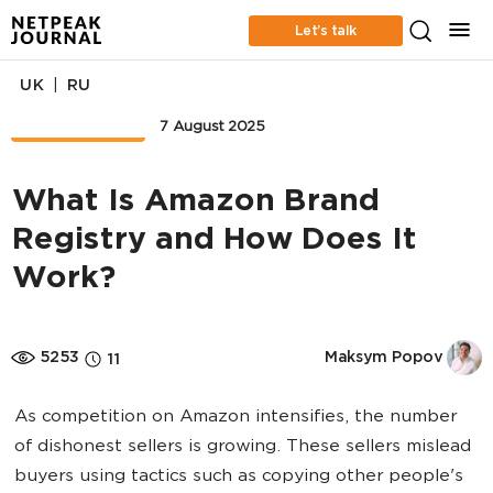
Let’s talk
|
UK
RU
MARKETPLACE
7 August 2025
What Is Amazon Brand
Registry and How Does It
Work?
5253
Maksym Popov
11
As competition on Amazon intensifies, the number
of dishonest sellers is growing. These sellers mislead
buyers using tactics such as copying other people's