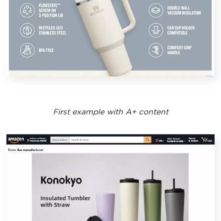
First example with A+ content