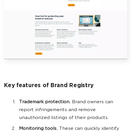
Key features of Brand Registry
Trademark protection.
Brand owners can
report infringements and remove
unauthorized listings of their products.
Monitoring tools.
These can quickly identify