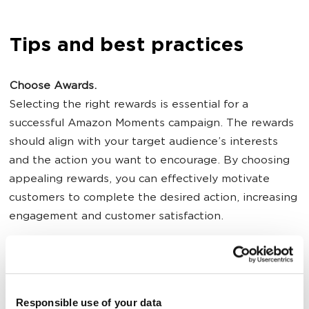
Tips and best practices
Choose Awards.
Selecting the right rewards is essential for a
successful Amazon Moments campaign. The rewards
should align with your target audience’s interests
and the action you want to encourage. By choosing
appealing rewards, you can effectively motivate
customers to complete the desired action, increasing
engagement and customer satisfaction.
Use Time Limits.
Implementing time limits creates a sense of urgency,
encouraging users to act quickly to earn their reward.
Responsible use of your data