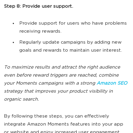
Step 8: Provide user support.
Provide support for users who have problems
receiving rewards.
Regularly update campaigns by adding new
goals and rewards to maintain user interest.
To maximize results and attract the right audience
even before reward triggers are reached, combine
your Moments campaigns with a strong
Amazon SEO
strategy that improves your product visibility in
organic search.
By following these steps, you can effectively
integrate Amazon Moments features into your app
or website and enjoy increased user engagement