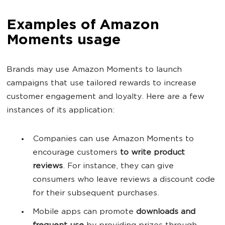
Examples of Amazon
Moments usage
Brands may use Amazon Moments to launch
campaigns that use tailored rewards to increase
customer engagement and loyalty. Here are a few
instances of its application:
Companies can use Amazon Moments to
encourage customers
to write product
reviews
. For instance, they can give
consumers who leave reviews a discount code
for their subsequent purchases.
Mobile apps can promote
downloads and