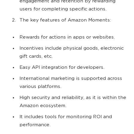
engagement and retention by rewarding
users for completing specific actions.
The key features of Amazon Moments:
Rewards for actions in apps or websites.
Incentives include physical goods, electronic
gift cards, etc.
Easy API integration for developers.
International marketing is supported across
various platforms.
High security and reliability, as it is within the
Amazon ecosystem.
It includes tools for monitoring ROI and
performance.