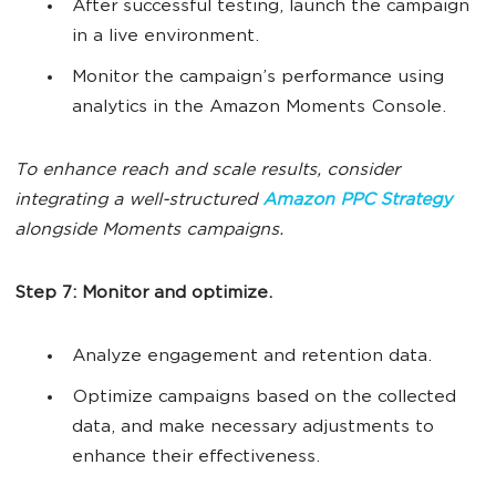
After successful testing, launch the campaign
in a live environment.
Monitor the campaign’s performance using
analytics in the Amazon Moments Console.
To enhance reach and scale results, consider
integrating a well-structured
Amazon PPC Strategy
alongside Moments campaigns.
Step 7: Monitor and optimize.
Analyze engagement and retention data.
Optimize campaigns based on the collected
data, and make necessary adjustments to
enhance their effectiveness.