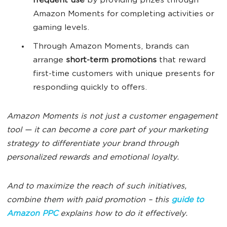
frequent use
by providing prizes through
Amazon Moments for completing activities or
gaming levels.
Through Amazon Moments, brands can
arrange
short-term promotions
that reward
first-time customers with unique presents for
responding quickly to offers.
Amazon Moments is not just a customer engagement
tool — it can become a core part of your marketing
strategy to differentiate your brand through
personalized rewards and emotional loyalty.
And to maximize the reach of such initiatives,
combine them with paid promotion – this
guide to
Amazon PPC
explains how to do it effectively.