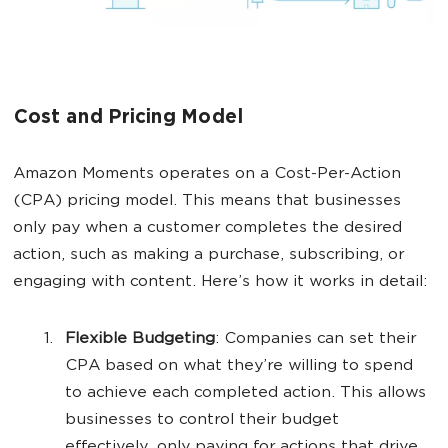
Cost and Pricing Model
Amazon Moments operates on a Cost-Per-Action
(CPA) pricing model. This means that businesses
only pay when a customer completes the desired
action, such as making a purchase, subscribing, or
engaging with content. Here’s how it works in detail:
Flexible Budgeting
: Companies can set their
CPA based on what they’re willing to spend
to achieve each completed action. This allows
businesses to control their budget
effectively, only paying for actions that drive