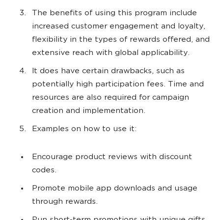
The benefits of using this program include
increased customer engagement and loyalty,
flexibility in the types of rewards offered, and
extensive reach with global applicability.
It does have certain drawbacks, such as
potentially high participation fees. Time and
resources are also required for campaign
creation and implementation.
Examples on how to use it:
Encourage product reviews with discount
codes.
Promote mobile app downloads and usage
through rewards.