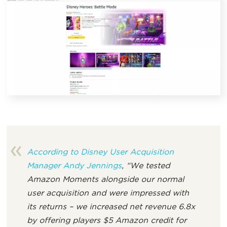
According to Disney User Acquisition
Manager Andy Jennings
, “We tested
Amazon Moments alongside our normal
user acquisition and were impressed with
its returns – we increased net revenue 6.8x
by offering players $5 Amazon credit for