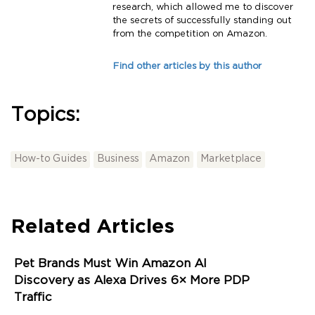
research, which allowed me to discover
the secrets of successfully standing out
from the competition on Amazon.
Find other articles by this author
Topics:
How-to Guides
Business
Amazon
Marketplace
Related Articles
Pet Brands Must Win Amazon AI
Discovery as Alexa Drives 6× More PDP
Traffic