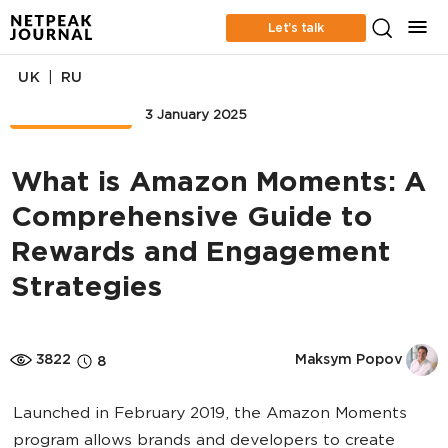
Let’s talk
|
UK
RU
MARKETPLACE
3 January 2025
What is Amazon Moments: A
Comprehensive Guide to
Rewards and Engagement
Strategies
3822
Maksym Popov
8
Launched in February 2019, the Amazon Moments
program allows brands and developers to create