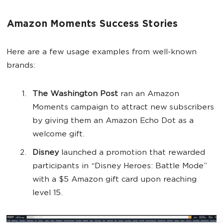
Amazon Moments Success Stories
Here are a few usage examples from well-known
brands:
The Washington Post
ran an Amazon
Moments campaign to attract new subscribers
by giving them an Amazon Echo Dot as a
welcome gift.
Disney
launched a promotion that rewarded
participants in “Disney Heroes: Battle Mode”
with a $5 Amazon gift card upon reaching
level 15.