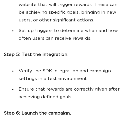
website that will trigger rewards. These can
be achieving specific goals, bringing in new
users, or other significant actions.
Set up triggers to determine when and how
often users can receive rewards.
Step 5: Test the integration.
Verify the SDK integration and campaign
settings in a test environment.
Ensure that rewards are correctly given after
achieving defined goals.
Step 6: Launch the campaign.