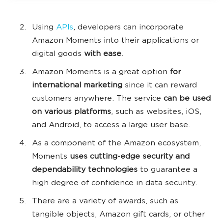
Using
APIs
, developers can incorporate
Amazon Moments into their applications or
digital goods
with ease
.
Amazon Moments is a great option
for
international marketing
since it can reward
customers anywhere. The service
can be used
on various platforms
, such as websites, iOS,
and Android, to access a large user base.
As a component of the Amazon ecosystem,
Moments
uses cutting-edge security and
dependability technologies
to guarantee a
high degree of confidence in data security.
There are a variety of awards, such as
tangible objects, Amazon gift cards, or other