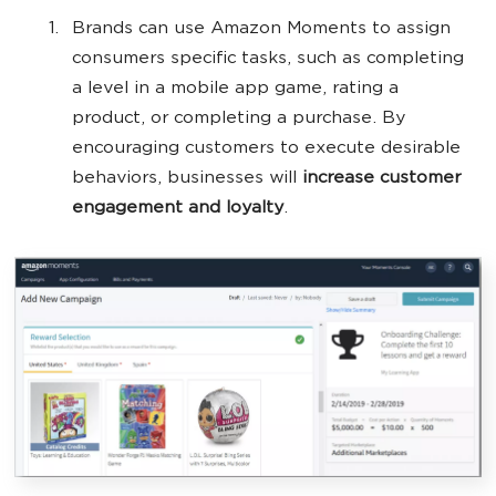
Brands can use Amazon Moments to assign
consumers specific tasks, such as completing
a level in a mobile app game, rating a
product, or completing a purchase. By
encouraging customers to execute desirable
behaviors, businesses will
increase customer
engagement and loyalty
.