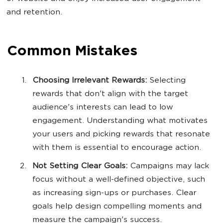
and retention.
Common Mistakes
Choosing Irrelevant Rewards:
Selecting
rewards that don't align with the target
audience's interests can lead to low
engagement. Understanding what motivates
your users and picking rewards that resonate
with them is essential to encourage action.
Not Setting Clear Goals:
Campaigns may lack
focus without a well-defined objective, such
as increasing sign-ups or purchases. Clear
goals help design compelling moments and
measure the campaign's success.