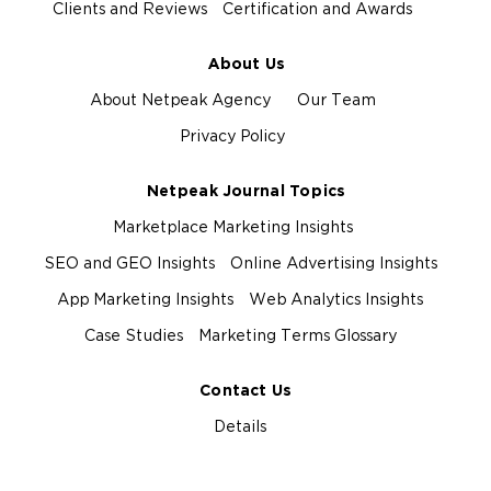
Clients and Reviews
Certification and Awards
About Us
About Netpeak Agency
Our Team
Privacy Policy
Netpeak Journal Topics
Marketplace Marketing Insights
SEO and GEO Insights
Online Advertising Insights
App Marketing Insights
Web Analytics Insights
Case Studies
Marketing Terms Glossary
Contact Us
Details