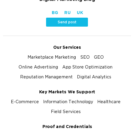
BG
RU
UK
Send post
Our Services
Marketplace Marketing
SEO
GEO
Online Advertising
App Store Optimization
Reputation Management
Digital Analytics
Key Markets We Support
E-Commerce
Information Technology
Healthcare
Field Services
Proof and Credentials