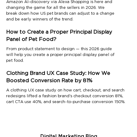
Amazon AI-discovery via Alexa Shopping is here and
changing the game for all the sellers in 2026. We
break down how US pet brands can adjust to a change
and be early winners of the trend.
How to Create a Proper Principal Display
Panel of Pet Food?
From product statement to design — this 2026 guide
will help you create a proper principal display panel of
pet food.
Clothing Brand UX Case Study: How We
Boosted Conversion Rate by 81%
A clothing UX case study on how cart, checkout, and search
redesigns lifted a fashion brand's checkout conversion 81%,
cart CTA use 40%, and search-to-purchase conversion 150%.
Digital Marketing Blog