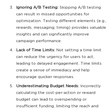
Ignoring A/B Testing:
Skipping A/B testing
can result in missed opportunities for
optimization. Testing different elements (e.g.,
rewards, messaging, timing) provides valuable
insights and can significantly improve
campaign performance.
Lack of Time Limits:
Not setting a time limit
can reduce the urgency for users to act,
leading to delayed engagement. Time limits
create a sense of immediacy and help
encourage quicker responses.
Underestimating Budget Needs:
Incorrectly
calculating the cost-per-action or reward
budget can lead to overspending or
insufficient funding, limiting the reach and