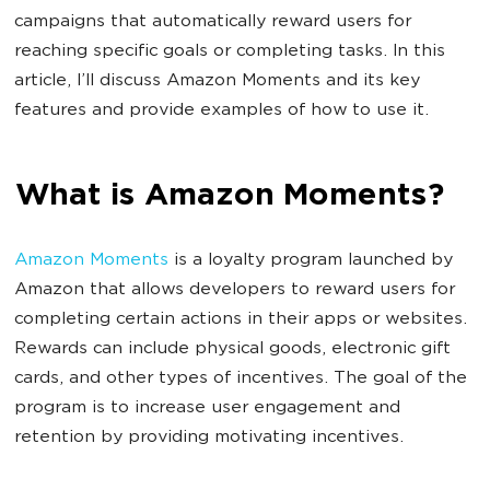
campaigns that automatically reward users for
reaching specific goals or completing tasks. In this
article, I’ll discuss Amazon Moments and its key
features and provide examples of how to use it.
What is Amazon Moments?
Amazon Moments
is a loyalty program launched by
Amazon that allows developers to reward users for
completing certain actions in their apps or websites.
Rewards can include physical goods, electronic gift
cards, and other types of incentives. The goal of the
program is to increase user engagement and
retention by providing motivating incentives.