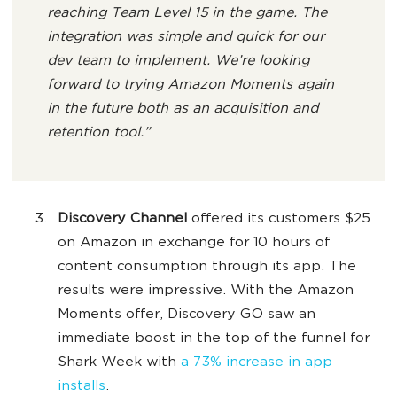
reaching Team Level 15 in the game. The
integration was simple and quick for our
dev team to implement. We’re looking
forward to trying Amazon Moments again
in the future both as an acquisition and
retention tool.”
Discovery Channel
offered its customers $25
on Amazon in exchange for 10 hours of
content consumption through its app. The
results were impressive. With the Amazon
Moments offer, Discovery GO saw an
immediate boost in the top of the funnel for
Shark Week with
a 73% increase in app
installs
.