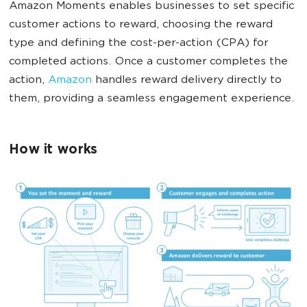
Amazon Moments enables businesses to set specific
customer actions to reward, choosing the reward
type and defining the cost-per-action (CPA) for
completed actions. Once a customer completes the
action,
Amazon
handles reward delivery directly to
them, providing a seamless engagement experience.
How it works