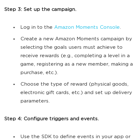
Step 3: Set up the campaign.
Log in to the
Amazon Moments Console
.
Create a new Amazon Moments campaign by
selecting the goals users must achieve to
receive rewards (e.g., completing a level in a
game, registering as a new member, making a
purchase, etc.).
Choose the type of reward (physical goods,
electronic gift cards, etc.) and set up delivery
parameters.
Step 4: Configure triggers and events.
Use the SDK to define events in your app or