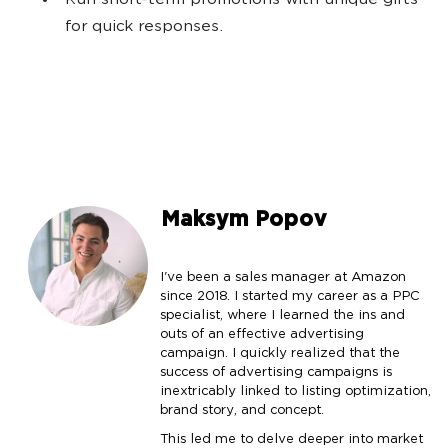
Run short-term promotions with unique gifts
for quick responses.
Maksym Popov
I've been a sales manager at Amazon
since 2018. I started my career as a PPC
specialist, where I learned the ins and
outs of an effective advertising
campaign. I quickly realized that the
success of advertising campaigns is
inextricably linked to listing optimization,
brand story, and concept.
This led me to delve deeper into market