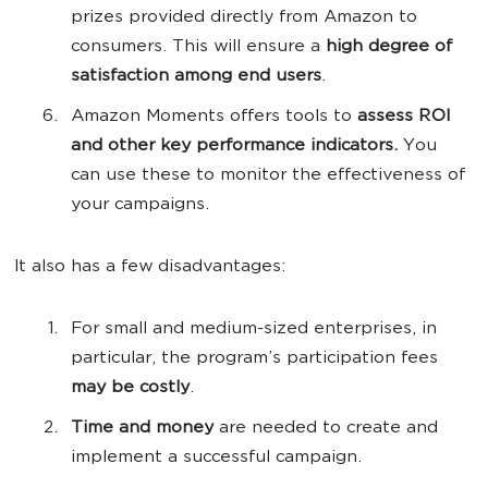
prizes provided directly from Amazon to
consumers. This will ensure a
high degree of
satisfaction among end users
.
Amazon Moments offers tools to
assess ROI
and other key performance indicators.
You
can use these to monitor the effectiveness of
your campaigns.
It also has a few disadvantages:
For small and medium-sized enterprises, in
particular, the program’s participation fees
may be costly
.
Time and money
are needed to create and
implement a successful campaign.