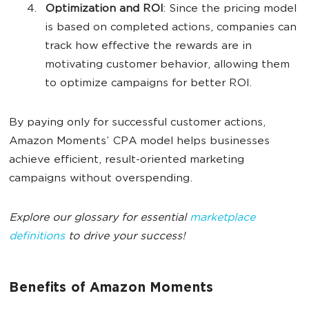
Optimization and ROI
: Since the pricing model
is based on completed actions, companies can
track how effective the rewards are in
motivating customer behavior, allowing them
to optimize campaigns for better ROI.
By paying only for successful customer actions,
Amazon Moments’ CPA model helps businesses
achieve efficient, result-oriented marketing
campaigns without overspending.
Explore our glossary for essential
marketplace
definitions
to drive your success!
Benefits of Amazon Moments