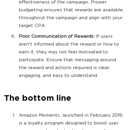
effectiveness of the campaign. Proper
budgeting ensures that rewards are available
throughout the campaign and align with your
target CPA.
Poor Communication of Rewards:
If users
aren't informed about the reward or how to
earn it, they may not feel motivated to
participate. Ensure that messaging around
the reward and actions required is clear,
engaging, and easy to understand.
The bottom line
Amazon Moments, launched in February 2019,
is a loyalty program designed to boost user