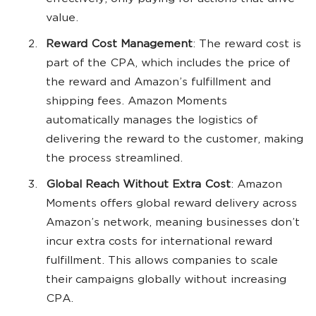
value.
Reward Cost Management
: The reward cost is
part of the CPA, which includes the price of
the reward and Amazon’s fulfillment and
shipping fees. Amazon Moments
automatically manages the logistics of
delivering the reward to the customer, making
the process streamlined.
Global Reach Without Extra Cost
: Amazon
Moments offers global reward delivery across
Amazon’s network, meaning businesses don’t
incur extra costs for international reward
fulfillment. This allows companies to scale
their campaigns globally without increasing
CPA.