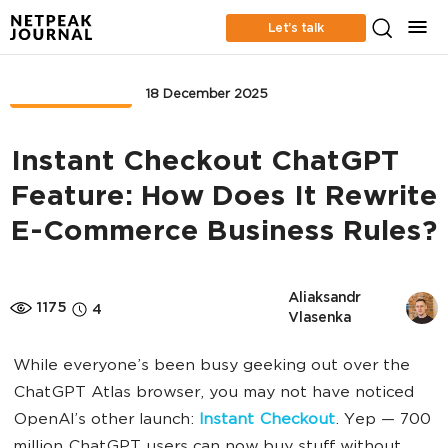
Let’s talk
MARKETPLACE
18 December 2025
Instant Checkout ChatGPT
Feature: How Does It Rewrite
E-Commerce Business Rules?
Aliaksandr 
1175
4
Vlasenka
While everyone’s been busy geeking out over the
ChatGPT Atlas browser, you may not have noticed
OpenAI’s other launch:
Instant Checkout
. Yep — 700
million ChatGPT users can now buy stuff without