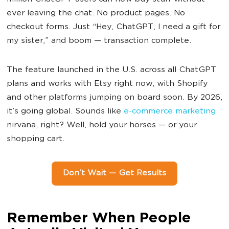
ever leaving the chat. No product pages. No
checkout forms. Just “Hey, ChatGPT, I need a gift for
my sister,” and boom — transaction complete.
The feature launched in the U.S. across all ChatGPT
plans and works with Etsy right now, with Shopify
and other platforms jumping on board soon. By 2026,
it’s going global. Sounds like
e-commerce marketing
nirvana, right? Well, hold your horses — or your
shopping cart.
Don’t Wait — Get Results
Remember When People