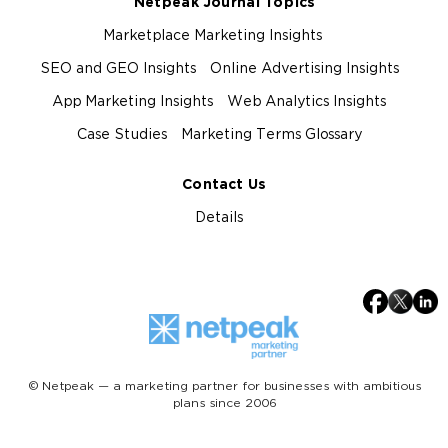
Netpeak Journal Topics
Marketplace Marketing Insights
SEO and GEO Insights
Online Advertising Insights
App Marketing Insights
Web Analytics Insights
Case Studies
Marketing Terms Glossary
Contact Us
Details
© Netpeak — a marketing partner for businesses with ambitious
plans since 2006