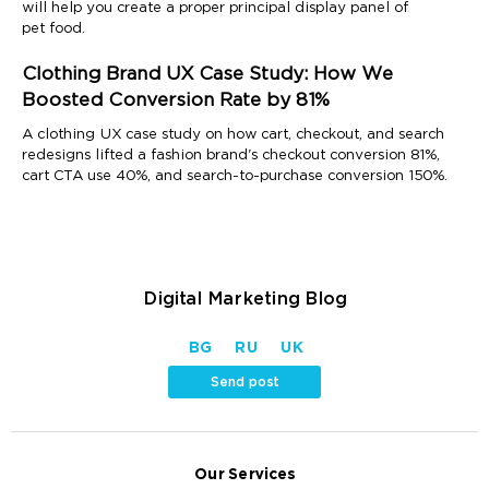
will help you create a proper principal display panel of
pet food.
Clothing Brand UX Case Study: How We
Boosted Conversion Rate by 81%
A clothing UX case study on how cart, checkout, and search
redesigns lifted a fashion brand's checkout conversion 81%,
cart CTA use 40%, and search-to-purchase conversion 150%.
Digital Marketing Blog
BG
RU
UK
Send post
Our Services