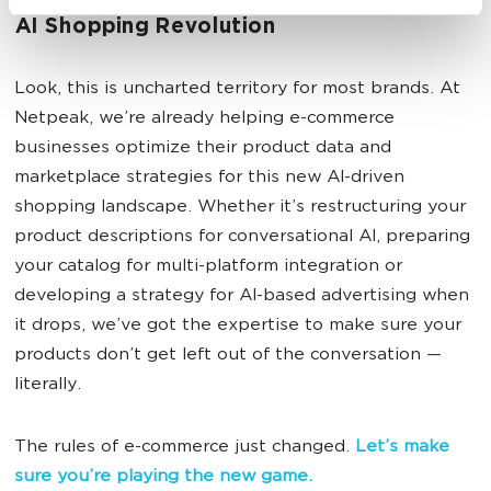
How Netpeak Can Help You Navigate the
AI Shopping Revolution
Look, this is uncharted territory for most brands. At
Netpeak, we’re already helping e-commerce
businesses optimize their product data and
marketplace strategies for this new AI-driven
shopping landscape. Whether it’s restructuring your
product descriptions for conversational AI, preparing
your catalog for multi-platform integration or
developing a strategy for AI-based advertising when
it drops, we’ve got the expertise to make sure your
products don’t get left out of the conversation —
literally.
The rules of e-commerce just changed.
Let’s make
sure you’re playing the new game.