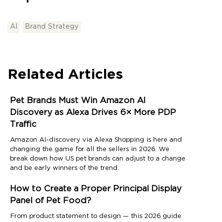
AI
Brand Strategy
Related Articles
Pet Brands Must Win Amazon AI
Discovery as Alexa Drives 6× More PDP
Traffic
Amazon AI-discovery via Alexa Shopping is here and
changing the game for all the sellers in 2026. We
break down how US pet brands can adjust to a change
and be early winners of the trend.
How to Create a Proper Principal Display
Panel of Pet Food?
From product statement to design — this 2026 guide