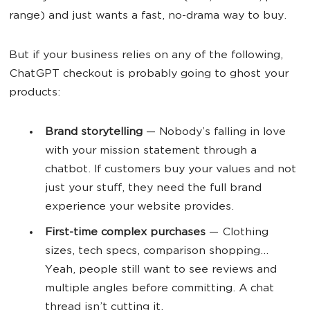
range) and just wants a fast, no-drama way to buy.
But if your business relies on any of the following,
ChatGPT checkout is probably going to ghost your
products:
Brand storytelling
— Nobody’s falling in love
with your mission statement through a
chatbot. If customers buy your values and not
just your stuff, they need the full brand
experience your website provides.
First-time complex purchases
— Clothing
sizes, tech specs, comparison shopping...
Yeah, people still want to see reviews and
multiple angles before committing. A chat
thread isn’t cutting it.