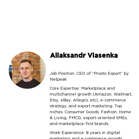
Aliaksandr Vlasenka
Job Position: CEO of “Prosto Export” by
Netpeak
Core Expertise: Marketplace and
multichannel growth (Amazon, Walmart,
Etsy, eBay, Allegro, etc), e-commerce
strategy, and export marketing. Top
niches: Consumer Goods, Fashion, Home
& Living, FMCG, export-oriented SMEs,
and marketplace-first brands.
Work Experience: 8 years in digital