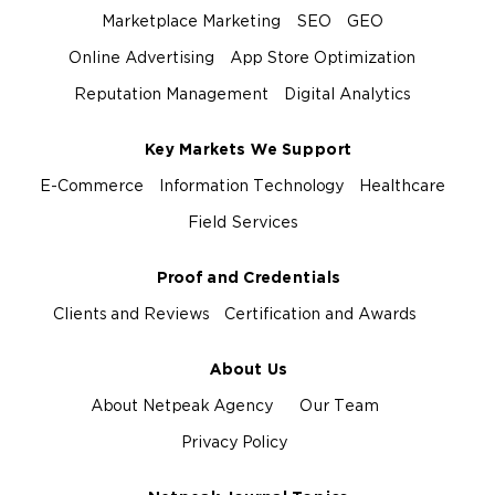
Marketplace Marketing
SEO
GEO
Online Advertising
App Store Optimization
Reputation Management
Digital Analytics
Key Markets We Support
E-Commerce
Information Technology
Healthcare
Field Services
Proof and Credentials
Clients and Reviews
Certification and Awards
About Us
About Netpeak Agency
Our Team
Privacy Policy