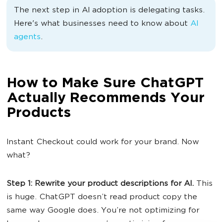
The next step in AI adoption is delegating tasks.
Here's what businesses need to know about
AI
agents
.
How to Make Sure ChatGPT
Actually Recommends Your
Products
Instant Checkout could work for your brand. Now
what?
Step 1: Rewrite your product descriptions for AI.
This
is huge. ChatGPT doesn’t read product copy the
same way Google does. You’re not optimizing for