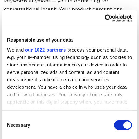
keywords anymore — you’re optimizing for
conversational intent. Your product descriptions
need to answer questions like “What problem does
this solve?” and “Who is this perfect for?” in natural,
contextual language.
Responsible use of your data
We and
our 1022 partners
process your personal data,
Step 2: Get your catalog ready now.
If you’re on Etsy,
e.g. your IP-number, using technology such as cookies to
you’re already in. If you’re on Shopify or another
store and access information on your device in order to
platform, start prepping your product data. Clean
serve personalized ads and content, ad and content
descriptions, clear categorization, accurate inventory
measurement, audience research and services
— ChatGPT needs this info to recommend you. Also,
development. You have a choice in who uses your data
and for what purposes. Your privacy choices are only
clear
UX
never hurt anyone, especially in the age of
applicable on this digital property where you have made
AI.
your choices. You can change or withdraw your consent
any time from the Cookie Declaration or by clicking on
Consent
Step 3: Watch OpenAI’s advertising play.
OpenAI is
the Privacy trigger icon.
Necessary
Selection
actively hiring people to build ad tools. Soon, you’ll
be able to pay to get your products featured in