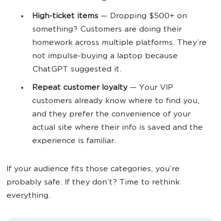
High-ticket items
— Dropping $500+ on
something? Customers are doing their
homework across multiple platforms. They’re
not impulse-buying a laptop because
ChatGPT suggested it.
Repeat customer loyalty
— Your VIP
customers already know where to find you,
and they prefer the convenience of your
actual site where their info is saved and the
experience is familiar.
If your audience fits those categories, you’re
probably safe. If they don’t? Time to rethink
everything.