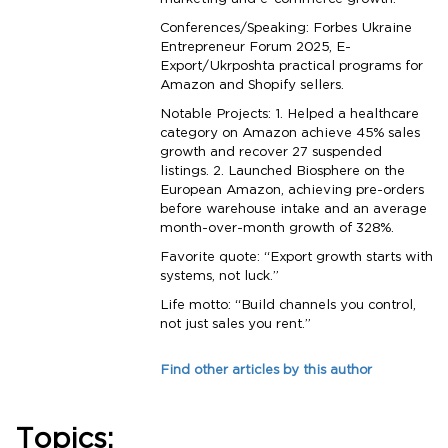
marketing and e-commerce growth.
Conferences/Speaking: Forbes Ukraine
Entrepreneur Forum 2025, E-
Export/Ukrposhta practical programs for
Amazon and Shopify sellers.
Notable Projects: 1. Helped a healthcare
category on Amazon achieve 45% sales
growth and recover 27 suspended
listings. 2. Launched Biosphere on the
European Amazon, achieving pre-orders
before warehouse intake and an average
month-over-month growth of 328%.
Favorite quote: “Export growth starts with
systems, not luck.”
Life motto: “Build channels you control,
not just sales you rent.”
Find other articles by this author
Topics: