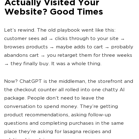
Actually Visited Your
Website? Good Times
Let’s rewind. The old playbook went like this:
customer sees ad → clicks through to your site →
browses products → maybe adds to cart → probably
abandons cart → you retarget them for three weeks
→ they finally buy. It was a whole thing.
Now? ChatGPT is the middleman, the storefront and
the checkout counter all rolled into one chatty AI
package. People don’t need to leave the
conversation to spend money. They’re getting
product recommendations, asking follow-up
questions and completing purchases in the same
place they’re asking for lasagna recipes and