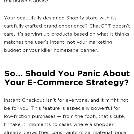
relationship advice.
Your beautifully designed Shopify store with its
carefully crafted brand experience? ChatGPT doesn’t
care. It’s serving up products based on what it thinks
matches the user’s intent, not your marketing
budget or your killer homepage banner.
So... Should You Panic About
Your E-Commerce Strategy?
Instant Checkout isn’t for everyone, and it might not
be for you. This feature is especially powerful for
low-friction purchases — from the “ooh, that’s cute,
I’ll take it” moments to cases where a shopper
already knows their constraints (size, material, price