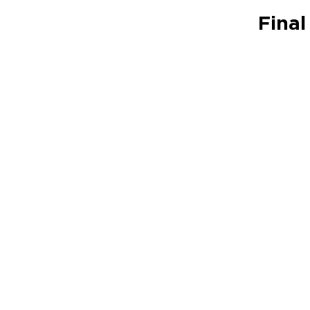
Final