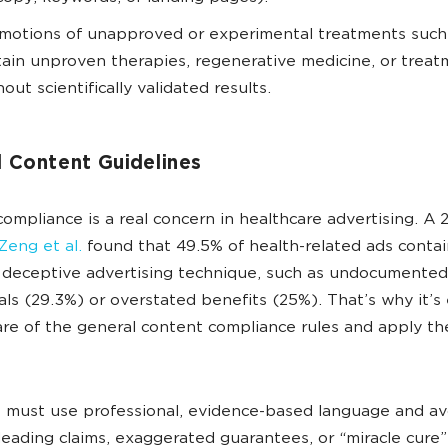
motions of unapproved or experimental treatments such
tain unproven therapies, regenerative medicine, or trea
hout scientifically validated results.
l Content Guidelines
ompliance is a real concern in healthcare advertising. A 
Zeng et al.
found that 49.5% of health-related ads conta
 deceptive advertising technique, such as undocumented
als (29.3%) or overstated benefits (25%). That’s why it’s 
re of the general content compliance rules and apply th
 must use professional, evidence-based language and av
leading claims, exaggerated guarantees, or “miracle cure”