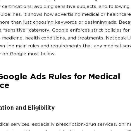
 certifications, avoiding sensitive subjects, and following
uidelines. It shows how advertising medical or healthcare
more than just choosing keywords or designing ads. Bec
a “sensitive” category, Google enforces strict policies for
o medicine, health conditions, and treatments. Netpeak US
n the main rules and requirements that any medical-ser
r on Google must follow.
oogle Ads Rules for Medical
ice
ation and Eligibility
cal services, especially prescription-drug services, onlin