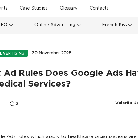
ents
Case Studies
Glossary
Contacts
SEO
Online Advertising
French Kiss
30 November 2025
DVERTISING
 Ad Rules Does Google Ads Ha
edical Services?
Valeriia K
3
e Ads rules which apply to healthcare organizations are