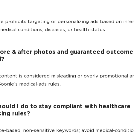
e prohibits targeting or personalizing ads based on infer
medical conditions, diseases, or health status.
ore & after photos and guaranteed outcome 
d?
content is considered misleading or overly promotional a
Google’s medical-ads rules.
ould I do to stay compliant with healthcare
sing rules?
ce-based, non-sensitive keywords; avoid medical-conditi