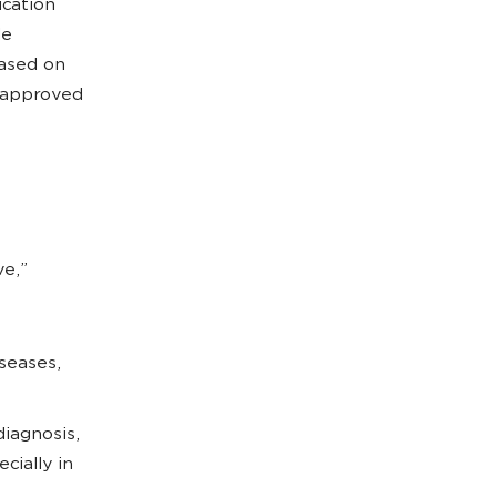
ication
de
ased on
isapproved
ve,”
seases,
diagnosis,
cially in