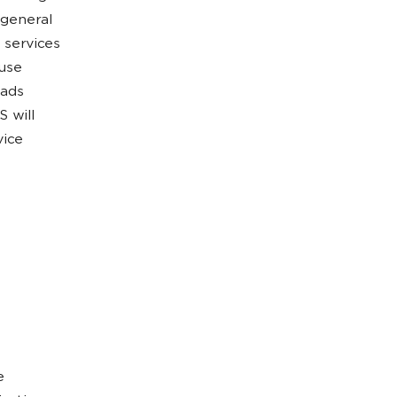
 general
 services
ause
 ads
 will
vice
e