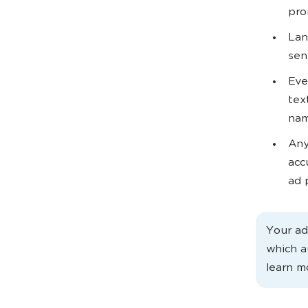
pro
Lan
sen
Eve
tex
nam
Any
acc
ad p
Your ad
which a
learn m