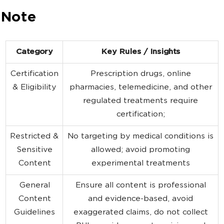
 Note
Category
Key Rules / Insights
Certification
Prescription drugs, online
& Eligibility
pharmacies, telemedicine, and other
regulated treatments require
certification;
Restricted &
No targeting by medical conditions is
Sensitive
allowed; avoid promoting
Content
experimental treatments
General
Ensure all content is professional
Content
and evidence-based, avoid
Guidelines
exaggerated claims, do not collect