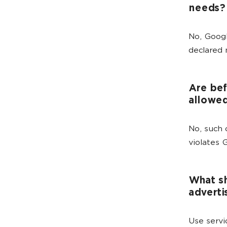
needs?
No, Googl
declared 
Are bef
allowe
No, such 
violates 
What sh
adverti
Use servi