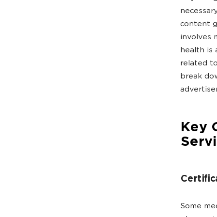
necessary
content g
involves 
health is 
related t
break dow
advertise
Key G
Serv
Certific
Some medi