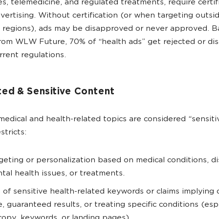
s, telemedicine, and regulated treatments, require certif
vertising. Without certification (or when targeting outsi
 regions), ads may be disapproved or never approved. B
from WLW Future, 70% of “health ads” get rejected or d
rrent regulations.
ted & Sensitive Content
edical and health-related topics are considered “sensiti
stricts:
geting or personalization based on medical conditions, di
tal health issues, or treatments.
 of sensitive health-related keywords or claims implying 
e, guaranteed results, or treating specific conditions (espe
copy, keywords, or landing pages).