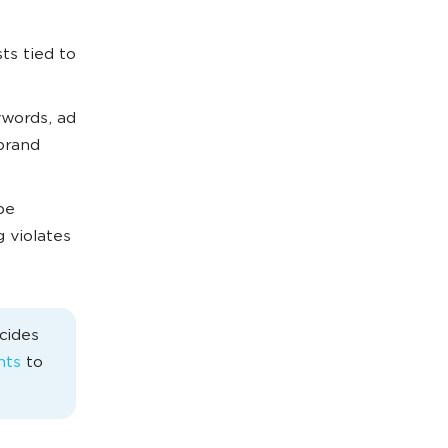
ts tied to
ywords, ad
 brand
be
g violates
cides
nts
to