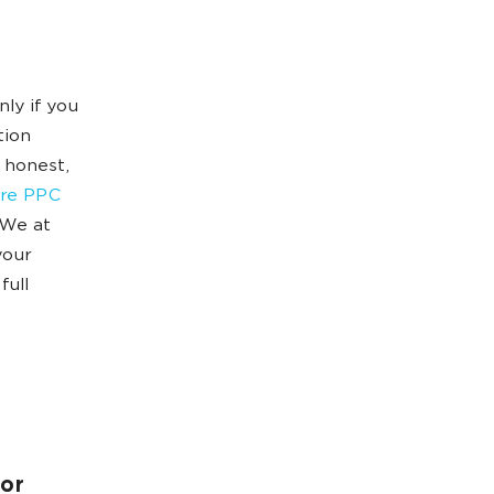
ly if you
tion
 honest,
are PPC
 We at
your
full
 or