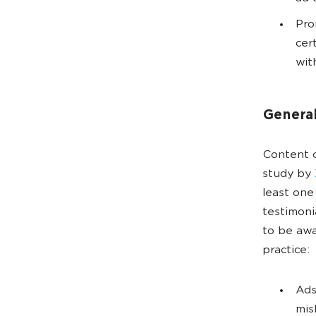
Pro
cer
wit
Genera
Content c
study by
least one
testimoni
to be awa
practice:
Ads
mis