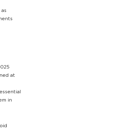
 as
tments
2025
ined at
essential
em in
oid