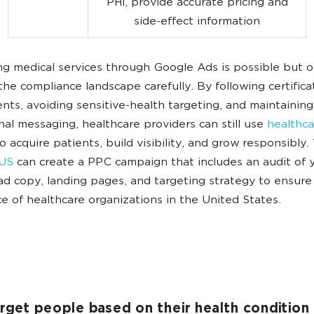
PHI, provide accurate pricing and
side-effect information
ng medical services through Google Ads is possible but on
the compliance landscape carefully. By following certifica
nts, avoiding sensitive-health targeting, and maintaining
nal messaging, healthcare providers can still use
healthc
o acquire patients, build visibility, and grow responsibly.
US
can create a PPC campaign that includes an audit of 
 ad copy, landing pages, and targeting strategy to ensure 
e of healthcare organizations in the United States.
arget people based on their health condition