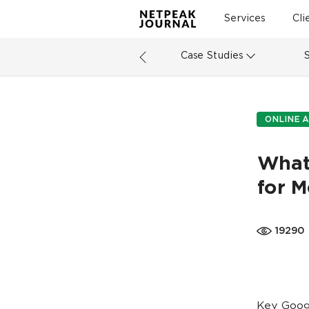
Services
Cli
Case Studies
ONLINE A
What
for M
19290
Key Googl