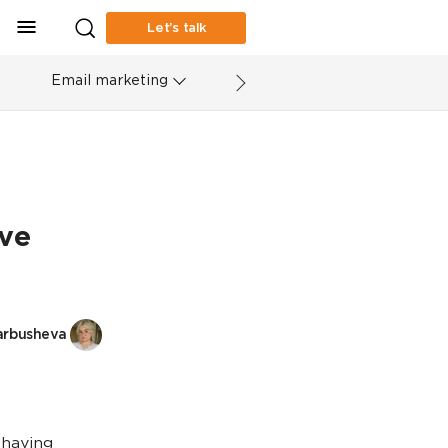
Let’s talk
Email marketing
ve
arbusheva
 having