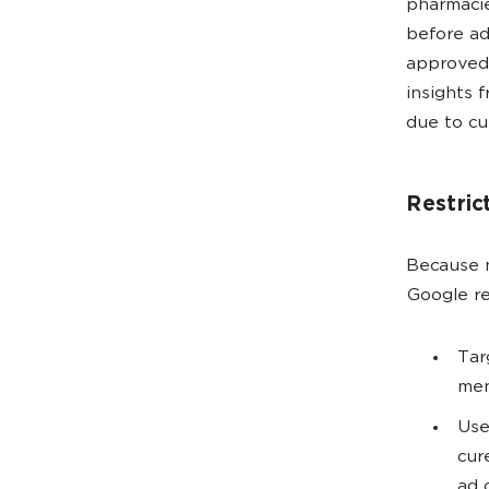
pharmacie
before ad
approved
insights 
due to cu
Restric
Because m
Google re
Tar
men
Use
cur
ad 