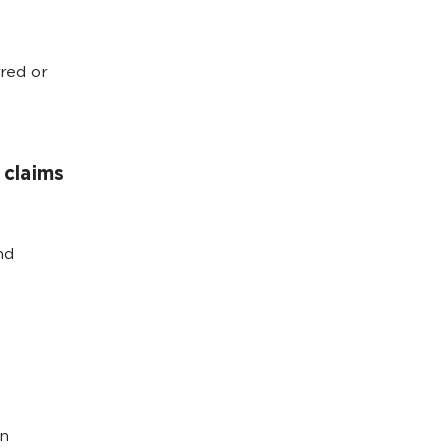
red or
claims
nd
on