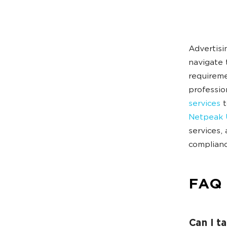
Advertisi
navigate 
requireme
professio
services
t
Netpeak 
services,
complianc
FAQ
Can I t