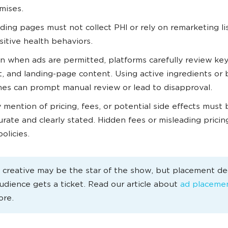
mises.
ding pages must not collect PHI or rely on remarketing lis
sitive health behaviors.
n when ads are permitted, platforms carefully review ke
t, and landing-page content. Using active ingredients or
es can prompt manual review or lead to disapproval.
 mention of pricing, fees, or potential side effects must 
urate and clearly stated. Hidden fees or misleading pricin
olicies.
 creative may be the star of the show, but placement de
udience gets a ticket. Read our article about
ad placeme
ore.