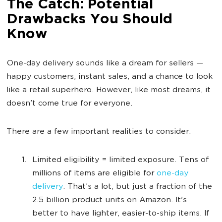
The Catch: Potential
Drawbacks You Should
Know
One-day delivery sounds like a dream for sellers —
happy customers, instant sales, and a chance to look
like a retail superhero. However, like most dreams, it
doesn't come true for everyone.
There are a few important realities to consider.
Limited eligibility = limited exposure. Tens of
millions of items are eligible for
one-day
delivery
. That’s a lot, but just a fraction of the
2.5 billion product units on Amazon. It's
better to have lighter, easier-to-ship items. If