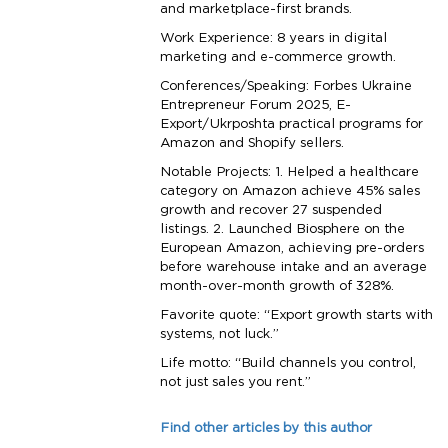
and marketplace-first brands.
Work Experience: 8 years in digital
marketing and e-commerce growth.
Conferences/Speaking: Forbes Ukraine
Entrepreneur Forum 2025, E-
Export/Ukrposhta practical programs for
Amazon and Shopify sellers.
Notable Projects: 1. Helped a healthcare
category on Amazon achieve 45% sales
growth and recover 27 suspended
listings. 2. Launched Biosphere on the
European Amazon, achieving pre-orders
before warehouse intake and an average
month-over-month growth of 328%.
Favorite quote: “Export growth starts with
systems, not luck.”
Life motto: “Build channels you control,
not just sales you rent.”
Find other articles by this author