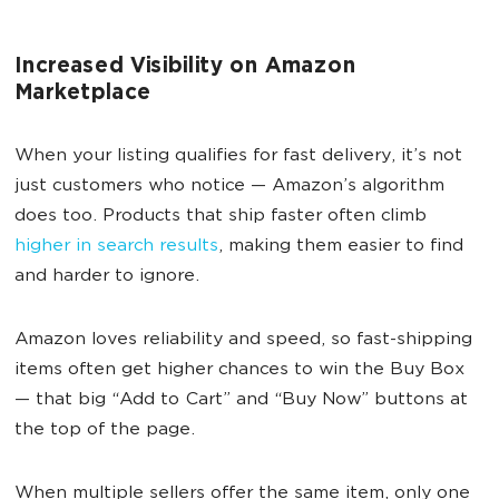
Increased Visibility on Amazon
Marketplace
When your listing qualifies for fast delivery, it’s not
just customers who notice — Amazon’s algorithm
does too. Products that ship faster often climb
higher in search results
, making them easier to find
and harder to ignore.
Amazon loves reliability and speed, so fast-shipping
items often get higher chances to win the Buy Box
— that big “Add to Cart” and “Buy Now” buttons at
the top of the page.
When multiple sellers offer the same item, only one