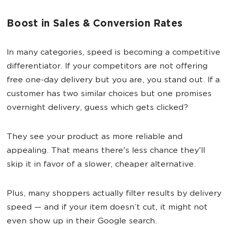
Boost in Sales & Conversion Rates
In many categories, speed is becoming a competitive
differentiator. If your competitors are not offering
free one-day delivery but you are, you stand out. If a
customer has two similar choices but one promises
overnight delivery, guess which gets clicked?
They see your product as more reliable and
appealing. That means there's less chance they'll
skip it in favor of a slower, cheaper alternative.
Plus, many shoppers actually filter results by delivery
speed — and if your item doesn’t cut, it might not
even show up in their Google search.