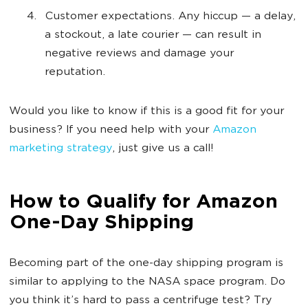
Customer expectations. Any hiccup — a delay,
a stockout, a late courier — can result in
negative reviews and damage your
reputation.
Would you like to know if this is a good fit for your
business? If you need help with your
Amazon
marketing strategy
, just give us a call!
How to Qualify for Amazon
One-Day Shipping
Becoming part of the one-day shipping program is
similar to applying to the NASA space program. Do
you think it’s hard to pass a centrifuge test? Try