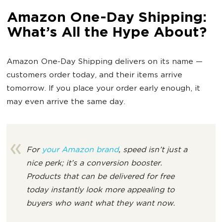
Amazon One-Day Shipping:
What’s All the Hype About?
Amazon One-Day Shipping delivers on its name —
customers order today, and their items arrive
tomorrow. If you place your order early enough, it
may even arrive the same day.
For
your Amazon brand
, speed isn’t just a
nice perk; it’s a conversion booster.
Products that can be delivered for free
today instantly look more appealing to
buyers who want what they want now.