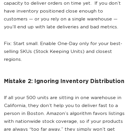
capacity to deliver orders on time yet. If you don’t
have inventory positioned close enough to
customers — or you rely on a single warehouse —
you’ll end up with late deliveries and bad metrics.
Fix: Start small. Enable One-Day only for your best-
selling SKUs (Stock Keeping Units) and closest
regions.
Mistake 2: Ignoring Inventory Distribution
If all your 500 units are sitting in one warehouse in
California, they don’t help you to deliver fast to a
person in Boston. Amazon’s algorithm favors listings
with nationwide stock coverage, so if your products
are always “too far away,” they simply won’t get