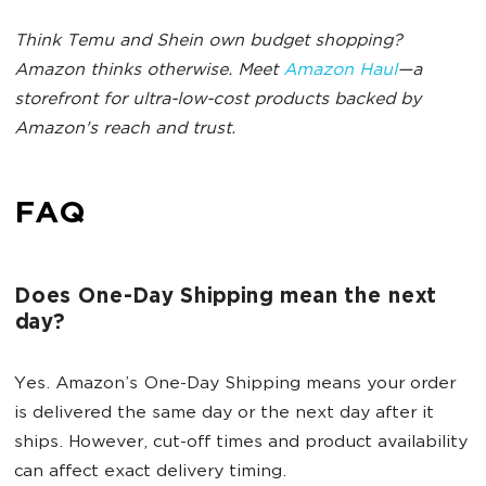
Think Temu and Shein own budget shopping?
Amazon thinks otherwise. Meet
Amazon Haul
—a
storefront for ultra-low-cost products backed by
Amazon's reach and trust.
FAQ
Does One-Day Shipping mean the next
day?
Yes. Amazon’s One-Day Shipping means your order
is delivered the same day or the next day after it
ships. However, cut-off times and product availability
can affect exact delivery timing.