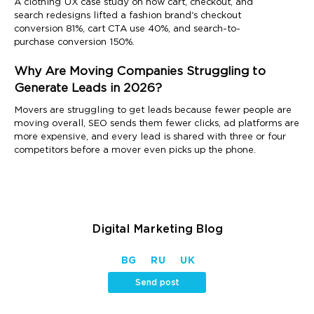
A clothing UX case study on how cart, checkout, and
search redesigns lifted a fashion brand's checkout
conversion 81%, cart CTA use 40%, and search-to-
purchase conversion 150%.
Why Are Moving Companies Struggling to
Generate Leads in 2026?
Movers are struggling to get leads because fewer people are
moving overall, SEO sends them fewer clicks, ad platforms are
more expensive, and every lead is shared with three or four
competitors before a mover even picks up the phone.
Digital Marketing Blog
BG
RU
UK
Send post