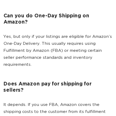
Can you do One-Day Shipping on
Amazon?
Yes, but only if your listings are eligible for Amazon’s
One-Day Delivery. This usually requires using
Fulfillment by Amazon (FBA) or meeting certain
seller performance standards and inventory
requirements.
Does Amazon pay for shipping for
sellers?
It depends. If you use FBA, Amazon covers the
shipping costs to the customer from its fulfillment