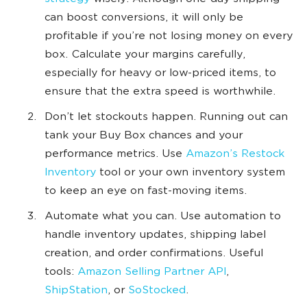
can boost conversions, it will only be
profitable if you’re not losing money on every
box. Calculate your margins carefully,
especially for heavy or low-priced items, to
ensure that the extra speed is worthwhile.
Don’t let stockouts happen. Running out can
tank your Buy Box chances and your
performance metrics. Use
Amazon’s Restock
Inventory
tool or your own inventory system
to keep an eye on fast-moving items.
Automate what you can. Use automation to
handle inventory updates, shipping label
creation, and order confirmations. Useful
tools:
Amazon Selling Partner API
,
ShipStation
, or
SoStocked
.