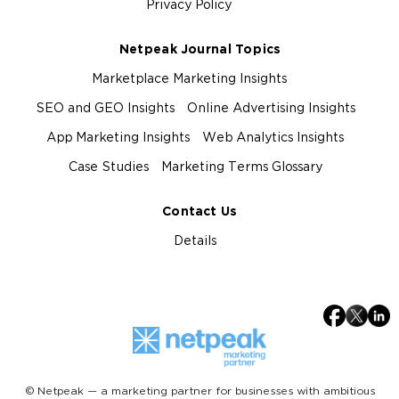
Privacy Policy
Netpeak Journal Topics
Marketplace Marketing Insights
SEO and GEO Insights
Online Advertising Insights
App Marketing Insights
Web Analytics Insights
Case Studies
Marketing Terms Glossary
Contact Us
Details
© Netpeak — a marketing partner for businesses with ambitious