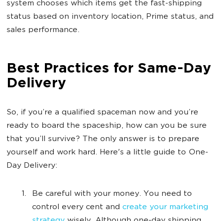
system chooses which items get the fast-shipping
status based on inventory location, Prime status, and
sales performance.
Best Practices for Same-Day
Delivery
So, if you’re a qualified spaceman now and you’re
ready to board the spaceship, how can you be sure
that you’ll survive? The only answer is to prepare
yourself and work hard. Here's a little guide to One-
Day Delivery:
Be careful with your money. You need to
control every cent and
create your marketing
strategy
wisely. Although one-day shipping