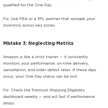
qualified for the One-Day.
Fix: Use FBA or a 3PL partner that spreads your
inventory across key zones.
Mistake 3: Neglecting Metrics
Amazon is like a strict trainer — it constantly
monitors your performance: on-time delivery,
cancellation, and order defect rates. If these dips
occur, your One-Day status can be lost.
Fix: Check the Premium Shipping Eligibility
dashboard weekly — and act fast if performance
drops.