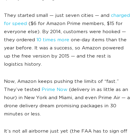
They started small — just seven cities — and
charged
for speed
($6 for Amazon Prime members, $15 for
everyone else). By 2014, customers were hooked —
they ordered
10 times more
one-day items than the
year before. It was a success, so Amazon powered
up the free version by 2015 — and the rest is
logistics history.
Now, Amazon keeps pushing the limits of “fast.”
They’ve tested
Prime Now
(delivery in as little as an
hour) in New York and Miami, and even Prime Air — a
drone delivery dream promising packages in 30
minutes or less.
It’s not all airborne just yet (the FAA has to sign off