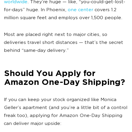
worldwide
. They’re huge — like, “you-could-get-lost-
for-days” huge. In Phoenix,
one center
covers 1.2
million square feet and employs over 1,500 people.
Most are placed right next to major cities, so
deliveries travel short distances — that’s the secret
behind “same-day delivery.”
Should You Apply for
Amazon One-Day Shipping?
If you can keep your stock organized like Monica
Geller’s apartment (and you’re a little bit of a control
freak too), applying for Amazon One-Day Shipping
can deliver major upside: