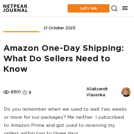
Let’s talk
MARKETPLACE
21 October 2025
Amazon One-Day Shipping:
What Do Sellers Need to
Know
Aliaksandr 
6301
9
Vlasenka
Do you remember when we used to wait two weeks
or more for our packages? Me neither. I subscribed
to Amazon Prime and got used to receiving my
orders within two to three days.