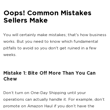
Oops! Common Mistakes
Sellers Make
You will certainly make mistakes; that's how business
works. But you need to know which fundamental
pitfalls to avoid so you don't get ruined in a few
weeks.
Mistake 1: Bite Off More Than You Can
Chew
Don’t turn on One-Day Shipping until your
operations can actually handle it. For example, don’t
promote on Amazon Haul if you don’t have the