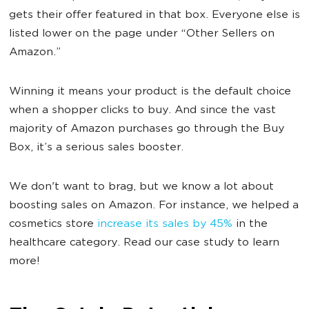
gets their offer featured in that box. Everyone else is
listed lower on the page under “Other Sellers on
Amazon.”
Winning it means your product is the default choice
when a shopper clicks to buy. And since the vast
majority of Amazon purchases go through the Buy
Box, it’s a serious sales booster.
We don't want to brag, but we know a lot about
boosting sales on Amazon. For instance, we helped a
cosmetics store
increase its sales by 45%
in the
healthcare category. Read our case study to learn
more!