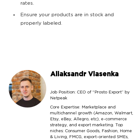
rates.
Ensure your products are in stock and
properly labeled.
Aliaksandr Vlasenka
Job Position: CEO of “Prosto Export” by
Netpeak
Core Expertise: Marketplace and
multichannel growth (Amazon, Walmart,
Etsy, eBay, Allegro, etc), e-commerce
strategy, and export marketing. Top
niches: Consumer Goods, Fashion, Home
& Living, FMCG, export-oriented SMEs,