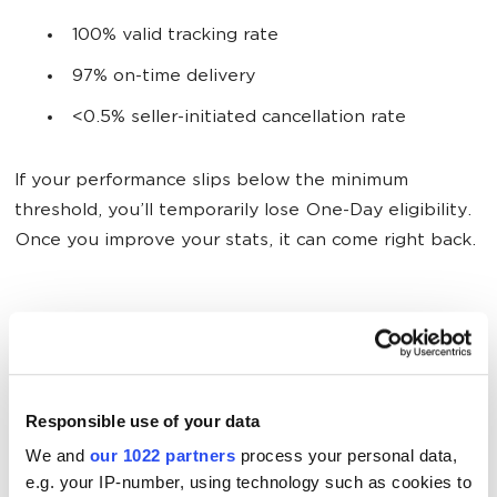
100% valid tracking rate
97% on-time delivery
<0.5% seller-initiated cancellation rate
If your performance slips below the minimum
threshold, you’ll temporarily lose One-Day eligibility.
Once you improve your stats, it can come right back.
2. Stock Items Across the Country
Shipping same day only works when your products
aren’t halfway across the country. If you use
Seller
Responsible use of your data
Fulfilled Prime
, you should store your inventory in
We and
our 1022 partners
process your personal data,
several warehouses. But keeping up with Amazon’s
e.g. your IP-number, using technology such as cookies to