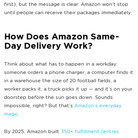
first), but the message is clear: Amazon won’t stop
until people can receive their packages immediately.
How Does Amazon Same-
Day Delivery Work?
Think about what has to happen in a workday:
someone orders a phone charger, a computer finds it
in a warehouse the size of 20 football fields, a
worker packs it, a truck picks it up — and it’s on your
doorstep before the sun goes down. Sounds
impossible, right? But that’s
Amazon’s everyday
magic
.
By 2025, Amazon built
350+ fulfillment centres