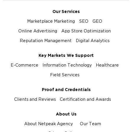
Our Services
Marketplace Marketing
SEO
GEO
Online Advertising
App Store Optimization
Reputation Management
Digital Analytics
Key Markets We Support
E-Commerce
Information Technology
Healthcare
Field Services
Proof and Credentials
Clients and Reviews
Certification and Awards
About Us
About Netpeak Agency
Our Team