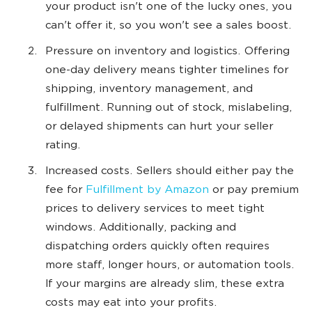
your product isn't one of the lucky ones, you
can't offer it, so you won't see a sales boost.
Pressure on inventory and logistics. Offering
one-day delivery means tighter timelines for
shipping, inventory management, and
fulfillment. Running out of stock, mislabeling,
or delayed shipments can hurt your seller
rating.
Increased costs. Sellers should either pay the
fee for
Fulfillment by Amazon
or pay premium
prices to delivery services to meet tight
windows. Additionally, packing and
dispatching orders quickly often requires
more staff, longer hours, or automation tools.
If your margins are already slim, these extra
costs may eat into your profits.