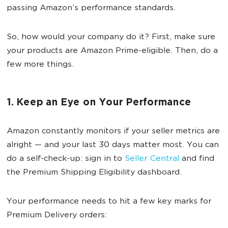
passing Amazon’s performance standards.
So, how would your company do it? First, make sure
your products are Amazon Prime-eligible. Then, do a
few more things.
1. Keep an Eye on Your Performance
Amazon constantly monitors if your seller metrics are
alright — and your last 30 days matter most. You can
do a self-check-up: sign in to
Seller Central
and find
the Premium Shipping Eligibility dashboard.
Your performance needs to hit a few key marks for
Premium Delivery orders: