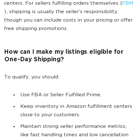
centers. For sellers fulfilling orders themselves (
FBM
), shipping is usually the seller’s responsibility,
though you can include costs in your pricing or offer
free shipping promotions.
How can I make my listings eligible for
One-Day Shipping?
To qualify, you should:
Use FBA or Seller Fulfilled Prime.
Keep inventory in Amazon fulfillment centers
close to your customers.
Maintain strong seller performance metrics,
like fast handling times and low cancellation