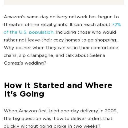
Amazon's same-day delivery network has begun to
threaten offline retail giants. It can reach about
72%
of the U.S. population
, including those who would
rather not leave their cozy homes to go shopping.
Why bother when they can sit in their comfortable
chairs, sip champagne, and talk about Selena
Gomez's wedding?
How It Started and Where
It's Going
When Amazon first tried one-day delivery in 2009,
the big question was: how to deliver orders that
quickly without going broke in two weeks?