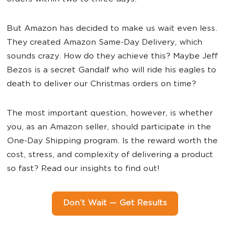
But Amazon has decided to make us wait even less.
They created Amazon Same-Day Delivery, which
sounds crazy. How do they achieve this? Maybe Jeff
Bezos is a secret Gandalf who will ride his eagles to
death to deliver our Christmas orders on time?
The most important question, however, is whether
you, as an Amazon seller, should participate in the
One-Day Shipping program. Is the reward worth the
cost, stress, and complexity of delivering a product
so fast? Read our insights to find out!
Don’t Wait — Get Results