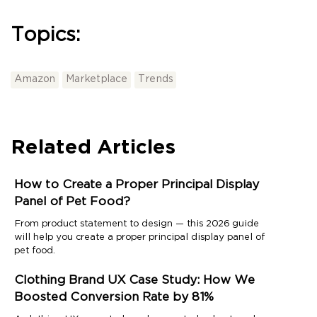
Topics:
Amazon
Marketplace
Trends
Related Articles
How to Create a Proper Principal Display
Panel of Pet Food?
From product statement to design — this 2026 guide
will help you create a proper principal display panel of
pet food.
Clothing Brand UX Case Study: How We
Boosted Conversion Rate by 81%