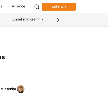
s
Alliance
Let’s talk
Email marketing
es
 Vlasenka