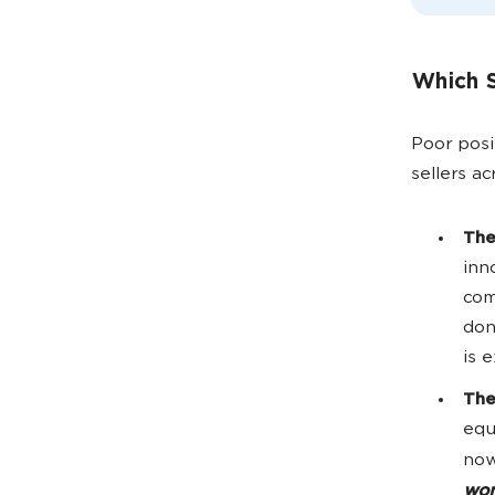
Which S
Poor posi
sellers a
The
inn
com
don
is 
The
equ
now
won