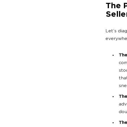
The 
Selle
Let’s dia
everywher
The
com
sto
tha
sne
The
adv
dou
The