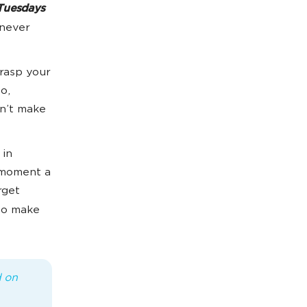
Tuesdays
 never
rasp your
o,
on’t make
 in
e moment a
rget
to make
d on