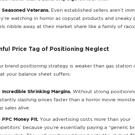
 Seasoned Veterans.
Even established sellers aren’t im
y’re watching in horror as copycat products and sneaky 
els nibble away at their market share like a family of racc
nful Price Tag of Positioning Neglect
 brand positioning strategy is weaker than gas station 
at your balance sheet suffers:
 Incredible Shrinking Margins.
Without strong positioning
stantly slashing prices faster than a horror movie monster
p sales alive.
 PPC Money Pit.
Your advertising costs more than your
petitors’ because you’re essentially paying a “generic b