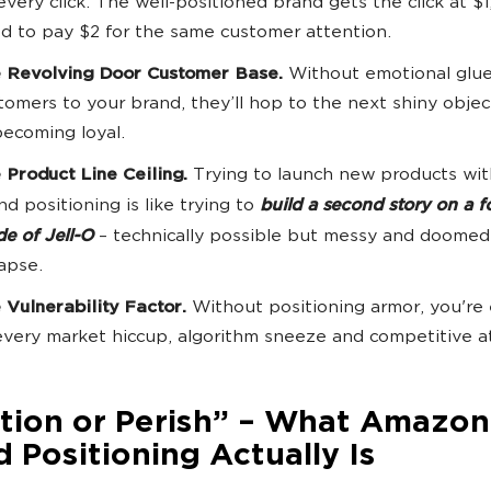
every click. The well-positioned brand gets the click at $1
d to pay $2 for the same customer attention.
 Revolving Door Customer Base.
Without emotional glue
tomers to your brand, they’ll hop to the next shiny objec
becoming loyal.
 Product Line Ceiling.
Trying to launch new products wi
nd positioning is like trying to
build a second story on a 
e of Jell-O
– technically possible but messy and doomed
lapse.
 Vulnerability Factor.
Without positioning armor, you're
every market hiccup, algorithm sneeze and competitive a
ition or Perish” – What Amazon
 Positioning Actually Is