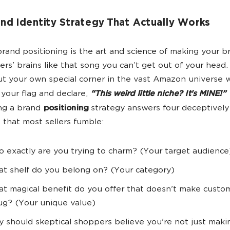
nd Identity Strategy That Actually Works
and positioning is the art and science of making your br
ers’ brains like that song you can’t get out of your head. 
ut your own special corner in the vast Amazon universe
 your flag and declare,
“This weird little niche? It's MINE!”
ng a brand
positioning
strategy answers four deceptively
 that most sellers fumble:
 exactly are you trying to charm? (Your target audience
t shelf do you belong on? (Your category)
t magical benefit do you offer that doesn't make custo
ug? (Your unique value)
 should skeptical shoppers believe you're not just makin