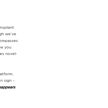
nsplant.
ugh we’ve
ncompasses
ow you
es novel-
latform,
n sign –
sappears