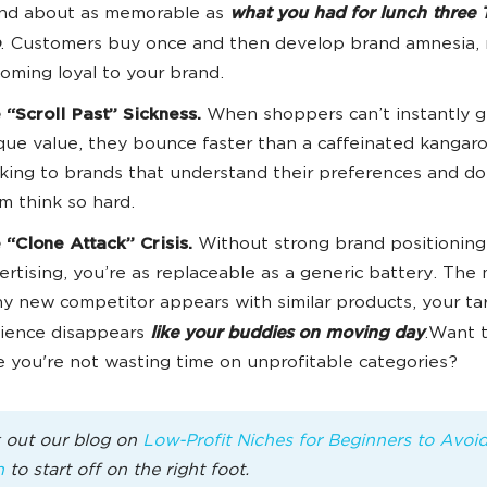
nd about as memorable as
what you had for lunch three 
. Customers buy once and then develop brand amnesia,
oming loyal to your brand.
 “Scroll Past” Sickness.
When shoppers can’t instantly g
que value, they bounce faster than a caffeinated kangaro
cking to brands that understand their preferences and d
m think so hard.
 “Clone Attack” Crisis.
Without strong brand positioning
ertising, you’re as replaceable as a generic battery. Th
ny new competitor appears with similar products, your ta
ience disappears
like your buddies on moving day
.Want 
e you're not wasting time on unprofitable categories?
 out our blog on
Low-Profit Niches for Beginners to Avoi
n
to start off on the right foot.