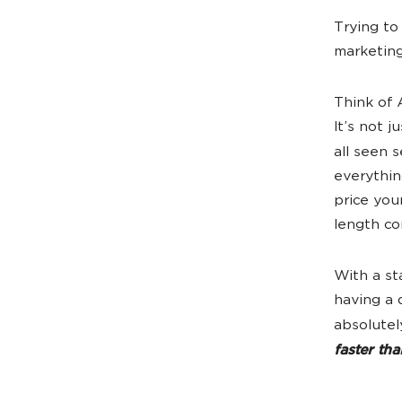
Trying to
marketing
Think of 
It’s not 
all seen 
everythin
price you
length co
With a st
having a 
absolutel
faster th