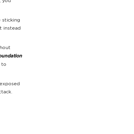
; you
 sticking
t instead
thout
foundation
 to
 exposed
ttack.