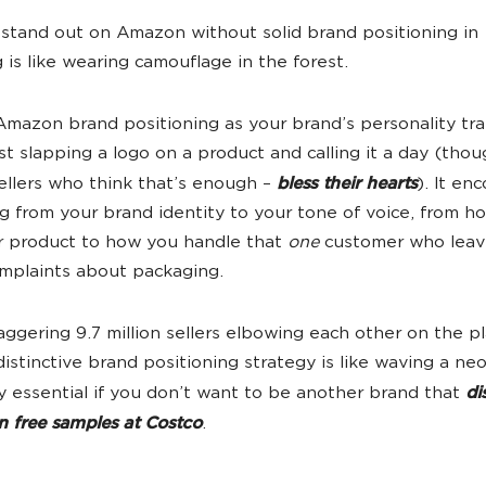
 stand out on Amazon without solid brand positioning in
 is like wearing camouflage in the forest.
Amazon brand positioning as your brand’s personality tra
just slapping a logo on a product and calling it a day (tho
sellers who think that’s enough –
bless their hearts
). It e
g from your brand identity to your tone of voice, from h
r product to how you handle that
one
customer who leav
mplaints about packaging.
aggering 9.7 million sellers elbowing each other on the p
distinctive brand positioning strategy is like waving a neo
y essential if you don’t want to be another brand that
di
an free samples at Costco
.