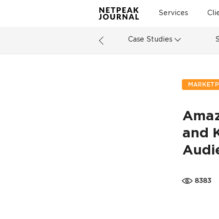
Services
Cli
Case Studies
MARKETP
Amaz
and 
Audi
8383