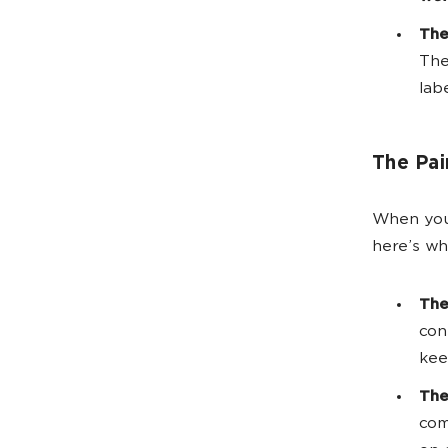
The
The
lab
The Pai
When your
here’s wh
The
con
kee
The
com