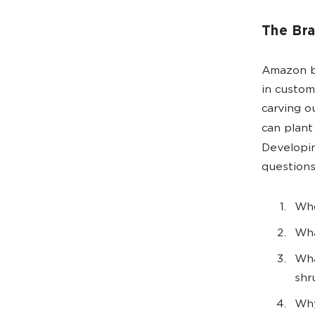
The Bra
Amazon br
in custom
carving o
can plant
Developi
questions
Who
Wha
Wha
shr
Why