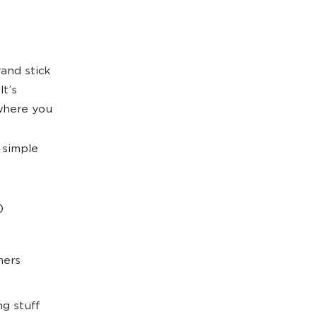
and stick
It’s
 where you
 simple
)
mers
g stuff