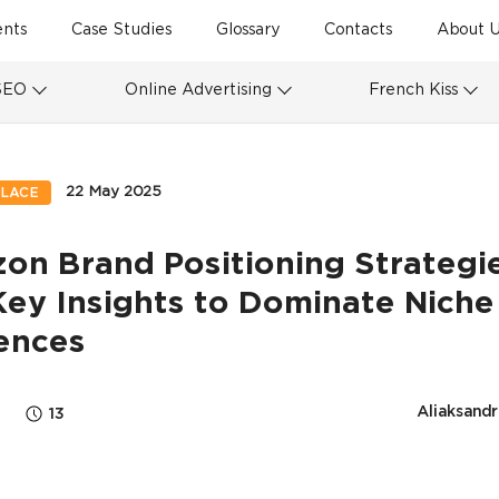
ents
Case Studies
Glossary
Contacts
About U
SEO
Online Advertising
French Kiss
22 May 2025
LACE
on Brand Positioning Strategi
Key Insights to Dominate Niche
ences
Aliaksandr
13