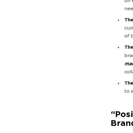
on 
nee
The
cus
of 
The
bra
mad
col
The
to 
“Pos
Brand