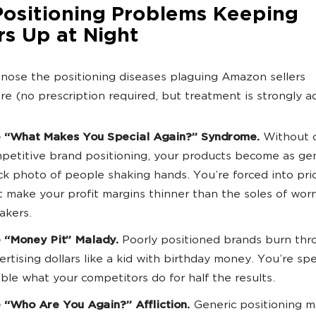
Positioning Problems Keeping
rs Up at Night
gnose the positioning diseases plaguing Amazon sellers
e (no prescription required, but treatment is strongly a
 “What Makes You Special Again?” Syndrome.
Without c
petitive brand positioning, your products become as gen
ck photo of people shaking hands. You’re forced into pri
t make your profit margins thinner than the soles of wor
akers.
 “Money Pit” Malady.
Poorly positioned brands burn thr
ertising dollars like a kid with birthday money. You’re sp
ble what your competitors do for half the results.
 “Who Are You Again?” Affliction.
Generic positioning m