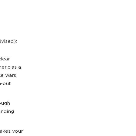
dvised):
lear
eric as a
ce wars
n-out
ough
ending
akes your