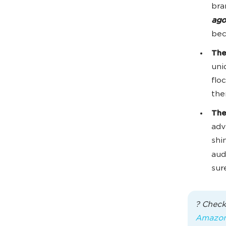
bra
ago
bec
The
uni
flo
the
The
adv
shi
aud
sur
? Check
Amazo