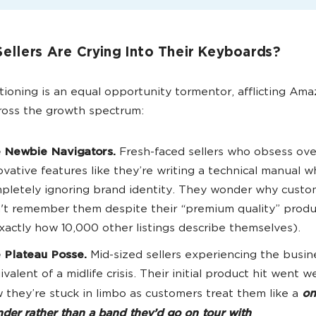
ellers Are Crying Into Their Keyboards?
tioning is an equal opportunity tormentor, afflicting Am
cross the growth spectrum:
 Newbie Navigators.
Fresh-faced sellers who obsess ove
ovative features like they’re writing a technical manual w
pletely ignoring brand identity. They wonder why custo
't remember them despite their “premium quality” produ
exactly how 10,000 other listings describe themselves).
 Plateau Posse.
Mid-sized sellers experiencing the busin
ivalent of a midlife crisis. Their initial product hit went we
 they’re stuck in limbo as customers treat them like a
on
der rather than a band they’d go on tour with
.