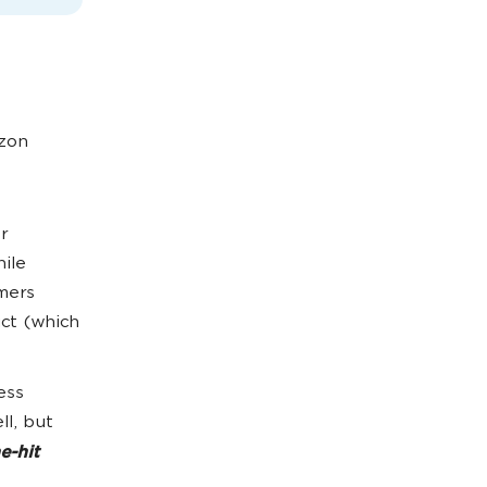
azon
r
hile
mers
ct (which
ess
ll, but
e-hit