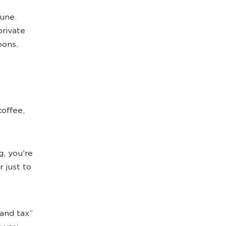
mune.
private
oons.
coffee,
, you're
 just to
rand tax”