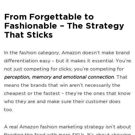
From Forgettable to
Fashionable – The Strategy
That Sticks
In the fashion category, Amazon doesn’t make brand
differentiation easy – but it makes it essential. You’re
not just competing for clicks; you’re competing for
perception, memory and emotional connection
. That
means the brands that win aren’t necessarily the
cheapest or the fastest – they’re the ones that know
who they are and make sure their customer does
too.
A real Amazon fashion marketing strategy isn’t about