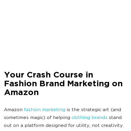
Your Crash Course in
Fashion Brand Marketing on
Amazon
Amazon
fashion marketing
is the strategic art (and
sometimes magic) of helping
clothing brands
stand
out on a platform designed for utility, not creativity.