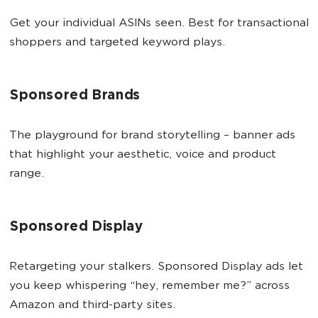
Get your individual ASINs seen. Best for transactional
shoppers and targeted keyword plays.
Sponsored Brands
The playground for brand storytelling – banner ads
that highlight your aesthetic, voice and product
range.
Sponsored Display
Retargeting your stalkers. Sponsored Display ads let
you keep whispering “hey, remember me?” across
Amazon and third-party sites.