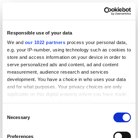
Plan around holidays, events and shopping seasons.
Trend responsiveness is crucial; launch within five
days of a trend peaking to stay relevant.
Responsible use of your data
We and
our 1022 partners
process your personal data,
Storytelling Through Content
e.g. your IP-number, using technology such as cookies to
store and access information on your device in order to
Every bullet point, image and A+ module should tell
serve personalized ads and content, ad and content
a story. Why does this piece exist? Who does it
measurement, audience research and services
transform the wearer into?
development. You have a choice in who uses your data
and for what purposes. Your privacy choices are only
applicable on this digital property where you have made
User-Generated Content
your choices. You can change or withdraw your consent
any time from the Cookie Declaration or by clicking on
Consent
the Privacy trigger icon.
Necessary
Selection
UGC = gold. Encourage customers to post their looks
and tag your brand. It builds community, strengthens
If you allow, we would also like to:
brand identity and boosts credibility.
Preferences