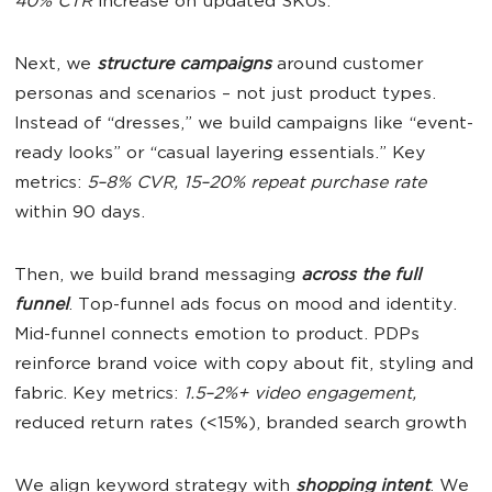
40% CTR
increase on updated SKUs.
Next, we
structure campaigns
around customer
personas and scenarios – not just product types.
Instead of “dresses,” we build campaigns like “event-
ready looks” or “casual layering essentials.” Key
metrics:
5–8% CVR, 15–20% repeat purchase rate
within 90 days.
Then, we build brand messaging
across the full
funnel
. Top-funnel ads focus on mood and identity.
Mid-funnel connects emotion to product. PDPs
reinforce brand voice with copy about fit, styling and
fabric. Key metrics:
1.5–2%+ video engagement,
reduced return rates (<15%), branded search growth
We align keyword strategy with
shopping intent
. We