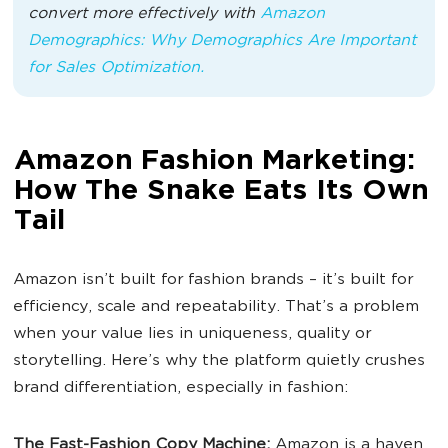
convert more effectively with
Amazon
Demographics: Why Demographics Are Important
for Sales Optimization.
Amazon Fashion Marketing:
How The Snake Eats Its Own
Tail
Amazon isn’t built for fashion brands – it’s built for
efficiency, scale and repeatability. That’s a problem
when your value lies in uniqueness, quality or
storytelling. Here’s why the platform quietly crushes
brand differentiation, especially in fashion:
The Fast-Fashion Copy Machine:
Amazon is a haven