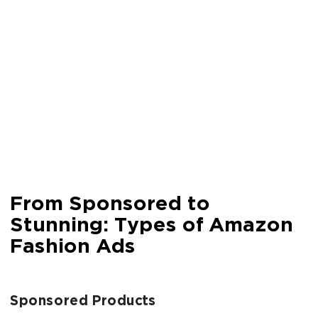
From Sponsored to
Stunning: Types of Amazon
Fashion Ads
Sponsored Products