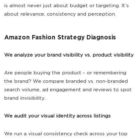
is almost never just about budget or targeting. It’s
about relevance, consistency and perception.
Amazon Fashion Strategy Diagnosis
We analyze your brand visibility vs. product visibility
Are people buying the product – or remembering
the brand? We compare branded vs. non-branded
search volume, ad engagement and reviews to spot
brand invisibility.
We audit your visual identity across listings
We run a visual consistency check across your top