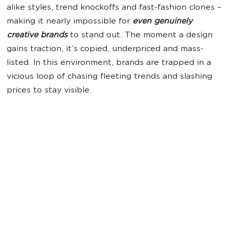
alike styles, trend knockoffs and fast-fashion clones –
making it nearly impossible for
even genuinely
creative brands
to stand out. The moment a design
gains traction, it’s copied, underpriced and mass-
listed. In this environment, brands are trapped in a
vicious loop of chasing fleeting trends and slashing
prices to stay visible.