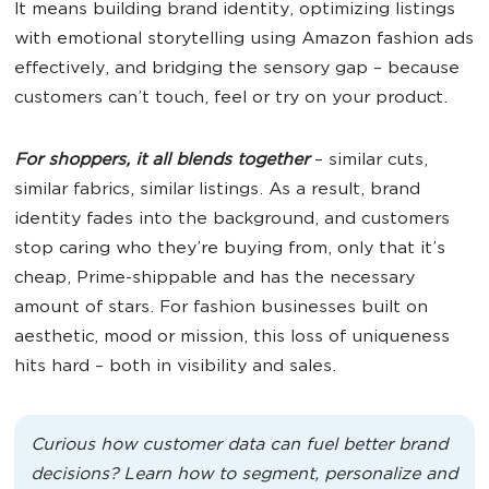
It means building brand identity, optimizing listings
with emotional storytelling using Amazon fashion ads
effectively, and bridging the sensory gap – because
customers can’t touch, feel or try on your product.
For shoppers, it all blends together
– similar cuts,
similar fabrics, similar listings. As a result, brand
identity fades into the background, and customers
stop caring who they’re buying from, only that it’s
cheap, Prime-shippable and has the necessary
amount of stars. For fashion businesses built on
aesthetic, mood or mission, this loss of uniqueness
hits hard – both in visibility and sales.
Curious how customer data can fuel better brand
decisions? Learn how to segment, personalize and