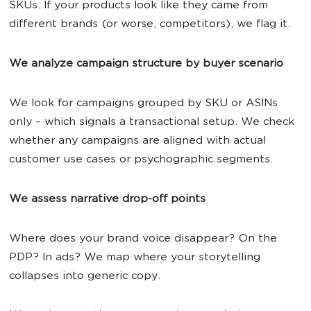
SKUs. If your products look like they came from
different brands (or worse, competitors), we flag it.
We analyze campaign structure by buyer scenario
We look for campaigns grouped by SKU or ASINs
only – which signals a transactional setup. We check
whether any campaigns are aligned with actual
customer use cases or psychographic segments.
We assess narrative drop-off points
Where does your brand voice disappear? On the
PDP? In ads? We map where your storytelling
collapses into generic copy.