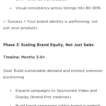
Visual consistency across listings hits 80–90%
✅ Success = Your brand identity is performing, not
just your products.
Phase 3: Scaling Brand Equity, Not Just Sales
Timeline: Months 3–6+
Goal: Build sustainable demand and protect premium
positioning
Expand campaigns to Sponsored Video and
Display (brand-first creatives)