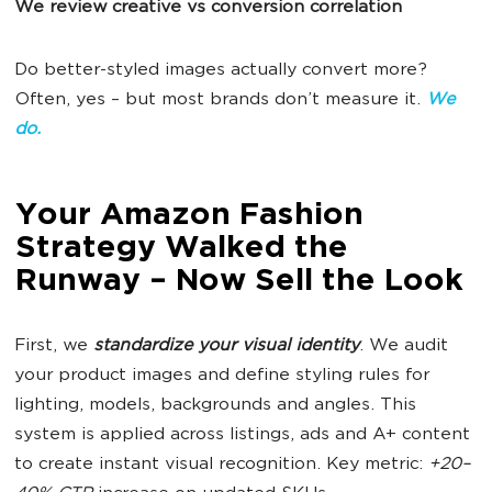
We review creative vs conversion correlation
Do better-styled images actually convert more?
Often, yes – but most brands don’t measure it.
W
e
do.
Your Amazon Fashion
Strategy Walked the
Runway – Now Sell the Look
First, we
standardize your visual identity
. We audit
your product images and define styling rules for
lighting, models, backgrounds and angles. This
system is applied across listings, ads and A+ content
to create instant visual recognition. Key metric:
+20–