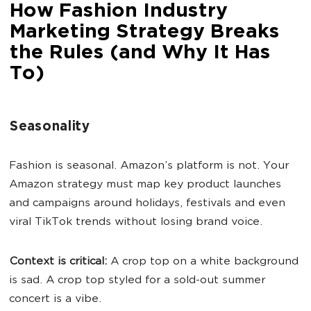
How Fashion Industry
Marketing Strategy Breaks
the Rules (and Why It Has
To)
Seasonality
Fashion is seasonal. Amazon’s platform is not. Your
Amazon strategy must map key product launches
and campaigns around holidays, festivals and even
viral TikTok trends without losing brand voice.
Context is critical:
A crop top on a white background
is sad. A crop top styled for a sold-out summer
concert is a vibe.