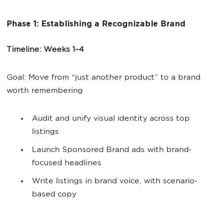
Phase 1: Establishing a Recognizable Brand
Timeline: Weeks 1–4
Goal: Move from “just another product” to a brand
worth remembering
Audit and unify visual identity across top
listings
Launch Sponsored Brand ads with brand-
focused headlines
Write listings in brand voice, with scenario-
based copy