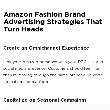
Amazon Fashion Brand
Advertising Strategies That
Turn Heads
Create an Omnichannel Experience
Link your Amazon presence with your DTC site and
social media presence. Customers should feel like
they’re moving through the same branded universe
no matter the platform.
Capitalize on Seasonal Campaigns