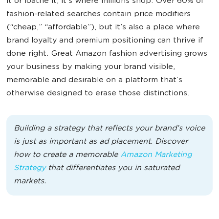
it or loathe it, it’s where millions shop. Over 60% of
fashion-related searches contain price modifiers
(“cheap,” “affordable”), but it’s also a place where
brand loyalty and premium positioning can thrive if
done right. Great Amazon fashion advertising grows
your business by making your brand visible,
memorable and desirable on a platform that’s
otherwise designed to erase those distinctions.
Building a strategy that reflects your brand’s voice
is just as important as ad placement. Discover
how to create a memorable
Amazon Marketing
Strategy
that differentiates you in saturated
markets.