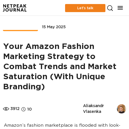
Let’s talk
MARKETPLACE
15 May 2025
Your Amazon Fashion
Marketing Strategy to
Combat Trends and Market
Saturation (With Unique
Branding)
Aliaksandr 
3912
10
Vlasenka
Amazon’s fashion marketplace is flooded with look-