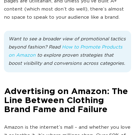
pages are utilitarian, and unless you’ve built A+
content (which most don’t do well), there’s almost
no space to speak to your audience like a brand.
Want to see a broader view of promotional tactics
beyond fashion? Read
How to Promote Products
on Amazon
to explore proven strategies that
boost visibility and conversions across categories.
Advertising on Amazon: The
Line Between Clothing
Brand Fame and Failure
Amazon is the internet’s mall – and whether you love