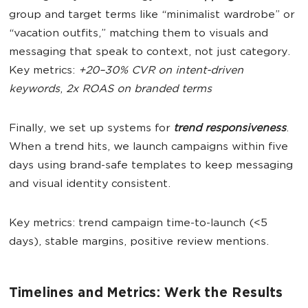
group and target terms like “minimalist wardrobe” or
“vacation outfits,” matching them to visuals and
messaging that speak to context, not just category.
Key metrics:
+20–30% CVR on intent-driven
keywords
,
2x ROAS on branded terms
Finally, we set up systems for
trend responsiveness
.
When a trend hits, we launch campaigns within five
days using brand-safe templates to keep messaging
and visual identity consistent.
Key metrics: trend campaign time-to-launch (<5
days), stable margins, positive review mentions.
Timelines and Metrics: Werk the Results