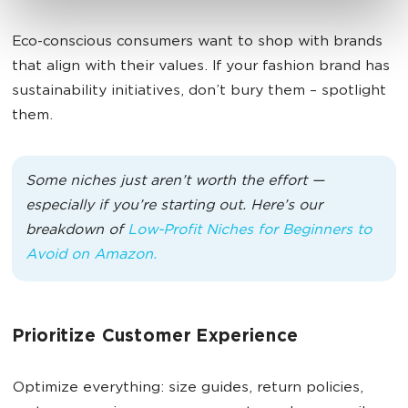
Eco-conscious consumers want to shop with brands
that align with their values. If your fashion brand has
sustainability initiatives, don’t bury them – spotlight
them.
Some niches just aren’t worth the effort —
especially if you’re starting out. Here’s our
breakdown of
Low-Profit Niches for Beginners to
Avoid on Amazon.
Prioritize Customer Experience
Optimize everything: size guides, return policies,