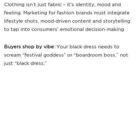
Clothing isn’t just fabric – it's identity, mood and
feeling. Marketing for fashion brands must integrate
lifestyle shots, mood-driven content and storytelling
to tap into consumers’ emotional decision-making.
Buyers shop by vibe
: Your black dress needs to
scream “festival goddess” or “boardroom boss,” not
just “black dress.”