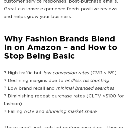
customer service responses, post-purchase emails.
Great customer experience feeds positive reviews
and helps grow your business.
Why Fashion Brands Blend
In on Amazon – and How to
Stop Being Basic
?
High traffic but
low conversion rates
(CVR < 5%)
?
Declining margins due to
endless discounting
?
Low brand recall and
minimal branded searches
?
Diminishing repeat purchase rates (CLTV <$100 for
fashion)
?
Falling AOV and
shrinking market share