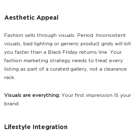
Aesthetic Appeal
Fashion sells through visuals. Period. Inconsistent
visuals, bad lighting or generic product grids will kill
you faster than a Black Friday returns line. Your
fashion marketing strategy needs to treat every
listing as part of a curated gallery, not a clearance
rack.
Visuals are everything:
Your first impression IS your
brand.
Lifestyle Integration