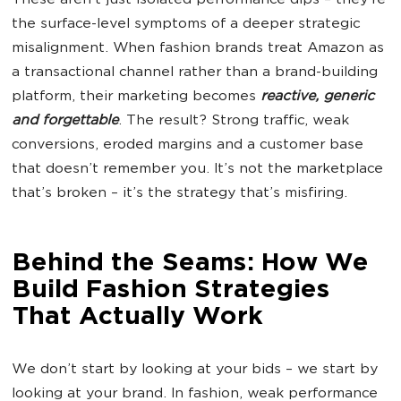
These aren’t just isolated performance dips – they’re
the surface-level symptoms of a deeper strategic
misalignment. When fashion brands treat Amazon as
a transactional channel rather than a brand-building
platform, their marketing becomes
reactive, generic
and forgettable
. The result? Strong traffic, weak
conversions, eroded margins and a customer base
that doesn’t remember you. It’s not the marketplace
that’s broken – it’s the strategy that’s misfiring.
Behind the Seams: How We
Build Fashion Strategies
That Actually Work
We don’t start by looking at your bids – we start by
looking at your brand. In fashion, weak performance