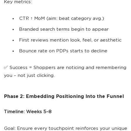
Key metrics:
CTR ↑ MoM (aim: beat category avg.)
Branded search terms begin to appear
First reviews mention look, feel, or aesthetic
Bounce rate on PDPs starts to decline
✅ Success = Shoppers are noticing and remembering
you – not just clicking.
​​Phase 2: Embedding Positioning Into the Funnel
Timeline: Weeks 5–8
Goal: Ensure every touchpoint reinforces your unique