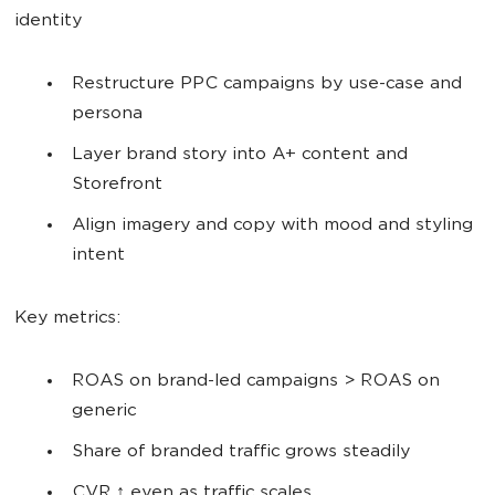
identity
Restructure PPC campaigns by use-case and
persona
Layer brand story into A+ content and
Storefront
Align imagery and copy with mood and styling
intent
Key metrics:
ROAS on brand-led campaigns > ROAS on
generic
Share of branded traffic grows steadily
CVR ↑ even as traffic scales