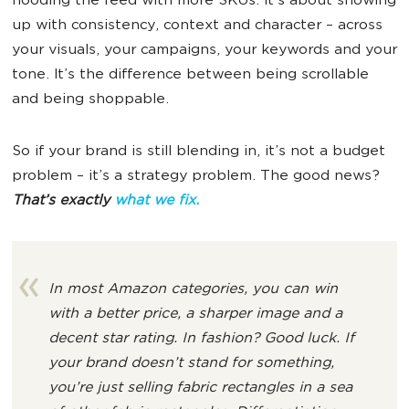
flooding the feed with more SKUs. It’s about showing
up with consistency, context and character – across
your visuals, your campaigns, your keywords and your
tone. It’s the difference between being scrollable
and being shoppable.
So if your brand is still blending in, it’s not a budget
problem – it’s a strategy problem. The good news?
That’s exactly
what we fix.
In most Amazon categories, you can win
with a better price, a sharper image and a
decent star rating. In fashion? Good luck. If
your brand doesn’t stand for something,
you’re just selling fabric rectangles in a sea