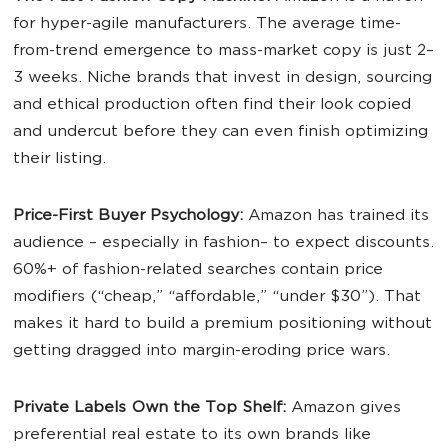
for hyper-agile manufacturers. The average time-
from-trend emergence to mass-market copy is just 2–
3 weeks. Niche brands that invest in design, sourcing
and ethical production often find their look copied
and undercut before they can even finish optimizing
their listing.
Price-First Buyer Psychology:
Amazon has trained its
audience – especially in fashion– to expect discounts.
60%+ of fashion-related searches contain price
modifiers (“cheap,” “affordable,” “under $30”). That
makes it hard to build a premium positioning without
getting dragged into margin-eroding price wars.
Private Labels Own the Top Shelf:
Amazon gives
preferential real estate to its own brands like