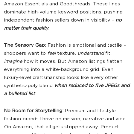
Amazon Essentials and Goodthreads. These lines
dominate high-volume keyword positions, pushing
independent fashion sellers down in visibility –
no
matter their quality
.
The Sensory Gap:
Fashion is emotional and tactile –
shoppers want to
feel
texture,
understand
fit,
imagine
how it moves. But Amazon listings flatten
everything into a white-background grid. Even
luxury-level craftsmanship looks like every other
synthetic-poly blend
when reduced to five JPEGs and
a bulleted list
.
No Room for Storytelling:
Premium and lifestyle
fashion brands thrive on mission, narrative and vibe.
On Amazon, that all gets stripped away. Product