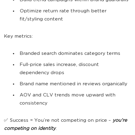
Build trend campaigns within brand guardrails
Optimize return rate through better
fit/styling content
Key metrics:
Branded search dominates category terms
Full-price sales increase, discount
dependency drops
Brand name mentioned in reviews organically
AOV and CLV trends move upward with
consistency
✅ Success = You’re not competing on price –
you’re
competing on identity
.