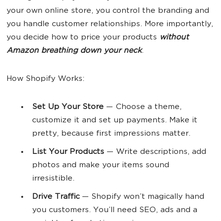
your own online store, you control the branding and
you handle customer relationships. More importantly,
you decide how to price your products
without
Amazon breathing down your neck
.
How Shopify Works:
Set Up
Your Store
— Choose a theme,
customize it and set up payments. Make it
pretty, because first impressions matter.
List Your
Products
— Write descriptions, add
photos and make your items sound
irresistible.
Drive Traffic
— Shopify won’t magically hand
you customers. You’ll need SEO, ads and a