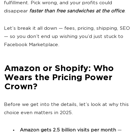
fulfillment. Pick wrong, and your profits could
disappear
faster than free sandwiches at the office
.
Let’s break it all down — fees, pricing, shipping, SEO
— so you don’t end up wishing you’d just stuck to
Facebook Marketplace.
Amazon or Shopify: Who
Wears the Pricing Power
Crown?
Before we get into the details, let’s look at why this
choice even matters in 2025.
Amazon gets 2.5 billion visits per month
—