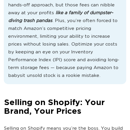
hands-off approach, but those fees can nibble
away at your profits
like a family of dumpster-
diving trash pandas
. Plus, you’re often forced to
match Amazon’s competitive pricing
environment, limiting your ability to increase
prices without losing sales. Optimize your costs
by keeping an eye on your Inventory
Performance Index (IPI) score and avoiding long-
term storage fees — because paying Amazon to
babysit unsold stock is a rookie mistake.
Selling on Shopify: Your
Brand, Your Prices
Selling on Shopify means you’re the boss. You build