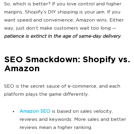
So, which is better? If you love control and higher
margins, Shopify’s DIY shipping is your jam. If you
want speed and convenience, Amazon wins. Either
way, just don’t make customers wait too long —
patience is extinct in the age of same-day delivery
.
SEO Smackdown: Shopify vs.
Amazon
SEO is the secret sauce of e-commerce, and each
platform plays the game differently.
Amazon SEO
is based on sales velocity,
reviews and keywords. More sales and better
reviews mean a higher ranking.