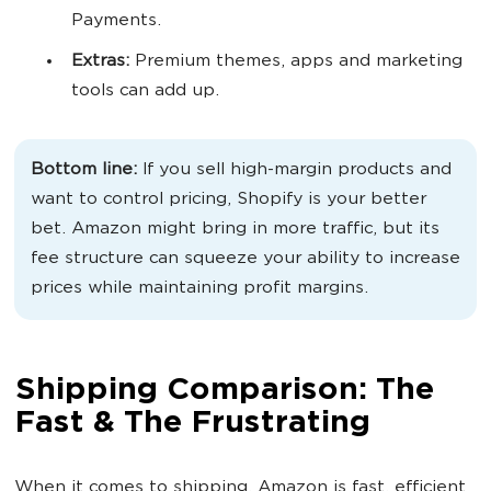
Payments.
Extras:
Premium themes, apps and marketing
tools can add up.
Bottom line:
If you sell high-margin products and
want to control pricing, Shopify is your better
bet. Amazon might bring in more traffic, but its
fee structure can squeeze your ability to increase
prices while maintaining profit margins.
Shipping Comparison: The
Fast & The Frustrating
When it comes to shipping, Amazon is fast, efficient