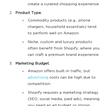
create a curated shopping experience.
Product Type.
Commodity products (e.g., phone
chargers, household essentials) tend
to perform well on Amazon.
Niche, custom and luxury products
often benefit from Shopify, where you
can craft a premium brand experience.
Marketing Budget.
Amazon offers built-in traffic, but
advertising
costs can be high due to
competition.
Shopify requires a marketing strategy
(SEO, social media, paid ads), meaning
you need an ad budget or strong