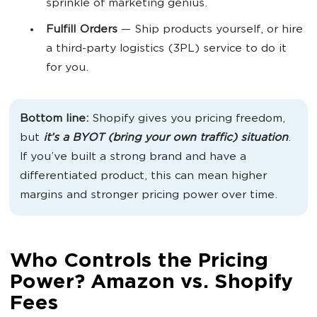
sprinkle of marketing genius.
Fulfill Orders
— Ship products yourself, or hire
a third-party logistics (3PL) service to do it
for you.
Bottom line:
Shopify gives you pricing freedom,
but
it’s a BYOT (bring your own traffic) situation
.
If you’ve built a strong brand and have a
differentiated product, this can mean higher
margins and stronger pricing power over time.
Who Controls the Pricing
Power? Amazon vs. Shopify
Fees