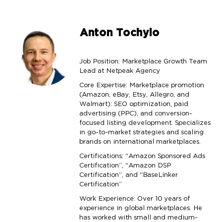
Anton Tochylo
Job Position: Marketplace Growth Team
Lead at Netpeak Agency
Core Expertise: Marketplace promotion
(Amazon, eBay, Etsy, Allegro, and
Walmart): SEO optimization, paid
advertising (PPC), and conversion-
focused listing development. Specializes
in go-to-market strategies and scaling
brands on international marketplaces.
Certifications: “Amazon Sponsored Ads
Certification”, “Amazon DSP
Certification”, and “BaseLinker
Certification”
Work Experience: Over 10 years of
experience in global marketplaces. He
has worked with small and medium-