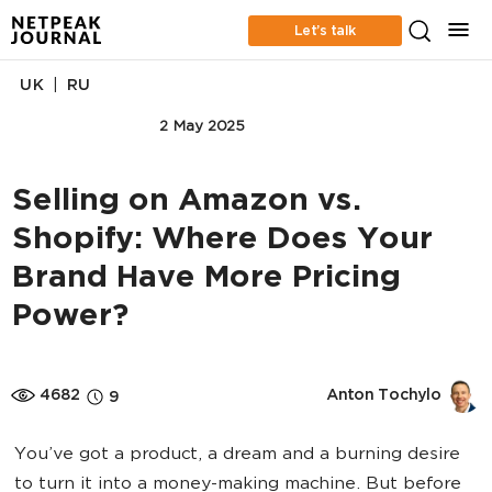
Let’s talk
|
UK
RU
MARKETPLACE
2 May 2025
Selling on Amazon vs.
Shopify: Where Does Your
Brand Have More Pricing
Power?
4682
Anton Tochylo
9
You’ve got a product, a dream and a burning desire
to turn it into a money-making machine. But before