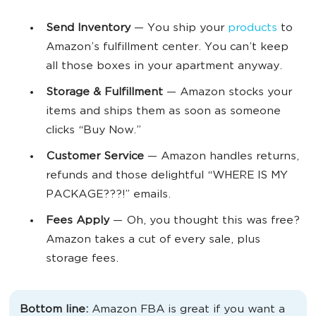
Send Inventory
— You ship your
products
to
Amazon’s fulfillment center. You can’t keep
all those boxes in your apartment anyway.
Storage & Fulfillment
— Amazon stocks your
items and ships them as soon as someone
clicks “Buy Now.”
Customer Service
— Amazon handles returns,
refunds and those delightful “WHERE IS MY
PACKAGE???!” emails.
Fees Apply
— Oh, you thought this was free?
Amazon takes a cut of every sale, plus
storage fees.
Bottom line:
Amazon FBA is great if you want a