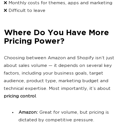
❌ Monthly costs for themes, apps and marketing
❌ Difficult to leave
Where Do You Have More
Pricing Power?
Choosing between Amazon and Shopify isn’t just
about sales volume — it depends on several key
factors, including your business goals, target
audience, product type, marketing budget and
technical expertise. Most importantly, it’s about
pricing control
.
Amazon:
Great for volume, but pricing is
dictated by competitive pressure.