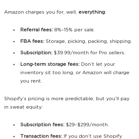
Amazon charges you for, well,
everything
:
Referral
fees
:
8%–15% per sale.
FBA
fees
:
Storage, picking, packing, shipping.
Subscription:
$39.99/month for Pro sellers.
Long-term storage
fees
:
Don’t let your
inventory sit too long, or Amazon will charge
you rent.
Shopify’s pricing is more predictable, but you’ll pay
in sweat equity:
Subscription
fees
:
$29–$299/month.
Transaction
fees
:
If you don’t use Shopify