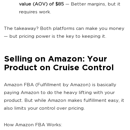
value (AOV) of $85
— Better margins, but it
requires work.
The takeaway? Both platforms can make you money
— but pricing power is the key to keeping it.
Selling on Amazon: Your
Product on Cruise Control
Amazon FBA (Fulfillment by Amazon) is basically
paying Amazon to do the heavy lifting with your
product. But while Amazon makes fulfillment easy, it
also limits your control over pricing.
How Amazon FBA Works: