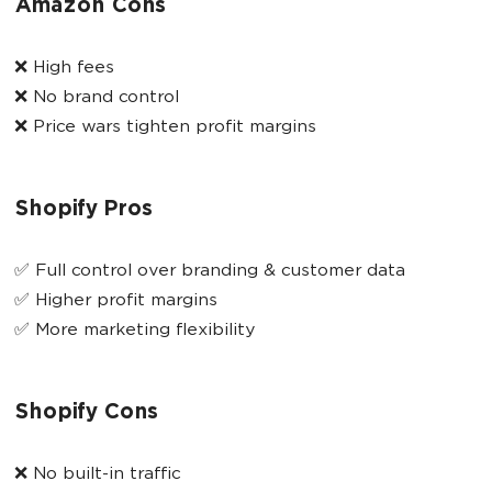
Amazon Cons
❌ High fees
❌ No brand control
❌ Price wars tighten profit margins
Shopify Pros
✅ Full control over branding & customer data
✅ Higher profit margins
✅ More marketing flexibility
Shopify Cons
❌ No built-in traffic