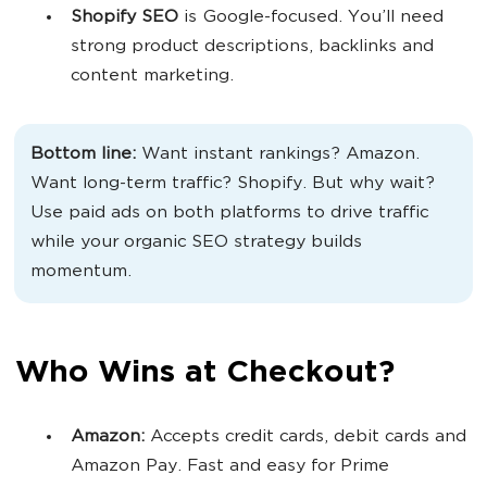
Shopify SEO
is Google-focused. You’ll need
strong product descriptions, backlinks and
content marketing.
Bottom line:
Want instant rankings? Amazon.
Want long-term traffic? Shopify. But why wait?
Use paid ads on both platforms to drive traffic
while your organic SEO strategy builds
momentum.
Who Wins at Checkout?
Amazon:
Accepts credit cards, debit cards and
Amazon Pay. Fast and easy for Prime