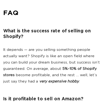
FAQ
What is the success rate of selling on
Shopify?
It depends — are you selling something people
actually want? Shopify is like an open field where
you can build your dream business, but success isn’t
guaranteed. On average, about
5%–10% of
Shopify
stores
become profitable, and the rest ... well, let’s
just say they had a
very expensive hobby
.
Is it profitable to sell on Amazon?