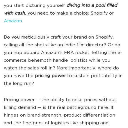
you start picturing yourself
diving into a pool filled
with cash
, you need to make a choice: Shopify or
Amazon
.
Do you meticulously craft your brand on Shopify,
calling all the shots like an indie film director? Or do
you hop aboard Amazon’s FBA rocket, letting the e-
commerce behemoth handle logistics while you
watch the sales roll in? More importantly, where do
you have the
pricing power
to sustain profitability in
the long run?
Pricing power — the ability to raise prices without
killing demand — is the real battleground here. It
hinges on brand strength, product differentiation
and the fine print of logistics like shipping and