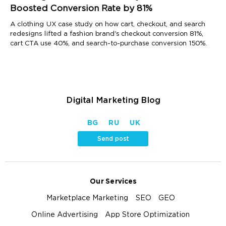
Boosted Conversion Rate by 81%
A clothing UX case study on how cart, checkout, and search
redesigns lifted a fashion brand's checkout conversion 81%,
cart CTA use 40%, and search-to-purchase conversion 150%.
Digital Marketing Blog
BG
RU
UK
Send post
Our Services
Marketplace Marketing
SEO
GEO
Online Advertising
App Store Optimization