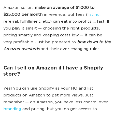
Amazon sellers
make an average of $1,000 to
$25,000 per month
in revenue, but fees (
listing
,
referral, fulfillment, etc.) can eat into profits … fast. If
you play it smart — choosing the right products,
pricing smartly and keeping costs low — it can be
very profitable. Just be prepared to
bow down to the
Amazon overlords
and their ever-changing rules.
Can I sell on Amazon if I have a Shopify
store?
Yes! You can use Shopify as your HQ and list
products on Amazon to get more views. Just
remember — on Amazon, you have less control over
branding
and pricing, but you do get access to