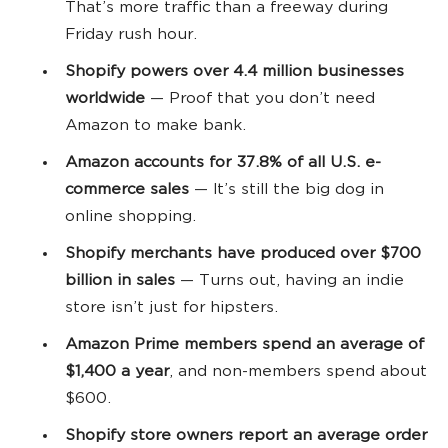
That’s more traffic than a freeway during
Friday rush hour.
Shopify powers over 4.4 million
businesses
worldwide
— Proof that you don’t need
Amazon to make bank.
Amazon accounts for 37.8% of all U.S.
e-
commerce
sales
— It’s still the big dog in
online shopping.
Shopify merchants have produced over $700
billion in sales
— Turns out, having an indie
store isn’t just for hipsters.
Amazon Prime members spend an average of
$1,400 a year
, and non-members spend about
$600.
Shopify store
owners report an average order