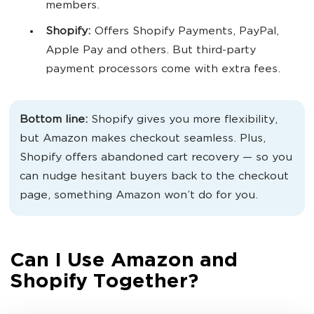
members.
Shopify:
Offers Shopify Payments, PayPal,
Apple Pay and others. But third-party
payment processors come with extra fees.
Bottom line:
Shopify gives you more flexibility,
but Amazon makes checkout seamless. Plus,
Shopify offers abandoned cart recovery — so you
can nudge hesitant buyers back to the checkout
page, something Amazon won’t do for you.
Can I Use Amazon and
Shopify Together?