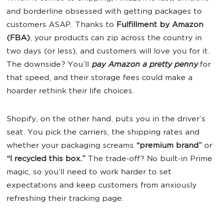
and borderline obsessed with getting packages to
customers ASAP. Thanks to
Fulfillment by Amazon
(FBA)
, your products can zip across the country in
two days (or less), and customers will love you for it.
The downside? You’ll
pay Amazon a pretty penny
for
that speed, and their storage fees could make a
hoarder rethink their life choices.
Shopify, on the other hand, puts you in the driver’s
seat. You pick the carriers, the shipping rates and
whether your packaging screams
“premium brand”
or
“I recycled this box.”
The trade-off? No built-in Prime
magic, so you’ll need to work harder to set
expectations and keep customers from anxiously
refreshing their tracking page.