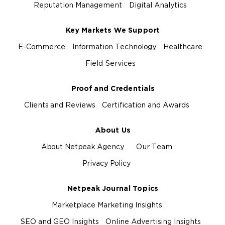
Reputation Management
Digital Analytics
Key Markets We Support
E-Commerce
Information Technology
Healthcare
Field Services
Proof and Credentials
Clients and Reviews
Certification and Awards
About Us
About Netpeak Agency
Our Team
Privacy Policy
Netpeak Journal Topics
Marketplace Marketing Insights
SEO and GEO Insights
Online Advertising Insights