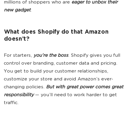
millions of shoppers who are
eager to unbox their
new gadget
.
What does Shopify do that Amazon
doesn’t?
For starters,
you’re the boss
. Shopify gives you full
control over branding, customer data and pricing.
You get to build your customer relationships,
customize your store and avoid Amazon’s ever-
changing policies.
But with great power comes great
responsibility
— you’ll need to work harder to get
traffic.