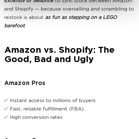
Extensiv or Sellbrite
to sync stock between Amazon
and Shopify — because overselling and scrambling to
restock is about
as fun as stepping on a LEGO
barefoot
.
Amazon vs. Shopify: The
Good, Bad and Ugly
Amazon Pros
✅ Instant access to millions of buyers
✅ Fast, reliable fulfillment (FBA)
✅ High conversion rates