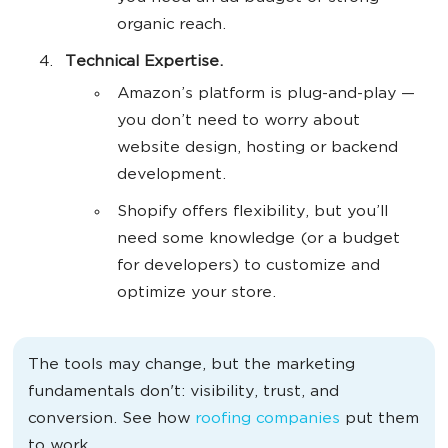
organic reach.
Technical Expertise.
Amazon’s platform is plug-and-play —
you don’t need to worry about
website design, hosting or backend
development.
Shopify offers flexibility, but you’ll
need some knowledge (or a budget
for developers) to customize and
optimize your store.
The tools may change, but the marketing
fundamentals don't: visibility, trust, and
conversion. See how
roofing companies
put them
to work.