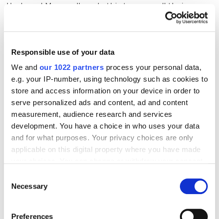
Heck yes! Many sellers do this to cover all their
bases. You get exposure
and
brand control.
Responsible use of your data
Why Using Both Works
We and
our 1022 partners
process your personal data,
e.g. your IP-number, using technology such as cookies to
✅
Double the Presence, Double the Cash Potential
store and access information on your device in order to
— 40% of Amazon sellers also have their own store,
serve personalized ads and content, ad and content
because why put all your eggs in one basket?
measurement, audience research and services
✅
Seamless Inventory Syncing
— Shopify can talk to
development. You have a choice in who uses your data
Amazon, so your stock levels are never a mystery.
and for what purposes. Your privacy choices are only
applicable on this digital property where you have made
✅
Cha-Ching!
— Shopify merchants see an average
your choices. You can change or withdraw your consent
20% sales boost when they expand to Amazon.
any time from the Cookie Declaration or by clicking on
Consent
the Privacy trigger icon.
Necessary
Selection
The Challenges of Using Both
If you allow, we would also like to:
Preferences