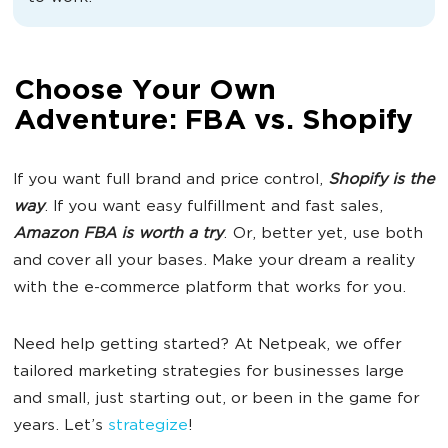
Choose Your Own
Adventure: FBA vs. Shopify
If you want full brand and price control,
Shopify is
the
way
. If you want easy fulfillment and fast sales,
Amazon FBA
is worth a try
. Or, better yet, use both
and cover all your bases. Make your dream a reality
with the e-commerce platform that works for you.
Need help getting started? At Netpeak, we offer
tailored marketing strategies for businesses large
and small, just starting out, or been in the game for
years. Let’s
strategize
!