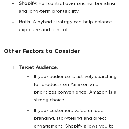
Shopify:
Full control over pricing, branding
and long-term profitability.
Both:
A hybrid strategy can help balance
exposure and control.
Other Factors to Consider
Target
Audience.
If your audience is actively searching
for products on Amazon and
prioritizes convenience, Amazon is a
strong choice.
If your customers value unique
branding, storytelling and direct
engagement, Shopify allows you to