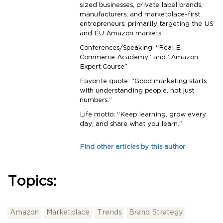
sized businesses, private label brands,
manufacturers, and marketplace-first
entrepreneurs, primarily targeting the US
and EU Amazon markets.
Conferences/Speaking: “Real E-
Commerce Academy” and “Amazon
Expert Course”
Favorite quote: “Good marketing starts
with understanding people, not just
numbers.”
Life motto: “Keep learning, grow every
day, and share what you learn.”
Find other articles by this author
Topics:
Amazon
Marketplace
Trends
Brand Strategy