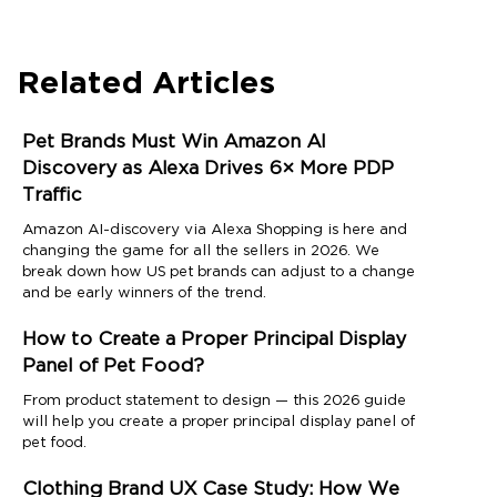
Related Articles
Pet Brands Must Win Amazon AI
Discovery as Alexa Drives 6× More PDP
Traffic
Amazon AI-discovery via Alexa Shopping is here and
changing the game for all the sellers in 2026. We
break down how US pet brands can adjust to a change
and be early winners of the trend.
How to Create a Proper Principal Display
Panel of Pet Food?
From product statement to design — this 2026 guide
will help you create a proper principal display panel of
pet food.
Clothing Brand UX Case Study: How We