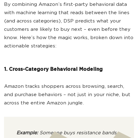
By combining Amazon’s first-party behavioral data
with machine learning that reads between the lines
(and across categories), DSP predicts what your
customers are likely to buy next – even before they
know. Here’s how the magic works, broken down into
actionable strategies:
1. Cross-Category Behavioral Modeling
Amazon tracks shoppers across browsing, search,
and purchase behaviors – not just in your niche, but
across the entire Amazon jungle.
Example:
Someone buys resistance bands