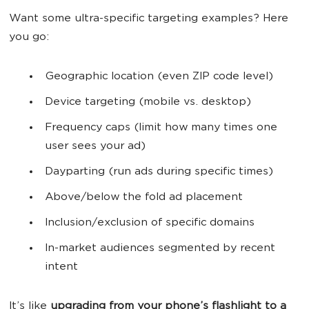
Want some ultra-specific targeting examples? Here
you go:
Geographic location (even ZIP code level)
Device targeting (mobile vs. desktop)
Frequency caps (limit how many times one
user sees your ad)
Dayparting (run ads during specific times)
Above/below the fold ad placement
Inclusion/exclusion of specific domains
In-market audiences segmented by recent
intent
It’s like
upgrading from your phone’s flashlight to a