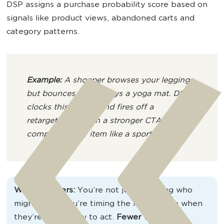
DSP assigns a purchase probability score based on
signals like product views, abandoned carts and
category patterns.
Example:
A shopper browses your leggings
but bounces – then buys a yoga mat. DSP
clocks this combo and fires off a
retargeting ad with a stronger CTA or a
complementary item like a sports bra.
Why it matters:
You’re not just guessing who
might buy – you’re timing the message to when
they’re most likely to act.
Fewer wasted