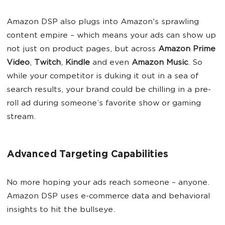
Amazon DSP also plugs into Amazon's sprawling
content empire – which means your ads can show up
not just on product pages, but across
Amazon Prime
Video
,
Twitch
,
Kindle
and even
Amazon Music
. So
while your competitor is duking it out in a sea of
search results, your brand could be chilling in a pre-
roll ad during someone’s favorite show or gaming
stream.
Advanced Targeting Capabilities
No more hoping your ads reach someone – anyone.
Amazon DSP uses e-commerce data and behavioral
insights to hit the bullseye.