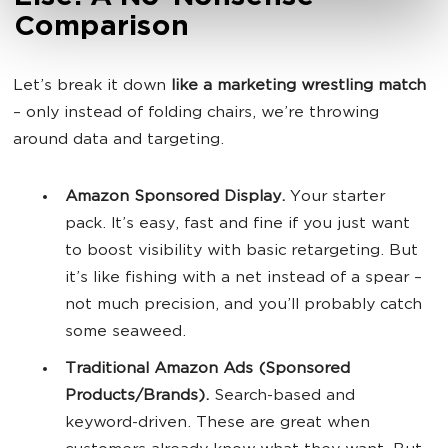
Comparison
Let’s break it down
like a marketing wrestling match
– only instead of folding chairs, we’re throwing
around data and targeting.
Amazon Sponsored Display.
Your starter
pack. It’s easy, fast and fine if you just want
to boost visibility with basic retargeting. But
it’s like fishing with a net instead of a spear –
not much precision, and you’ll probably catch
some seaweed.
Traditional Amazon Ads (Sponsored
Products/Brands).
Search-based and
keyword-driven. These are great when