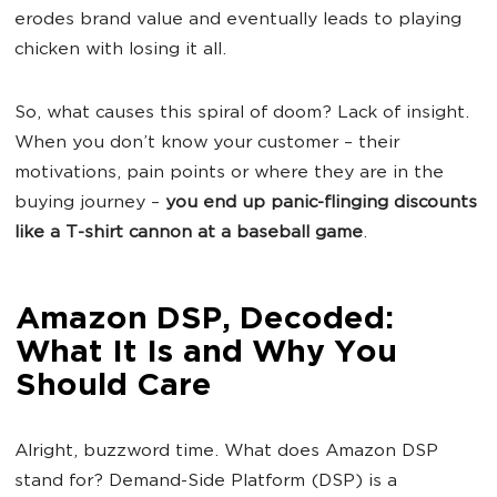
erodes brand value and eventually leads to playing
chicken with losing it all.
So, what causes this spiral of doom? Lack of insight.
When you don’t know your customer – their
motivations, pain points or where they are in the
buying journey –
you end up panic-flinging discounts
like a T-shirt cannon at a baseball game
.
Amazon DSP, Decoded:
What It Is and Why You
Should Care
Alright, buzzword time. What does Amazon DSP
stand for? Demand-Side Platform (DSP) is a