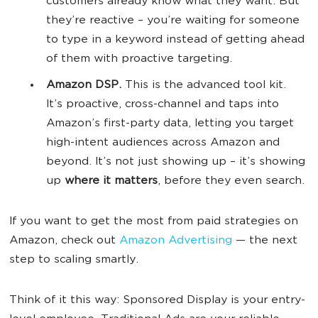
customers already know what they want. But
they’re reactive – you’re waiting for someone
to type in a keyword instead of getting ahead
of them with proactive targeting.
Amazon DSP.
This is the advanced tool kit.
It’s proactive, cross-channel and taps into
Amazon’s first-party data, letting you target
high-intent audiences across Amazon and
beyond. It’s not just showing up – it’s showing
up
where it matters
, before they even search.
If you want to get the most from paid strategies on
Amazon, check out
Amazon Advertising
— the next
step to scaling smartly.
Think of it this way: Sponsored Display is your entry-