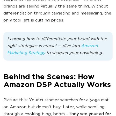
brands are selling virtually the same thing. Without
differentiation through targeting and messaging, the
only tool left is cutting prices.
Learning how to differentiate your brand with the
right strategies is crucial — dive into
Amazon
Marketing Strategy
to sharpen your positioning.
Behind the Scenes: How
Amazon DSP Actually Works
Picture this: Your customer searches for a yoga mat
on Amazon but doesn’t buy. Later, while scrolling
through a cooking blog, boom –
they see your ad for