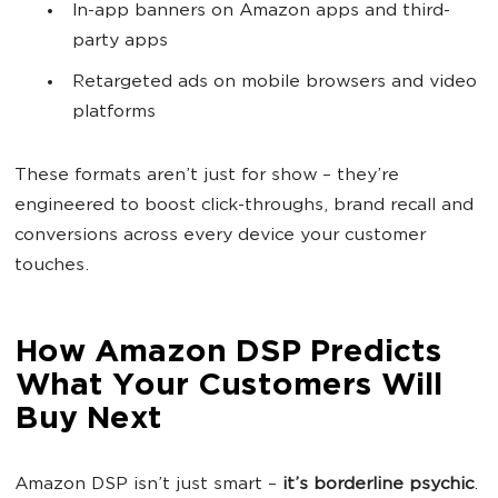
In-app banners on Amazon apps and third-
party apps
Retargeted ads on mobile browsers and video
platforms
These formats aren’t just for show – they’re
engineered to boost click-throughs, brand recall and
conversions across every device your customer
touches.
How Amazon DSP Predicts
What Your Customers Will
Buy Next
Amazon DSP isn’t just smart –
it’s borderline psychic
.