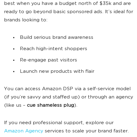
best when you have a budget north of $35k and are
ready to go beyond basic sponsored ads. It’s ideal for
brands looking to:
Build serious brand awareness
Reach high-intent shoppers
Re-engage past visitors
Launch new products with flair
You can access Amazon DSP via a self-service model
(if you’re savvy and staffed up) or through an agency
(like us –
cue shameless plug
).
If you need professional support, explore our
Amazon Agency
services to scale your brand faster.