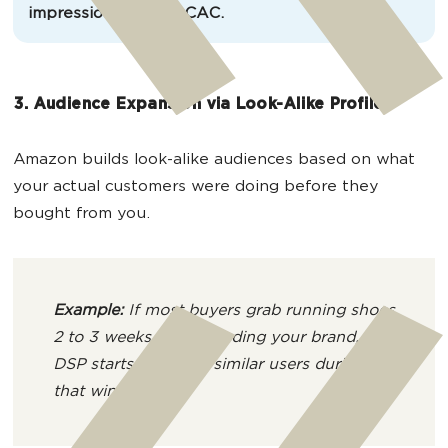
impressions. Lower CAC.
3. Audience Expansion via Look-Alike Profiles
Amazon builds look-alike audiences based on what
your actual customers were doing before they
bought from you.
Example:
If most buyers grab running shoes
2 to 3 weeks before finding your brand,
DSP starts targeting similar users during
that window.