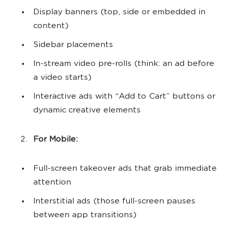
Display banners (top, side or embedded in
content)
Sidebar placements
In-stream video pre-rolls (think: an ad before
a video starts)
Interactive ads with “Add to Cart” buttons or
dynamic creative elements
For Mobile:
Full-screen takeover ads that grab immediate
attention
Interstitial ads (those full-screen pauses
between app transitions)