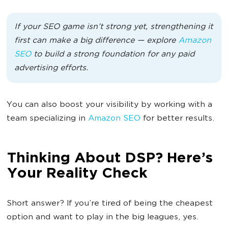
If your SEO game isn’t strong yet, strengthening it
first can make a big difference — explore
Amazon
SEO
to build a strong foundation for any paid
advertising efforts.
You can also boost your visibility by working with a
team specializing in
Amazon SEO
for better results.
Thinking About DSP? Here’s
Your Reality Check
Short answer? If you’re tired of being the cheapest
option and want to play in the big leagues, yes.