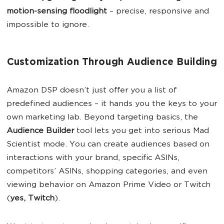
motion-sensing floodlight
– precise, responsive and
impossible to ignore.
Customization Through Audience Building
Amazon DSP doesn’t just offer you a list of
predefined audiences – it hands you the keys to your
own marketing lab. Beyond targeting basics, the
Audience Builder
tool lets you get into serious Mad
Scientist mode. You can create audiences based on
interactions with your brand, specific ASINs,
competitors’ ASINs, shopping categories, and even
viewing behavior on Amazon Prime Video or Twitch
(
yes, Twitch
).