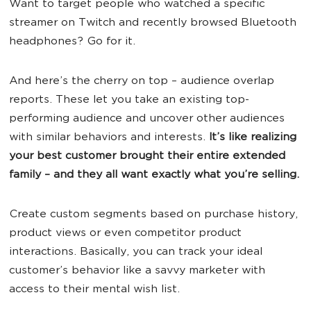
Want to target people who watched a specific
streamer on Twitch and recently browsed Bluetooth
headphones? Go for it.
And here’s the cherry on top – audience overlap
reports. These let you take an existing top-
performing audience and uncover other audiences
with similar behaviors and interests.
It’s like realizing
your best customer brought their entire extended
family – and they all want exactly what you’re selling.
Create custom segments based on purchase history,
product views or even competitor product
interactions. Basically, you can track your ideal
customer’s behavior like a savvy marketer with
access to their mental wish list.