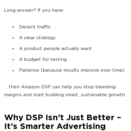
Long answer? If you have:
Decent traffic
A clear strategy
A product people actually want
A budget for testing
Patience (because results improve over time)
… then Amazon DSP can help you stop bleeding
margins and start building smart, sustainable growth.
Why DSP Isn’t Just Better –
It’s Smarter Advertising