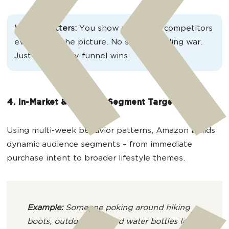
Why it matters:
You show up before competitors
even enter the picture. No search bidding war.
Just clean, early-funnel wins.
4. In-Market & Lifestyle Segment Targeting
Using multi-week behavior patterns, Amazon builds
dynamic audience segments – from immediate
purchase intent to broader lifestyle themes.
Example:
Someone poking around hiking
boots, outdoor gear and water bottles lands