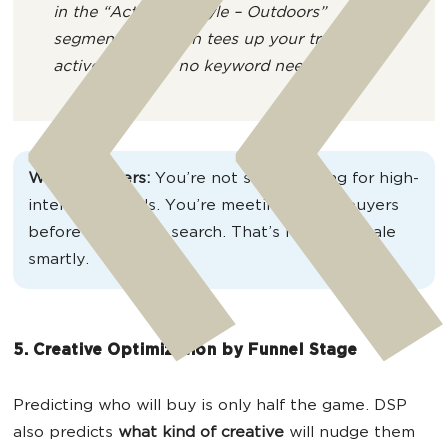
in the “Active Lifestyle – Outdoors”
segment. DSP then tees up your trail-ready
activewear ad – no keyword needed.
Why it matters:
You’re not stuck waiting for high-
intent keywords. You’re meeting future buyers
before they even search. That’s how you scale
smartly.
5. Creative Optimization by Funnel Stage
Predicting who will buy is only half the game. DSP
also predicts
what kind of creative
will nudge them