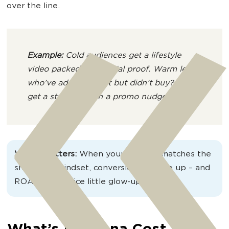
over the line.
Example:
Cold audiences get a lifestyle
video packed with social proof. Warm leads
who’ve added to cart but didn’t buy? They
get a static ad with a promo nudge.
Why it matters:
When your creative matches the
shopper’s mindset, conversion rates go up – and
ROAS gets a nice little glow-up too.