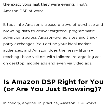
the exact yoga mat they were eyeing
. That’s
Amazon DSP at work.
It taps into Amazon’s treasure trove of purchase and
browsing data to deliver targeted, programmatic
advertising across Amazon-owned sites and third-
party exchanges. You define your ideal market
audiences, and Amazon does the heavy lifting –
reaching those visitors with tailored, retargeting ads
on desktop, mobile ads and even via video ads.
Is Amazon DSP Right for You
(or Are You Just Browsing)?
In theory, anyone. In practice, Amazon DSP works