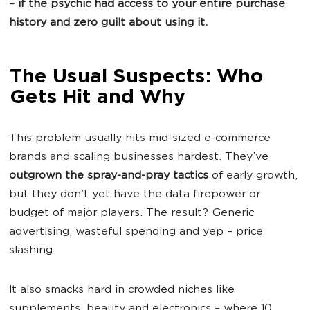
– if the psychic had access to your entire purchase
history and zero guilt about using it.
The Usual Suspects: Who
Gets Hit and Why
This problem usually hits mid-sized e-commerce
brands and scaling businesses hardest. They’ve
outgrown the spray-and-pray tactics
of early growth,
but they don’t yet have the data firepower or
budget of major players. The result? Generic
advertising, wasteful spending and yep – price
slashing.
It also smacks hard in crowded niches like
supplements, beauty and electronics – where 10