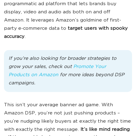
programmatic ad platform that lets brands buy
display, video and audio ads both on and off
Amazon. It leverages Amazon’s goldmine of first-
party e-commerce data to
target users with spooky
accuracy
.
If you’re also looking for broader strategies to
grow your sales, check out
Promote Your
Products on Amazon
for more ideas beyond DSP
campaigns.
This isn’t your average banner ad game. With
Amazon DSP, you’re not just pushing products –
you’re nudging likely buyers at exactly the right time
with exactly the right message.
It’s like mind reading