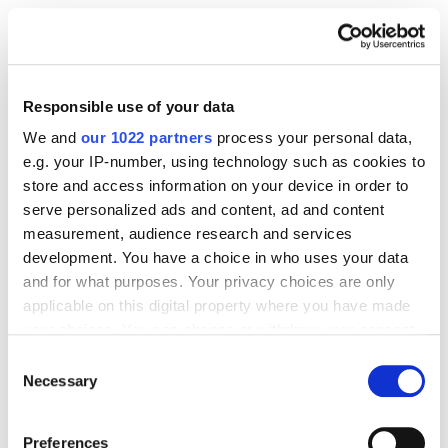
Reconnect with lost visitors who bounced faster than
a dog chasing a frisbee. DSP lets you bring them
back with persuasive, well-timed ads.
Responsible use of your data
We and
our 1022 partners
process your personal data,
Pixel-based retargeting: Track visitors from your own
e.g. your IP-number, using technology such as cookies to
site and serve them DSP ads across the web.
store and access information on your device in order to
serve personalized ads and content, ad and content
measurement, audience research and services
ASIN-based retargeting: Follow customers who
development. You have a choice in who uses your data
viewed your product pages on Amazon but didn’t
and for what purposes. Your privacy choices are only
convert.
applicable on this digital property where you have made
your choices. You can change or withdraw your consent
Use cases include:
any time from the Cookie Declaration or by clicking on
Consent
the Privacy trigger icon.
Necessary
Selection
Cross-selling based on past purchases
If you allow, we would also like to:
Preferences
Reminders to replenish consumables