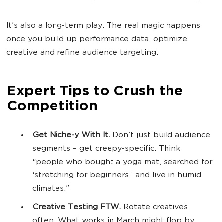
It’s also a long-term play. The real magic happens
once you build up performance data, optimize
creative and refine audience targeting.
Expert Tips to Crush the
Competition
Get Niche-y With It.
Don’t just build audience
segments – get creepy-specific. Think
“people who bought a yoga mat, searched for
‘stretching for beginners,’ and live in humid
climates.”
Creative Testing FTW.
Rotate creatives
often. What works in March might flop by