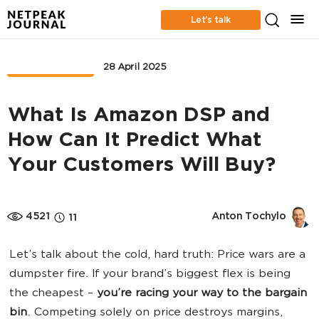
Let’s talk
MARKETPLACE
28 April 2025
What Is Amazon DSP and
How Can It Predict What
Your Customers Will Buy?
4521
Anton Tochylo
11
Let’s talk about the cold, hard truth: Price wars are a
dumpster fire. If your brand’s biggest flex is being
the cheapest –
you’re racing your way to the bargain
bin
. Competing solely on price destroys margins,