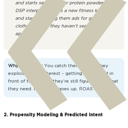
and starts searching for protein powder.
DSP interprets this as a new fitness kick
and starts showing them ads for gym
clothes, even if they haven’t searched for
apparel yet.
Why it matters:
You catch them before they
explicitly show interest – getting your brand in
front of them while they’re still figuring out what
they need. Relevance goes up. ROAS follows.
2. Propensity Modeling & Predicted Intent