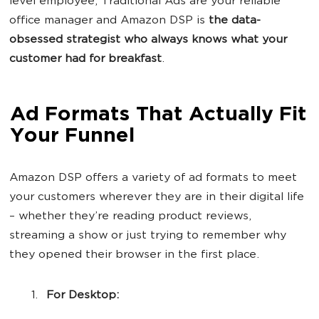
level employee, Traditional Ads are your reliable
office manager and Amazon DSP is
the data-
obsessed strategist who always knows what your
customer had for breakfast
.
Ad Formats That Actually Fit
Your Funnel
Amazon DSP offers a variety of ad formats to meet
your customers wherever they are in their digital life
– whether they’re reading product reviews,
streaming a show or just trying to remember why
they opened their browser in the first place.
For Desktop: