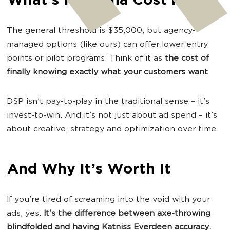
What’s It Gonna Cost Me?
The general threshold is $35,000, but agency-
managed options (like ours) can offer lower entry
points or pilot programs. Think of it as
the cost of
finally knowing exactly what your customers want
.
DSP isn’t pay-to-play in the traditional sense – it’s
invest-to-win. And it’s not just about ad spend – it’s
about creative, strategy and optimization over time.
And Why It’s Worth It
If you’re tired of screaming into the void with your
ads, yes.
It’s the difference between axe-throwing
blindfolded and having Katniss Everdeen accuracy.