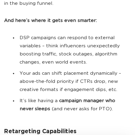
in the buying funnel.
And here’s where it gets even smarter:
DSP campaigns can respond to external
variables – think influencers unexpectedly
boosting traffic, stock outages, algorithm
changes, even world events.
Your ads can shift placement dynamically –
above-the-fold priority if CTRs drop, new
creative formats if engagement dips, etc.
It’s like having a
campaign manager who
never sleeps
(and never asks for PTO).
Retargeting Capabilities