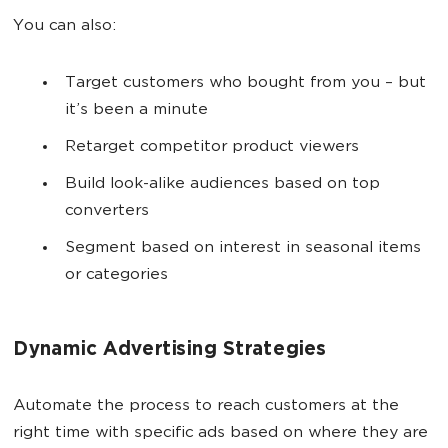
You can also:
Target customers who bought from you – but
it’s been a minute
Retarget competitor product viewers
Build look-alike audiences based on top
converters
Segment based on interest in seasonal items
or categories
Dynamic Advertising Strategies
Automate the process to reach customers at the
right time with specific ads based on where they are