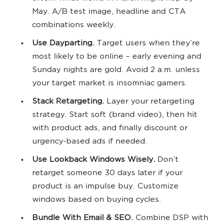
May. A/B test image, headline and CTA
combinations weekly.
Use Dayparting.
Target users when they’re
most likely to be online – early evening and
Sunday nights are gold. Avoid 2 a.m. unless
your target market is insomniac gamers.
Stack Retargeting.
Layer your retargeting
strategy. Start soft (brand video), then hit
with product ads, and finally discount or
urgency-based ads if needed.
Use Lookback Windows Wisely.
Don’t
retarget someone 30 days later if your
product is an impulse buy. Customize
windows based on buying cycles.
Bundle With Email & SEO.
Combine DSP with