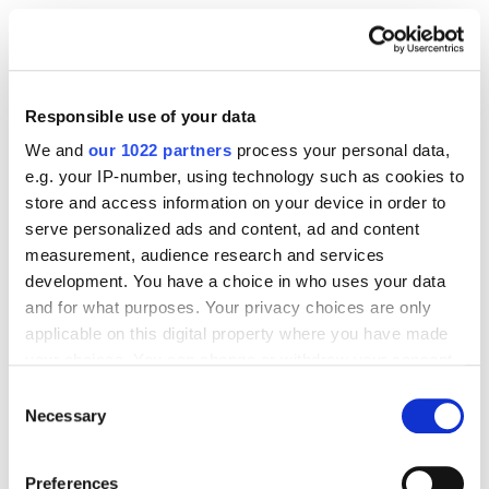
Before you even think about downloading a single
CSV, ask yourself: “Am I mining for valuable insights,
or just making pretty graphs to impress my boss?” If
Responsible use of your data
it’s the latter – close Excel and walk away. If it’s the
We and
our 1022 partners
process your personal data,
former – welcome to the adult table.
e.g. your IP-number, using technology such as cookies to
store and access information on your device in order to
serve personalized ads and content, ad and content
Set Clear Campaign Goals
Awareness?
measurement, audience research and services
Conversions? New-to-brand? You need a
development. You have a choice in who uses your data
North Star, or you’ll drown in data with no
and for what purposes. Your privacy choices are only
direction.
applicable on this digital property where you have made
your choices. You can change or withdraw your consent
Define Your Primary and Secondary Audience
any time from the Cookie Declaration or by clicking on
Hypotheses
Who do you think you’re selling
Consent
the Privacy trigger icon.
Necessary
Selection
to? And who might you be missing? Form a
hypothesis now – we’ll test it later.
If you allow, we would also like to:
Preferences