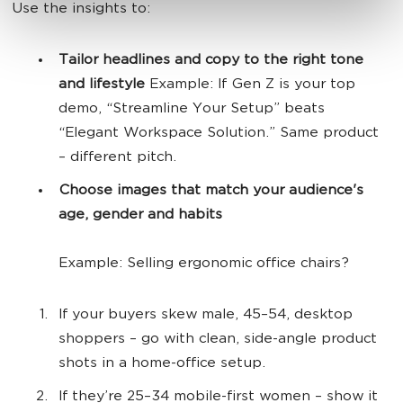
Use the insights to:
Tailor headlines and copy to the right tone
and lifestyle
Example: If Gen Z is your top
demo, “Streamline Your Setup” beats
“Elegant Workspace Solution.” Same product
– different pitch.
Choose images that match your audience's
age, gender and habits
Example: Selling ergonomic office chairs?
If your buyers skew male, 45–54, desktop
shoppers – go with clean, side-angle product
shots in a home-office setup.
If they’re 25–34 mobile-first women – show it