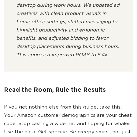
desktop during work hours. We updated ad
creatives with clean product visuals in
home office settings, shifted messaging to
highlight productivity and ergonomic
benefits, and adjusted bidding to favor
desktop placements during business hours.
This approach improved ROAS to 5.4x.
Read the Room, Rule the Results
If you get nothing else from this guide, take this:
Your Amazon customer demographics are your cheat
code. Stop casting a wide net and hoping for whales.
Use the data. Get specific. Be creepy-smart, not just