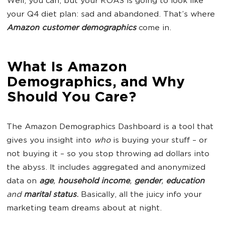
Well, you can, but your ROAS is going to look like
your Q4 diet plan: sad and abandoned. That’s where
Amazon customer demographics
come in.
What Is Amazon
Demographics, and Why
Should You Care?
The Amazon Demographics Dashboard is a tool that
gives you insight into
who
is buying your stuff – or
not buying it – so you stop throwing ad dollars into
the abyss. It includes aggregated and anonymized
data on
age
,
household income
,
gender
,
education
and
marital status
.
Basically, all the juicy info your
marketing team dreams about at night.