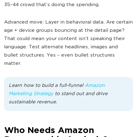
35–44 crowd that’s doing the spending.
Advanced move: Layer in behavioral data. Are certain
age + device groups bouncing at the detail page?
That could mean your content isn’t speaking their
language. Test alternate headlines, images and
bullet structures. Yes – even bullet structures
matter.
Learn how to build a full-funnel
Amazon
Marketing Strategy
to stand out and drive
sustainable revenue.
Who Needs Amazon