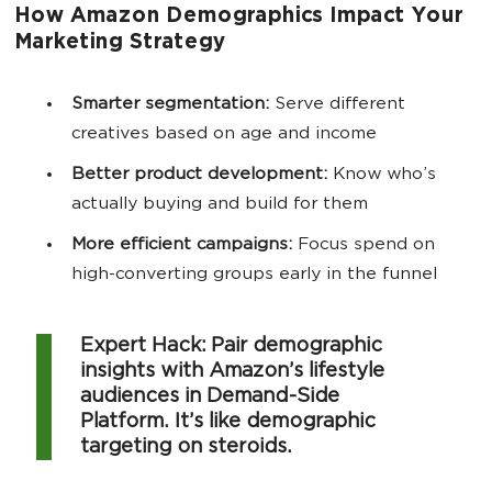
How Amazon Demographics Impact Your
Marketing Strategy
Smarter segmentation:
Serve different
creatives based on age and income
Better product development:
Know who’s
actually buying and build for them
More efficient campaigns:
Focus spend on
high-converting groups early in the funnel
Expert Hack: Pair demographic
insights with Amazon’s lifestyle
audiences in Demand-Side
Platform. It’s like demographic
targeting on steroids.