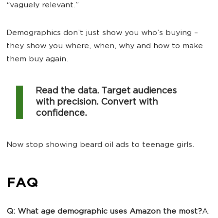
“vaguely relevant.”
Demographics don’t just show you who’s buying –
they show you where, when, why and how to make
them buy again.
Read the data. Target audiences
with precision. Convert with
confidence.
Now stop showing beard oil ads to teenage girls.
FAQ
Q: What age demographic uses Amazon the most?
A: