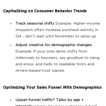
Capitalizing on Consumer Behavior Trends
Track seasonal shifts
Example: Higher-income
shoppers often increase purchase activity in
Q4 – don’t wait until November to ramp up.
Adjust creative for demographic changes
Example: If your core demo shifts from
millennials to boomers, say goodbye to slang
and emoji, and hello to readable fonts and
review-based trust signals.
Optimizing Your Sales Funnel With Demographics
Upper-funnel traffic? Tailor by age +