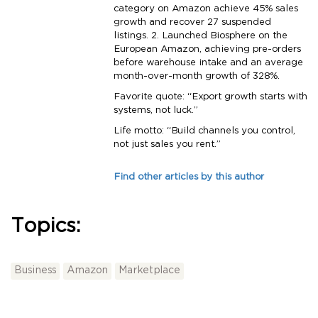
category on Amazon achieve 45% sales
growth and recover 27 suspended
listings. 2. Launched Biosphere on the
European Amazon, achieving pre-orders
before warehouse intake and an average
month-over-month growth of 328%.
Favorite quote: “Export growth starts with
systems, not luck.”
Life motto: “Build channels you control,
not just sales you rent.”
Find other articles by this author
Topics:
Business
Amazon
Marketplace