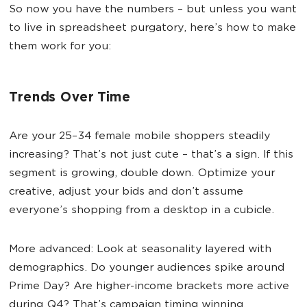
So now you have the numbers – but unless you want
to live in spreadsheet purgatory, here’s how to make
them work for you:
Trends Over Time
Are your 25–34 female mobile shoppers steadily
increasing? That’s not just cute – that’s a sign. If this
segment is growing, double down. Optimize your
creative, adjust your bids and don’t assume
everyone’s shopping from a desktop in a cubicle.
More advanced: Look at seasonality layered with
demographics. Do younger audiences spike around
Prime Day? Are higher-income brackets more active
during Q4? That’s campaign timing winning.