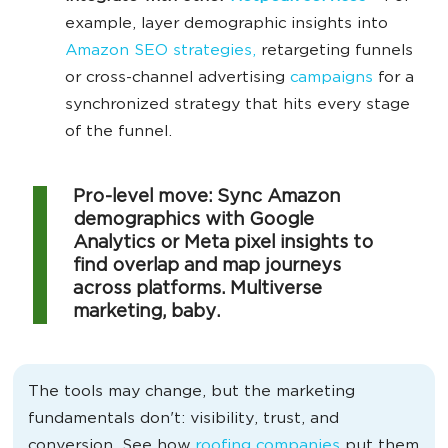
example, layer demographic insights into
Amazon SEO strategies,
retargeting funnels
or cross-channel advertising
campaigns
for a
synchronized strategy that hits every stage
of the funnel.
Pro-level move: Sync Amazon
demographics with Google
Analytics or Meta pixel insights to
find overlap and map journeys
across platforms. Multiverse
marketing, baby.
The tools may change, but the marketing
fundamentals don't: visibility, trust, and
conversion. See how
roofing companies
put them