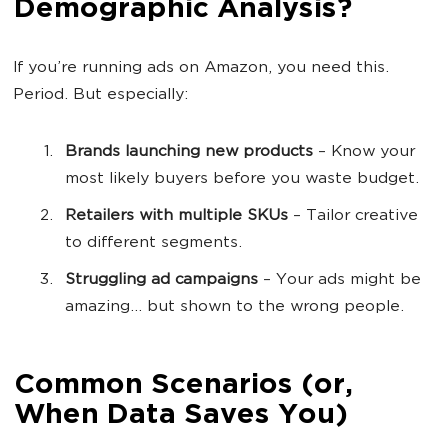
Demographic Analysis?
If you’re running ads on Amazon, you need this.
Period. But especially:
Brands launching new products
– Know your
most likely buyers before you waste budget.
Retailers with multiple SKUs
– Tailor creative
to different segments.
Struggling ad campaigns
– Your ads might be
amazing... but shown to the wrong people.
Common Scenarios (or,
When Data Saves You)