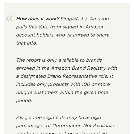
How does it work?
Simple(ish). Amazon
pulls this data from signed-in Amazon
account holders who’ve agreed to share
that info.
The report is only available to brands
enrolled in the Amazon Brand Registry with
a designated Brand Representative role. It
includes only products with 100 or more
unique customers within the given time
period.
Also, some segments may have high
percentages of “Information Not Available”