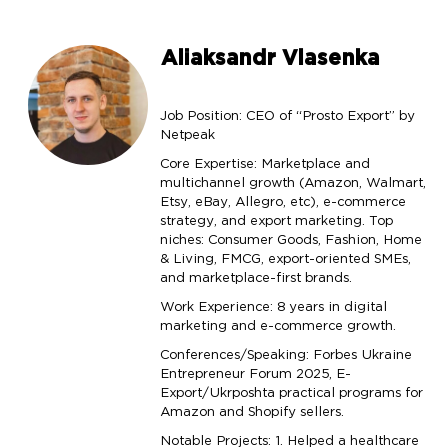
Aliaksandr Vlasenka
Job Position: CEO of “Prosto Export” by
Netpeak
Core Expertise: Marketplace and
multichannel growth (Amazon, Walmart,
Etsy, eBay, Allegro, etc), e-commerce
strategy, and export marketing. Top
niches: Consumer Goods, Fashion, Home
& Living, FMCG, export-oriented SMEs,
and marketplace-first brands.
Work Experience: 8 years in digital
marketing and e-commerce growth.
Conferences/Speaking: Forbes Ukraine
Entrepreneur Forum 2025, E-
Export/Ukrposhta practical programs for
Amazon and Shopify sellers.
Notable Projects: 1. Helped a healthcare