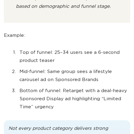
based on demographic and funnel stage.
Example:
Top of funnel: 25–34 users see a 6-second
product teaser
Mid-funnel: Same group sees a lifestyle
carousel ad on Sponsored Brands
Bottom of funnel: Retarget with a deal-heavy
Sponsored Display ad highlighting “Limited
Time” urgency
Not every product category delivers strong