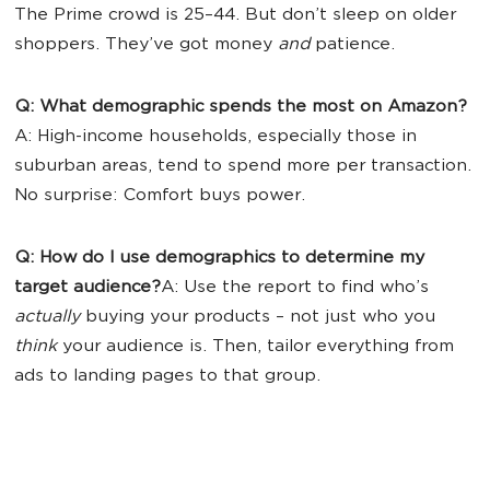
The Prime crowd is 25–44. But don’t sleep on older
shoppers. They’ve got money
and
patience.
Q: What demographic spends the most on Amazon?
A: High-income households, especially those in
suburban areas, tend to spend more per transaction.
No surprise: Comfort buys power.
Q: How do I use demographics to determine my
target audience?
A: Use the report to find who’s
actually
buying your products – not just who you
think
your audience is. Then, tailor everything from
ads to landing pages to that group.