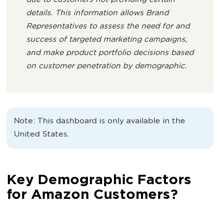
due to customers not providing certain
details. This information allows Brand
Representatives to assess the need for and
success of targeted marketing campaigns,
and make product portfolio decisions based
on customer penetration by demographic.
Note: This dashboard is only available in the
United States.
Key Demographic Factors
for Amazon Customers?