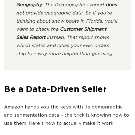
Geography:
The Demographics report
does
not
provide geographic data. So if you’re
thinking about snow boots in Florida, you’ll
want to check the
Customer Shipment
Sales Report
instead. That report shows
which states and cities your FBA orders
ship to – way more helpful than guessing.
Be a Data-Driven Seller
Amazon hands you the keys with its demographic
and segmentation data – the trick is knowing how to
use them. Here’s how to actually make it work: