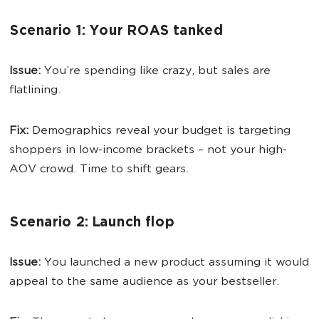
Scenario 1: Your ROAS tanked
Issue:
You’re spending like crazy, but sales are
flatlining.
Fix:
Demographics reveal your budget is targeting
shoppers in low-income brackets – not your high-
AOV crowd. Time to shift gears.
Scenario 2: Launch flop
Issue:
You launched a new product assuming it would
appeal to the same audience as your bestseller.