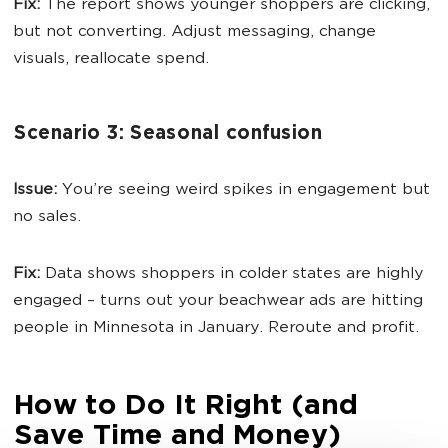
Fix:
The report shows younger shoppers are clicking,
but not converting. Adjust messaging, change
visuals, reallocate spend.
Scenario 3: Seasonal confusion
Issue:
You’re seeing weird spikes in engagement but
no sales.
Fix:
Data shows shoppers in colder states are highly
engaged – turns out your beachwear ads are hitting
people in Minnesota in January. Reroute and profit.
How to Do It Right (and
Save Time and Money)