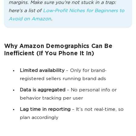
margins. Make sure you’re not stuck in a trap:
here’s a list of
Low-Profit Niches for Beginners to
Avoid on Amazon
.
Why Amazon Demographics Can Be
Inefficient (If You Phone It In)
Limited availability
– Only for brand-
registered sellers running brand ads
Data is aggregated
– No personal info or
behavior tracking per user
Lag time in reporting
– It’s not real-time, so
plan accordingly