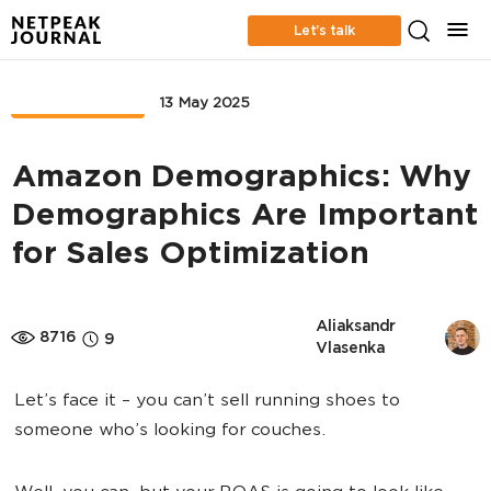
Let’s talk
MARKETPLACE
13 May 2025
Amazon Demographics: Why
Demographics Are Important
for Sales Optimization
Aliaksandr 
8716
9
Vlasenka
Let’s face it – you can’t sell running shoes to
someone who’s looking for couches.