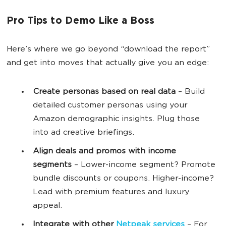
Pro Tips to Demo Like a Boss
Here’s where we go beyond “download the report”
and get into moves that actually give you an edge:
Create personas based on real data
– Build
detailed customer personas using your
Amazon demographic insights. Plug those
into ad creative briefings.
Align deals and promos with income
segments
– Lower-income segment? Promote
bundle discounts or coupons. Higher-income?
Lead with premium features and luxury
appeal.
Integrate with other
Netpeak services
– For