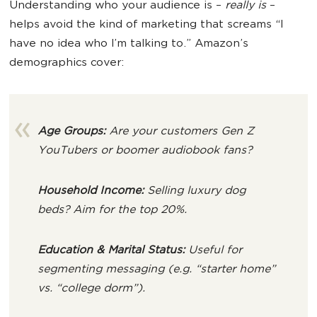
Understanding who your audience is –
really is
–
helps avoid the kind of marketing that screams “I
have no idea who I’m talking to.” Amazon’s
demographics cover:
Age Groups:
Are your customers Gen Z
YouTubers or boomer audiobook fans?
Household Income:
Selling luxury dog
beds? Aim for the top 20%.
Education & Marital Status:
Useful for
segmenting messaging (e.g. “starter home”
vs. “college dorm”).