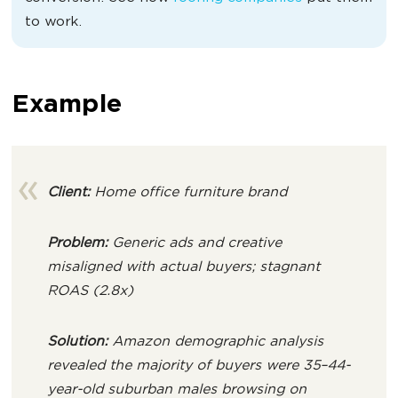
to work.
Example
Client:
Home office furniture brand
Problem:
Generic ads and creative
misaligned with actual buyers; stagnant
ROAS (2.8x)
Solution:
Amazon demographic analysis
revealed the majority of buyers were 35–44-
year-old suburban males browsing on