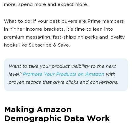
more, spend more and expect more.
What to do: If your best buyers are Prime members
in higher income brackets, it’s time to lean into
premium messaging, fast-shipping perks and loyalty
hooks like Subscribe & Save.
Want to take your product visibility to the next
level?
Promote Your Products on Amazon
with
proven tactics that drive clicks and conversions.
Making Amazon
Demographic Data Work