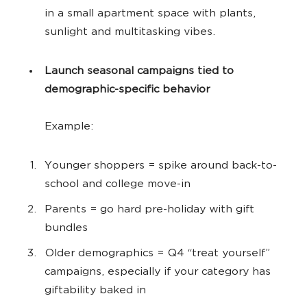
in a small apartment space with plants,
sunlight and multitasking vibes.
Launch seasonal campaigns tied to
demographic-specific behavior
Example:
Younger shoppers = spike around back-to-
school and college move-in
Parents = go hard pre-holiday with gift
bundles
Older demographics = Q4 “treat yourself”
campaigns, especially if your category has
giftability baked in