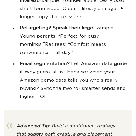
interest
Example: Younger audiences = bold,
short-form video. Older = lifestyle images +
longer copy that reassures.
Retargeting? Speak their lingo
Example:
Young parents: “Perfect for busy
mornings.”Retirees: “Comfort meets
convenience – all day.”
Email segmentation? Let Amazon data guide
it.
Why guess at list behavior when your
Amazon demo data tells you who’s really
buying? Sync the two for smarter sends and
higher ROI.
Advanced Tip:
Build a multitouch strategy
that adapts both creative and placement