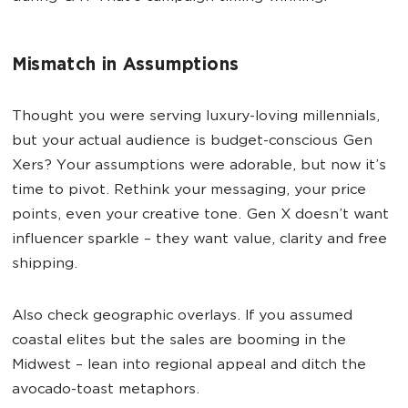
Mismatch in Assumptions
Thought you were serving luxury-loving millennials,
but your actual audience is budget-conscious Gen
Xers? Your assumptions were adorable, but now it’s
time to pivot. Rethink your messaging, your price
points, even your creative tone. Gen X doesn’t want
influencer sparkle – they want value, clarity and free
shipping.
Also check geographic overlays. If you assumed
coastal elites but the sales are booming in the
Midwest – lean into regional appeal and ditch the
avocado-toast metaphors.