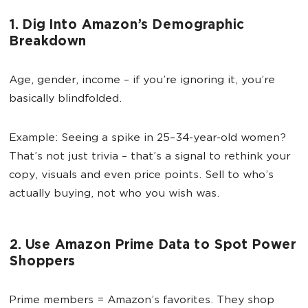
1. Dig Into Amazon’s Demographic
Breakdown
Age, gender, income – if you’re ignoring it, you’re
basically blindfolded.
Example: Seeing a spike in 25–34-year-old women?
That’s not just trivia – that’s a signal to rethink your
copy, visuals and even price points. Sell to who’s
actually buying, not who you wish was.
2. Use Amazon Prime Data to Spot Power
Shoppers
Prime members = Amazon’s favorites. They shop