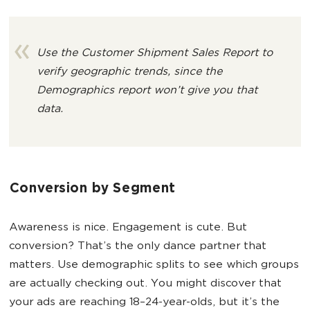
Use the Customer Shipment Sales Report to
verify geographic trends,
since the
Demographics report won’t give you that
data.
Conversion by Segment
Awareness is nice. Engagement is cute. But
conversion? That’s the only dance partner that
matters. Use demographic splits to see which groups
are actually checking out. You might discover that
your ads are reaching 18–24-year-olds, but it’s the