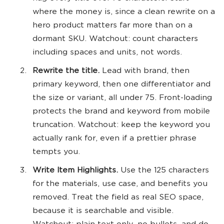
where the money is, since a clean rewrite on a
hero product matters far more than on a
dormant SKU. Watchout: count characters
including spaces and units, not words.
Rewrite the title.
Lead with brand, then
primary keyword, then one differentiator and
the size or variant, all under 75. Front-loading
protects the brand and keyword from mobile
truncation. Watchout: keep the keyword you
actually rank for, even if a prettier phrase
tempts you.
Write Item Highlights.
Use the 125 characters
for the materials, use case, and benefits you
removed. Treat the field as real SEO space,
because it is searchable and visible.