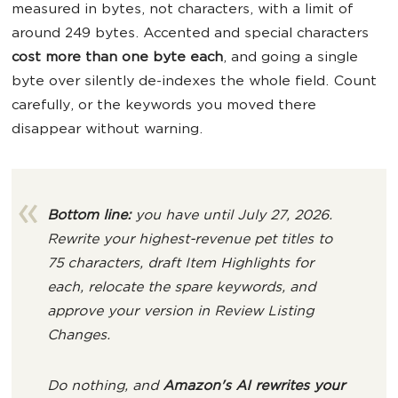
measured in bytes, not characters, with a limit of
around 249 bytes. Accented and special characters
cost more than one byte each
, and going a single
byte over silently de-indexes the whole field. Count
carefully, or the keywords you moved there
disappear without warning.
Bottom line:
you have until July 27, 2026.
Rewrite your highest-revenue pet titles to
75 characters, draft
Item Highlights
for
each, relocate the spare keywords, and
approve your version in
Review Listing
Changes
.
Do nothing, and
Amazon's AI rewrites your