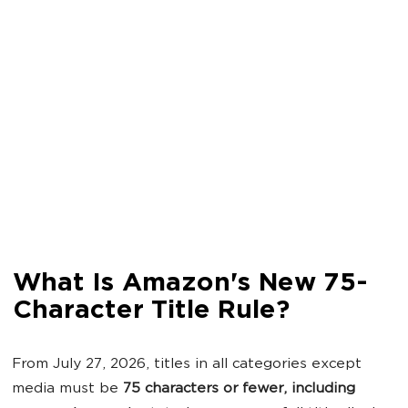
What Is Amazon's New 75-
Character Title Rule?
From July 27, 2026, titles in all categories except
media must be
75 characters or fewer, including