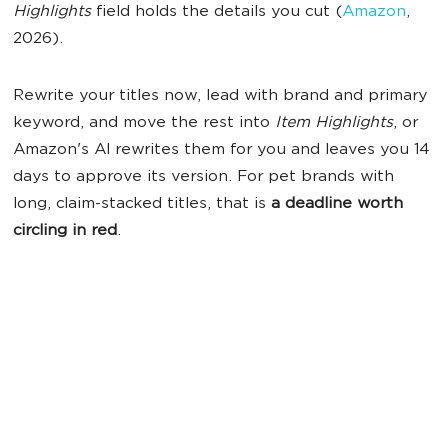
Highlights
field holds the details you cut (
Amazon
,
2026).
Rewrite your titles now, lead with brand and primary
keyword, and move the rest into
Item Highlights
, or
Amazon's AI rewrites them for you and leaves you 14
days to approve its version. For pet brands with
long, claim-stacked titles, that is
a deadline worth
circling in red
.