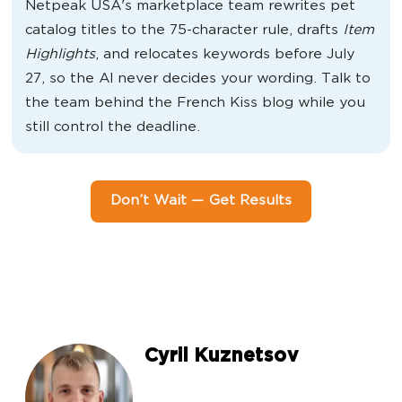
Netpeak USA's marketplace team rewrites pet
catalog titles to the 75-character rule, drafts
Item
Highlights
, and relocates keywords before July
27, so the AI never decides your wording. Talk to
the team behind the French Kiss blog while you
still control the deadline.
Don’t Wait — Get Results
Cyril Kuznetsov