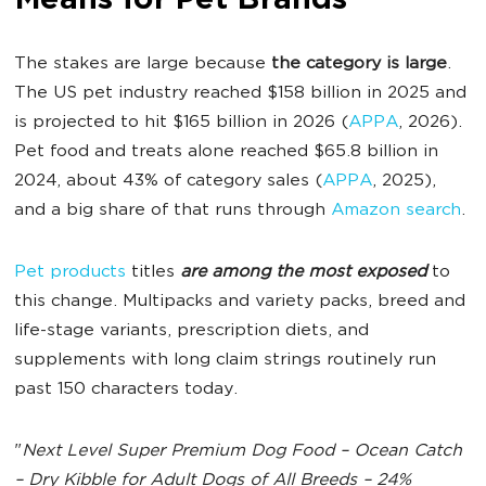
Means for Pet Brands
The stakes are large because
the category is large
.
The US pet industry reached $158 billion in 2025 and
is projected to hit $165 billion in 2026 (
APPA
, 2026).
Pet food and treats alone reached $65.8 billion in
2024, about 43% of category sales (
APPA
, 2025),
and a big share of that runs through
Amazon search
.
Pet products
titles
are among the most exposed
to
this change. Multipacks and variety packs, breed and
life-stage variants, prescription diets, and
supplements with long claim strings routinely run
past 150 characters today.
"
Next Level Super Premium Dog Food – Ocean Catch
– Dry Kibble for Adult Dogs of All Breeds – 24%