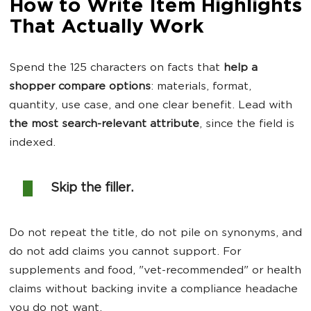
How to Write Item Highlights
That Actually Work
Spend the 125 characters on facts that
help a
shopper compare options
: materials, format,
quantity, use case, and one clear benefit. Lead with
the most search-relevant attribute
, since the field is
indexed.
Skip the filler.
Do not repeat the title, do not pile on synonyms, and
do not add claims you cannot support. For
supplements and food, "vet-recommended" or health
claims without backing invite a compliance headache
you do not want.