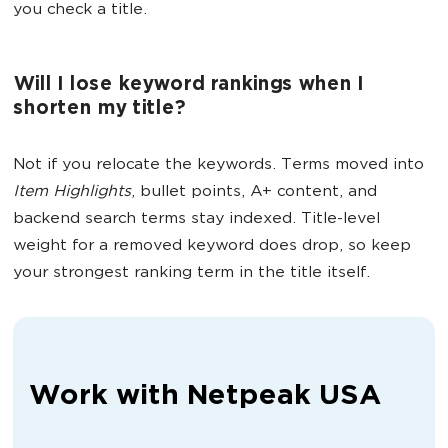
you check a title.
Will I lose keyword rankings when I
shorten my title?
Not if you relocate the keywords. Terms moved into
Item Highlights
, bullet points, A+ content, and
backend search terms stay indexed. Title-level
weight for a removed keyword does drop, so keep
your strongest ranking term in the title itself.
Work with Netpeak USA