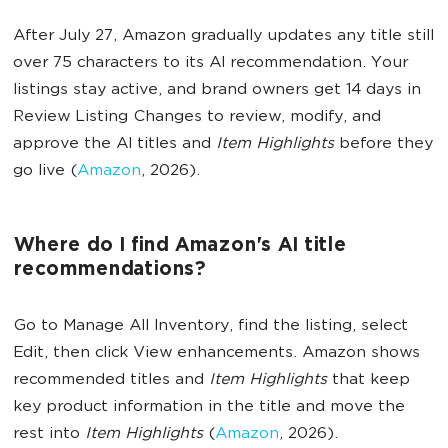
After July 27, Amazon gradually updates any title still
over 75 characters to its AI recommendation. Your
listings stay active, and brand owners get 14 days in
Review Listing Changes to review, modify, and
approve the AI titles and
Item Highlights
before they
go live (
Amazon
, 2026).
Where do I find Amazon's AI title
recommendations?
Go to Manage All Inventory, find the listing, select
Edit, then click View enhancements. Amazon shows
recommended titles and
Item Highlights
that keep
key product information in the title and move the
rest into
Item Highlights
(
Amazon
, 2026).