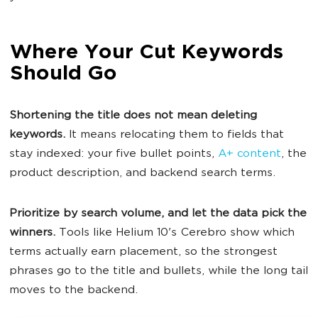
Where Your Cut Keywords
Should Go
Shortening the title does not mean deleting
keywords.
It means relocating them to fields that
stay indexed: your five bullet points,
A+ content
, the
product description, and backend search terms.
Prioritize by search volume, and let the data pick the
winners.
Tools like Helium 10's Cerebro show which
terms actually earn placement, so the strongest
phrases go to the title and bullets, while the long tail
moves to the backend.