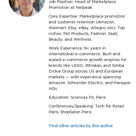
Job Position: Head of Marketplace
Promotion at Netpeak
Core Expertise: Marketplace promotion
and customer retention (Amazon,
Walmart, Etsy, eBay, Allegro, etc). Top
niches: Pet Products, Fashion, SaaS,
Beauty, and Wellness.
Work Experience: 6+ years in
international e-commerce. Built and
scaled e-commerce growth engines for
brands like LEGO, Whiskas, and Simba
Dickie Group across US and European
markets — with experience spanning
Amazon, Schneider Electric, and Paragon
HQs.
Education: Sciences Po, Paris
Conferences/Speaking: Tech for Retail
Paris, ShopSalon Paris
Find other articles by this author