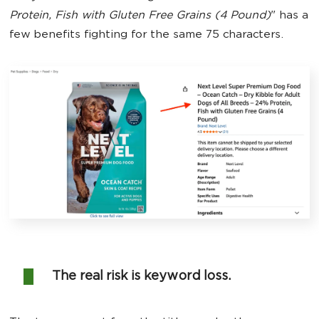
Protein, Fish with Gluten Free Grains (4 Pound)
" has a
few benefits fighting for the same 75 characters.
The real risk is keyword loss.