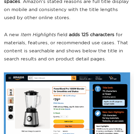
spaces
. Amazon's stated reasons are full title display
on mobile and consistency with the title lengths
used by other online stores.
A new
Item Highlights
field
adds 125 characters
for
materials, features, or recommended use cases. That
content is searchable and shows below the title in
search results and on product detail pages.