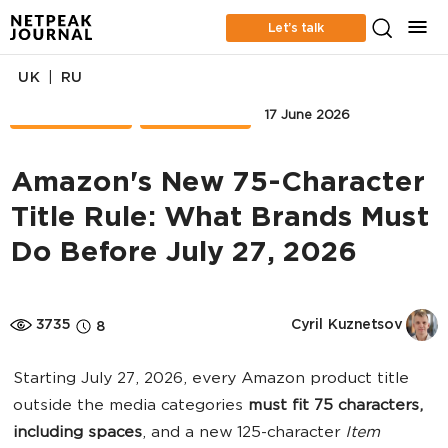
Let’s talk
|
UK
RU
MARKETPLACE
FRENCH KISS
17 June 2026
Amazon's New 75-Character
Title Rule: What Brands Must
Do Before July 27, 2026
3735
Cyril Kuznetsov
8
Starting July 27, 2026, every Amazon product title
outside the media categories
must fit 75 characters,
including spaces
, and a new 125-character
Item