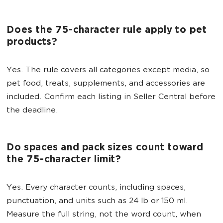
Does the 75-character rule apply to pet
products?
Yes. The rule covers all categories except media, so
pet food, treats, supplements, and accessories are
included. Confirm each listing in Seller Central before
the deadline.
Do spaces and pack sizes count toward
the 75-character limit?
Yes. Every character counts, including spaces,
punctuation, and units such as 24 lb or 150 ml.
Measure the full string, not the word count, when