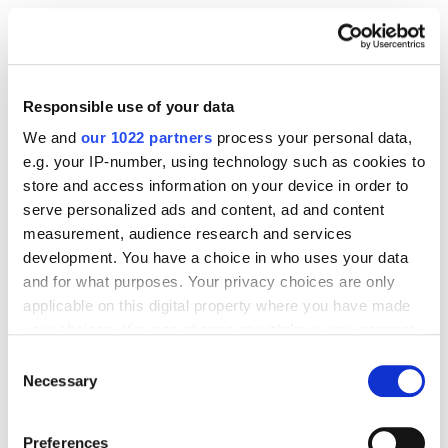
A Before-and-After
Example: Dry Dog Food
Responsible use of your data
We and
our 1022 partners
process your personal data,
Field
Before (old long 
After (July 27, 
e.g. your IP-number, using technology such as cookies to
title)
2026 format)
store and access information on your device in order to
serve personalized ads and content, ad and content
measurement, audience research and services
development. You have a choice in who uses your data
Main title
Acme Grain-Free 
Acme Grain-Free 
and for what purposes. Your privacy choices are only
Dog Food, 
Salmon Dry Dog 
applicable on this digital property where you have made
Salmon & Sweet 
Food, All Breeds, 
your choices. You can change or withdraw your consent
Potato Recipe, 
24 lb
any time from the Cookie Declaration or by clicking on
Consent
Natural Dry 
the Privacy trigger icon.
Necessary
Selection
Kibble for Adult 
If you allow, we would also like to:
Dogs, All Breeds, 
Preferences