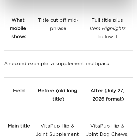
What 
Title cut off mid-
Full title plus 
mobile 
phrase
Item Highlights
shows
below it
A second example: a supplement multipack
Field
Before (old long 
After (July 27, 
title)
2026 format)
Main title
VitaPup Hip & 
VitaPup Hip & 
Joint Supplement 
Joint Dog Chews, 