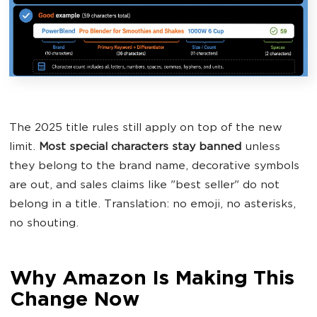
The 2025 title rules still apply on top of the new
limit.
Most special characters stay banned
unless
they belong to the brand name, decorative symbols
are out, and sales claims like "best seller" do not
belong in a title. Translation: no emoji, no asterisks,
no shouting.
Why Amazon Is Making This
Change Now