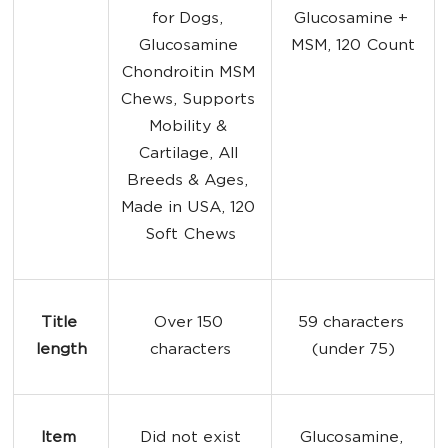
for Dogs, 
Glucosamine + 
Glucosamine 
MSM, 120 Count
Chondroitin MSM 
Chews, Supports 
Mobility & 
Cartilage, All 
Breeds & Ages, 
Made in USA, 120 
Soft Chews
Title 
Over 150 
59 characters 
length
characters
(under 75)
Item 
Did not exist
Glucosamine, 