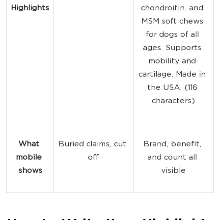
Highlights
chondroitin, and 
MSM soft chews 
for dogs of all 
ages. Supports 
mobility and 
cartilage. Made in 
the USA. (116 
characters)
What 
Buried claims, cut 
Brand, benefit, 
mobile 
off
and count all 
shows
visible