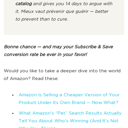
catalog
and gives you 14 days to argue with
it.
Mieux vaut prévenir que guérir
— better
to prevent than to cure.
Bonne chance — and may your Subscribe & Save
conversion rate be ever in your favor!
Would you like to take a deeper dive into the world
of Amazon? Read these:
Amazon Is Selling a Cheaper Version of Your
Product Under Its Own Brand — Now What?
What Amazon's “Pet” Search Results Actually
Tell You About Who's Winning (And It's Not