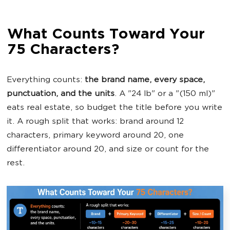
What Counts Toward Your
75 Characters?
Everything counts:
the brand name, every space,
punctuation, and the units
. A "24 lb" or a "(150 ml)"
eats real estate, so budget the title before you write
it. A rough split that works: brand around 12
characters, primary keyword around 20, one
differentiator around 20, and size or count for the
rest.