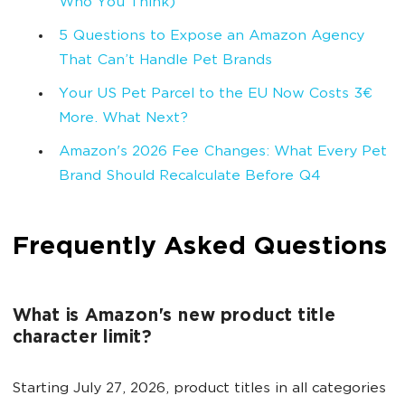
Who You Think)
5 Questions to Expose an Amazon Agency
That Can’t Handle Pet Brands
Your US Pet Parcel to the EU Now Costs 3€
More. What Next?
Amazon's 2026 Fee Changes: What Every Pet
Brand Should Recalculate Before Q4
Frequently Asked Questions
What is Amazon's new product title
character limit?
Starting July 27, 2026, product titles in all categories