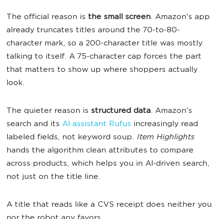
The official reason is
the small screen
. Amazon's app
already truncates titles around the 70-to-80-
character mark, so a 200-character title was mostly
talking to itself. A 75-character cap forces the part
that matters to show up where shoppers actually
look.
The quieter reason is
structured data
. Amazon's
search and its
AI assistant Rufus
increasingly read
labeled fields, not keyword soup.
Item Highlights
hands the algorithm clean attributes to compare
across products, which helps you in AI-driven search,
not just on the title line.
A title that reads like a CVS receipt does neither you
nor the robot any favors.