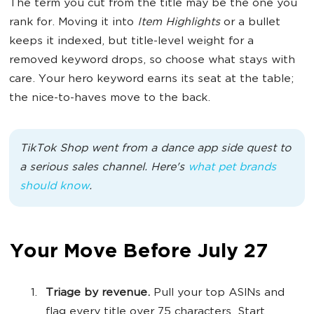
The term you cut from the title may be the one you
rank for. Moving it into
Item Highlights
or a bullet
keeps it indexed, but title-level weight for a
removed keyword drops, so choose what stays with
care. Your hero keyword earns its seat at the table;
the nice-to-haves move to the back.
TikTok Shop went from a dance app side quest to
a serious sales channel. Here's
what pet brands
should know
.
Your Move Before July 27
Triage by revenue.
Pull your top ASINs and
flag every title over 75 characters. Start