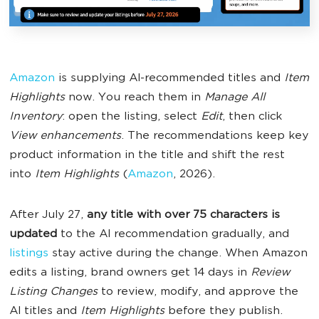
Amazon
is supplying AI-recommended titles and
Item
Highlights
now. You reach them in
Manage All
Inventory
: open the listing, select
Edit
, then click
View enhancements
. The recommendations keep key
product information in the title and shift the rest
into
Item Highlights
(
Amazon
, 2026).
After July 27,
any title with over 75 characters is
updated
to the AI recommendation gradually, and
listings
stay active during the change. When Amazon
edits a listing, brand owners get 14 days in
Review
Listing Changes
to review, modify, and approve the
AI titles and
Item Highlights
before they publish.