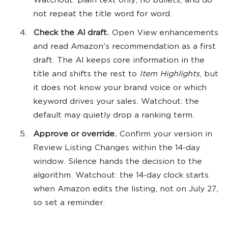
Watchout: plain text only, no bullets, and do
not repeat the title word for word.
Check the AI draft.
Open View enhancements
and read Amazon's recommendation as a first
draft. The AI keeps core information in the
title and shifts the rest to
Item Highlights
, but
it does not know your brand voice or which
keyword drives your sales. Watchout: the
default may quietly drop a ranking term.
Approve or override.
Confirm your version in
Review Listing Changes within the 14-day
window. Silence hands the decision to the
algorithm. Watchout: the 14-day clock starts
when Amazon edits the listing, not on July 27,
so set a reminder.