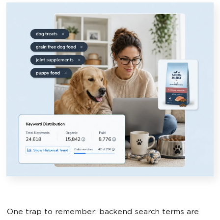
One trap to remember: backend search terms are