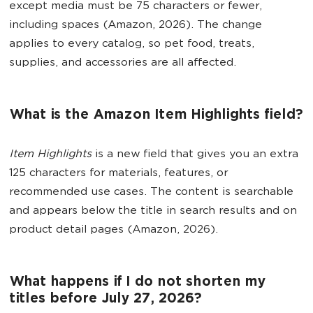
except media must be 75 characters or fewer,
including spaces (Amazon, 2026). The change
applies to every catalog, so pet food, treats,
supplies, and accessories are all affected.
What is the Amazon Item Highlights field?
Item Highlights
is a new field that gives you an extra
125 characters for materials, features, or
recommended use cases. The content is searchable
and appears below the title in search results and on
product detail pages (Amazon, 2026).
What happens if I do not shorten my
titles before July 27, 2026?