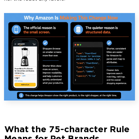
What the 75-character Rule