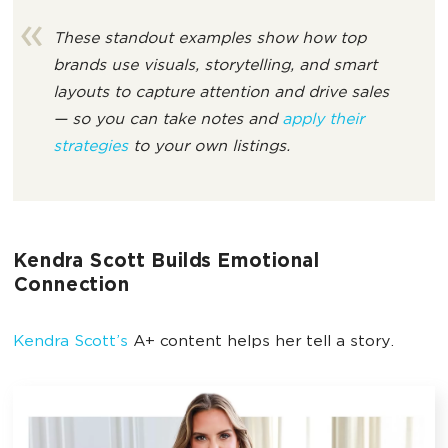
These standout examples show how top
brands use visuals, storytelling, and smart
layouts to capture attention and drive sales
— so you can take notes and
apply their
strategies
to your own listings.
Kendra Scott Builds Emotional
Connection
Kendra Scott’s
A+ content helps her tell a story.