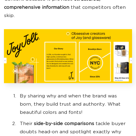
comprehensive information
that competitors often
skip.
By sharing why and when the brand was
born, they build trust and authority. What
‌beautiful colors and fonts!
Their
side-by-side comparisons
tackle buyer
doubts head-on and spotlight exactly why