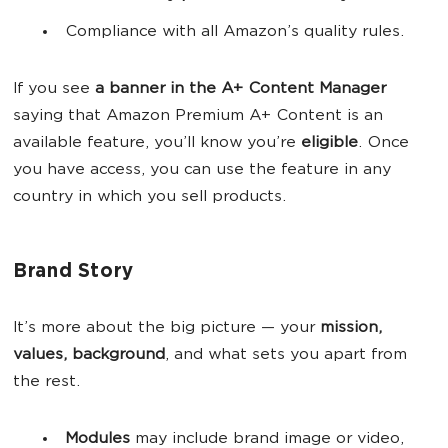
Compliance with all Amazon’s quality rules.
If you see
a banner in the A+ Content Manager
saying that Amazon Premium A+ Content is an
available feature, you’ll know you’re
eligible
. Once
you have access, you can use the feature in any
country in which you sell products.
Brand Story
It’s more about the big picture — your
mission,
values, background
, and what sets you apart from
the rest.
Modules
may include brand image or video,