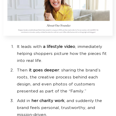
It leads with
a lifestyle video
, immediately
helping shoppers picture how the pieces fit
into real life.
Then
it goes deeper
: sharing the brand’s
roots, the creative process behind each
design, and even photos of customers
presented as part of the “Family.”
Add in
her charity work
, and suddenly the
brand feels personal, trustworthy, and
mission-driven.