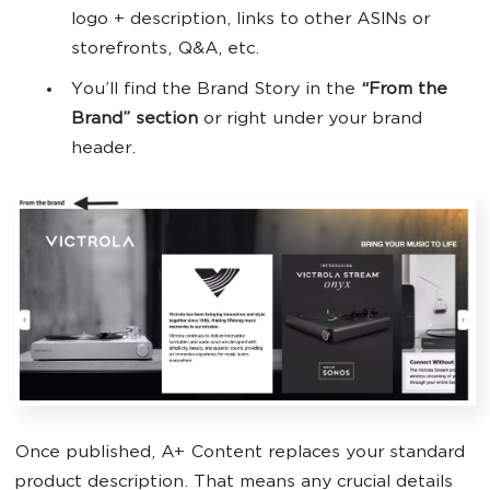
logo + description, links to other ASINs or
storefronts, Q&A, etc.
You’ll find the Brand Story in the
“From the
Brand” section
or right under your brand
header.
Once published, A+ Content replaces your standard
product description. That means any crucial details