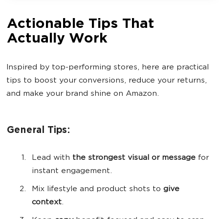
Actionable Tips That
Actually Work
Inspired by top-performing stores, here are practical
tips to boost your conversions, reduce your returns,
and make your brand shine on Amazon.
General Tips:
Lead with
the strongest visual or message
for
instant engagement.
Mix lifestyle and product shots to
give
context
.