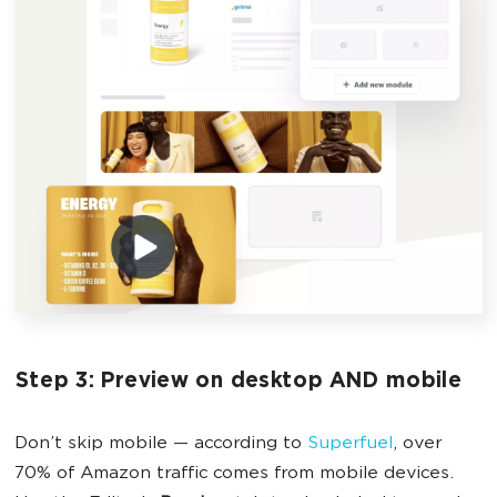
Step 3: Preview on desktop AND mobile
Don’t skip mobile — according to
Superfuel
, over
70% of Amazon traffic comes from mobile devices.