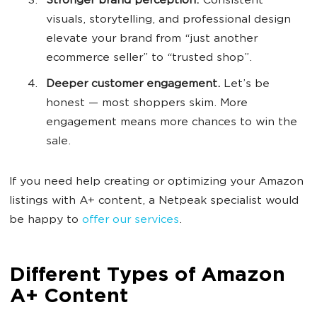
Stronger brand perception.
Consistent
visuals, storytelling, and professional design
elevate your brand from “just another
ecommerce seller” to “trusted shop”.
Deeper customer engagement.
Let’s be
honest — most shoppers skim. More
engagement means more chances to win the
sale.
If you need help creating or optimizing your Amazon
listings with A+ content, a Netpeak specialist would
be happy to
offer our services
.
Different Types of Amazon
A+ Content