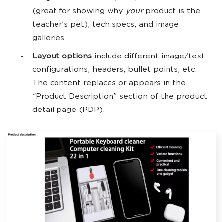
(great for showing why
your
product is the
teacher’s pet), tech specs, and image
galleries.
Layout options
include different image/text
configurations, headers, bullet points, etc.
The content replaces or appears in the
“Product Description” section of the product
detail page (PDP).