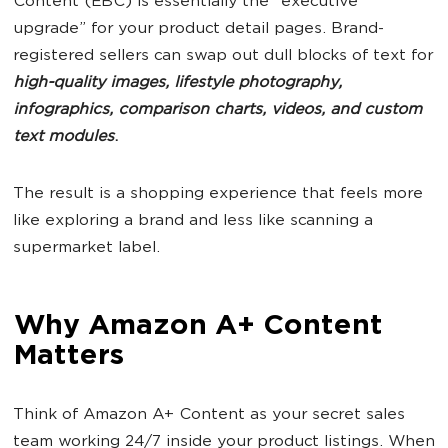
Content (EBC) is essentially the “executive
upgrade” for your product detail pages. Brand-
registered sellers can swap out dull blocks of text for
high-
quality
images, lifestyle photography,
infographics,
comparison
charts,
videos
, and custom
text
modules
.
The result is a shopping experience that feels more
like exploring a brand and less like scanning a
supermarket label.
Why Amazon A+ Content
Matters
Think of Amazon A+ Content as your secret sales
team working 24/7 inside your product listings. When