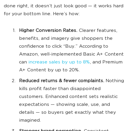
done right, it doesn’t just look good — it works hard
for your bottom line. Here’s how:
Higher Conversion Rates.
Clearer features,
benefits, and imagery give shoppers the
confidence to click “Buy.” According to
Amazon, well-implemented Basic A+ Content
can
increase sales by up to 8%
, and Premium
A+ Content by up to 20%.
Reduced returns & fewer complaints.
Nothing
kills profit faster than disappointed
customers. Enhanced content sets realistic
expectations — showing scale, use, and
details — so buyers get exactly what they
imagined.