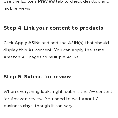
Use the Editor’s
Preview
tab to check desktop and
mobile views.
Step 4: Link your content to products
Click
Apply ASINs
and add the ASIN(s) that should
display this A+ content. You can apply the same
Amazon A+ pages to multiple ASINs.
Step 5: Submit for review
When everything looks right, submit the A+ content
for Amazon review. You need to wait
about 7
business days
, though it can vary.