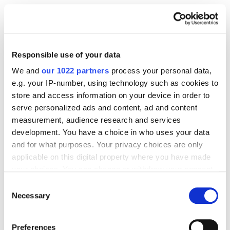
You need at least
5 approved A+ submissions
in the past 12 months to qualify.
Every ASIN under your brand needs an active
Responsible use of your data
Brand Story
module.
We and
our 1022 partners
process your personal data,
e.g. your IP-number, using technology such as cookies to
For Some Regions & Categories
store and access information on your device in order to
serve personalized ads and content, ad and content
measurement, audience research and services
Not all product categories support A+
development. You have a choice in who uses your data
Content —
Books, Music, Video, and DVDs
are
and for what purposes. Your privacy choices are only
common examples.
applicable on this digital property where you have made
your choices. You can change or withdraw your consent
Trademark requirements, Brand Registry, and
any time from the Cookie Declaration or by clicking on
Consent
other rules can differ from country to country.
the Privacy trigger icon.
Necessary
Selection
Check your local
Seller Central
guides and
Amazon policy updates.
If you allow, we would also like to:
Preferences