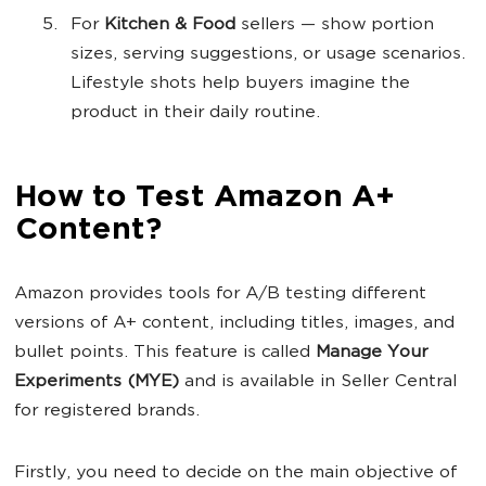
For
Kitchen & Food
sellers — show portion
sizes, serving suggestions, or usage scenarios.
Lifestyle shots help buyers imagine the
product in their daily routine.
How to Test Amazon A+
Content?
Amazon provides tools for A/B testing different
versions of A+ content, including titles, images, and
bullet points. This feature is called
Manage Your
Experiments (MYE)
and is available in Seller Central
for registered brands.
Firstly, you need to decide on the main objective of