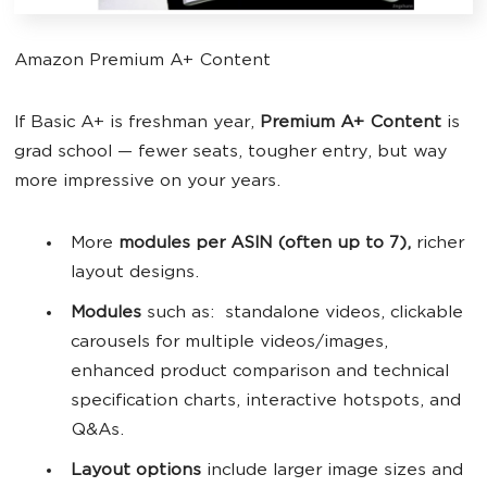
Amazon Premium A+ Content
If Basic A+ is freshman year,
Premium A+ Content
is
grad school — fewer seats, tougher entry, but way
more impressive on your years.
More
modules per ASIN (often up to 7),
richer
layout designs.
Modules
such as: standalone videos, clickable
carousels for multiple videos/images,
enhanced product comparison and technical
specification charts, interactive hotspots, and
Q&As.
Layout options
include larger image sizes and