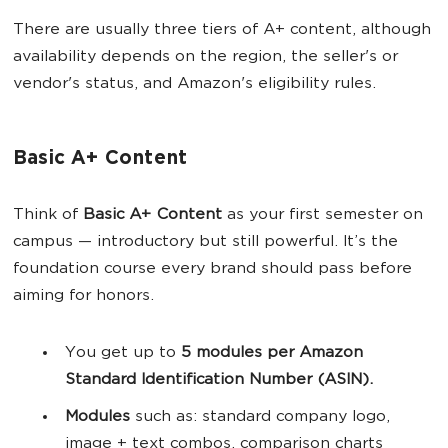
There are usually three tiers of A+ content, although
availability depends on the region, the seller's or
vendor's status, and Amazon's eligibility rules.
Basic A+ Content
Think of
Basic A+ Content
as your first semester on
campus — introductory but still powerful. It’s the
foundation course every brand should pass before
aiming for honors.
You get up to
5 modules per Amazon
Standard Identification Number (ASIN).
Modules
such as: standard company logo,
image + text combos, comparison charts