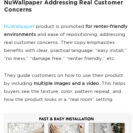
NuWallpaper Addressing Real Customer
Concerns
NuWallpaper
product is promoted
for renter-friendly
environments
and ease of repositioning, addressing
real customer concerns. Their copy emphasizes
benefits with clear, practical language: “easy install,”
“no mess,” “damage free,” “renter friendly,” etc.
They guide customers on how to use their product
by including
multiple images and a video
. This helps
buyers see the texture, color, pattern repeat, and
how the product looks in a “real room” setting.