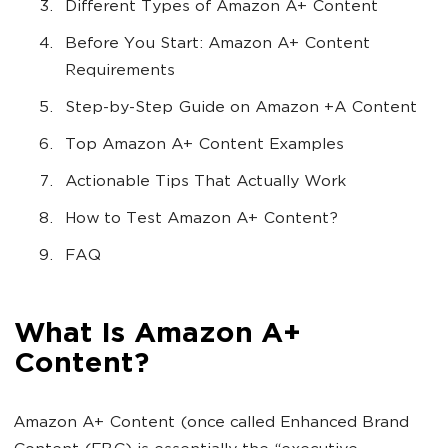
Different Types of Amazon A+ Content
Before You Start: Amazon A+ Content
Requirements
Step-by-Step Guide on Amazon +A Content
Top Amazon A+ Content Examples
Actionable Tips That Actually Work
How to Test Amazon A+ Content?
FAQ
What Is Amazon A+
Content?
Amazon A+ Content (once called Enhanced Brand