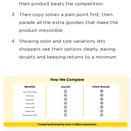
their product beats the competition.
Their copy solves a pain point first, then
parade all the extra goodies that make the
product irresistible.
Showing color and size variations lets
shoppers see their options clearly, easing
doubts and keeping returns to a minimum.