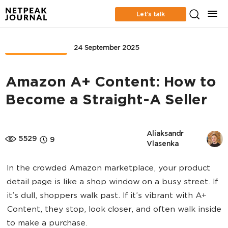
Let’s talk
MARKETPLACE
24 September 2025
Amazon A+ Content: How to
Become a Straight-A Seller
Aliaksandr 
5529
9
Vlasenka
In the crowded Amazon marketplace, your product
detail page is like a shop window on a busy street. If
it’s dull, shoppers walk past. If it’s vibrant with A+
Content, they stop, look closer, and often walk inside
to make a purchase.