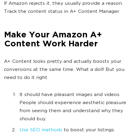
If Amazon rejects it, they usually provide a reason.
Track the content status in A+ Content Manager.
Make Your Amazon A+
Content Work Harder
A+ Content looks pretty and actually boosts your
conversions at the same time. What a doll! But you
need to do it right.
It should have pleasant images and videos.
People should experience aesthetic pleasure
from seeing them and understand why they
should buy.
Use SEO methods
to boost your listings.