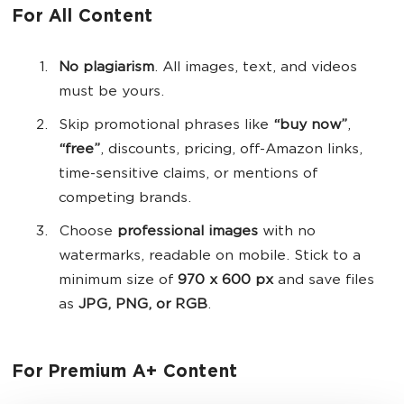
For All Content
No plagiarism
. All images, text, and videos
must be yours.
Skip promotional phrases like
“buy now”
,
“free”
, discounts, pricing, off-Amazon links,
time-sensitive claims, or mentions of
competing brands.
Choose
professional images
with no
watermarks, readable on mobile. Stick to a
minimum size of
970 x 600 px
and save files
as
JPG, PNG, or RGB
.
For Premium A+ Content