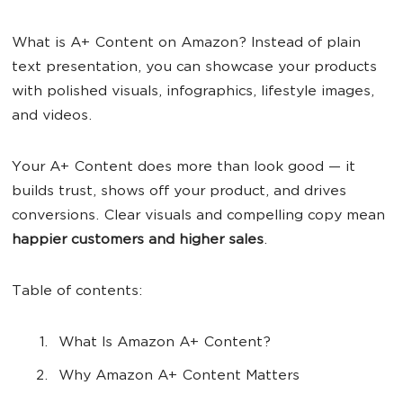
What is A+ Content on Amazon? Instead of plain
text presentation, you can showcase your products
with polished visuals, infographics, lifestyle images,
and videos.
Your A+ Content does more than look good — it
builds trust, shows off your product, and drives
conversions. Clear visuals and compelling copy mean
happier
customers
and higher
sale
s
.
Table of contents:
What Is Amazon A+ Content?
Why Amazon A+ Content Matters