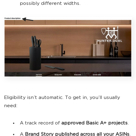
possibly different widths.
Eligibility isn’t automatic. To get in, you’ll usually
need:
A track record of
approved Basic A+ projects
.
A
Brand Story
published across all your ASINs
.