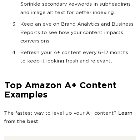
Sprinkle secondary keywords in subheadings
and image alt text for better indexing.
Keep an eye on Brand Analytics and Business
Reports to see how your content impacts
conversions.
Refresh your A+ content every 6–12 months
to keep it looking fresh and relevant.
Top Amazon A+ Content
Examples
The fastest way to level up your A+ content?
Learn
from the best.