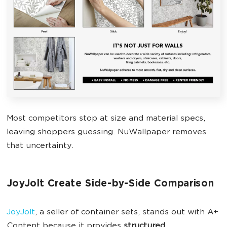
Most competitors stop at size and material specs,
leaving shoppers guessing. NuWallpaper removes
that uncertainty.
JoyJolt Create Side-by-Side Comparison
JoyJolt
, a seller of container sets, stands out with A+
Content because it provides
structured,