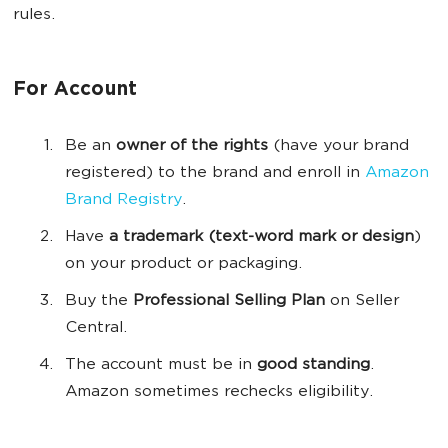
rules.
For Account
Be an
owner of the rights
(have your brand
registered) to the brand and enroll in
Amazon
Brand Registry
.
Have
a trademark (
text
-word mark or design
)
on your product or packaging.
Buy the
Professional Selling Plan
on Seller
Central.
The account must be in
good standing
.
Amazon sometimes rechecks eligibility.