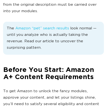
from the original description must be carried over
into your modules.
The
Amazon “pet” search
results
look
normal —
until you analyze who is actually taking the
revenue. Read our article to uncover the
surprising pattern.
Before You Start: Amazon
A+ Content Requirements
To get Amazon to unlock the fancy modules,
approve your content, and let your listings shine,
you’ll need to satisfy several eligibility and content