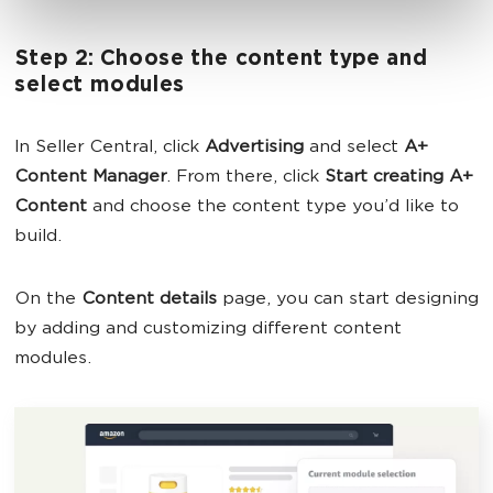
Step 2: Choose the content type and
select modules
In Seller Central, click
Advertising
and select
A+
Content Manager
. From there, click
Start creating A+
Content
and choose the content type you’d like to
build.
On the
Content details
page, you can start designing
by adding and customizing different content
modules.