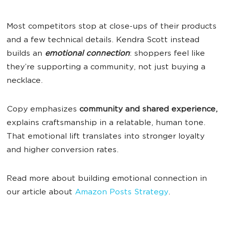
Most competitors stop at close-ups of their products
and a few technical details. Kendra Scott instead
builds an
emotional connection
: shoppers feel like
they’re supporting a community, not just buying a
necklace.
Copy emphasizes
community and shared experience,
explains craftsmanship in a relatable, human tone.
That emotional lift translates into stronger loyalty
and higher conversion rates.
Read more about building emotional connection in
our article about
Amazon Posts Strategy
.