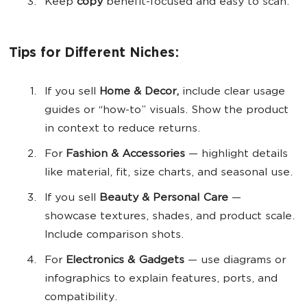
Keep
copy
benefit-focused and easy to scan.
Tips for Different Niches:
If you sell
Home & Decor,
include clear usage
guides or “how-to” visuals. Show the product
in context to reduce returns.
For
Fashion & Accessories
— highlight details
like material, fit, size charts, and seasonal use.
If you sell
Beauty & Personal Care
—
showcase textures, shades, and product scale.
Include comparison shots.
For
Electronics & Gadgets
— use diagrams or
infographics to explain features, ports, and
compatibility.