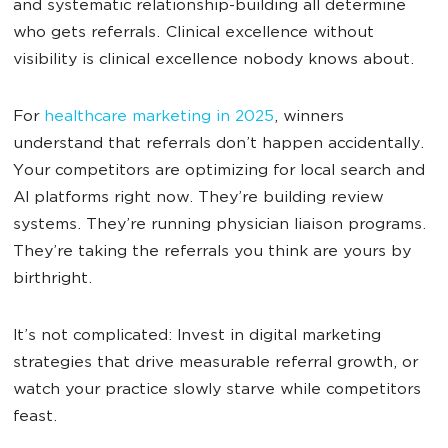
and systematic relationship-building all determine
who gets referrals. Clinical excellence without
visibility is clinical excellence nobody knows about.
For
healthcare marketing in 2025
, winners
understand that referrals don’t happen accidentally.
Your competitors are optimizing for local search and
AI platforms right now. They’re building review
systems. They’re running physician liaison programs.
They’re taking the referrals you think are yours by
birthright.
It’s not complicated: Invest in digital marketing
strategies that drive measurable referral growth, or
watch your practice slowly starve while competitors
feast.