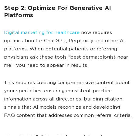
Step 2: Optimize For Generative AI
Platforms
Digital marketing for healthcare
now requires
optimization for ChatGPT, Perplexity and other AI
platforms. When potential patients or referring
physicians ask these tools “best dermatologist near
me,” you need to appear in results.
This requires creating comprehensive content about
your specialties, ensuring consistent practice
information across all directories, building citation
signals that AI models recognize and developing
FAQ content that addresses common referral criteria.