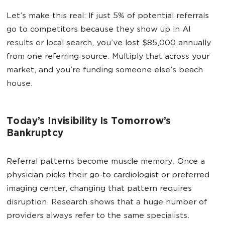
Let’s make this real: If just 5% of potential referrals
go to competitors because they show up in AI
results or local search, you’ve lost $85,000 annually
from one referring source. Multiply that across your
market, and you’re funding someone else’s beach
house.
Today’s Invisibility Is Tomorrow’s
Bankruptcy
Referral patterns become muscle memory. Once a
physician picks their go-to cardiologist or preferred
imaging center, changing that pattern requires
disruption. Research shows that a huge number of
providers always refer to the same specialists.