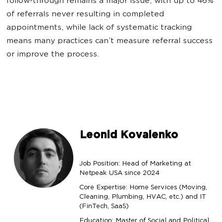
follow-through remains a major issue, with up to 46%
of referrals never resulting in completed
appointments, while lack of systematic tracking
means many practices can’t measure referral success
or improve the process.
Leonid Kovalenko
Job Position: Head of Marketing at
Netpeak USA since 2024
Core Expertise: Home Services (Moving,
Cleaning, Plumbing, HVAC, etc.) and IT
(FinTech, SaaS)
Education: Master of Social and Political