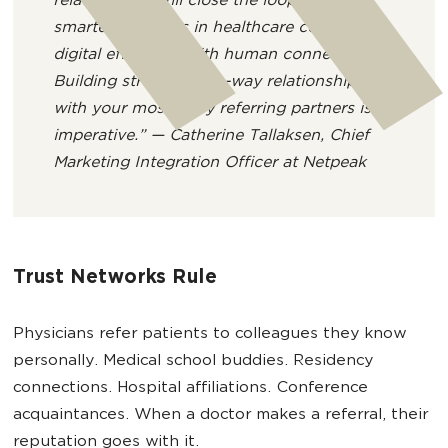
relationships still close the loop. The
smartest systems in healthcare combine
digital efficiency with human connection.
Building stronger, two-way relationships
with your most likely referring partners is
imperative.” — Catherine Tallaksen, Chief
Marketing Integration Officer at Netpeak
Trust Networks Rule
Physicians refer patients to colleagues they know
personally. Medical school buddies. Residency
connections. Hospital affiliations. Conference
acquaintances. When a doctor makes a referral, their
reputation goes with it.