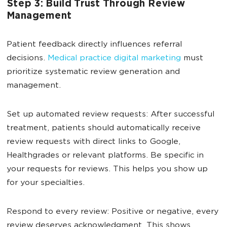
Step 3: Build Trust Through Review
Management
Patient feedback directly influences referral
decisions.
Medical practice digital marketing
must
prioritize systematic review generation and
management.
Set up automated review requests: After successful
treatment, patients should automatically receive
review requests with direct links to Google,
Healthgrades or relevant platforms. Be specific in
your requests for reviews. This helps you show up
for your specialties.
Respond to every review: Positive or negative, every
review deserves acknowledgment. This shows