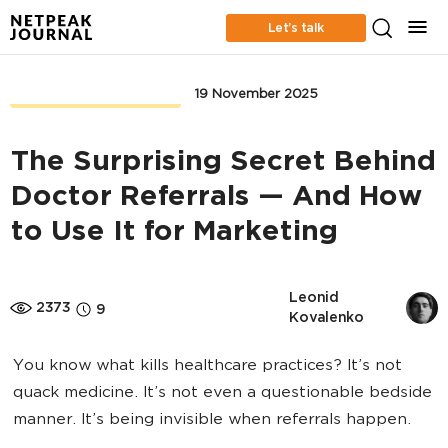
Let’s talk
CONTENT MARKETING
19 November 2025
The Surprising Secret Behind
Doctor Referrals — And How
to Use It for Marketing
Leonid 
2373
9
Kovalenko
You know what kills healthcare practices? It’s not
quack medicine. It’s not even a questionable bedside
manner. It’s being invisible when referrals happen.