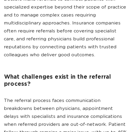
specialized expertise beyond their scope of practice
and to manage complex cases requiring
multidisciplinary approaches. Insurance companies
often require referrals before covering specialist
care, and referring physicians build professional
reputations by connecting patients with trusted
colleagues who deliver good outcomes.
What challenges exist in the referral
process?
The referral process faces communication
breakdowns between physicians, appointment
delays with specialists and insurance complications
when referred providers are out-of-network. Patient