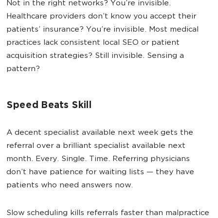
Not in the right networks? You’re invisible.
Healthcare providers don’t know you accept their
patients’ insurance? You’re invisible. Most medical
practices lack consistent local SEO or patient
acquisition strategies? Still invisible. Sensing a
pattern?
Speed Beats Skill
A decent specialist available next week gets the
referral over a brilliant specialist available next
month. Every. Single. Time. Referring physicians
don’t have patience for waiting lists — they have
patients who need answers now.
Slow scheduling kills referrals faster than malpractice