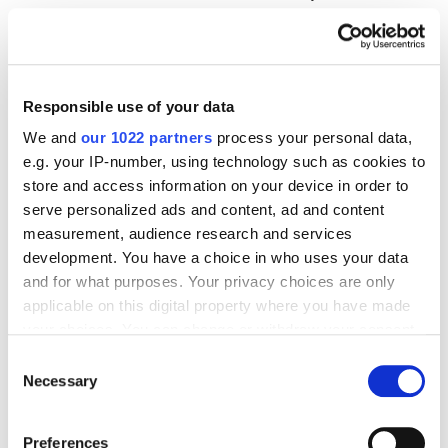
patient to your competitor. The referrals that never
come are silent.
Responsible use of your data
Welcome to the Feast-or-Famine
We and
our 1022 partners
process your personal data,
Nightmare
e.g. your IP-number, using technology such as cookies to
store and access information on your device in order to
Practices relying exclusively on referrals and walk-ins
serve personalized ads and content, ad and content
without medical marketing systems live on a
measurement, audience research and services
development. You have a choice in who uses your data
rollercoaster. Overbooked one month because a
and for what purposes. Your privacy choices are only
referring physician sent a flood. Dead the next
applicable on this digital property where you have made
month because that physician retired or joined a
your choices. You can change or withdraw your consent
hospital system with internal referral requirements.
any time from the Cookie Declaration or by clicking on
Consent
the Privacy trigger icon.
Necessary
Selection
Try hiring staff with that volatility. Try planning
capital investments. Try building anything that lasts.
If you allow, we would also like to:
Preferences