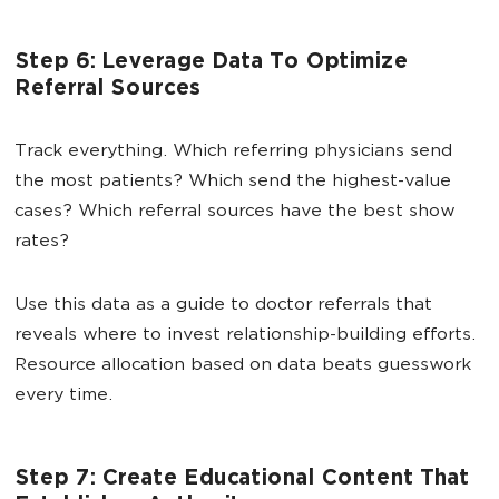
Step 6: Leverage Data To Optimize
Referral Sources
Track everything. Which referring physicians send
the most patients? Which send the highest-value
cases? Which referral sources have the best show
rates?
Use this data as a guide to doctor referrals that
reveals where to invest relationship-building efforts.
Resource allocation based on data beats guesswork
every time.
Step 7: Create Educational Content That