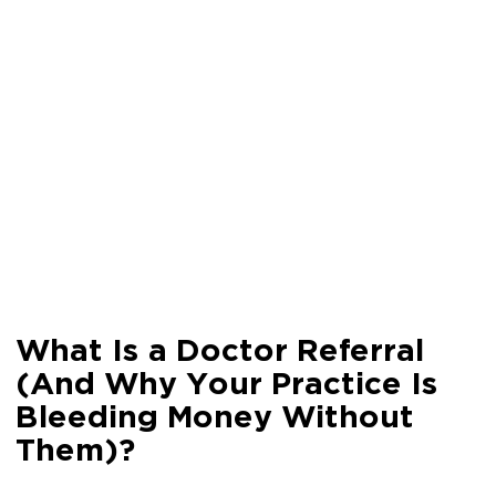
What Is a Doctor Referral
(And Why Your Practice Is
Bleeding Money Without
Them)?