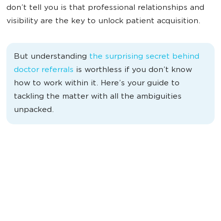
don’t tell you is that professional relationships and
visibility are the key to unlock patient acquisition.
But understanding
the surprising secret behind
doctor referrals
is worthless if you don’t know
how to work within it. Here’s your guide to
tackling the matter with all the ambiguities
unpacked.