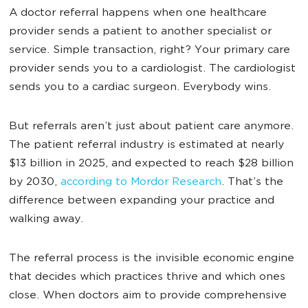
A doctor referral happens when one healthcare
provider sends a patient to another specialist or
service. Simple transaction, right? Your primary care
provider sends you to a cardiologist. The cardiologist
sends you to a cardiac surgeon. Everybody wins.
But referrals aren’t just about patient care anymore.
The patient referral industry is estimated at nearly
$13 billion in 2025, and expected to reach $28 billion
by 2030,
according to Mordor Research
. That’s the
difference between expanding your practice and
walking away.
The referral process is the invisible economic engine
that decides which practices thrive and which ones
close. When doctors aim to provide comprehensive