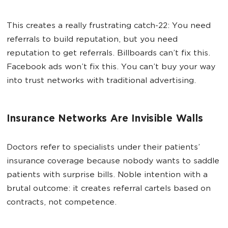
This creates a really frustrating catch-22: You need
referrals to build reputation, but you need
reputation to get referrals. Billboards can’t fix this.
Facebook ads won’t fix this. You can’t buy your way
into trust networks with traditional advertising.
Insurance Networks Are Invisible Walls
Doctors refer to specialists under their patients’
insurance coverage because nobody wants to saddle
patients with surprise bills. Noble intention with a
brutal outcome: it creates referral cartels based on
contracts, not competence.