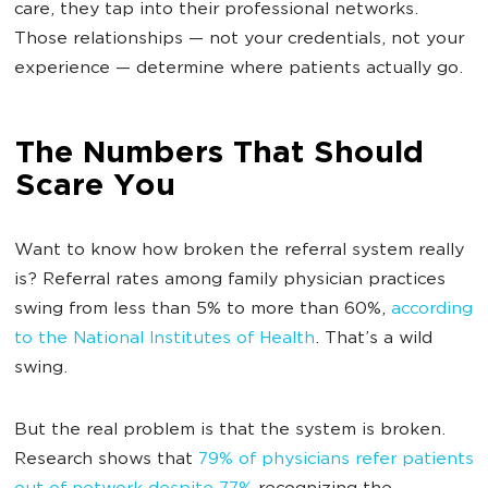
care, they tap into their professional networks.
Those relationships — not your credentials, not your
experience — determine where patients actually go.
The Numbers That Should
Scare You
Want to know how broken the referral system really
is? Referral rates among family physician practices
swing from less than 5% to more than 60%,
according
to the National Institutes of Health
. That’s a wild
swing.
But the real problem is that the system is broken.
Research shows that
79% of physicians refer patients