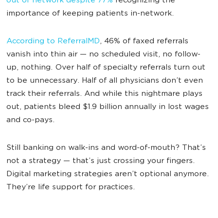
out of network despite 77%
recognizing the
importance of keeping patients in-network.
According to ReferralMD
, 46% of faxed referrals
vanish into thin air — no scheduled visit, no follow-
up, nothing. Over half of specialty referrals turn out
to be unnecessary. Half of all physicians don’t even
track their referrals. And while this nightmare plays
out, patients bleed $1.9 billion annually in lost wages
and co-pays.
Still banking on walk-ins and word-of-mouth? That’s
not a strategy — that’s just crossing your fingers.
Digital marketing strategies aren’t optional anymore.
They’re life support for practices.