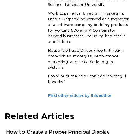
Science, Lancaster University
Work Experience: 8 years in marketing.
Before Netpeak, he worked as a marketer
at a software company building products
for Fortune 500 and Y Combinator-
backed businesses, including healthcare
and fintech.
Responsibilities: Drives growth through
data-driven strategies, performance
marketing, and scalable lead gen
systems.
Favorite quote: "You can't do it wrong if
it works."
Find other articles by this author
Related Articles
How to Create a Proper Principal Display