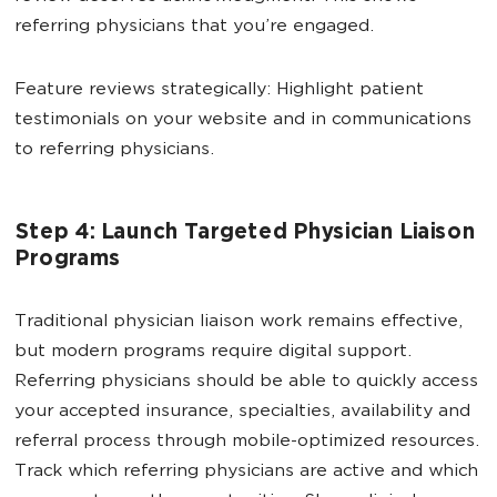
referring physicians that you’re engaged.
Feature reviews strategically: Highlight patient
testimonials on your website and in communications
to referring physicians.
Step 4: Launch Targeted Physician Liaison
Programs
Traditional physician liaison work remains effective,
but modern programs require digital support.
Referring physicians should be able to quickly access
your accepted insurance, specialties, availability and
referral process through mobile-optimized resources.
Track which referring physicians are active and which