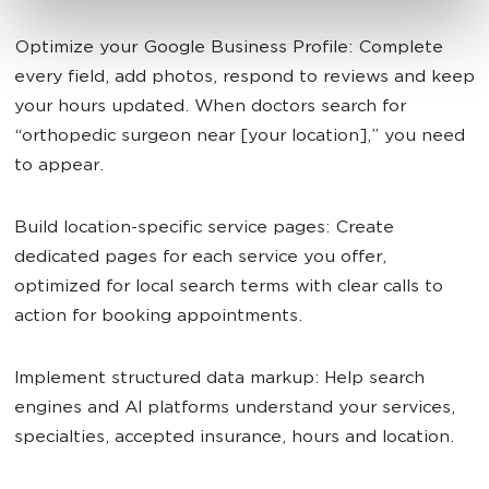
Optimize your Google Business Profile: Complete
every field, add photos, respond to reviews and keep
your hours updated. When doctors search for
“orthopedic surgeon near [your location],” you need
to appear.
Build location-specific service pages: Create
dedicated pages for each service you offer,
optimized for local search terms with clear calls to
action for booking appointments.
Implement structured data markup: Help search
engines and AI platforms understand your services,
specialties, accepted insurance, hours and location.