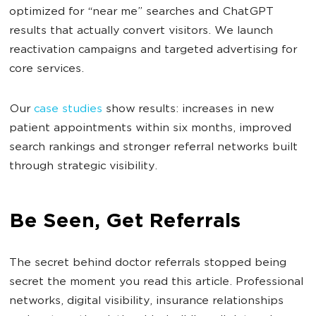
optimized for “near me” searches and ChatGPT
results that actually convert visitors. We launch
reactivation campaigns and targeted advertising for
core services.
Our
case studies
show results: increases in new
patient appointments within six months, improved
search rankings and stronger referral networks built
through strategic visibility.
Be Seen, Get Referrals
The secret behind doctor referrals stopped being
secret the moment you read this article. Professional
networks, digital visibility, insurance relationships