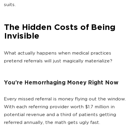
suits.
The Hidden Costs of Being
Invisible
What actually happens when medical practices
pretend referrals will just magically materialize?
You’re Hemorrhaging Money Right Now
Every missed referral is money flying out the window.
With each referring provider worth $1.7 million in
potential revenue and a third of patients getting
referred annually, the math gets ugly fast.