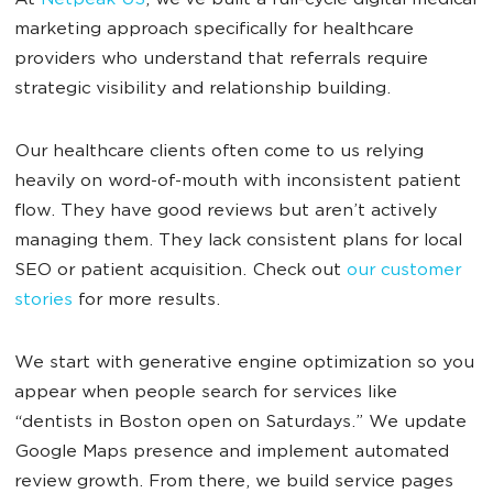
At
Netpeak US
, we’ve built a full-cycle digital medical
marketing approach specifically for healthcare
providers who understand that referrals require
strategic visibility and relationship building.
Our healthcare clients often come to us relying
heavily on word-of-mouth with inconsistent patient
flow. They have good reviews but aren’t actively
managing them. They lack consistent plans for local
SEO or patient acquisition. Check out
our customer
stories
for more results.
We start with generative engine optimization so you
appear when people search for services like
“dentists in Boston open on Saturdays.” We update
Google Maps presence and implement automated
review growth. From there, we build service pages