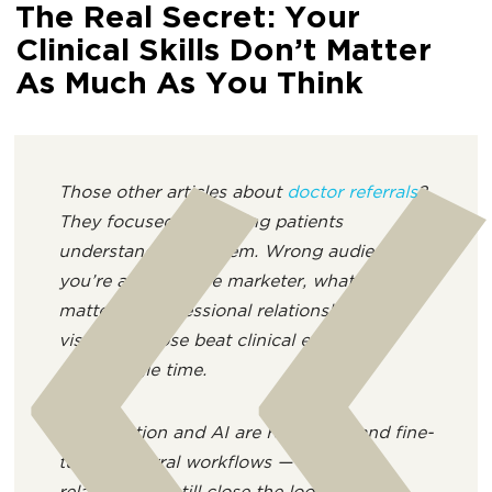
The Real Secret: Your
Clinical Skills Don’t Matter
As Much As You Think
Those other articles about
doctor referrals
?
They focused on helping patients
understand the system. Wrong audience. If
you’re a healthcare marketer, what actually
matters is professional relationships and
visibility. Those beat clinical excellence
every single time.
“Automation and AI are redefining and fine-
tuning referral workflows — but