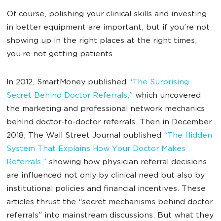
Of course, polishing your clinical skills and investing
in better equipment are important, but if you’re not
showing up in the right places at the right times,
you’re not getting patients.
In 2012, SmartMoney published
“The Surprising
Secret Behind Doctor Referrals,”
which uncovered
the marketing and professional network mechanics
behind doctor-to-doctor referrals. Then in December
2018, The Wall Street Journal published
“The Hidden
System That Explains How Your Doctor Makes
Referrals,”
showing how physician referral decisions
are influenced not only by clinical need but also by
institutional policies and financial incentives. These
articles thrust the “secret mechanisms behind doctor
referrals” into mainstream discussions. But what they