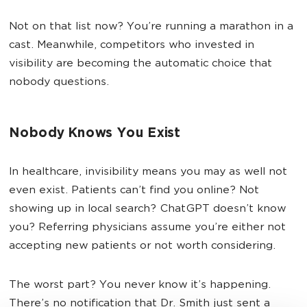
Not on that list now? You’re running a marathon in a
cast. Meanwhile, competitors who invested in
visibility are becoming the automatic choice that
nobody questions.
Nobody Knows You Exist
In healthcare, invisibility means you may as well not
even exist. Patients can’t find you online? Not
showing up in local search? ChatGPT doesn’t know
you? Referring physicians assume you’re either not
accepting new patients or not worth considering.
The worst part? You never know it’s happening.
There’s no notification that Dr. Smith just sent a