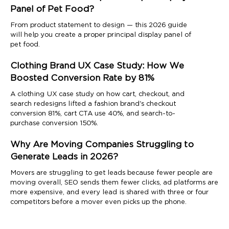
Panel of Pet Food?
From product statement to design — this 2026 guide
will help you create a proper principal display panel of
pet food.
Clothing Brand UX Case Study: How We
Boosted Conversion Rate by 81%
A clothing UX case study on how cart, checkout, and
search redesigns lifted a fashion brand's checkout
conversion 81%, cart CTA use 40%, and search-to-
purchase conversion 150%.
Why Are Moving Companies Struggling to
Generate Leads in 2026?
Movers are struggling to get leads because fewer people are
moving overall, SEO sends them fewer clicks, ad platforms are
more expensive, and every lead is shared with three or four
competitors before a mover even picks up the phone.