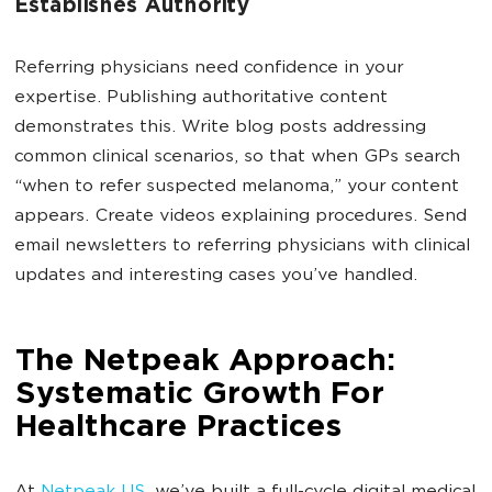
Establishes Authority
Referring physicians need confidence in your
expertise. Publishing authoritative content
demonstrates this. Write blog posts addressing
common clinical scenarios, so that when GPs search
“when to refer suspected melanoma,” your content
appears. Create videos explaining procedures. Send
email newsletters to referring physicians with clinical
updates and interesting cases you’ve handled.
The Netpeak Approach:
Systematic Growth For
Healthcare Practices