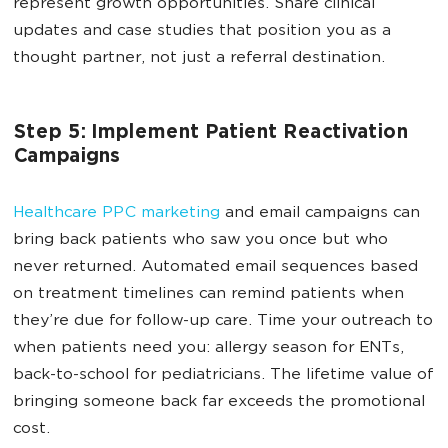
represent growth opportunities. Share clinical
updates and case studies that position you as a
thought partner, not just a referral destination.
Step 5: Implement Patient Reactivation
Campaigns
Healthcare PPC marketing
and email campaigns can
bring back patients who saw you once but who
never returned. Automated email sequences based
on treatment timelines can remind patients when
they’re due for follow-up care. Time your outreach to
when patients need you: allergy season for ENTs,
back-to-school for pediatricians. The lifetime value of
bringing someone back far exceeds the promotional
cost.