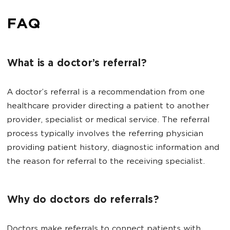
FAQ
What is a doctor’s referral?
A doctor’s referral is a recommendation from one
healthcare provider directing a patient to another
provider, specialist or medical service. The referral
process typically involves the referring physician
providing patient history, diagnostic information and
the reason for referral to the receiving specialist.
Why do doctors do referrals?
Doctors make referrals to connect patients with