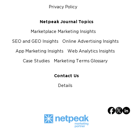
Privacy Policy
Netpeak Journal Topics
Marketplace Marketing Insights
SEO and GEO Insights
Online Advertising Insights
App Marketing Insights
Web Analytics Insights
Case Studies
Marketing Terms Glossary
Contact Us
Details