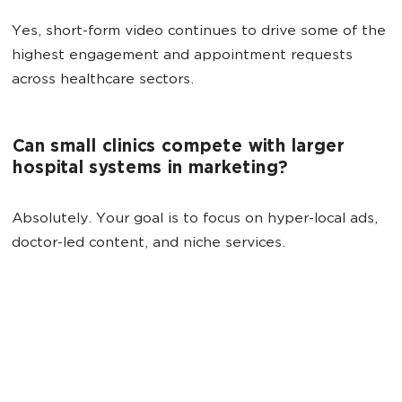
Yes, short-form video continues to drive some of the
highest engagement and appointment requests
across healthcare sectors.
Can small clinics compete with larger
hospital systems in marketing?
Absolutely. Your goal is to focus on hyper-local ads,
doctor-led content, and niche services.