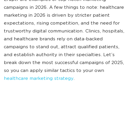
campaigns in 2026. A few things to note: healthcare
marketing in 2026 is driven by stricter patient
expectations, rising competition, and the need for
trustworthy digital communication. Clinics, hospitals,
and healthcare brands rely on data-backed
campaigns to stand out, attract qualified patients,
and establish authority in their specialties. Let’s
break down the most successful campaigns of 2025,
so you can apply similar tactics to your own
healthcare marketing strategy
.