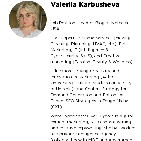
Valeriia Karbusheva
Job Position: Head of Blog at Netpeak
USA
Core Expertise: Home Services (Moving,
Cleaning, Plumbing, HVAC, etc.), Pet
Marketing, IT (Intelligence &
Cybersecurity, SaaS), and Creative
marketing (Fashion, Beauty & Wellness)
Education: Driving Creativity and
Innovation in Marketing (Aalto
University); Cultural Studies (University
of Helsinki); and Content Strategy for
Demand Generation and Bottom-of-
Funnel SEO Strategies in Tough Niches
(CXL).
Work Experience: Over 8 years in digital
content marketing, SEO content writing,
and creative copywriting. She has worked
at a private intelligence agency
(collaborates with MDF and government