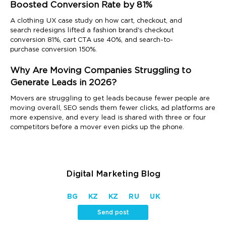
Boosted Conversion Rate by 81%
A clothing UX case study on how cart, checkout, and
search redesigns lifted a fashion brand's checkout
conversion 81%, cart CTA use 40%, and search-to-
purchase conversion 150%.
Why Are Moving Companies Struggling to
Generate Leads in 2026?
Movers are struggling to get leads because fewer people are
moving overall, SEO sends them fewer clicks, ad platforms are
more expensive, and every lead is shared with three or four
competitors before a mover even picks up the phone.
Digital Marketing Blog
BG
KZ
KZ
RU
UK
Send post