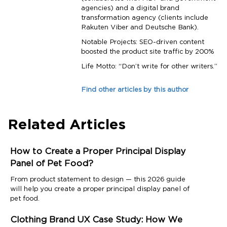
agencies) and a digital brand
transformation agency (clients include
Rakuten Viber and Deutsche Bank).
Notable Projects: SEO-driven content
boosted the product site traffic by 200%
Life Motto: “Don’t write for other writers.”
Find other articles by this author
Related Articles
How to Create a Proper Principal Display
Panel of Pet Food?
From product statement to design — this 2026 guide
will help you create a proper principal display panel of
pet food.
Clothing Brand UX Case Study: How We