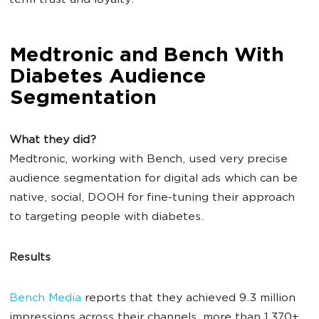
term trust and loyalty.
Medtronic and Bench With
Diabetes Audience
Segmentation
What they did?
Medtronic, working with Bench, used very precise
audience segmentation for digital ads which can be
native, social, DOOH for fine-tuning their approach
to targeting people with diabetes.
Results
Bench Media
reports that they achieved 9.3 million
impressions across their channels, more than 1,370+