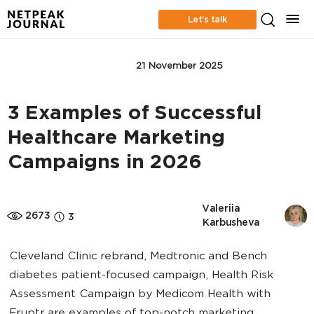
Let’s talk
CONTENT MARKETING
21 November 2025
3 Examples of Successful
Healthcare Marketing
Campaigns in 2026
Valeriia 
2673
3
Karbusheva
Cleveland Clinic rebrand, Medtronic and Bench
diabetes patient-focused campaign, Health Risk
Assessment Campaign by Medicom Health with
Eruptr are examples of top-notch marketing