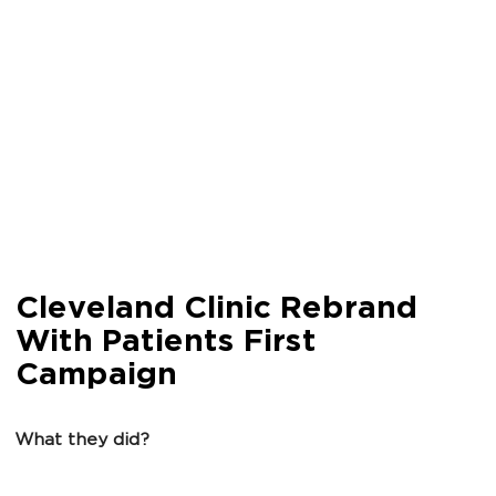
Cleveland Clinic Rebrand
With Patients First
Campaign
What they did?