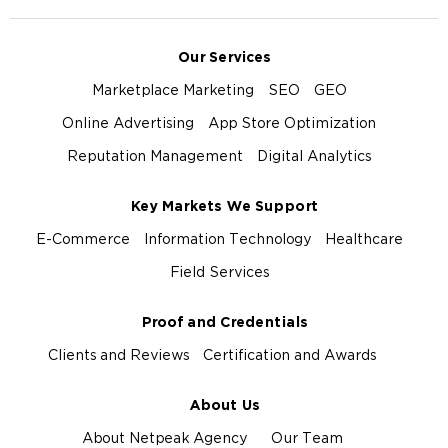
Our Services
Marketplace Marketing
SEO
GEO
Online Advertising
App Store Optimization
Reputation Management
Digital Analytics
Key Markets We Support
E-Commerce
Information Technology
Healthcare
Field Services
Proof and Credentials
Clients and Reviews
Certification and Awards
About Us
About Netpeak Agency
Our Team