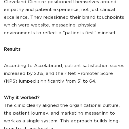
Cleveland Clinic re-positioned themselves around
empathy and patient experience, not just clinical
excellence. They redesigned their brand touchpoints
which were website, messaging, physical
environments to reflect a “patients first” mindset.
Results
According to Accelabrand, patient satisfaction scores
increased by 23%, and their Net Promoter Score
(NPS) jumped significantly from 31 to 64.
Why it worked?
The clinic clearly aligned the organizational culture,
the patient journey, and marketing messaging to
work as a single system. This approach builds long-