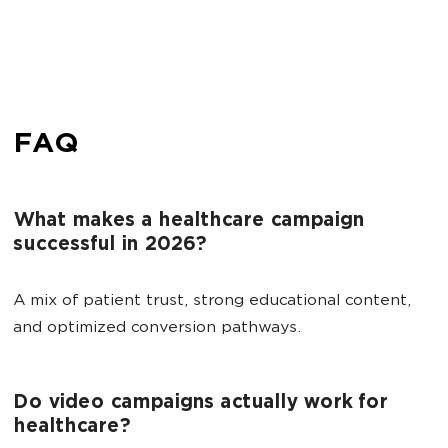
FAQ
What makes a healthcare campaign
successful in 2026?
A mix of patient trust, strong educational content,
and optimized conversion pathways.
Do video campaigns actually work for
healthcare?