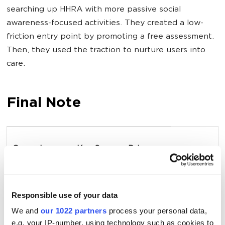
searching up HHRA with more passive social
awareness-focused activities. They created a low-
friction entry point by promoting a free assessment.
Then, they used the traction to nurture users into
care.
Final Note
Campaign
Key Success Driver
Cleveland 
Fully aligning brand, 
Responsible use of your data
Clinic 
culture, and patient 
We and
our 1022 partners
process your personal data,
experience reflected in a 
e.g. your IP-number, using technology such as cookies to