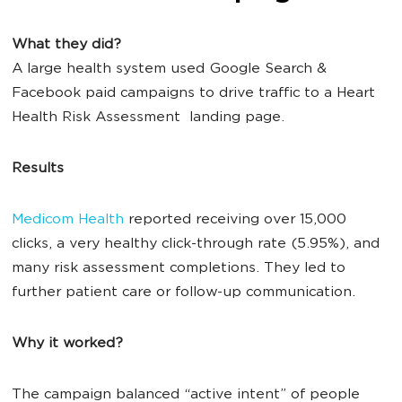
What they did?
A large health system used Google Search &
Facebook paid campaigns to drive traffic to a Heart
Health Risk Assessment landing page.
Results
Medicom Health
reported receiving over 15,000
clicks, a very healthy click-through rate (5.95%), and
many risk assessment completions. They led to
further patient care or follow-up communication.
Why it worked?
The campaign balanced “active intent” of people