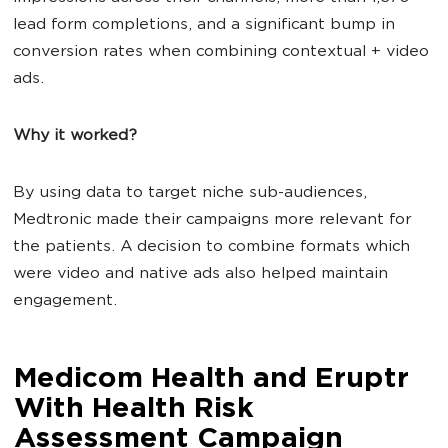
lead form completions, and a significant bump in
conversion rates when combining contextual + video
ads.
Why it worked?
By using data to target niche sub-audiences,
Medtronic made their campaigns more relevant for
the patients. A decision to combine formats which
were video and native ads also helped maintain
engagement.
Medicom Health and Eruptr
With Health Risk
Assessment Campaign