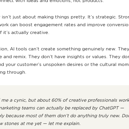
nnect with ideas and emotions, not products.
 isn’t just about making things pretty. It’s strategic. Str
work can boost engagement rates and improve conversion
f it’s actually creative.
tion, AI tools can’t create something genuinely new. The
 and remix. They don’t have insights or values. They don
d your customer’s unspoken desires or the cultural mo
ving through.
l me a cynic, but about 60% of creative professionals wor
marketing teams can actually be replaced by ChatGPT —
ly because most of them don’t do anything truly new. Don
w stones at me yet — let me explain.