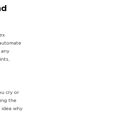
nd
lex
 automate
 any
nts,
u cry or
ing the
o idea why