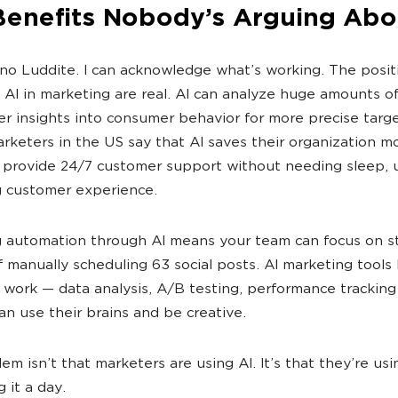
Benefits Nobody’s Arguing Abo
 no Luddite. I can acknowledge what’s working. The posit
f AI in marketing are real. AI can analyze huge amounts o
r insights into consumer behavior for more precise targe
rketers in the US say that AI saves their organization m
provide 24/7 customer support without needing sleep, u
 customer experience.
 automation through AI means your team can focus on s
f manually scheduling 63 social posts. AI marketing tools
 work — data analysis, A/B testing, performance tracking
n use their brains and be creative.
em isn’t that marketers are using AI. It’s that they’re usi
g it a day.