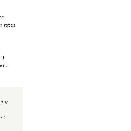
ong
 rates.
y
’t
ment
king
’t