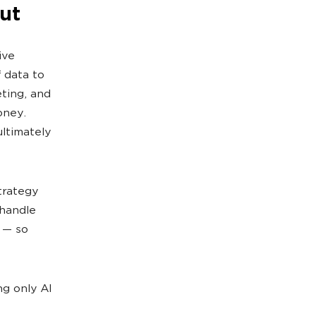
ut
ive
f data to
ting, and
oney.
ltimately
trategy
 handle
 — so
ng only AI