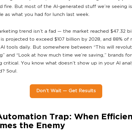
d fire. But most of the AI-generated stuff we’re seeing i
 as what you had for lunch last week.
rketing trend isn’t a fad — the market reached $47.32 bil
is projected to exceed $107 billion by 2028, and 88% of
 AI tools daily. But somewhere between “This will revolut
g” and “Look at how much time we’re saving,” brands fo
 critical. You know what doesn’t show up in your AI anal
? Soul.
Don’t Wait — Get Results
Automation Trap: When Efficie
mes the Enemy