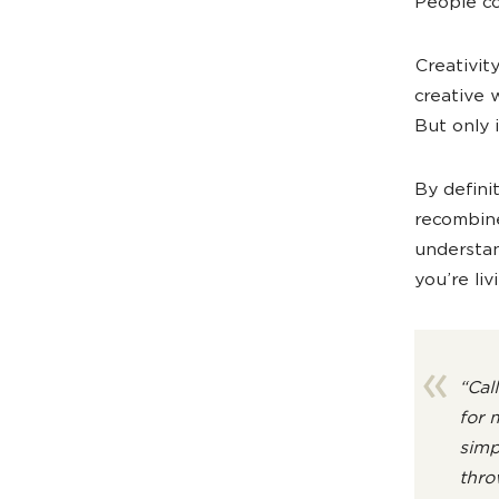
People co
Creativity
creative 
But only i
By defini
recombine
understan
you’re li
“Cal
for 
simp
thro