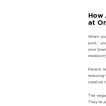
How A
at O
When your
post,” yo
your bran
mediocrit
Recent re
reducing 
creative 
The negat
They’re a