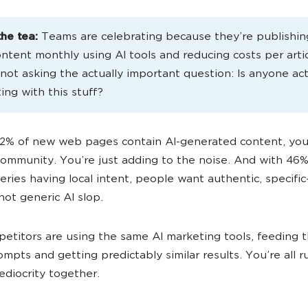
the tea:
Teams are celebrating because they’re publishi
ntent monthly using AI tools and reducing costs per artic
 not asking the actually important question: Is anyone act
ing with this stuff?
2% of new web pages contain AI-generated content, you
community. You’re just adding to the noise. And with 46%
eries having local intent, people want authentic, specifi
not generic AI slop.
etitors are using the same AI marketing tools, feeding 
rompts and getting predictably similar results. You’re all 
diocrity together.