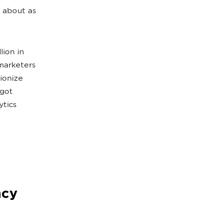
s about as
lion in
 marketers
ionize
rgot
ytics
ncy