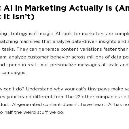
AI in Marketing Actually Is (A
It Isn’t)
ing strategy isn’t magic. AI tools for marketers are comp
atching machines that analyze data-driven insights and
e tasks. They can generate content variations faster than
m, analyze customer behavior across millions of data poi
ad spend in real-time, personalize messages at scale and
 campaigns.
 can’t do? Understand why your cat’s tiny paws make yo
s your brand different from the 22 other companies sell
uct. AI-generated content doesn’t have heart. AI has n
 half the weird stuff we do.