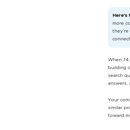
Here’s 
more co
they’re
connect
When 74.
building 
search qu
answers, 
Your comp
similar p
toward me