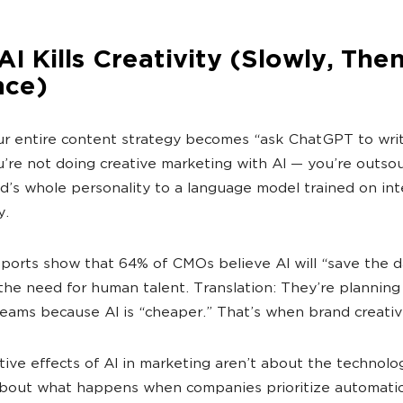
I Kills Creativity (Slowly, Then
nce)
 entire content strategy becomes “ask ChatGPT to writ
u’re not doing creative marketing with AI — you’re outso
d’s whole personality to a language model trained on int
y.
ports show that 64% of CMOs believe AI will “save the d
the need for human talent. Translation: They’re planning
teams because AI is “cheaper.” That’s when brand creativi
ive effects of AI in marketing aren’t about the technolo
bout what happens when companies prioritize automatio