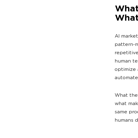
What 
What 
AI market
pattern-m
repetitiv
human tea
optimize 
automate
What they
what make
same prod
humans do