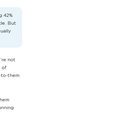
ng 42%
le. But
ually
’re not
 of
c-to-them
them
running