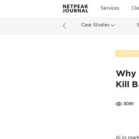
Services
Cli
Case Studies
CONTENT
Why 
Kill 
3091
AI in mar