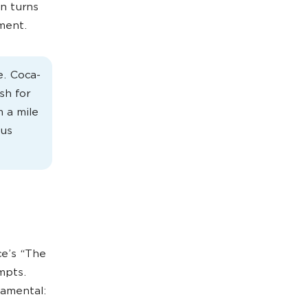
n turns
ement.
e. Coca-
sh for
 a mile
ous
ce’s “The
mpts.
amental: