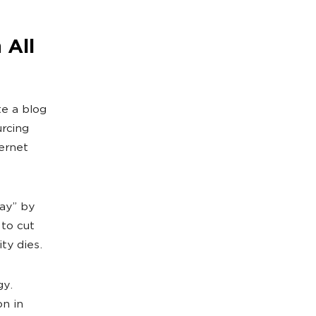
 All
e a blog
urcing
ernet
ay” by
 to cut
ty dies.
gy.
n in