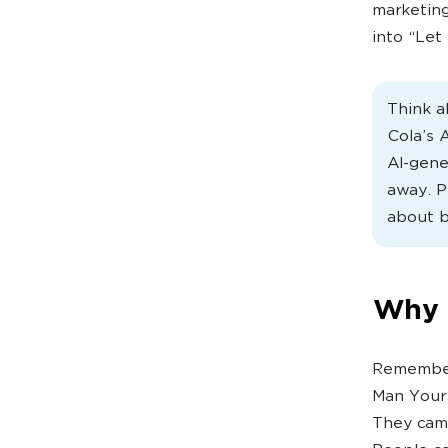
marketing
into “Let
Think a
Cola’s 
AI-gene
away. P
about b
Why B
Remember 
Man Your 
They cam