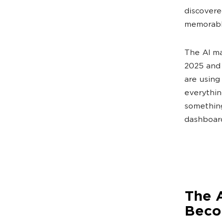
discovere
memorable
The AI ma
2025 and 
are using
everythin
something
dashboard
The 
Beco