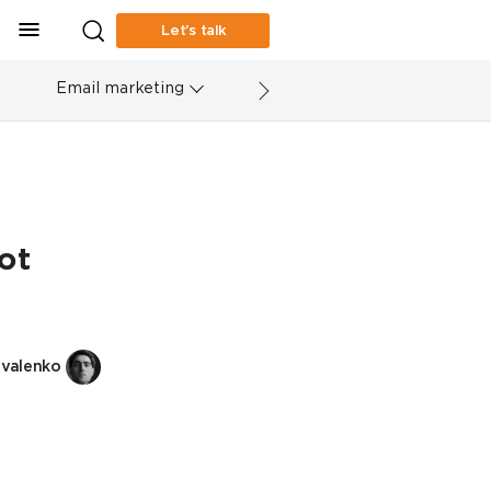
Let’s talk
Email marketing
ot
valenko