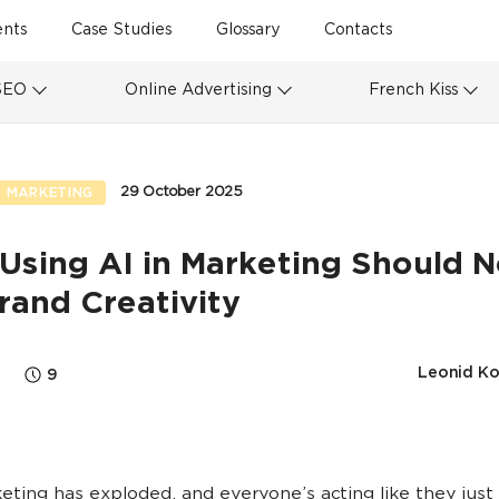
ents
Case Studies
Glossary
Contacts
SEO
Online Advertising
French Kiss
29 October 2025
 MARKETING
Using AI in Marketing Should N
Brand Creativity
Leonid Ko
9
keting has exploded, and everyone’s acting like they just