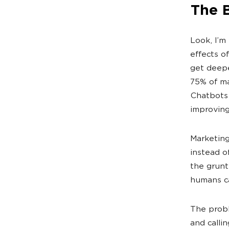
The 
Look, I’m
effects o
get deepe
75% of ma
Chatbots 
improving
Marketing
instead o
the grunt
humans ca
The probl
and callin