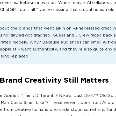
 over marketing innovation. When human-AI collaboratio
 ChatGPT do it all,” you’re missing that crucial human el
bout the brands that went all-in on AI-generated creativ
AI holiday ad got dragged. Guess and J.Crew faced backla
rated models. Why? Because audiences can smell AI from
eople still want authenticity, and they’re also quite anxi
eing replaced.
rand Creativity Still Matters
Apple’s “Think Different”? Nike’s “Just Do It”? Old Spi
Man Could Smell Like”? These weren’t born from AI pro
e from creative humans who understood something fund