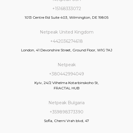
+15168333072
1013 Centre Rd Suite 403, Wilmington, DE 19805
Netpeak United Kingdom
+442036274618
London, 41 Devonshire Street, Ground Floor, W1G 7AJ
Netpeak
+380442994049
Kyiv, 24/2 Vilhelma Kotarbinskoho St,
FRACTAL HUB
Netpeak Bulgaria
+359898373390
Sofia, Cherni Vrah blvd, 47