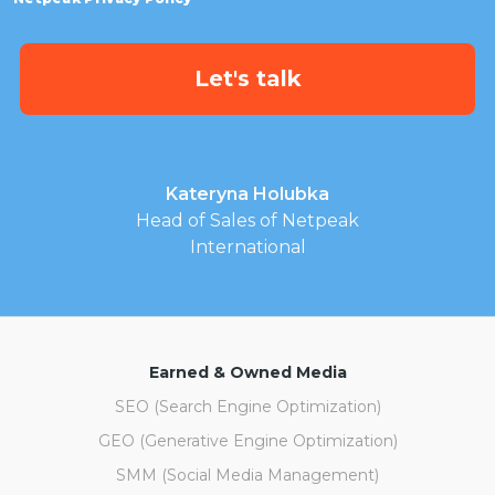
Kateryna Holubka
Head of Sales of Netpeak
International
Earned & Owned Media
SEO (Search Engine Optimization)
GEO (Generative Engine Optimization)
SMM (Social Media Management)