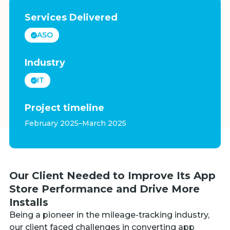
Services Delivered
ASO
Industry
IT
Project timeline
February 2025–March 2025
Our Client Needed to Improve Its App
Store Performance and Drive More
Installs
Being a pioneer in the mileage-tracking industry,
our client faced challenges in converting app