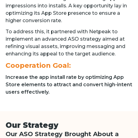
impressions into installs. A key opportunity lay in
optimizing its App Store presence to ensure a
higher conversion rate.
To address this, it partnered with Netpeak to
implement an advanced ASO strategy aimed at
refining visual assets, improving messaging and
enhancing its appeal to the target audience.
Cooperation Goal:
Increase the app install rate by optimizing App
Store elements to attract and convert high-intent
users effectively.
Our Strategy
Our ASO Strategy Brought About a