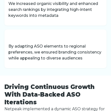
We increased organic visibility and enhanced
search rankings by integrating high-intent
keywords into metadata
By adapting ASO elements to regional
preferences, we ensured branding consistency
while appealing to diverse audiences
Driving Continuous Growth
With Data-Backed ASO
Iterations
Netpeak implemented a dynamic ASO strategy for