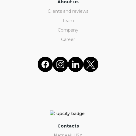
About us
Clients and reviews
Team
Company
Career
Contacts
Netpeak USA