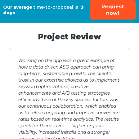
Request
Our average
time-to-proposal is
3
days
now!
Project Review
Working on the app was a great example of
how a data-driven ASO approach can bring
long-term, sustainable growth. The client's
trust in our expertise allowed us to implement
keyword optimizations, creative
enhancements and A/B testing strategies
efficiently. One of the key success factors was
our continuous collaboration, which enabled
us to refine targeting and improve conversion
rates based on real-time analytics. The results
speak for themselves — higher organic
visibility, increased installs and a stronger
presence in the App Store.