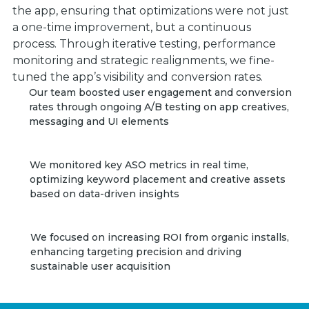
the app, ensuring that optimizations were not just
a one-time improvement, but a continuous
process. Through iterative testing, performance
monitoring and strategic realignments, we fine-
tuned the app’s visibility and conversion rates.
Our team boosted user engagement and conversion
rates through ongoing A/B testing on app creatives,
messaging and UI elements
We monitored key ASO metrics in real time,
optimizing keyword placement and creative assets
based on data-driven insights
We focused on increasing ROI from organic installs,
enhancing targeting precision and driving
sustainable user acquisition