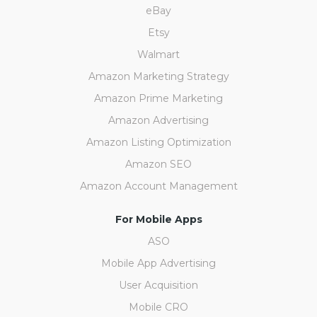
eBay
Etsy
Walmart
Amazon Marketing Strategy
Amazon Prime Marketing
Amazon Advertising
Amazon Listing Optimization
Amazon SEO
Amazon Account Management
For Mobile Apps
ASO
Mobile App Advertising
User Acquisition
Mobile CRO