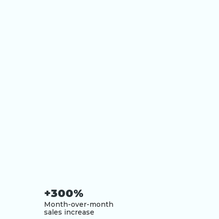
+300%
Month-over-month
sales increase