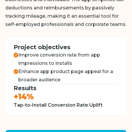
deductions and reimbursements by passively
tracking mileage, making it an essential tool for
self-employed professionals and corporate teams.
Project objectives
Improve conversion rate from app
impressions to installs
Enhance app product page appeal for a
broader audience
Results
+14%
Tap-to-Install Conversion Rate Uplift