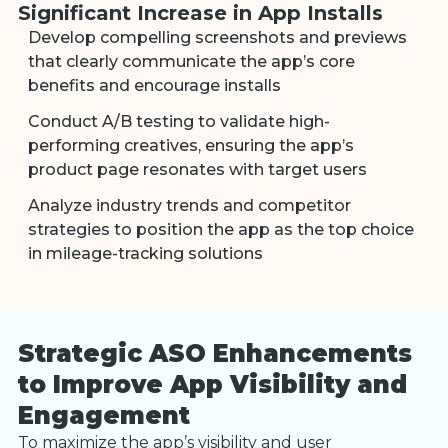
Significant Increase in App Installs
Develop compelling screenshots and previews
that clearly communicate the app’s core
benefits and encourage installs
Conduct A/B testing to validate high-
performing creatives, ensuring the app’s
product page resonates with target users
Analyze industry trends and competitor
strategies to position the app as the top choice
in mileage-tracking solutions
Strategic ASO Enhancements
to Improve App Visibility and
Engagement
To maximize the app’s visibility and user