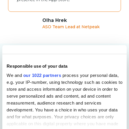
Olha Hrek
ASO Team Lead at Netpeak
More Case Studies
Responsible use of your data
We and
our 1022 partners
process your personal data,
e.g. your IP-number, using technology such as cookies to
store and access information on your device in order to
serve personalized ads and content, ad and content
measurement, audience research and services
development. You have a choice in who uses your data
and for what purposes. Your privacy choices are only
applicable on this digital property where you have made