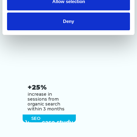
Allow selection
of their services.
Deny
+25%
increase in
sessions from
organic search
within 3 months
SEO
View case study