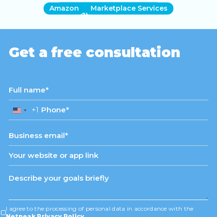
Amazon
Marketplace Services
View case study
Get a free consultation
+1
United
States
+1
I agree to the processing of personal data in accordance with the
Netpeak Privacy Policy