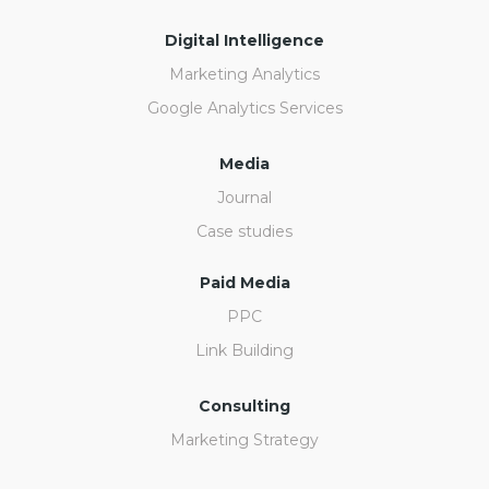
Digital Intelligence
Marketing Analytics
Google Analytics Services
Media
Journal
Case studies
Paid Media
PPC
Link Building
Consulting
Marketing Strategy