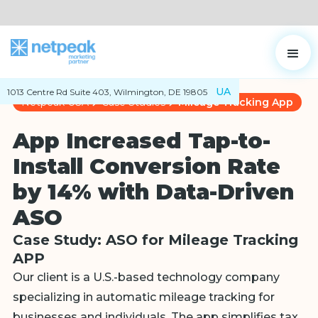
UA
1013 Centre Rd Suite 403, Wilmington, DE 19805
Netpeak USA
Case Studies
Mileage Tracking App
App Increased Tap-to-
Install Conversion Rate
by 14% with Data-Driven
ASO
Case Study: ASO for Mileage Tracking
APP
Our client is a U.S.-based technology company
specializing in automatic mileage tracking for
businesses and individuals. The app simplifies tax