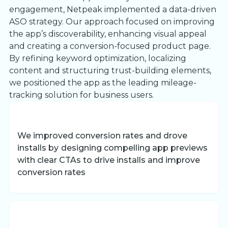
engagement, Netpeak implemented a data-driven
ASO strategy. Our approach focused on improving
the app’s discoverability, enhancing visual appeal
and creating a conversion-focused product page.
By refining keyword optimization, localizing
content and structuring trust-building elements,
we positioned the app as the leading mileage-
tracking solution for business users.
We improved conversion rates and drove
installs by
designing compelling app previews
with clear CTAs to drive installs and improve
conversion rates