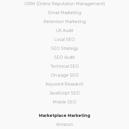
ORM (Online Reputation Management)
Email Marketing
Retention Marketing
UX Audit
Local SEO
SEO Strategy
SEO Audit
Technical SEO
On-page SEO
Keyword Research
JavaScript SEO
Mobile SEO
Marketplace Marketing
Amazon