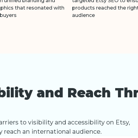
h unified branding and
targeted Etsy SEO to ens
aphics that resonated with
products reached the righ
 buyers
audience
ibility and Reach Th
riers to visibility and accessibility on Etsy,
ly reach an international audience.