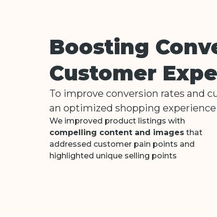
Boosting Conv
Customer Expe
To improve conversion rates and 
an optimized shopping experience 
We improved product listings with
compelling content and images
that
addressed customer pain points and
highlighted unique selling points