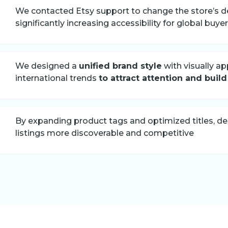
We contacted Etsy support to change the store’s de
significantly increasing accessibility for global buye
We designed a
unified brand style
with visually ap
international trends
to attract attention and build
By expanding product tags and optimized titles, d
listings more discoverable and competitive