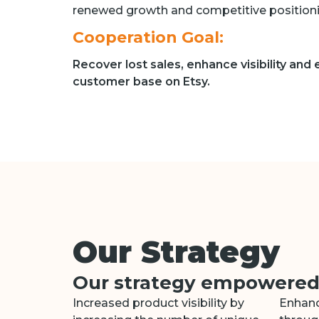
renewed growth and competitive positioni
Cooperation Goal:
Recover lost sales, enhance visibility and
customer base on Etsy.
Our Strategy
Our strategy empowered t
Increased product visibility by
Enhanc