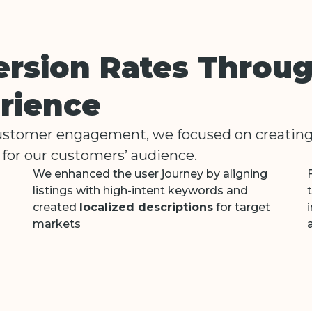
ersion Rates Throu
rience
customer engagement, we focused on creatin
for our customers’ audience.
We enhanced the user journey by aligning
listings with high-intent keywords and
created
localized descriptions
for target
markets