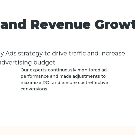
s and Revenue Grow
Ads strategy to drive traffic and increase
 advertising budget.
h
Our experts continuously monitored ad
performance and made adjustments to
maximize ROI and ensure cost-effective
conversions