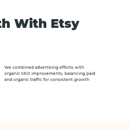
th With Etsy
We combined advertising efforts with
organic SEO improvements, balancing paid
and organic traffic for consistent growth