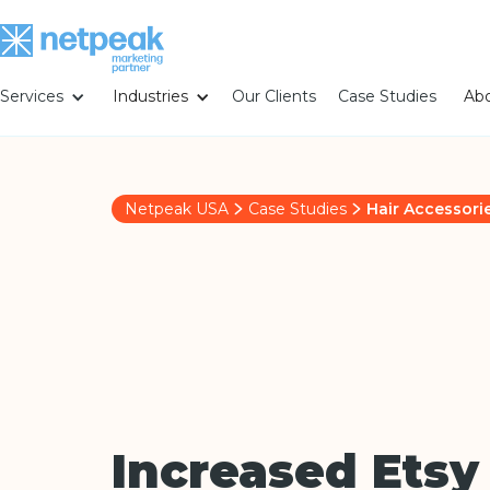
Services
Industries
Our Clients
Case Studies
Abo
Netpeak USA
Case Studies
Hair Accessori
Increased Etsy