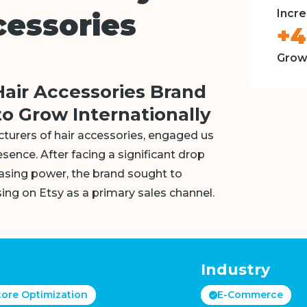
Incre
cessories
+
Grow
Hair Accessories Brand
o Grow Internationally
cturers of hair accessories, engaged us
esence. After facing a significant drop
hasing power, the brand sought to
ing on Etsy as a primary sales channel.
Industry
tore Optimization
E-Commerce