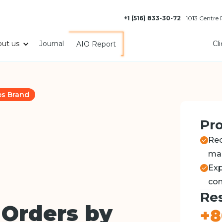
+1 (516) 833-30-72
1013 Centre
ut us
Journal
Cl
AIO Report
es Brand
Pro
Rec
ma
Exp
com
Res
 Orders by
+