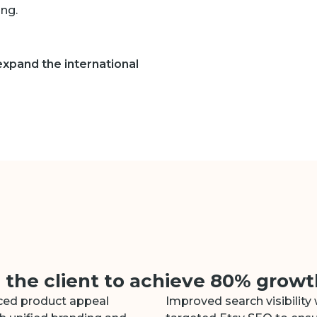
ng.
 expand the international
he client to achieve 80% growth
ed product appeal
Improved search visibility 