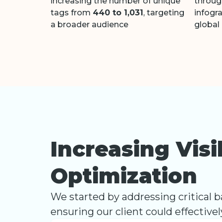
increasing the number of unique
throug
tags from
440 to 1,031
, targeting
infogr
a broader audience
global
Increasing Vis
Optimization
We started by addressing critical bar
ensuring our client could effective