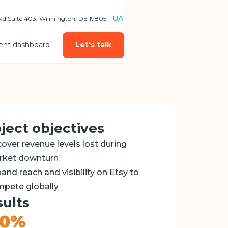
UA
 Rd Suite 403, Wilmington, DE 19805
ient dashboard
Let's talk
ject objectives
over revenue levels lost during
rket downturn
and reach and visibility on Etsy to
pete globally
ults
80%