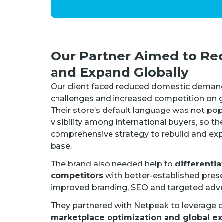
Our Partner Aimed to Re
and Expand Globally
Our client faced reduced domestic deman
challenges and increased competition on gl
Their store’s default language was not pop
visibility among international buyers, so t
comprehensive strategy to rebuild and ex
base.
The brand also needed help to
differentia
competitors
with better-established prese
improved branding, SEO and targeted adve
They partnered with Netpeak to leverage o
marketplace optimization and global e