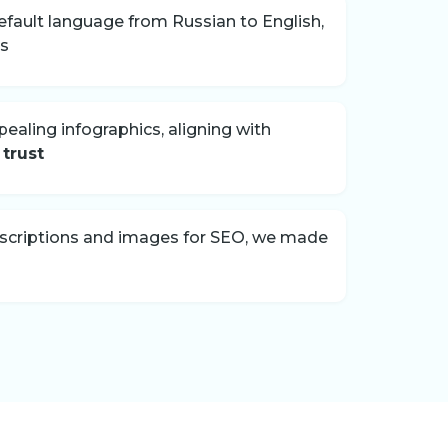
fault language from Russian to English,
rs
pealing infographics, aligning with
 trust
escriptions and images for SEO, we made