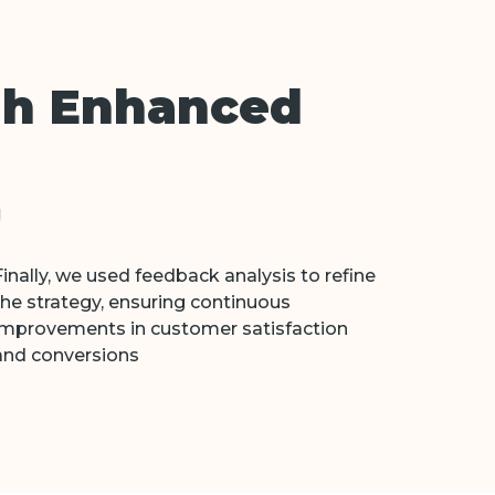
gh Enhanced
g
Finally, we used feedback analysis to refine
the strategy, ensuring continuous
improvements in customer satisfaction
and conversions