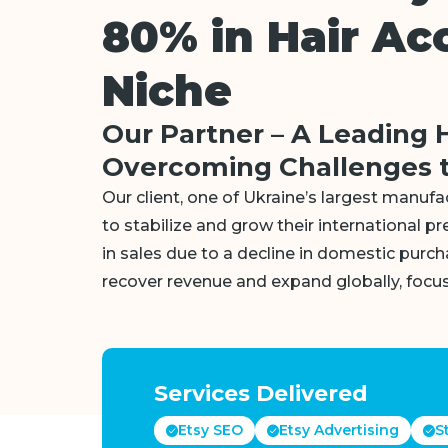
80% in Hair Ac
Niche
Our Partner – A Leading 
Overcoming Challenges t
Our client, one of Ukraine’s largest manufa
to stabilize and grow their international pr
in sales due to a decline in domestic purc
recover revenue and expand globally, focus
Services Delivered
Etsy SEO
Etsy Advertising
S