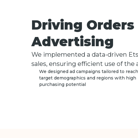
Driving Order
Advertising
We implemented a data-driven Etsy 
sales, ensuring efficient use of the
We designed ad campaigns tailored to reac
target demographics and regions with high
purchasing potential