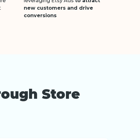
ure
leveraging Etsy Ads
to attract
t
new customers and drive
conversions
rough Store