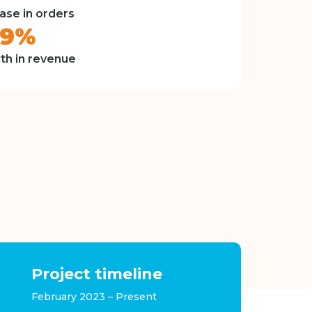
ase in orders
49%
th in revenue
Project timeline
February 2023 – Present