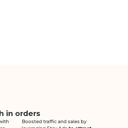
 in orders
with
Boosted traffic and sales by