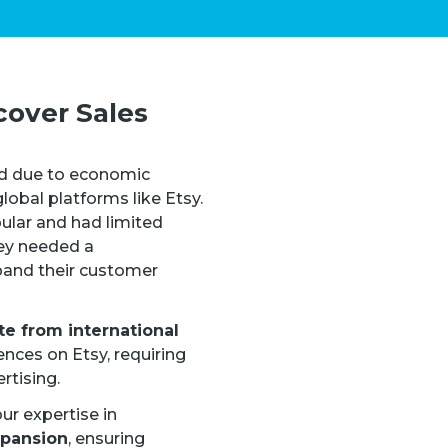
cover Sales
d due to economic
obal platforms like Etsy.
ular and had limited
hey needed a
pand their customer
te from international
nces on Etsy, requiring
rtising.
ur expertise in
xpansion
, ensuring