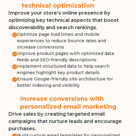
technical optimization
Improve your store’s online presence by
optimizing key technical aspects that boost
discoverability and search rankings.
Optimize page load times and mobile
experiences to reduce bounce rates and
increase conversions
Improve product pages with optimized data
feeds and SEO-friendly descriptions
Implement structured data to help search
engines highlight key product details
Ensure Google-friendly site architecture for
better indexing and visibility
Increase conversions with
personalized email marketing
Drive sales by creating targeted email
campaigns that nurture leads and encourage
purchases.
Build custom email templates for personalized