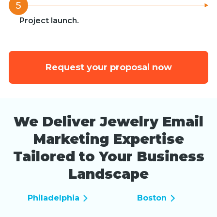
5
Project launch.
Request your proposal now
We Deliver Jewelry Email
Marketing Expertise
Tailored to Your Business
Landscape
Philadelphia
Boston