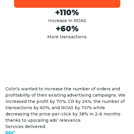
+110%
Increase in ROAS
+60%
More transactions
Colin’s wanted to increase the number of orders and
profitability of their existing advertising campaigns. We
increased the profit by 70%, CR by 24%, the number of
transactions by 60%, and ROAS by 110% while
decreasing the price-per-click by 38% in 2–6 months
thanks to upscaling ads’ relevance.
Services delivered:
PPC