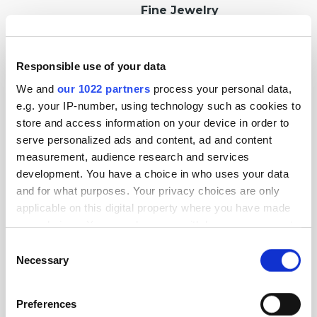
Fine Jewelry
Responsible use of your data
Luxury Watches
We and
our 1022 partners
process your personal data,
e.g. your IP-number, using technology such as cookies to
store and access information on your device in order to
serve personalized ads and content, ad and content
measurement, audience research and services
Fashion Jewelry
development. You have a choice in who uses your data
and for what purposes. Your privacy choices are only
applicable on this digital property where you have made
your choices. You can change or withdraw your consent
Custom and Handmade
any time from the Cookie Declaration or by clicking on
Jewelry
Consent
the Privacy trigger icon.
Necessary
Selection
If you allow, we would also like to:
Preferences
Collect information about your geographical