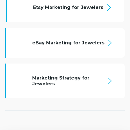
Etsy Marketing for Jewelers
eBay Marketing for Jewelers
Marketing Strategy for
Jewelers