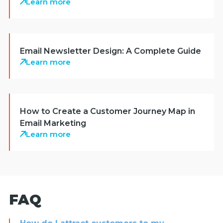
Learn more
Email Newsletter Design: A Complete Guide
Learn more
How to Create a Customer Journey Map in
Email Marketing
Learn more
FAQ