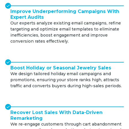
Improve Underperforming Campaigns With
Expert Audits
Our experts analyze existing email campaigns, refine
targeting and optimize email templates to eliminate
inefficiencies, boost engagement and improve
conversion rates effectively.
Boost Holiday or Seasonal Jewelry Sales
We design tailored holiday email campaigns and
promotions, ensuring your store ranks high, attracts
traffic and converts buyers during high-sales periods.
Recover Lost Sales With Data-Driven
Remarketing
We re-engage customers through cart abandonment