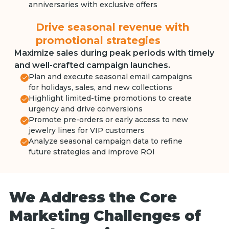
anniversaries with exclusive offers
Drive seasonal revenue with
promotional strategies
Maximize sales during peak periods with timely
and well-crafted campaign launches.
Plan and execute seasonal email campaigns
for holidays, sales, and new collections
Highlight limited-time promotions to create
urgency and drive conversions
Promote pre-orders or early access to new
jewelry lines for VIP customers
Analyze seasonal campaign data to refine
future strategies and improve ROI
We Address the Core
Marketing Challenges of