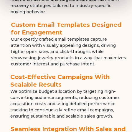
recovery strategies tailored to industry-specific
buying behavior.
Custom Email Templates Designed
for Engagement
Our expertly crafted email templates capture
attention with visually appealing designs, driving
higher open rates and click-throughs while
showcasing jewelry products in a way that maximizes
customer interest and purchase intent.
Cost-Effective Campaigns With
Scalable Results
We optimize budget allocation by targeting high-
converting audience segments, reducing customer
acquisition costs and using detailed performance
tracking to continuously refine email campaigns,
ensuring sustainable and scalable sales growth.
Seamless Integration With Sales and