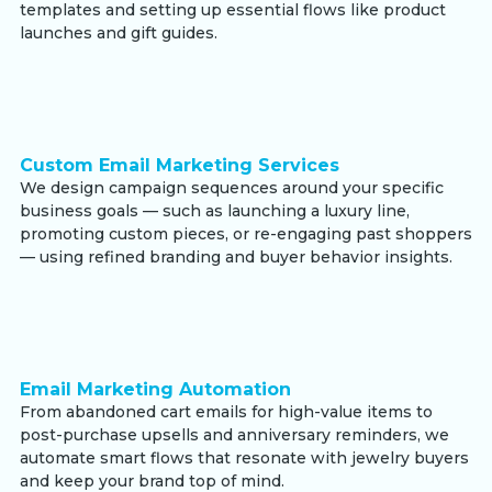
templates and setting up essential flows like product
launches and gift guides.
Custom Email Marketing Services
We design campaign sequences around your specific
business goals — such as launching a luxury line,
promoting custom pieces, or re-engaging past shoppers
— using refined branding and buyer behavior insights.
Email Marketing Automation
From abandoned cart emails for high-value items to
post-purchase upsells and anniversary reminders, we
automate smart flows that resonate with jewelry buyers
and keep your brand top of mind.