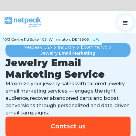
UA
1013 Centre Rd Suite 403, Wilmington, DE 19805
Ecommerce
Netpeak USA
Industry
Jewelry Email Marketing
Jewelry Email
Marketing Service
Maximize your jewelry sales with tailored jewelry
email marketing services — engage the right
audience, recover abandoned carts and boost
conversions through personalized and data-driven
email campaigns.
Contact us