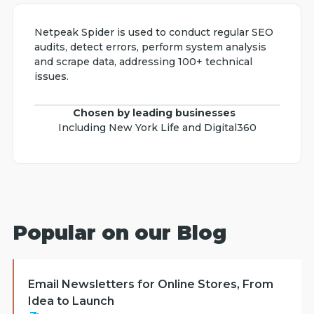
Netpeak Spider is used to conduct regular SEO
audits, detect errors, perform system analysis
and scrape data, addressing 100+ technical
issues.
Chosen by leading businesses
Including New York Life and Digital360
Popular on our Blog
Email Newsletters for Online Stores, From
Idea to Launch