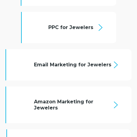
PPC for Jewelers
Email Marketing for Jewelers
Amazon Marketing for
Jewelers