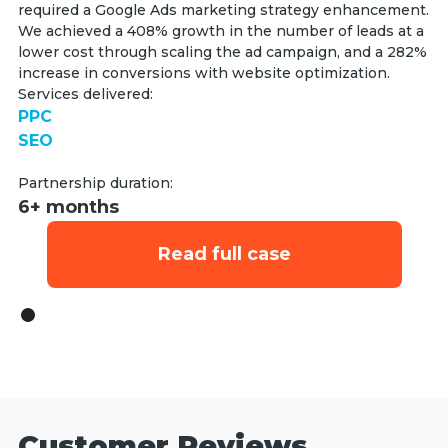
required a Google Ads marketing strategy enhancement.
We achieved a 408% growth in the number of leads at a
lower cost through scaling the ad campaign, and a 282%
increase in conversions with website optimization.
Services delivered:
PPC
SEO
Partnership duration:
6+ months
Read full case
Customer Reviews