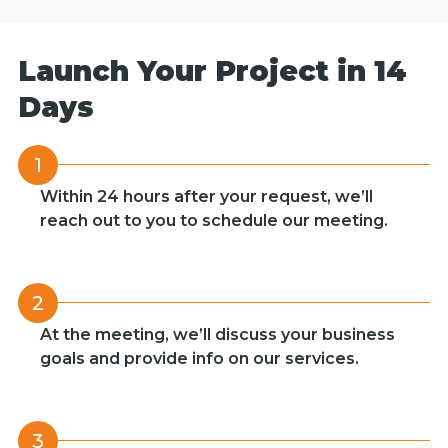
Launch Your Project in 14
Days
1
Within 24 hours after your request, we’ll
reach out to you to schedule our meeting.
2
At the meeting, we’ll discuss your business
goals and provide info on our services.
3