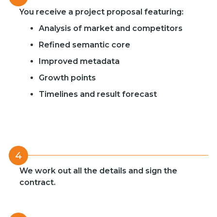
You receive a project proposal featuring:
Analysis of market and competitors
Refined semantic core
Improved metadata
Growth points
Timelines and result forecast
4
We work out all the details and sign the
contract.