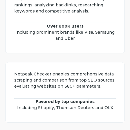
rankings, analyzing backlinks, researching
keywords and competitive analysis.
Over 800K users
Including prominent brands like Visa, Samsung
and Uber
Netpeak Checker enables comprehensive data
scraping and comparison from top SEO sources,
evaluating websites on 380+ parameters.
Favored by top companies
Including Shopify, Thomson Reuters and OLX