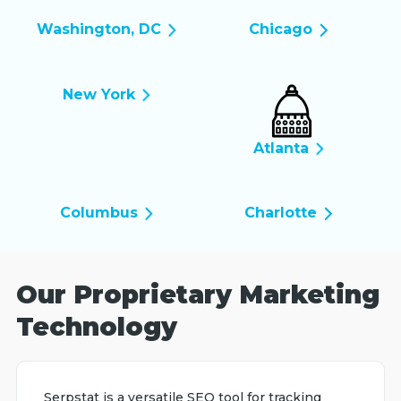
Washington, DC
Chicago
New York
Atlanta
Columbus
Charlotte
Our Proprietary Marketing
Technology
Serpstat is a versatile SEO tool for tracking