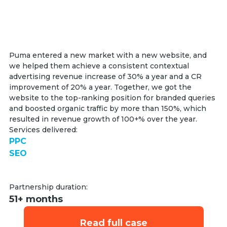
Puma entered a new market with a new website, and
we helped them achieve a consistent contextual
advertising revenue increase of 30% a year and a CR
improvement of 20% a year. Together, we got the
website to the top-ranking position for branded queries
and boosted organic traffic by more than 150%, which
resulted in revenue growth of 100+% over the year.
Services delivered:
PPC
SEO
Partnership duration:
51+ months
Read full case