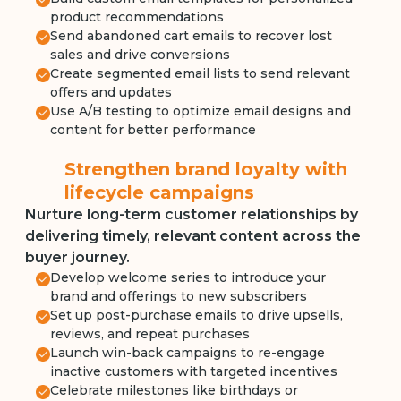
product recommendations
Send abandoned cart emails to recover lost
sales and drive conversions
Create segmented email lists to send relevant
offers and updates
Use A/B testing to optimize email designs and
content for better performance
Strengthen brand loyalty with
lifecycle campaigns
Nurture long-term customer relationships by
delivering timely, relevant content across the
buyer journey.
Develop welcome series to introduce your
brand and offerings to new subscribers
Set up post-purchase emails to drive upsells,
reviews, and repeat purchases
Launch win-back campaigns to re-engage
inactive customers with targeted incentives
Celebrate milestones like birthdays or