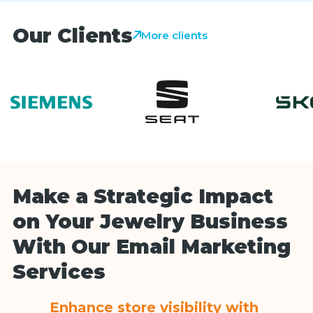
Our Clients
More clients
Make a Strategic Impact
on Your Jewelry Business
With Our Email Marketing
Services
Enhance store visibility with