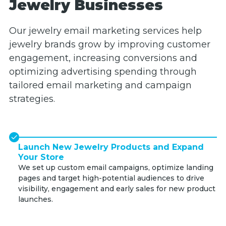
Jewelry Businesses
Our jewelry email marketing services help
jewelry brands grow by improving customer
engagement, increasing conversions and
optimizing advertising spending through
tailored email marketing and campaign
strategies.
Launch New Jewelry Products and Expand
Your Store
We set up custom email campaigns, optimize landing
pages and target high-potential audiences to drive
visibility, engagement and early sales for new product
launches.