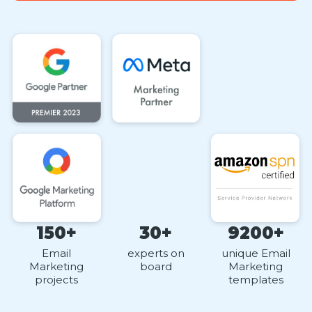
150+
30+
9200+
Email
experts on
unique Email
Marketing
board
Marketing
projects
templates