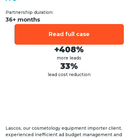
Partnership duration:
36+ months
Read full case
+408%
more leads
33%
lead cost reduction
Lascos, our cosmetology equipment importer client,
experienced inefficient ad budget management and