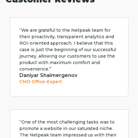
“We are grateful to the Netpeak team for
their proactivity, transparent analytics and
ROI-oriented approach. I believe that this
case is just the beginning of our successful
journey, allowing our customers to use the
product with maximum comfort and
convenience.”
Daniyar Shaimergenov
CMO Office-Expert
“One of the most challenging tasks was to
promote a website in our saturated niche.
The Netpeak team impressed us with their