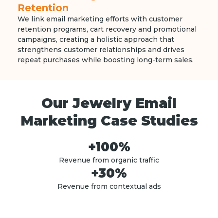
Retention
We link email marketing efforts with customer
retention programs, cart recovery and promotional
campaigns, creating a holistic approach that
strengthens customer relationships and drives
repeat purchases while boosting long-term sales.
Our Jewelry Email
Marketing Case Studies
+100%
Revenue from organic traffic
+30%
Revenue from contextual ads