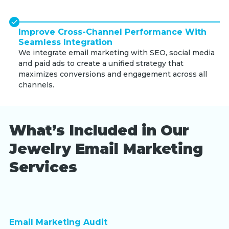
Improve Cross-Channel Performance With
Seamless Integration
We integrate email marketing with SEO, social media
and paid ads to create a unified strategy that
maximizes conversions and engagement across all
channels.
What’s Included in Our
Jewelry Email Marketing
Services
Email Marketing Audit