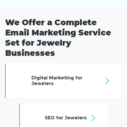
We Offer a Complete
Email Marketing Service
Set for Jewelry
Businesses
Digital Marketing for
Jewelers
SEO for Jewelers