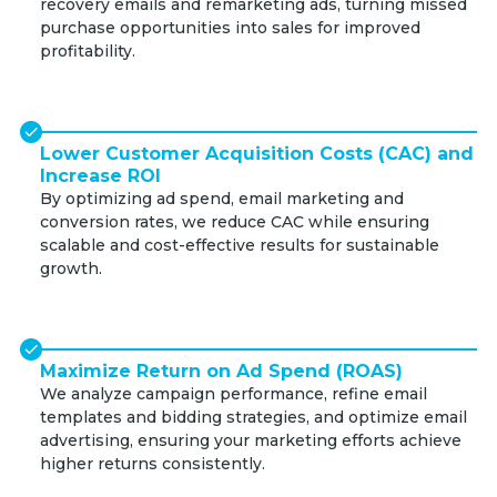
recovery emails and remarketing ads, turning missed
purchase opportunities into sales for improved
profitability.
Lower Customer Acquisition Costs (CAC) and
Increase ROI
By optimizing ad spend, email marketing and
conversion rates, we reduce CAC while ensuring
scalable and cost-effective results for sustainable
growth.
Maximize Return on Ad Spend (ROAS)
We analyze campaign performance, refine email
templates and bidding strategies, and optimize email
advertising, ensuring your marketing efforts achieve
higher returns consistently.