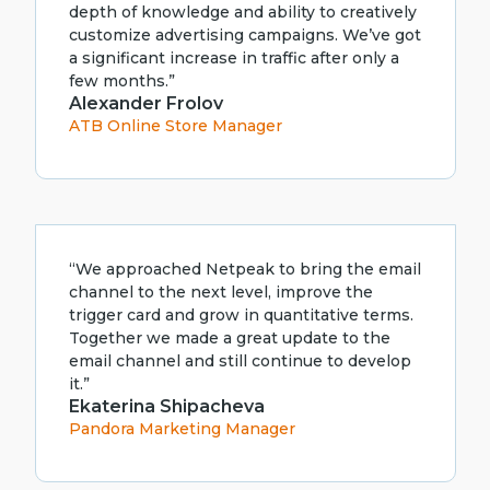
depth of knowledge and ability to creatively
customize advertising campaigns. We’ve got
a significant increase in traffic after only a
few months.”
Alexander Frolov
ATB Online Store Manager
“We approached Netpeak to bring the email
channel to the next level, improve the
trigger card and grow in quantitative terms.
Together we made a great update to the
email channel and still continue to develop
it.”
Ekaterina Shipacheva
Pandora Marketing Manager