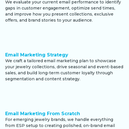
We evaluate your current email performance to identify
gaps in customer engagement, optimize send times,
and improve how you present collections, exclusive
offers, and brand stories to your audience.
Email Marketing Strategy
We craft a tailored email marketing plan to showcase
your jewelry collections, drive seasonal and event-based
sales, and build long-term customer loyalty through
segmentation and content strategy.
Email Marketing From Scratch
For emerging jewelry brands, we handle everything
from ESP setup to creating polished, on-brand email