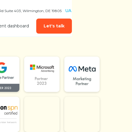
UA
 Rd Suite 403, Wilmington, DE 19805
ient dashboard
Let's talk