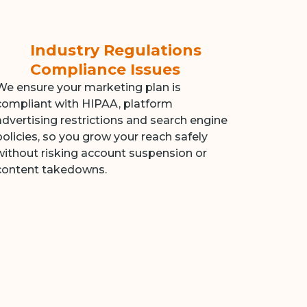
Industry Regulations
Compliance Issues
We ensure your marketing plan is
compliant with HIPAA, platform
advertising restrictions and search engine
policies, so you grow your reach safely
without risking account suspension or
content takedowns.