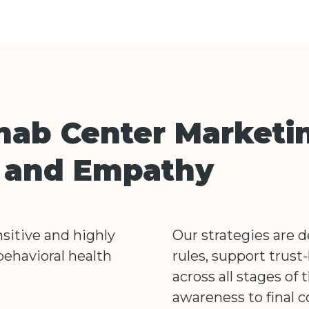
hab Center Marketi
n and Empathy
sitive and highly
Our strategies are 
behavioral health
rules, support trust-
across all stages of 
awareness to final c