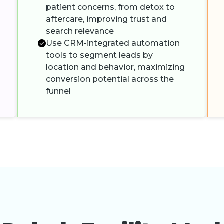
patient concerns, from detox to
aftercare, improving trust and
search relevance
Use CRM-integrated automation
tools to segment leads by
location and behavior, maximizing
conversion potential across the
funnel