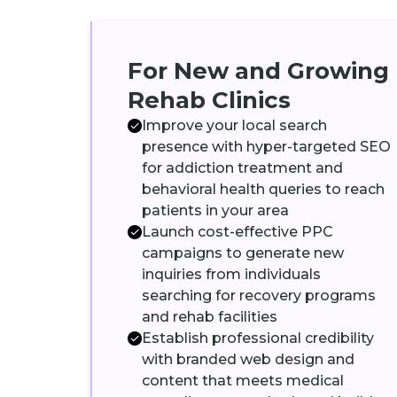
For New and Growing
Rehab Clinics
Improve your local search
presence with hyper-targeted SEO
for addiction treatment and
behavioral health queries to reach
patients in your area
Launch cost-effective PPC
campaigns to generate new
inquiries from individuals
searching for recovery programs
and rehab facilities
Establish professional credibility
with branded web design and
content that meets medical