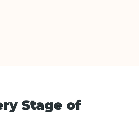
ery Stage of