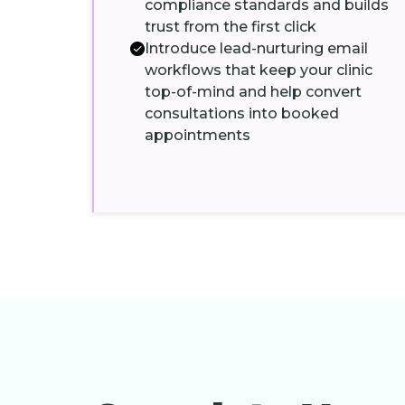
compliance standards and builds
trust from the first click
Introduce lead-nurturing email
workflows that keep your clinic
top-of-mind and help convert
consultations into booked
appointments