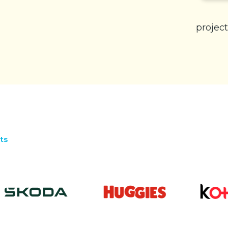
project
ts