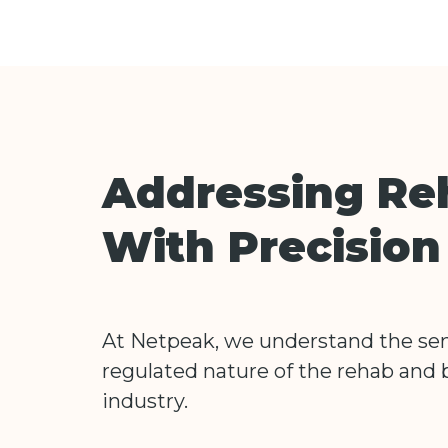
Addressing Re
With Precisio
At Netpeak, we understand the sen
regulated nature of the rehab and 
industry.