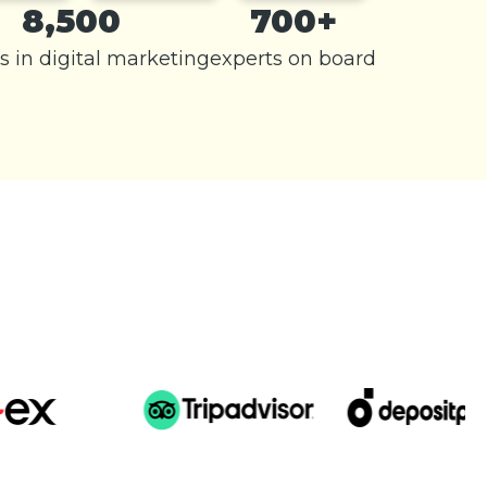
8,500
700+
s in digital marketing
experts on board