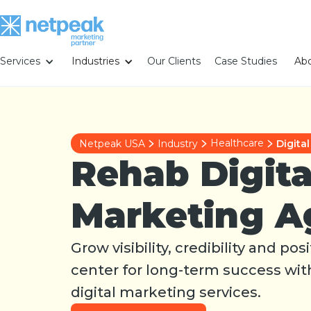
Services
Industries
Our Clients
Case Studies
Abo
Healthcare
Netpeak USA
Industry
Digita
Rehab Digita
Marketing A
Grow visibility, credibility and po
center for long-term success wi
digital marketing services.