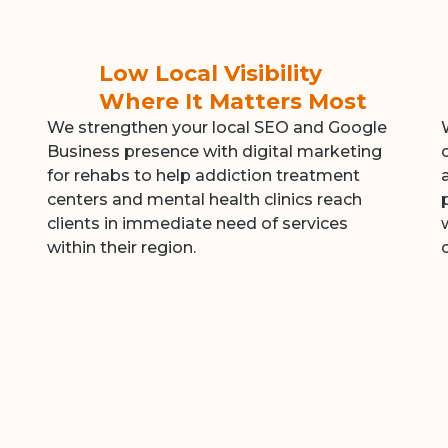
Low Local Visibility
Where It Matters Most
We strengthen your local SEO and Google
Business presence with digital marketing
for rehabs to help addiction treatment
centers and mental health clinics reach
clients in immediate need of services
within their region.