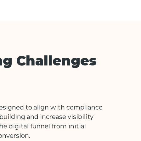
ng Challenges
designed to align with compliance
building and increase visibility
the digital funnel from initial
onversion.