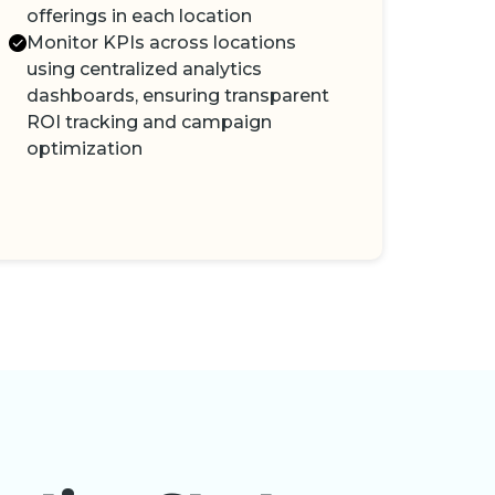
offerings in each location
Monitor KPIs across locations
using centralized analytics
dashboards, ensuring transparent
ROI tracking and campaign
optimization