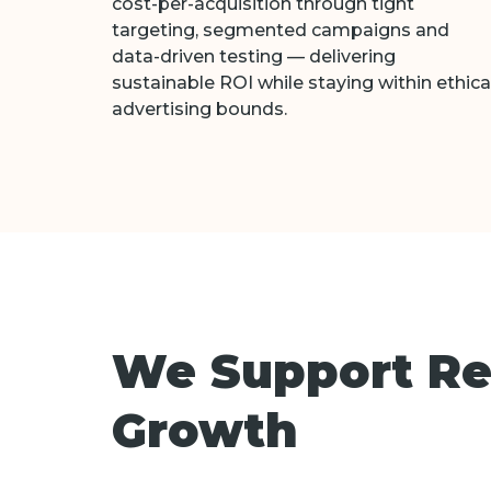
cost-per-acquisition through tight
targeting, segmented campaigns and
data-driven testing — delivering
sustainable ROI while staying within ethica
advertising bounds.
We Support Reh
Growth