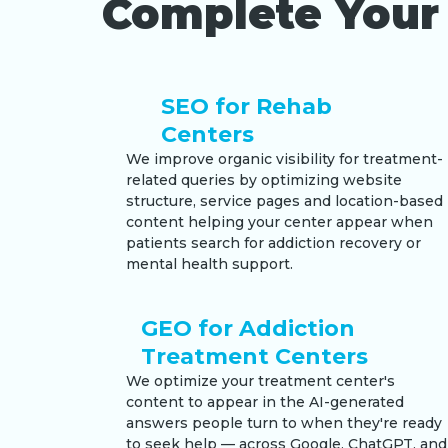
Complete Your 
SEO for Rehab
Centers
We improve organic visibility for treatment-
related queries by optimizing website
structure, service pages and location-based
content helping your center appear when
patients search for addiction recovery or
mental health support.
GEO for Addiction
Treatment Centers
We optimize your treatment center's
content to appear in the AI-generated
answers people turn to when they're ready
to seek help — across Google, ChatGPT, and