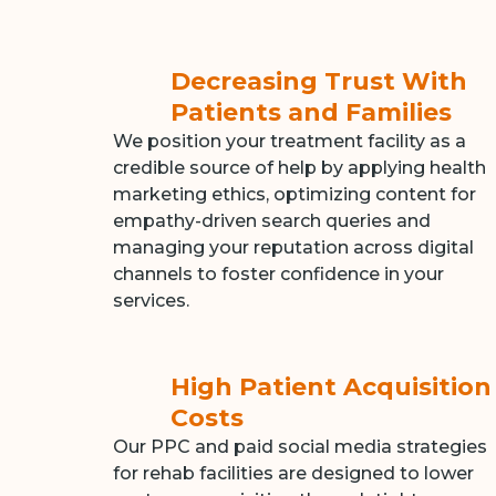
Decreasing Trust With
Patients and Families
We position your treatment facility as a
credible source of help by applying health
marketing ethics, optimizing content for
empathy-driven search queries and
managing your reputation across digital
channels to foster confidence in your
services.
High Patient Acquisition
Costs
Our PPC and paid social media strategies
for rehab facilities are designed to lower