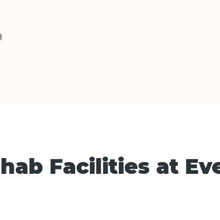
l
ab Facilities at Ev