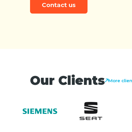
Contact us
Our Clients
More clien