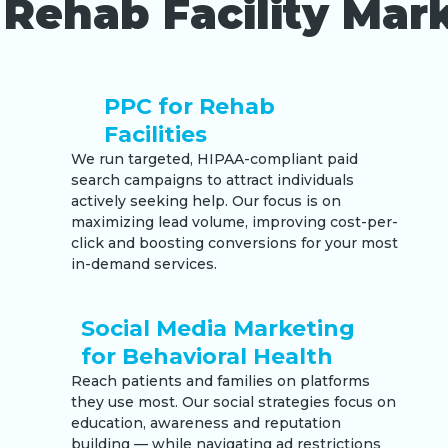
Rehab Facility Mark
PPC for Rehab
Facilities
We run targeted, HIPAA-compliant paid
search campaigns to attract individuals
actively seeking help. Our focus is on
maximizing lead volume, improving cost-per-
click and boosting conversions for your most
in-demand services.
Social Media Marketing
for Behavioral Health
Reach patients and families on platforms
they use most. Our social strategies focus on
education, awareness and reputation
building — while navigating ad restrictions