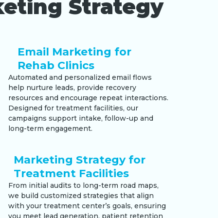
eting Strategy
Email Marketing for
Rehab Clinics
Automated and personalized email flows
help nurture leads, provide recovery
resources and encourage repeat interactions.
Designed for treatment facilities, our
campaigns support intake, follow-up and
long-term engagement.
Marketing Strategy for
Treatment Facilities
From initial audits to long-term road maps,
we build customized strategies that align
with your treatment center’s goals, ensuring
you meet lead generation, patient retention