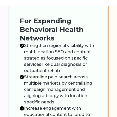
For Expanding
Behavioral Health
Networks
Strengthen regional visibility with
multi-location SEO and content
strategies focused on specific
services like dual diagnosis or
outpatient rehab
Streamline paid search across
multiple markets by centralizing
campaign management and
aligning ad copy with location-
specific needs
Increase engagement with
educational content tailored to