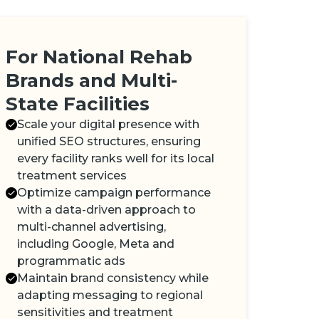
For National Rehab
Brands and Multi-
State Facilities
Scale your digital presence with
unified SEO structures, ensuring
every facility ranks well for its local
treatment services
Optimize campaign performance
with a data-driven approach to
multi-channel advertising,
including Google, Meta and
programmatic ads
Maintain brand consistency while
adapting messaging to regional
sensitivities and treatment