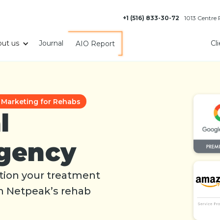
+1 (516) 833-30-72
1013 Centre
ut us
Journal
Cl
AIO Report
l Marketing for Rehabs
l
gency
sition your treatment
th Netpeak’s rehab