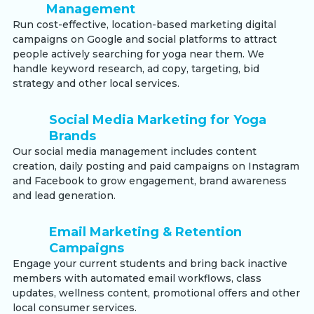
Management
Run cost-effective, location-based marketing digital
campaigns on Google and social platforms to attract
people actively searching for yoga near them. We
handle keyword research, ad copy, targeting, bid
strategy and other local services.
Social Media Marketing for Yoga
Brands
Our social media management includes content
creation, daily posting and paid campaigns on Instagram
and Facebook to grow engagement, brand awareness
and lead generation.
Email Marketing & Retention
Campaigns
Engage your current students and bring back inactive
members with automated email workflows, class
updates, wellness content, promotional offers and other
local consumer services.