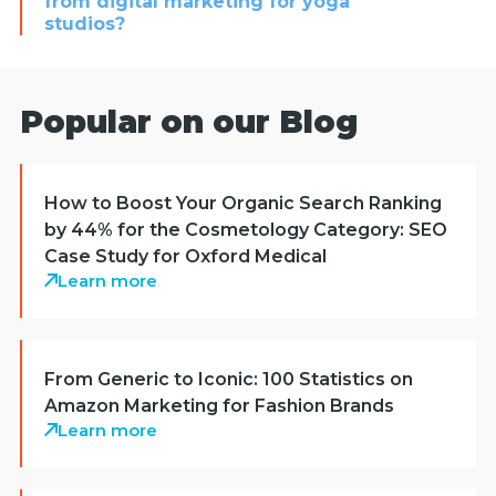
from digital marketing for yoga
studios?
Popular on our Blog
How to Boost Your Organic Search Ranking
by 44% for the Cosmetology Category: SEO
Case Study for Oxford Medical
Learn more
From Generic to Iconic: 100 Statistics on
Amazon Marketing for Fashion Brands
Learn more