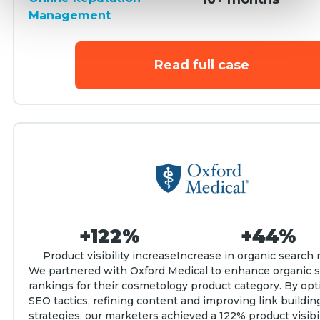
Management
Read full case
+122%
+44%
Product visibility increase
Increase in organic search 
We partnered with Oxford Medical to enhance organic 
rankings for their cosmetology product category. By opt
SEO tactics, refining content and improving link buildin
strategies, our marketers achieved a 122% product visibi