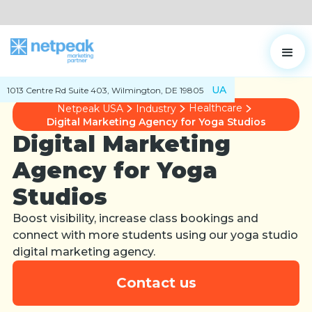
UA
1013 Centre Rd Suite 403, Wilmington, DE 19805
Healthcare
Netpeak USA
Industry
Digital Marketing Agency for Yoga Studios
Digital Marketing
Agency for Yoga
Studios
Boost visibility, increase class bookings and
connect with more students using our yoga studio
digital marketing agency.
Contact us