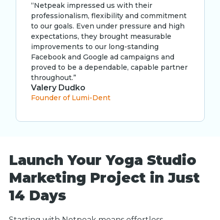
“Netpeak impressed us with their
professionalism, flexibility and commitment
to our goals. Even under pressure and high
expectations, they brought measurable
improvements to our long-standing
Facebook and Google ad campaigns and
proved to be a dependable, capable partner
throughout.”
Valery Dudko
Founder of Lumi-Dent
Launch Your Yoga Studio
Marketing Project in Just
14 Days
Starting with Netpeak means effortless