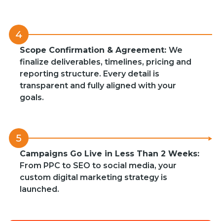
4
Scope Confirmation & Agreement:
We
finalize deliverables, timelines, pricing and
reporting structure. Every detail is
transparent and fully aligned with your
goals.
5
Campaigns Go Live in Less Than 2 Weeks:
From PPC to SEO to social media, your
custom digital marketing strategy is
launched.