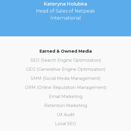
Kateryna Holubka
Head of Sales of Netpeak
International
Earned & Owned Media
SEO (Search Engine Optimization)
GEO (Generative Engine Optimization)
SMM (Social Media Management)
ORM (Online Reputation Management)
Email Marketing
Retention Marketing
UX Audit
Local SEO