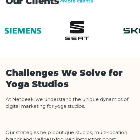
Our Clients
More clients
Challenges We Solve for
Yoga Studios
At Netpeak, we understand the unique dynamics of
digital marketing for yoga studios.
Our strategies help boutique studios, multi-location
brands and wellness-focused instructors boost