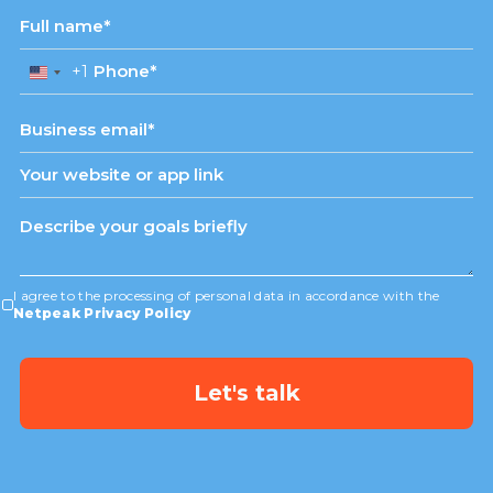
+1
United
States
+1
I agree to the processing of personal data in accordance with the
Netpeak Privacy Policy