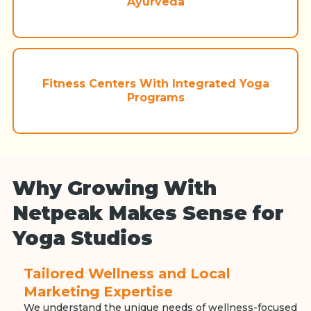
Ayurveda
Fitness Centers With Integrated Yoga
Programs
Why Growing With
Netpeak Makes Sense for
Yoga Studios
Tailored Wellness and Local
Marketing Expertise
We understand the unique needs of wellness-focused