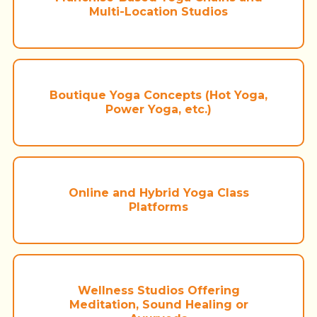
Multi-Location Studios
Boutique Yoga Concepts (Hot Yoga,
Power Yoga, etc.)
Online and Hybrid Yoga Class
Platforms
Wellness Studios Offering
Meditation, Sound Healing or