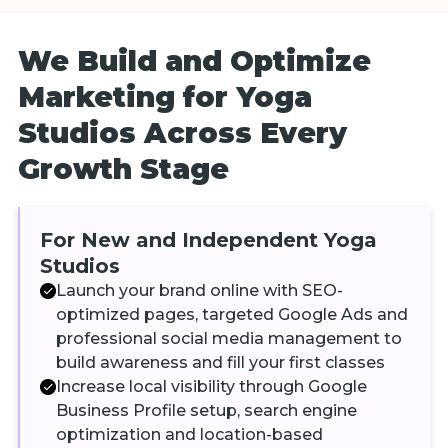
We Build and Optimize
Marketing for Yoga
Studios Across Every
Growth Stage
For New and Independent Yoga
Studios
Launch your brand online with SEO-
optimized pages, targeted Google Ads and
professional social media management to
build awareness and fill your first classes
Increase local visibility through Google
Business Profile setup, search engine
optimization and location-based