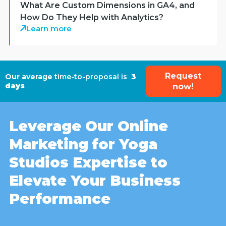
What Are Custom Dimensions in GA4, and
How Do They Help with Analytics?
Learn more
Request
Our average
time-to-proposal is
3
days
now!
Leverage Our Online
Marketing for Yoga
Studios Expertise to
Elevate Your Business
Performance