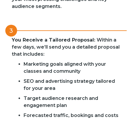
audience segments.
3
You Receive a Tailored Proposal:
Within a
few days, we’ll send you a detailed proposal
that includes:
Marketing goals aligned with your
classes and community
SEO and advertising strategy tailored
for your area
Target audience research and
engagement plan
Forecasted traffic, bookings and costs