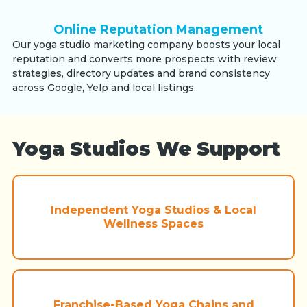
Online Reputation Management
Our yoga studio marketing company boosts your local
reputation and converts more prospects with review
strategies, directory updates and brand consistency
across Google, Yelp and local listings.
Yoga Studios We Support
Independent Yoga Studios & Local
Wellness Spaces
Franchise-Based Yoga Chains and