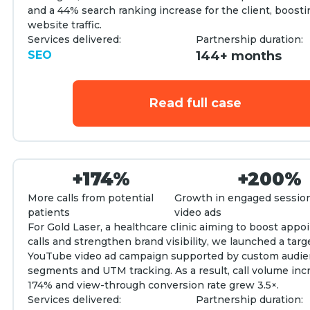
and a 44% search ranking increase for the client, boosti
website traffic.
Services delivered:
Partnership duration:
SEO
144+ months
Read full case
+174%
+200%
More calls from potential
Growth in engaged sessio
patients
video ads
For Gold Laser, a healthcare clinic aiming to boost app
calls and strengthen brand visibility, we launched a tar
YouTube video ad campaign supported by custom audi
segments and UTM tracking. As a result, call volume inc
174% and view-through conversion rate grew 3.5×.
Services delivered:
Partnership duration: