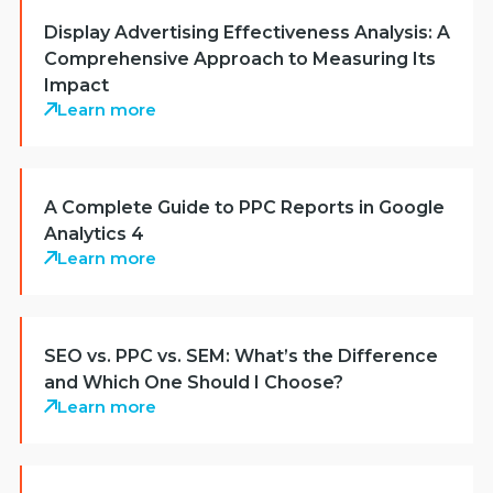
Display Advertising Effectiveness Analysis: A
Comprehensive Approach to Measuring Its
Impact
Learn more
A Complete Guide to PPC Reports in Google
Analytics 4
Learn more
SEO vs. PPC vs. SEM: What’s the Difference
and Which One Should I Choose?
Learn more