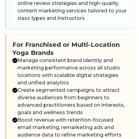
online review strategies and high-quality
content marketing services tailored to your
class types and instructors
For Franchised or Multi-Location
Yoga Brands
Manage consistent brand identity and
marketing performance across all studio
locations with scalable digital strategies
and unified analytics
Create segmented campaigns to attract
diverse audiences from beginners to
advanced practitioners based on interests,
goals and wellness trends
Boost revenue with retention-focused
email marketing, remarketing ads and
audience data to refine marketing efforts