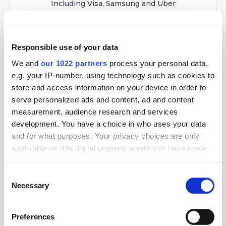
Including Visa, Samsung and Uber
Responsible use of your data
We and
our 1022 partners
process your personal data,
Netpeak Checker helps you collect info from
e.g. your IP-number, using technology such as cookies to
search results and top SEO resources, analyze it
and compare websites by over 380 SEO
store and access information on your device in order to
metrics.
serve personalized ads and content, ad and content
measurement, audience research and services
development. You have a choice in who uses your data
Used by industry leaders
Including Shopify, Thomson Reuters, OLX
and for what purposes. Your privacy choices are only
applicable on this digital property where you have made
your choices. You can change or withdraw your consent
any time from the Cookie Declaration or by clicking on
Consent
the Privacy trigger icon.
Necessary
Selection
Netpeak Spider is an SEO audit tool used to
detect over 100 tech errors timely, analyze the
If you allow, we would also like to:
Preferences
system, and perform web scraping.
Collect information about your geographical