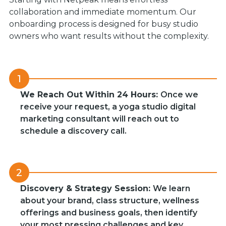
collaboration and immediate momentum. Our
onboarding process is designed for busy studio
owners who want results without the complexity.
1
We Reach Out Within 24 Hours:
Once we
receive your request, a yoga studio digital
marketing consultant will reach out to
schedule a discovery call.
2
Discovery & Strategy Session:
We learn
about your brand, class structure, wellness
offerings and business goals, then identify
your most pressing challenges and key