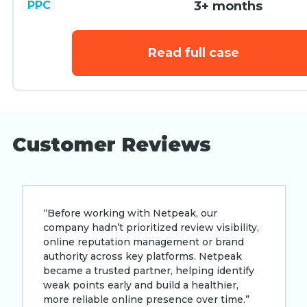
PPC
3+ months
Read full case
Customer Reviews
“Before working with Netpeak, our
company hadn’t prioritized review visibility,
online reputation management or brand
authority across key platforms. Netpeak
became a trusted partner, helping identify
weak points early and build a healthier,
more reliable online presence over time.”