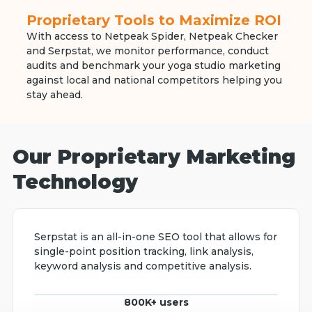
Proprietary Tools to Maximize ROI
With access to Netpeak Spider, Netpeak Checker
and Serpstat, we monitor performance, conduct
audits and benchmark your yoga studio marketing
against local and national competitors helping you
stay ahead.
Our Proprietary Marketing
Technology
Serpstat is an all-in-one SEO tool that allows for
single-point position tracking, link analysis,
keyword analysis and competitive analysis.
800K+ users