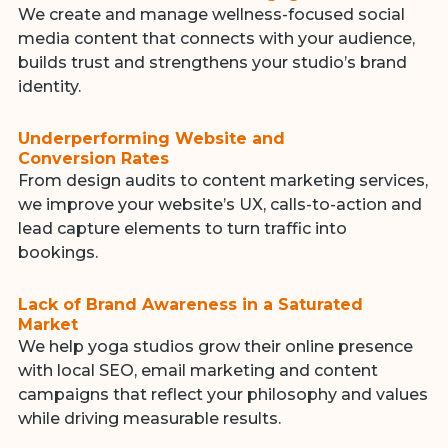
We create and manage wellness-focused social
media content that connects with your audience,
builds trust and strengthens your studio’s brand
identity.
Underperforming Website and
Conversion Rates
From design audits to content marketing services,
we improve your website’s UX, calls-to-action and
lead capture elements to turn traffic into
bookings.
Lack of Brand Awareness in a Saturated
Market
We help yoga studios grow their online presence
with local SEO, email marketing and content
campaigns that reflect your philosophy and values
while driving measurable results.