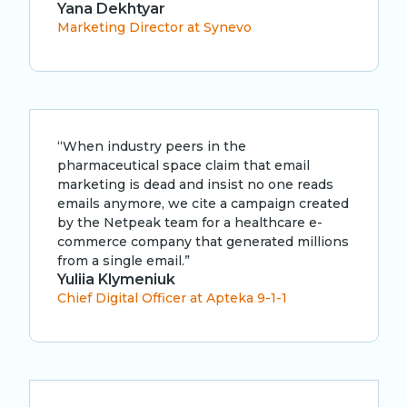
Yana Dekhtyar
Marketing Director at Synevo
“When industry peers in the
pharmaceutical space claim that email
marketing is dead and insist no one reads
emails anymore, we cite a campaign created
by the Netpeak team for a healthcare e-
commerce company that generated millions
from a single email.”
Yuliia Klymeniuk
Chief Digital Officer at Apteka 9-1-1