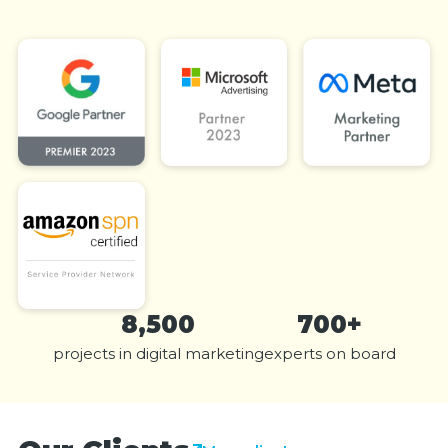
8,500
700+
projects in digital marketing
experts on board