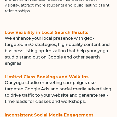
visibility, attract more students and build lasting client
relationships.
Low Visibility in Local Search Results
We enhance your local presence with geo-
targeted SEO strategies, high-quality content and
business listing optimization that help your yoga
studio stand out on Google and other search
engines.
Limited Class Bookings and Walk-Ins
Our yoga studio marketing campaigns use
targeted Google Ads and social media advertising
to drive traffic to your website and generate real-
time leads for classes and workshops.
Inconsistent Social Media Engagement