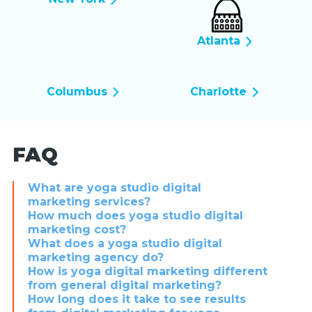
Atlanta
Columbus
Charlotte
FAQ
What are yoga studio digital
marketing services?
How much does yoga studio digital
marketing cost?
What does a yoga studio digital
marketing agency do?
How is yoga digital marketing different
from general digital marketing?
How long does it take to see results