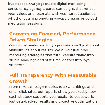
businesses. Our yoga studio digital marketing
consultancy agency creates campaigns that reflect
your values and resonate with your target audience,
whether you’re promoting vinyasa classes or guided
meditation sessions.
Conversion-Focused, Performance-
Driven Strategies
Our digital marketing for yoga studios isn’t just about
visibility, it’s about results. We build full-funnel
marketing strategies that turn website traffic into
studio bookings and first-time visitors into loyal
students.
Full Transparency With Measurable
Growth
From PPC campaign metrics to SEO rankings and
email click rates, our reports show you exactly how
each strategy supports your goals. No guesswork,
just data-backed results and proactive optimization.