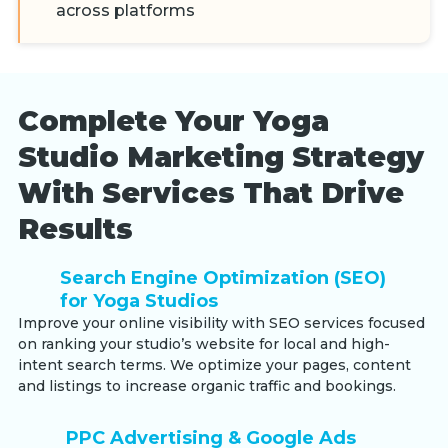
across platforms
Complete Your Yoga
Studio Marketing Strategy
With Services That Drive
Results
Search Engine Optimization (SEO)
for Yoga Studios
Improve your online visibility with SEO services focused
on ranking your studio’s website for local and high-
intent search terms. We optimize your pages, content
and listings to increase organic traffic and bookings.
PPC Advertising & Google Ads