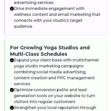
advertising services
Drive immediate engagement with
wellness content and email marketing that
connects with your studio’s target
audience
For Growing Yoga Studios and
Multi-Class Schedules
Expand your client base with multichannel
yoga studio marketing campaigns
combining social media advertising,
content creation and PPC management
services
Optimize conversion paths and lead
generation tools on your website to turn
visitors into regular customers
Strengthen your local reputation through