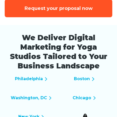
Request your proposal now
We Deliver Digital
Marketing for Yoga
Studios Tailored to Your
Business Landscape
Philadelphia
Boston
Washington, DC
Chicago
New York