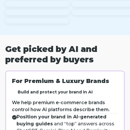
Get picked by AI and
preferred by buyers
For Premium & Luxury Brands
Build and protect your brand in AI
We help premium e-commerce brands
control how AI platforms describe them.
Position your brand in AI-generated
buying guides
and “top” answers across