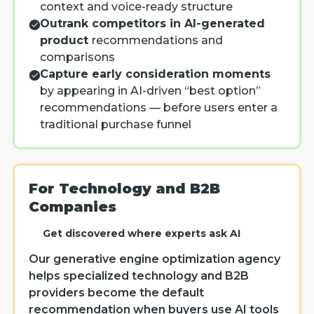
context and voice-ready structure
Outrank competitors in AI-generated
product
recommendations and
comparisons
Capture early consideration moments
by appearing in AI-driven “best option”
recommendations — before users enter a
traditional purchase funnel
For Technology and B2B
Companies
Get discovered where experts ask AI
Our generative engine optimization agency
helps specialized technology and B2B
providers become the default
recommendation when buyers use AI tools