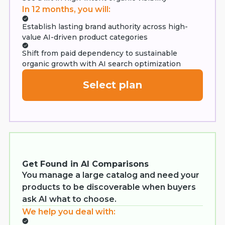
In 12 months, you will:
Establish lasting brand authority across high-
value AI-driven product categories
Shift from paid dependency to sustainable
organic growth with AI search optimization
Select plan
Get Found in AI Comparisons
You manage a large catalog and need your
products to be discoverable when buyers
ask AI what to choose.
We help you deal with: