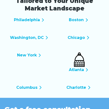
Tailored to Your Unique
Market Landscape
Philadelphia
Boston
Washington, DC
Chicago
New York
Atlanta
Columbus
Charlotte