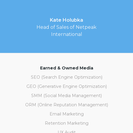
Kate Holubka
Head of Sales of Netpeak
International
Earned & Owned Media
SEO (Search Engine Optimization)
GEO (Generative Engine Optimization)
SMM (Social Media Management)
ORM (Online Reputation Management)
Email Marketing
Retention Marketing
UX Audit