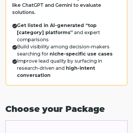
like ChatGPT and Gemini to evaluate
solutions.
Get listed in AI-generated “top
[category] platforms”
and expert
comparisons
Build visibility among decision-makers
searching for
niche-specific use cases
Improve lead quality by surfacing in
research-driven and
high-intent
conversation
Choose your Package