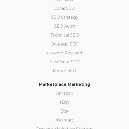
Local SEO
SEO Strategy
SEO Audit
Technical SEO
On-page SEO
Keyword Research
JavaScript SEO
Mobile SEO
Marketplace Marketing
Amazon
eBay
Etsy
Walmart
Amazon Marketing Strategy