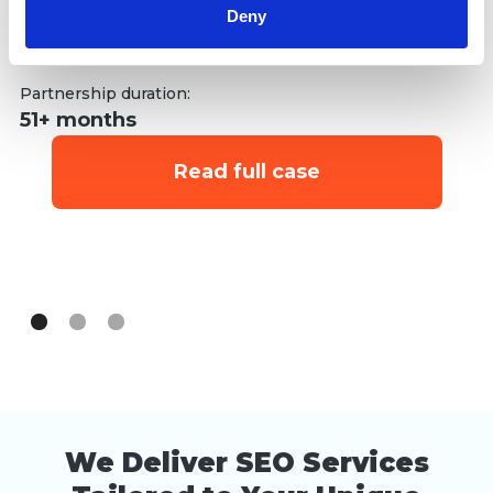
op
Deny
SEO
st
Link building
st
Se
Partnership duration:
S
51+ months
Li
Read full case
Pa
6
We Deliver SEO Services