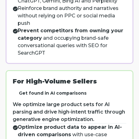
ChatGPT, Gemini, Bing AI and Perplexity
Reinforce brand authority and narratives
without relying on PPC or social media
push
Prevent competitors from owning your
category
and occupying brand-safe
conversational queries with SEO for
SearchGPT
For High-Volume Sellers
Get found in AI comparisons
We optimize large product sets for AI
parsing and drive high-intent traffic through
generative engine optimization.
Optimize product data to appear in AI-
driven comparisons
with use-case