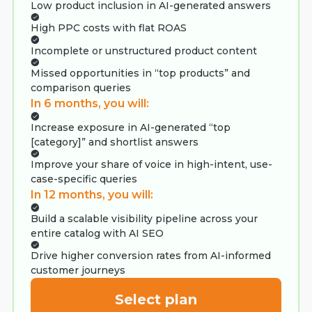
Low product inclusion in AI-generated answers
High PPC costs with flat ROAS
Incomplete or unstructured product content
Missed opportunities in “top products” and
comparison queries
In 6 months, you will:
Increase exposure in AI-generated “top
[category]” and shortlist answers
Improve your share of voice in high-intent, use-
case-specific queries
In 12 months, you will:
Build a scalable visibility pipeline across your
entire catalog with AI SEO
Drive higher conversion rates from AI-informed
customer journeys
Select plan