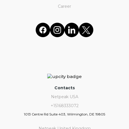
Career
Contacts
Netpeak USA
+15168333072
1013 Centre Rd Suite 403, Wilmington, DE 19805
Netpeak United Kingdom