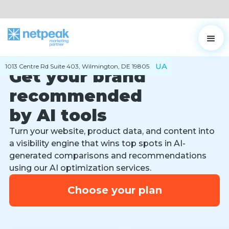
UA
1013 Centre Rd Suite 403, Wilmington, DE 19805
Get your brand
recommended
by AI tools
Turn your website, product data, and content into
a visibility engine that wins top spots in AI-
generated comparisons and recommendations
using our AI optimization services.
Choose your plan