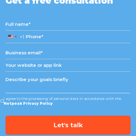
Get a free consultation
+1
United
States
+1
I agree to the processing of personal data in accordance with the
Netpeak Privacy Policy