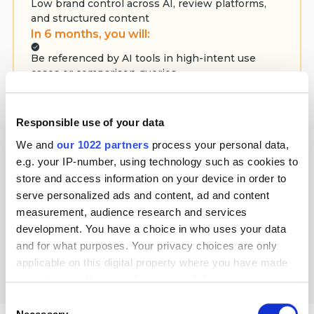
Low brand control across AI, review platforms,
and structured content
In 6 months, you will:
Be referenced by AI tools in high-intent use
cases or comparison queries
Increase visibility in buyer-led research across AI
solutions
Responsible use of your data
In 12 months, you will:
We and
our 1022 partners
process your personal data,
Position your solution as a category default in AI-
e.g. your IP-number, using technology such as cookies to
powered evaluations
store and access information on your device in order to
Generate qualified inbound interest from mid- to
serve personalized ads and content, ad and content
late-funnel decision-makers
measurement, audience research and services
development. You have a choice in who uses your data
Select plan
and for what purposes. Your privacy choices are only
applicable on this digital property where you have made
your choices. You can change or withdraw your consent
any time from the Cookie Declaration or by clicking on
Consent
the Privacy trigger icon.