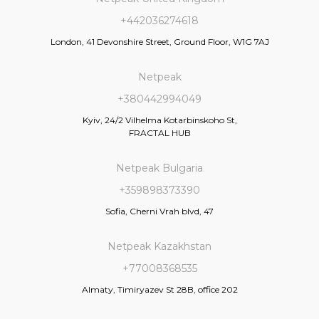
+442036274618
London, 41 Devonshire Street, Ground Floor, W1G 7AJ
Netpeak
+380442994049
Kyiv, 24/2 Vilhelma Kotarbinskoho St,
FRACTAL HUB
Netpeak Bulgaria
+359898373390
Sofia, Cherni Vrah blvd, 47
Netpeak Kazakhstan
+77008368535
Almaty, Timiryazev St 28B, office 202