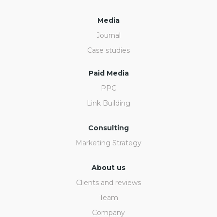
Media
Journal
Case studies
Paid Media
PPC
Link Building
Consulting
Marketing Strategy
About us
Clients and reviews
Team
Company