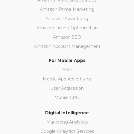
Amazon Prime Marketing
Amazon Advertising
Amazon Listing Optimization
Amazon SEO
Amazon Account Management
For Mobile Apps
ASO
Mobile App Advertising
User Acquisition
Mobile CRO
Digital Intelligence
Marketing Analytics
Google Analytics Services