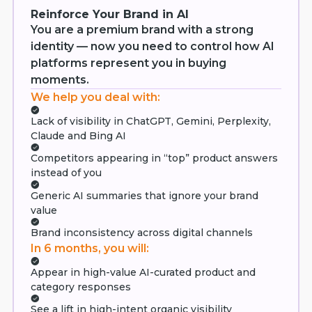
Reinforce Your Brand in AI
You are a premium brand with a strong
identity — now you need to control how AI
platforms represent you in buying
moments.
We help you deal with:
Lack of visibility in ChatGPT, Gemini, Perplexity,
Claude and Bing AI
Competitors appearing in “top” product answers
instead of you
Generic AI summaries that ignore your brand
value
Brand inconsistency across digital channels
In 6 months, you will:
Appear in high-value AI-curated product and
category responses
See a lift in high-intent organic visibility