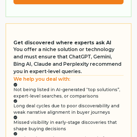
Get discovered where experts ask AI
You offer a niche solution or technology
and must ensure that ChatGPT, Gemini,
Bing AI, Claude and Perplexity recommend
you in expert-level queries.
We help you deal with:
Not being listed in AI-generated “top solutions”,
expert-level searches, or comparisons
Long deal cycles due to poor discoverability and
weak narrative alignment in buyer journeys
Missed visibility in early-stage discoveries that
shape buying decisions