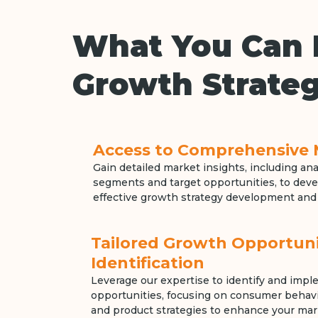
What You Can 
Growth Strateg
Access to Comprehensive 
Gain detailed market insights, including an
segments and target opportunities, to devel
effective growth strategy development and
Tailored Growth Opportuni
Identification
Leverage our expertise to identify and imp
opportunities, focusing on consumer behavio
and product strategies to enhance your mar