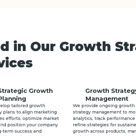
d in Our Growth St
vices
Strategic Growth
Growth Strateg
Planning
Management
elop tailored growth
We provide ongoing growth
y plans to align marketing
strategy management to mo
es efforts, optimize market
analytics, track performance
 and position your company
refine strategies for sustain
ng-term success and
growth across products, ma