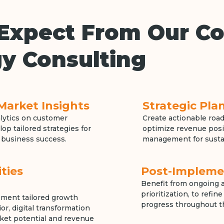
Expect From Our Co
y Consulting
Market Insights
Strategic Pl
alytics on customer
Create actionable road
op tailored strategies for
optimize revenue posi
 business success.
management for susta
ties
Post-Impleme
Benefit from ongoing a
prioritization, to refi
lement tailored growth
progress throughout th
r, digital transformation
ket potential and revenue