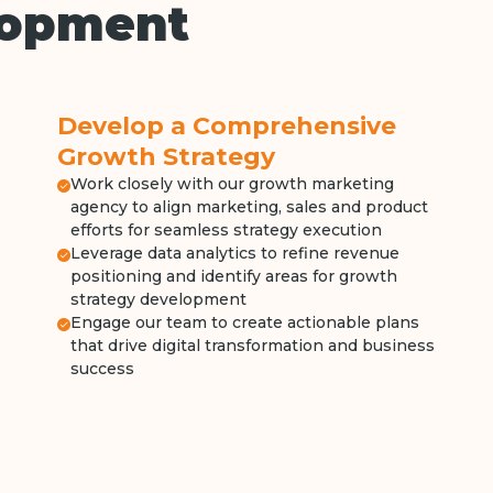
lopment
Develop a Comprehensive
Growth Strategy
Work closely with our growth marketing
agency to align marketing, sales and product
efforts for seamless strategy execution
Leverage data analytics to refine revenue
positioning and identify areas for growth
strategy development
Engage our team to create actionable plans
that drive digital transformation and business
success