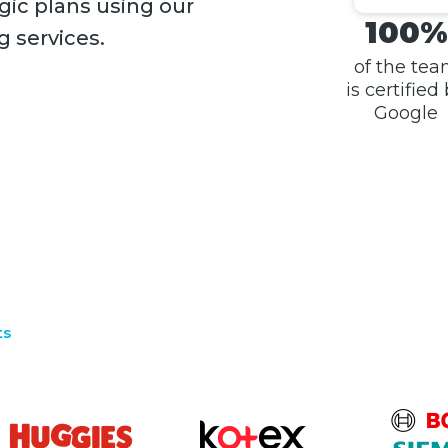
gic plans using our
100%
g services.
of the te
is certified
Google
ts