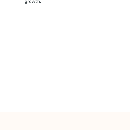
growth.