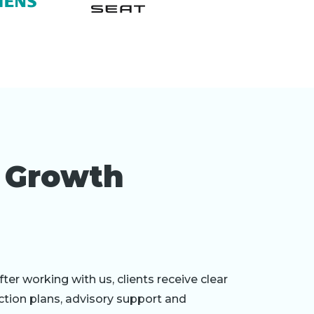
r Growth
fter working with us, clients receive clear
ction plans, advisory support and