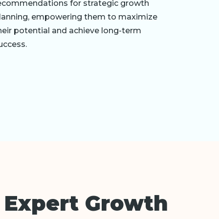
ecommendations for strategic growth
lanning, empowering them to maximize
heir potential and achieve long-term
uccess.
 Expert Growth