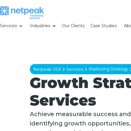
Services
Industries
Our Clients
Case Studies
Abo
Marketing Strategy
Netpeak USA
Services
Growth Stra
Services
Achieve measurable success and
identifying growth opportunities