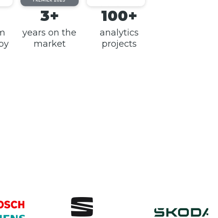
3+
100+
am
years on the
analytics
 by
market
projects