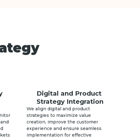
rategy
y
Digital and Product
Strategy Integration
We align digital and product
nitor
strategies to maximize value
 and
creation, improve the customer
ed
experience and ensure seamless
rkets
implementation for effective