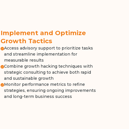
Implement and Optimize
Growth Tactics
Access advisory support to prioritize tasks
and streamline implementation for
measurable results
Combine growth hacking techniques with
strategic consulting to achieve both rapid
and sustainable growth
Monitor performance metrics to refine
strategies, ensuring ongoing improvements
and long-term business success