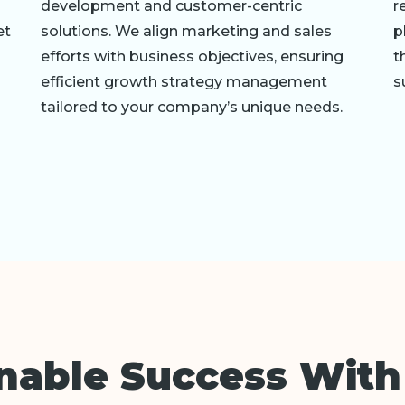
development and customer-centric
r
et
solutions. We align marketing and sales
p
efforts with business objectives, ensuring
t
efficient growth strategy management
s
tailored to your company’s unique needs.
inable Success With