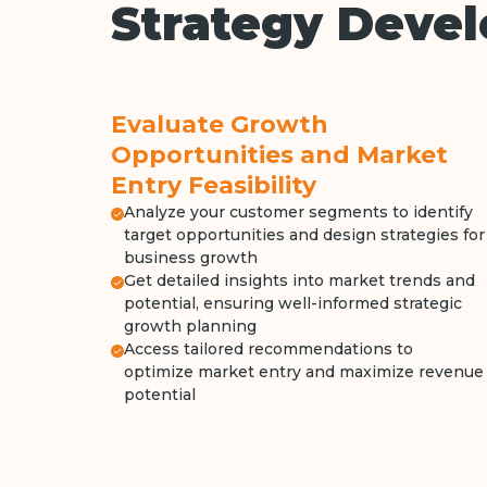
Strategy Deve
Evaluate Growth
Opportunities and Market
Entry Feasibility
Analyze your customer segments to identify
target opportunities and design strategies for
business growth
Get detailed insights into market trends and
potential, ensuring well-informed strategic
growth planning
Access tailored recommendations to
optimize market entry and maximize revenue
potential