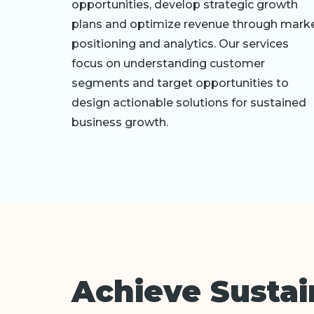
opportunities, develop strategic growth
plans and optimize revenue through mark
positioning and analytics. Our services
focus on understanding customer
segments and target opportunities to
design actionable solutions for sustained
business growth.
Achieve Susta