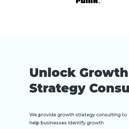
Unlock Growth
Strategy Consu
We provide growth strategy consulting to
help businesses identify growth