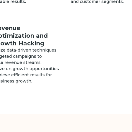
ble results.
and customer segments.
evenue
ptimization and
rowth Hacking
ize data-driven techniques
rgeted campaigns to
e revenue streams,
ize on growth opportunities
ieve efficient results for
usiness growth.