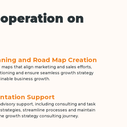
operation on
anning and Road Map Creation
 maps that align marketing and sales efforts,
tioning and ensure seamless growth strategy
inable business growth.
ntation Support
dvisory support, including consulting and task
ne strategies, streamline processes and maintain
e growth strategy consulting journey.