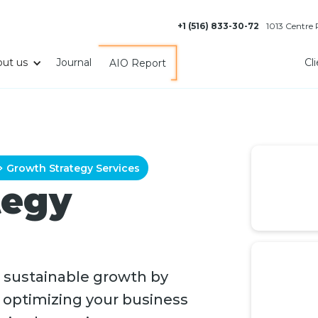
+1 (516) 833-30-72
1013 Centre
ut us
Journal
Cl
AIO Report
Growth Strategy Services
tegy
 sustainable growth by
, optimizing your business