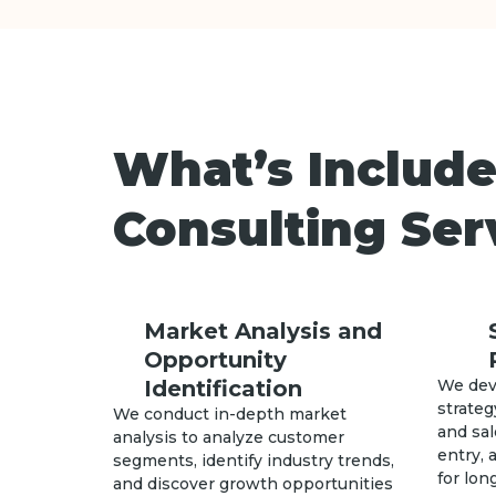
What’s Include
Consulting Ser
Market Analysis and
Opportunity
Identification
We dev
strateg
We conduct in-depth market
and sal
analysis to analyze customer
entry,
segments, identify industry trends,
for lo
and discover growth opportunities