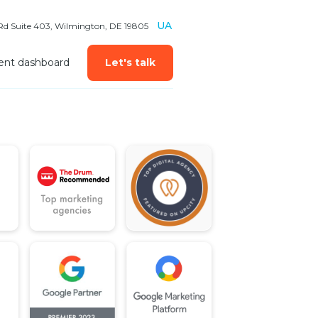
UA
 Rd Suite 403, Wilmington, DE 19805
ient dashboard
Let's talk