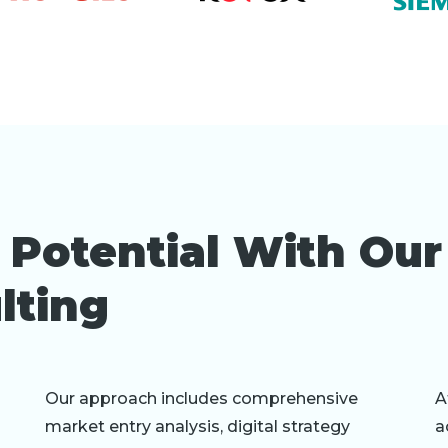
 Potential With Ou
lting
Our approach includes comprehensive
A
market entry analysis, digital strategy
a