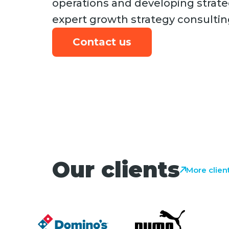
operations and developing strate
expert growth strategy consultin
Contact us
Our clients
More clien