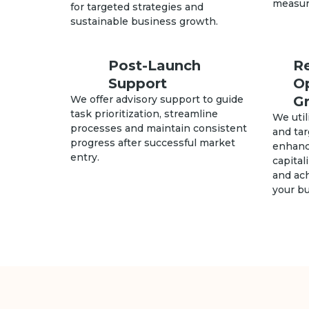
measura
for targeted strategies and
sustainable business growth.
Post-Launch
R
Support
O
We offer advisory support to guide
G
task prioritization, streamline
We util
processes and maintain consistent
and ta
progress after successful market
enhanc
entry.
capital
and ach
your b