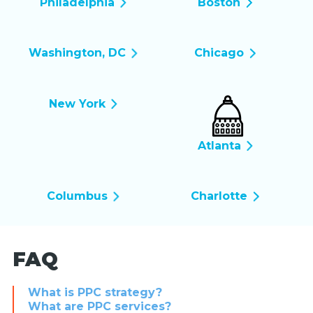
Philadelphia
Boston
Washington, DC
Chicago
New York
Atlanta
Columbus
Charlotte
FAQ
What is PPC strategy?
What are PPC services?