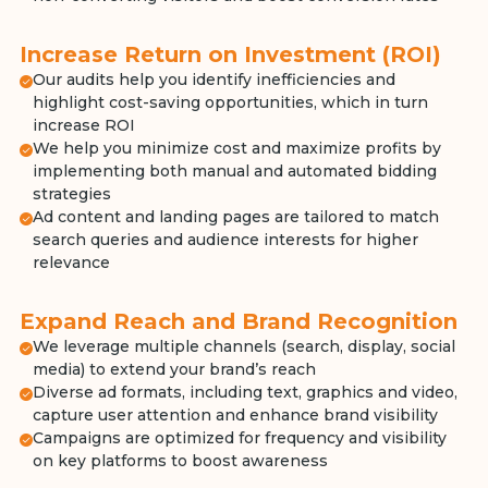
Increase Return on Investment (ROI)
Our audits help you identify inefficiencies and
highlight cost-saving opportunities, which in turn
increase ROI
We help you minimize cost and maximize profits by
implementing both manual and automated bidding
strategies
Ad content and landing pages are tailored to match
search queries and audience interests for higher
relevance
Expand Reach and Brand Recognition
We leverage multiple channels (search, display, social
media) to extend your brand’s reach
Diverse ad formats, including text, graphics and video,
capture user attention and enhance brand visibility
Campaigns are optimized for frequency and visibility
on key platforms to boost awareness