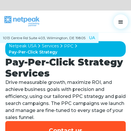
UA
1013 Centre Rd Suite 403, Wilmington, DE 19805
Netpeak USA
Services
PPC
Pay-Per-Click Strategy
Pay-Per-Click Strategy
Services
Drive measurable growth, maximize ROI, and
achieve business goals with precision and
efficiency, using our tailored PPC strategy and paid
search campaigns. The PPC campaigns we launch
and manage are fine-tuned to every stage of your
sales funnel.
Contact us