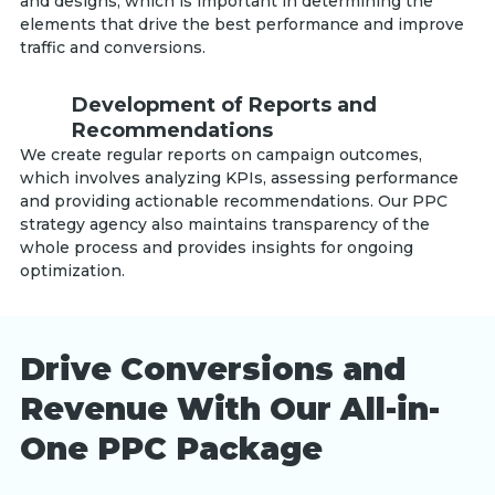
and designs, which is important in determining the
elements that drive the best performance and improve
traffic and conversions.
Development of Reports and
Recommendations
We create regular reports on campaign outcomes,
which involves analyzing KPIs, assessing performance
and providing actionable recommendations. Our PPC
strategy agency also maintains transparency of the
whole process and provides insights for ongoing
optimization.
Drive Conversions and
Revenue With Our All-in-
One PPC Package