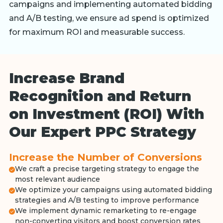
campaigns and implementing automated bidding
and A/B testing, we ensure ad spend is optimized
for maximum ROI and measurable success.
Increase Brand
Recognition and Return
on Investment (ROI) With
Our Expert PPC Strategy
Increase the Number of Conversions
We craft a precise targeting strategy to engage the
most relevant audience
We optimize your campaigns using automated bidding
strategies and A/B testing to improve performance
We implement dynamic remarketing to re-engage
non-converting visitors and boost conversion rates