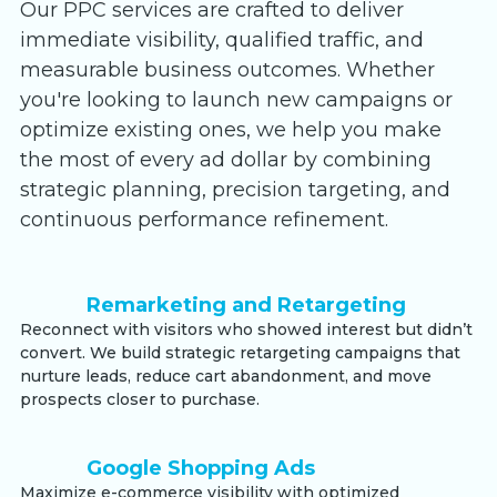
Our PPC services are crafted to deliver
immediate visibility, qualified traffic, and
measurable business outcomes. Whether
you're looking to launch new campaigns or
optimize existing ones, we help you make
the most of every ad dollar by combining
strategic planning, precision targeting, and
continuous performance refinement.
Remarketing and Retargeting
Reconnect with visitors who showed interest but didn’t
convert. We build strategic retargeting campaigns that
nurture leads, reduce cart abandonment, and move
prospects closer to purchase.
Google Shopping Ads
Maximize e-commerce visibility with optimized