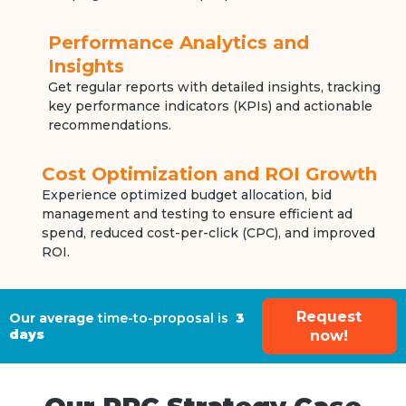
Performance Analytics and
Insights
Get regular reports with detailed insights, tracking
key performance indicators (KPIs) and actionable
recommendations.
Cost Optimization and ROI Growth
Experience optimized budget allocation, bid
management and testing to ensure efficient ad
spend, reduced cost-per-click (CPC), and improved
ROI.
Request
Our average
time-to-proposal is
3
days
now!