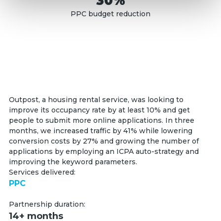
30%
PPC budget reduction
Outpost, a housing rental service, was looking to
improve its occupancy rate by at least 10% and get
people to submit more online applications. In three
months, we increased traffic by 41% while lowering
conversion costs by 27% and growing the number of
applications by employing an ICPA auto-strategy and
improving the keyword parameters.
Services delivered:
PPC
Partnership duration:
14+ months