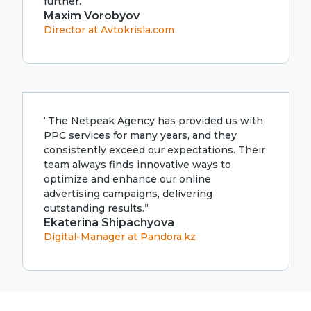
further.”
Maxim Vorobyov
Director at Avtokrisla.com
“The Netpeak Agency has provided us with
PPC services for many years, and they
consistently exceed our expectations. Their
team always finds innovative ways to
optimize and enhance our online
advertising campaigns, delivering
outstanding results.”
Ekaterina Shipachyova
Digital-Manager at Pandora.kz