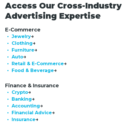
Access Our Cross-Industry
Advertising Expertise
E-Commerce
• Jewelry
• Clothing
• Furniture
• Auto
• Retail & E-Commerce
• Food & Beverage
Finance & Insurance
• Crypto
• Banking
• Accounting
• Financial Advice
• Insurance