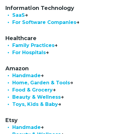
Information Technology
• SaaS
•  For Software Companies
Healthcare
• Family Practices
• For Hospitals
Amazon
• Handmade
• Home, Garden & Tools
• Food & Grocery
• Beauty & Wellness
• Toys, Kids & Baby
Etsy
• Handmade