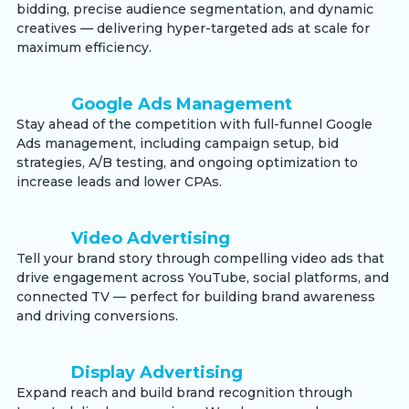
bidding, precise audience segmentation, and dynamic
creatives — delivering hyper-targeted ads at scale for
maximum efficiency.
Google Ads Management
Stay ahead of the competition with full-funnel Google
Ads management, including campaign setup, bid
strategies, A/B testing, and ongoing optimization to
increase leads and lower CPAs.
Video Advertising
Tell your brand story through compelling video ads that
drive engagement across YouTube, social platforms, and
connected TV — perfect for building brand awareness
and driving conversions.
Display Advertising
Expand reach and build brand recognition through