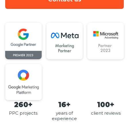
260+
16+
100+
PPC projects
years of
client reviews
experience