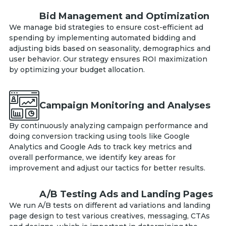
Bid Management and Optimization
We manage bid strategies to ensure cost-efficient ad
spending by implementing automated bidding and
adjusting bids based on seasonality, demographics and
user behavior. Our strategy ensures ROI maximization
by optimizing your budget allocation.
Campaign Monitoring and Analyses
By continuously analyzing campaign performance and
doing conversion tracking using tools like Google
Analytics and Google Ads to track key metrics and
overall performance, we identify key areas for
improvement and adjust our tactics for better results.
A/B Testing Ads and Landing Pages
We run A/B tests on different ad variations and landing
page design to test various creatives, messaging, CTAs