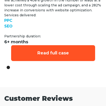
We achieved a 408% growth in the number of leads at a
lower cost through scaling the ad campaign, and a 282%
increase in conversions with website optimization.
Services delivered:
PPC
SEO
Partnership duration:
6+ months
Read full case
Customer Reviews