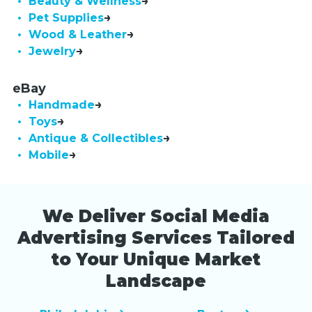
• Beauty & Wellness
• Pet Supplies
• Wood & Leather
• Jewelry
eBay
• Handmade
• Toys
• Antique & Collectibles
• Mobile
We Deliver Social Media
Advertising Services Tailored
to Your Unique Market
Landscape