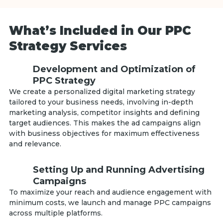
What’s Included in Our PPC
Strategy Services
Development and Optimization of
PPC Strategy
We create a personalized digital marketing strategy
tailored to your business needs, involving in-depth
marketing analysis, competitor insights and defining
target audiences. This makes the ad campaigns align
with business objectives for maximum effectiveness
and relevance.
Setting Up and Running Advertising
Campaigns
To maximize your reach and audience engagement with
minimum costs, we launch and manage PPC campaigns
across multiple platforms.