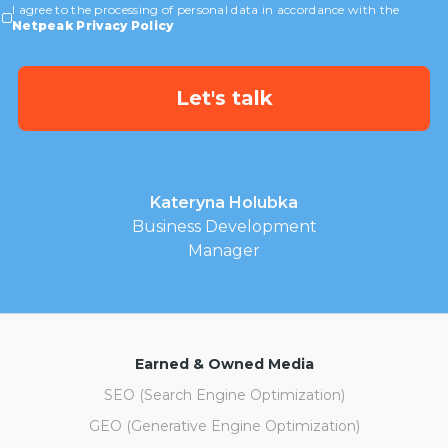
I agree to the processing of personal data in accordance with the
Netpeak Privacy Policy
Kateryna Holubka
Business Development
Manager
Earned & Owned Media
SEO (Search Engine Optimization)
GEO (Generative Engine Optimization)