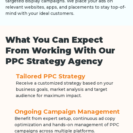
targeted display campaigns. We place your ads on
relevant websites, apps, and placements to stay top-of-
mind with your ideal customers.
What You Can Expect
From Working With Our
PPC Strategy Agency
Tailored PPC Strategy
Receive a customized strategy based on your
business goals, market analysis and target
audience for maximum impact.
Ongoing Campaign Management
Benefit from expert setup, continuous ad copy
optimization and hands-on management of PPC
campaigns across multiple platforms.