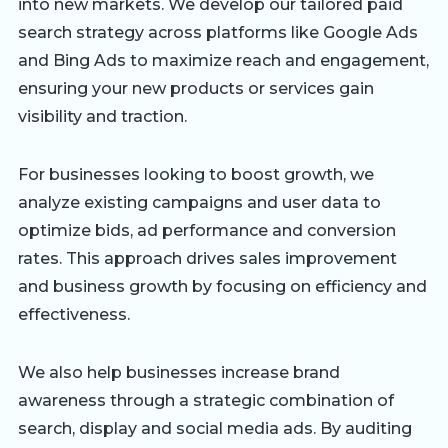
into new markets. We develop our tailored paid
search strategy across platforms like Google Ads
and Bing Ads to maximize reach and engagement,
ensuring your new products or services gain
visibility and traction.
For businesses looking to boost growth, we
analyze existing campaigns and user data to
optimize bids, ad performance and conversion
rates. This approach drives sales improvement
and business growth by focusing on efficiency and
effectiveness.
We also help businesses increase brand
awareness through a strategic combination of
search, display and social media ads. By auditing