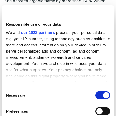
and boosted organic traffic by more than 150%, which
resulted in revenue growth of 100+% over the year.
Services delivered:
PPC
SEO
Responsible use of your data
We and
our 1022 partners
process your personal data,
Partnership duration:
e.g. your IP-number, using technology such as cookies to
51+ months
store and access information on your device in order to
serve personalized ads and content, ad and content
Read full case
measurement, audience research and services
development. You have a choice in who uses your data
+110%
and for what purposes. Your privacy choices are only
Increase in ROAS
applicable on this digital property where you have made
+60%
your choices. You can change or withdraw your consent
More transactions
any time from the Cookie Declaration or by clicking on
Consent
the Privacy trigger icon.
Necessary
Selection
If you allow, we would also like to:
Preferences
Collect information about your geographical