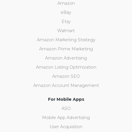
Amazon
eBay
Etsy
Walmart
Amazon Marketing Strategy
Amazon Prime Marketing
Amazon Advertising
Amazon Listing Optimization
Amazon SEO
Amazon Account Management
For Mobile Apps
ASO
Mobile App Advertising
User Acquisition