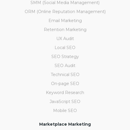
SMM (Social Media Management)
ORM (Online Reputation Management)
Email Marketing
Retention Marketing
UX Audit
Local SEO
SEO Strategy
SEO Audit
Technical SEO
On-page SEO
Keyword Research
JavaScript SEO
Mobile SEO
Marketplace Marketing