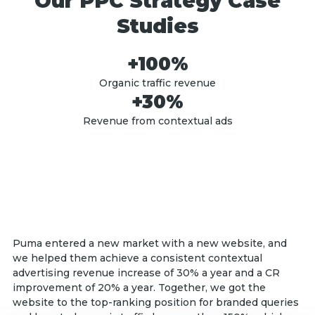
Our PPC Strategy Case
Studies
+100%
Organic traffic revenue
+30%
Revenue from contextual ads
Puma entered a new market with a new website, and
we helped them achieve a consistent contextual
advertising revenue increase of 30% a year and a CR
improvement of 20% a year. Together, we got the
website to the top-ranking position for branded queries