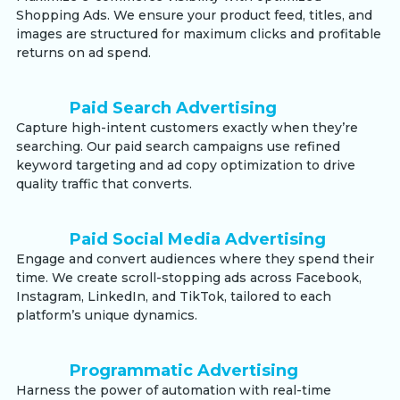
Shopping Ads. We ensure your product feed, titles, and
images are structured for maximum clicks and profitable
returns on ad spend.
Paid Search Advertising
Capture high-intent customers exactly when they’re
searching. Our paid search campaigns use refined
keyword targeting and ad copy optimization to drive
quality traffic that converts.
Paid Social Media Advertising
Engage and convert audiences where they spend their
time. We create scroll-stopping ads across Facebook,
Instagram, LinkedIn, and TikTok, tailored to each
platform’s unique dynamics.
Programmatic Advertising
Harness the power of automation with real-time