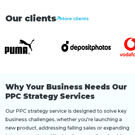
Our clients
More clients
Why Your Business Needs Our
PPC Strategy Services
Our PPC strategy service is designed to solve key
business challenges, whether you're launching a
new product, addressing falling sales or expanding