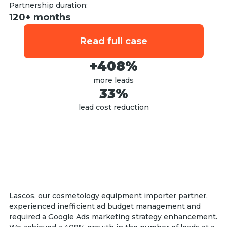
Partnership duration:
120+ months
Read full case
+408%
more leads
33%
lead cost reduction
Lascos, our cosmetology equipment importer partner,
experienced inefficient ad budget management and
required a Google Ads marketing strategy enhancement.