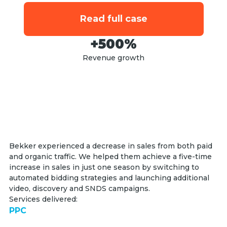
Read full case
+500%
Revenue growth
Bekker experienced a decrease in sales from both paid
and organic traffic. We helped them achieve a five-time
increase in sales in just one season by switching to
automated bidding strategies and launching additional
video, discovery and SNDS campaigns.
Services delivered:
PPC