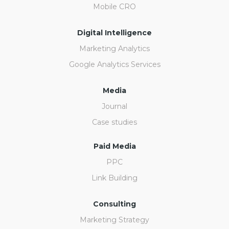
Mobile CRO
Digital Intelligence
Marketing Analytics
Google Analytics Services
Media
Journal
Case studies
Paid Media
PPC
Link Building
Consulting
Marketing Strategy