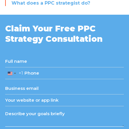
What does a PPC strategist do?
Claim Your Free PPC
Strategy Consultation
+1
United
States
+1