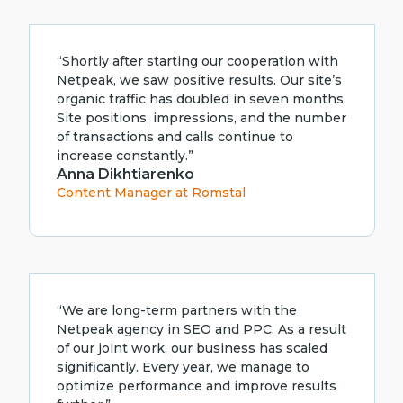
“Shortly after starting our cooperation with
Netpeak, we saw positive results. Our site’s
organic traffic has doubled in seven months.
Site positions, impressions, and the number
of transactions and calls continue to
increase constantly.”
Anna Dikhtiarenko
Content Manager at Romstal
“We are long-term partners with the
Netpeak agency in SEO and PPC. As a result
of our joint work, our business has scaled
significantly. Every year, we manage to
optimize performance and improve results