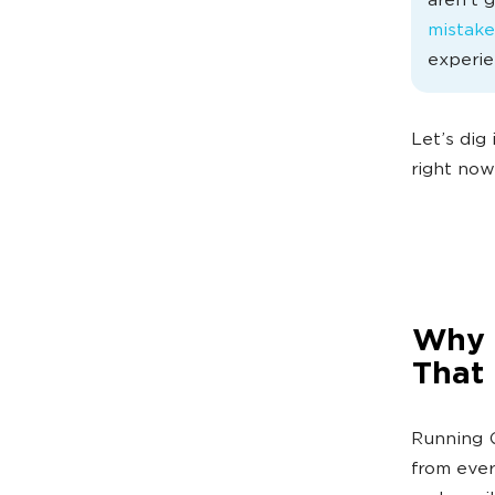
aren’t 
mistake
experie
Let’s dig
right now
Why 
That
Running G
from ever