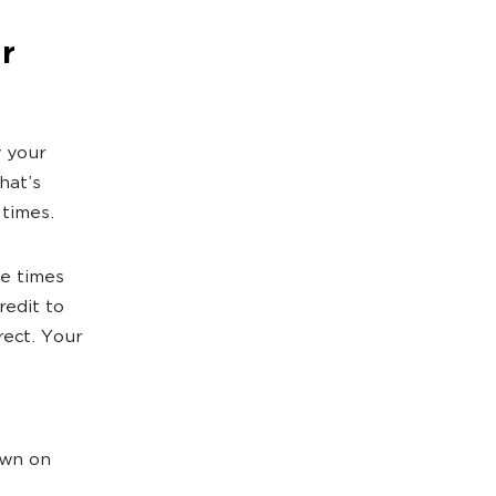
r
y your
hat’s
 times.
le times
redit to
rect. Your
own on