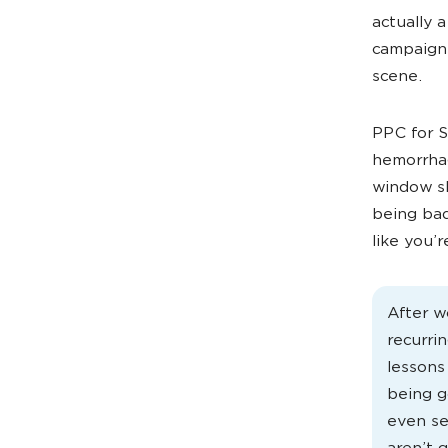
actually 
campaigns
scene.
PPC for Sa
hemorrhag
window s
being bad
like you’r
After w
recurri
lessons
being g
even se