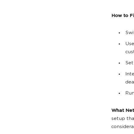
How to Fix
Swi
Use
cus
Set
Int
dea
Run
What Net
setup th
considera