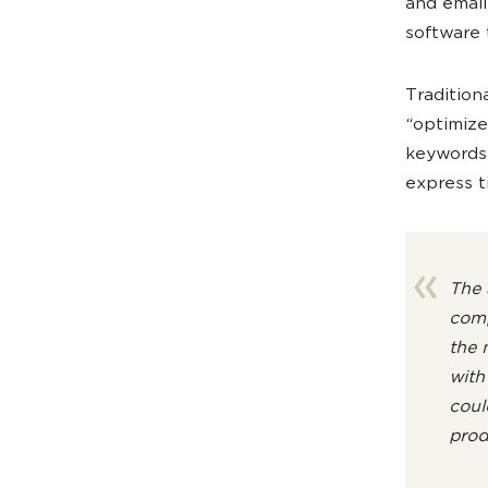
and email
software 
Tradition
“optimize
keywords?
express ti
The 
comp
the 
with
coul
prod