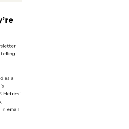
y’re
sletter
telling
d as a
’s
 Metrics”
u,
 in email