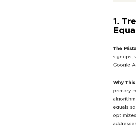
1. Tr
Equa
The Mist
signups, 
Google Ad
Why This
primary c
algorithm
equals so
optimizes
addresses