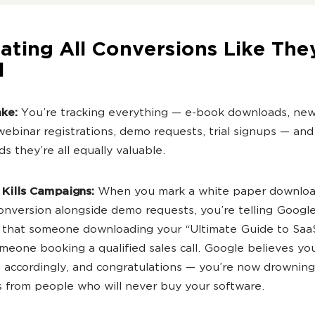
eating All Conversions Like The
l
ake:
You’re tracking everything — e-book downloads, new
webinar registrations, demo requests, trial signups — and 
s they’re all equally valuable.
 Kills Campaigns:
When you mark a white paper downloa
onversion alongside demo requests, you’re telling Google
 that someone downloading your “Ultimate Guide to SaaS
meone booking a qualified sales call. Google believes yo
 accordingly, and congratulations — you’re now drowning
 from people who will never buy your software.