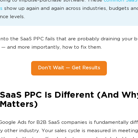
going to impulse-purchase software. These
common SaaS
s
show up again and again across industries, budgets an
nce levels.
 into the SaaS PPC fails that are probably draining your 
 — and more importantly, how to fix them.
Don’t Wait — Get Results
SaaS PPC Is Different (And Wh
 Matters)
oogle Ads for B2B SaaS companies is fundamentally dif
y other industry. Your sales cycle is measured in meetin