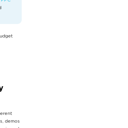
 PPC
d
budget
y
ferent
gs, demos