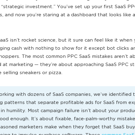
a “strategic investment.” You’ve set up your first SaaS P
, and now you’re staring at a dashboard that looks like 
aS isn’t rocket science, but it sure can feel like it when 
ing cash with nothing to show for it except bot clicks a
hoppers. The most common PPC SaaS mistakes aren’t a
 at marketing — they’re about approaching SaaS PPC st
e selling sneakers or pizza.
orking with dozens of SaaS companies, we’ve identified 
ng patterns that separate profitable ads for SaaS from e
 in humility. Most campaign failure isn’t about your produ
ood enough. It’s about fixable, face-palm-worthy mistake
asoned marketers make when they forget that SaaS buy