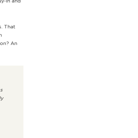
uy-in and
s. That
h
ion? An
s
ly