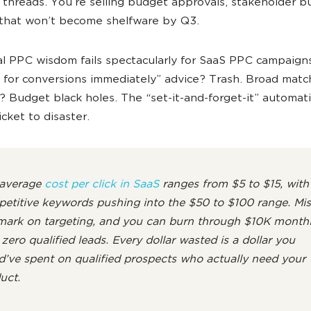
 threads. You’re selling budget approvals, stakeholder b
that won’t become shelfware by Q3.
al PPC wisdom fails spectacularly for SaaS PPC campaign
 for conversions immediately” advice? Trash. Broad matc
 Budget black holes. The “set-it-and-forget-it” automat
cket to disaster.
average
cost per click in SaaS
ranges from $5 to $15, with
etitive keywords pushing into the $50 to $100 range. Mis
mark on targeting, and you can burn through $10K month
 zero qualified leads. Every dollar wasted is a dollar you
d’ve spent on qualified prospects who actually need your
uct.