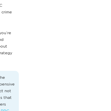
PC
a crime
you’re
nd
bout
rategy
the
xpensive
ct not
s that
ers