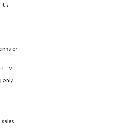
it’s
ings or
r LTV
g only
 sales