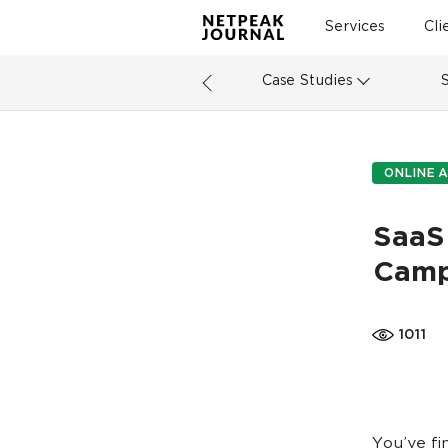
Services
Cli
Case Studies
ONLINE A
SaaS
Camp
1011
You’ve fi