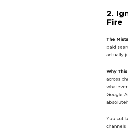
2. Ig
Fire
The Mist
paid sear
actually 
Why This
across cha
whatever 
Google Ad
absolutel
You cut b
channels s