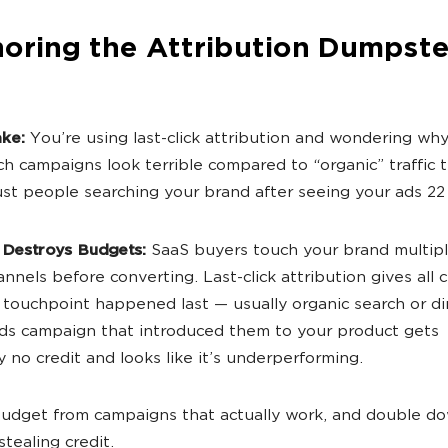
noring the Attribution Dumpste
ake:
You’re using last-click attribution and wondering wh
ch campaigns look terrible compared to “organic” traffic t
just people searching your brand after seeing your ads 22
 Destroys Budgets:
SaaS buyers touch your brand multip
nnels before converting. Last-click attribution gives all c
touchpoint happened last — usually organic search or di
s campaign that introduced them to your product gets
y no credit and looks like it’s underperforming.
udget from campaigns that actually work, and double d
tealing credit.