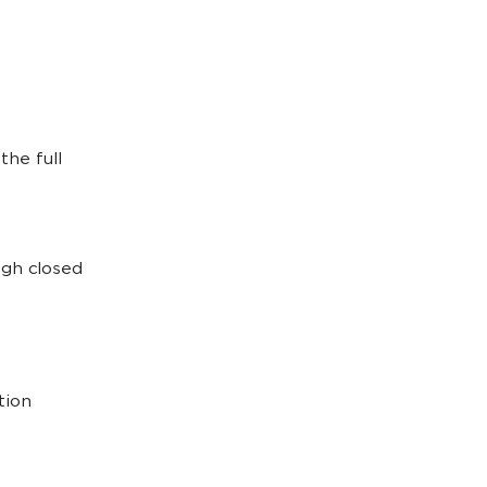
he full
ugh closed
tion