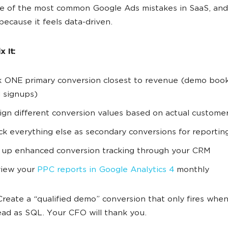
ne of the most common Google Ads mistakes in SaaS, and 
 because it feels data-driven.
 It:
k ONE primary conversion closest to revenue (demo book
al signups)
ign different conversion values based on actual custome
ck everything else as secondary conversions for reportin
 up enhanced conversion tracking through your CRM
iew your
PPC reports in Google Analytics 4
monthly
reate a “qualified demo” conversion that only fires when
ead as SQL. Your CFO will thank you.