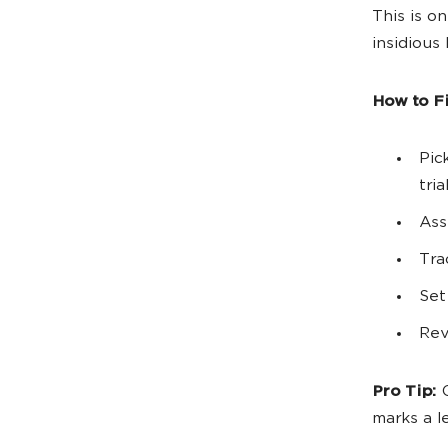
This is o
insidious
How to Fix
Pic
tri
Ass
Tra
Set
Rev
Pro Tip:
C
marks a l