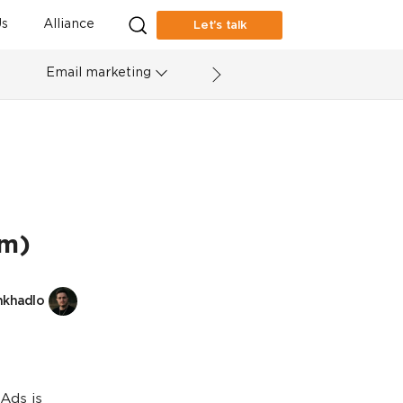
s
Alliance
Let’s talk
Email marketing
em)
nkhadlo
Ads is