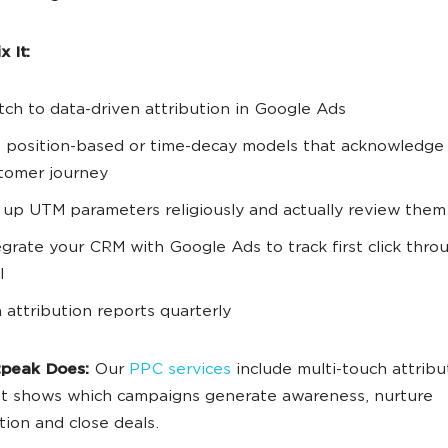
 It:
tch to data-driven attribution in Google Ads
 position-based or time-decay models that acknowledge t
tomer journey
 up UTM parameters religiously and actually review them
egrate your CRM with Google Ads to track first click thro
l
 attribution reports quarterly
peak Does:
Our
PPC services
include multi-touch attribu
at shows which campaigns generate awareness, nurture
tion and close deals.