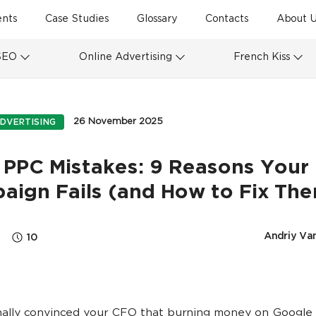
ents
Case Studies
Glossary
Contacts
About U
SEO
Online Advertising
French Kiss
26 November 2025
DVERTISING
 PPC Mistakes: 9 Reasons Your
aign Fails (and How to Fix Th
Andriy Va
10
nally convinced your CFO that burning money on Google 