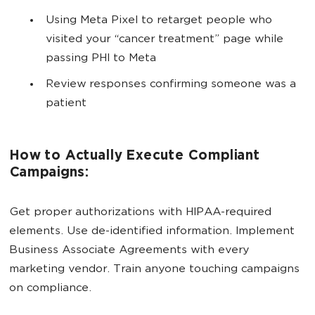
Using Meta Pixel to retarget people who
visited your “cancer treatment” page while
passing PHI to Meta
Review responses confirming someone was a
patient
How to Actually Execute Compliant
Campaigns:
Get proper authorizations with HIPAA-required
elements. Use de-identified information. Implement
Business Associate Agreements with every
marketing vendor. Train anyone touching campaigns
on compliance.