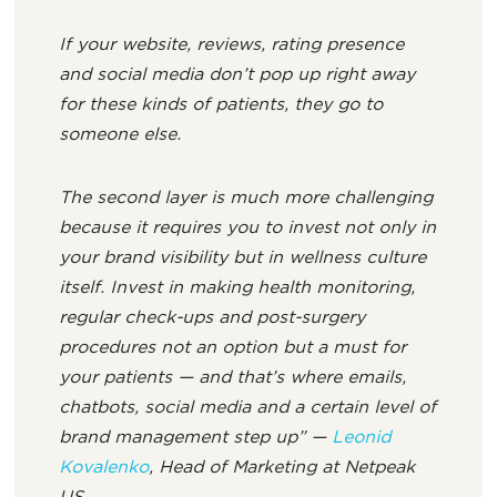
If your website, reviews, rating presence
and social media don’t pop up right away
for these kinds of patients, they go to
someone else.
The second layer is much more challenging
because it requires you to invest not only in
your brand visibility but in wellness culture
itself. Invest in making health monitoring,
regular check-ups and post-surgery
procedures not an option but a must for
your patients — and that’s where emails,
chatbots, social media and a certain level of
brand management step up” —
Leonid
Kovalenko
, Head of Marketing at Netpeak