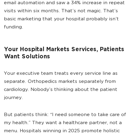
email automation and saw a 34% increase in repeat
visits within six months. That’s not magic. That’s
basic marketing that your hospital probably isn’t
funding.
Your Hospital Markets Services, Patients
Want Solutions
Your executive team treats every service line as
separate. Orthopedics markets separately from
cardiology. Nobody’s thinking about the patient
journey.
But patients think: “I need someone to take care of
my health.” They want a healthcare partner, not a
menu. Hospitals winning in 2025 promote holistic