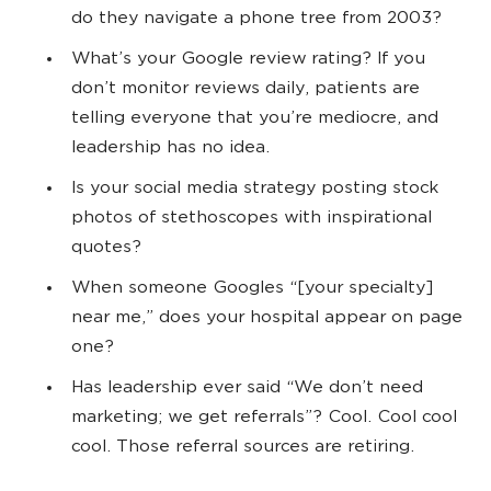
do they navigate a phone tree from 2003?
What’s your Google review rating? If you
don’t monitor reviews daily, patients are
telling everyone that you’re mediocre, and
leadership has no idea.
Is your social media strategy posting stock
photos of stethoscopes with inspirational
quotes?
When someone Googles “[your specialty]
near me,” does your hospital appear on page
one?
Has leadership ever said “We don’t need
marketing; we get referrals”? Cool. Cool cool
cool. Those referral sources are retiring.