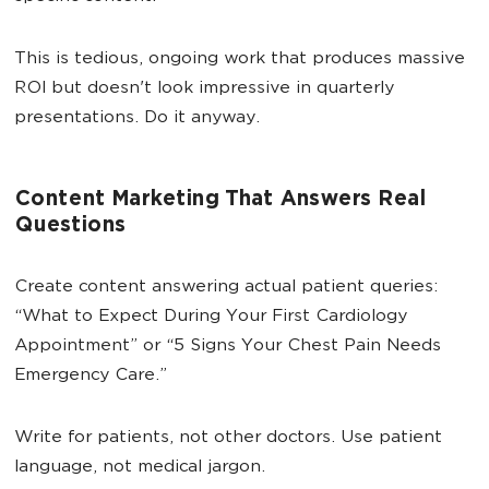
This is tedious, ongoing work that produces massive
ROI but doesn't look impressive in quarterly
presentations. Do it anyway.
Content Marketing That Answers Real
Questions
Create content answering actual patient queries:
“What to Expect During Your First Cardiology
Appointment” or “5 Signs Your Chest Pain Needs
Emergency Care.”
Write for patients, not other doctors. Use patient
language, not medical jargon.