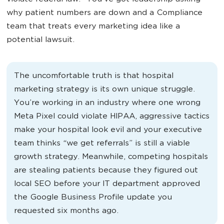
why patient numbers are down and a Compliance
team that treats every marketing idea like a
potential lawsuit.
The uncomfortable truth is that hospital
marketing strategy is its own unique struggle.
You’re working in an industry where one wrong
Meta Pixel could violate HIPAA, aggressive tactics
make your hospital look evil and your executive
team thinks “we get referrals” is still a viable
growth strategy. Meanwhile, competing hospitals
are stealing patients because they figured out
local SEO before your IT department approved
the Google Business Profile update you
requested six months ago.