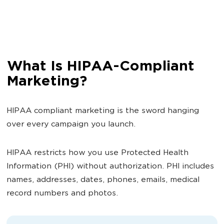
What Is HIPAA-Compliant
Marketing?
HIPAA compliant marketing is the sword hanging
over every campaign you launch.
HIPAA restricts how you use Protected Health
Information (PHI) without authorization. PHI includes
names, addresses, dates, phones, emails, medical
record numbers and photos.