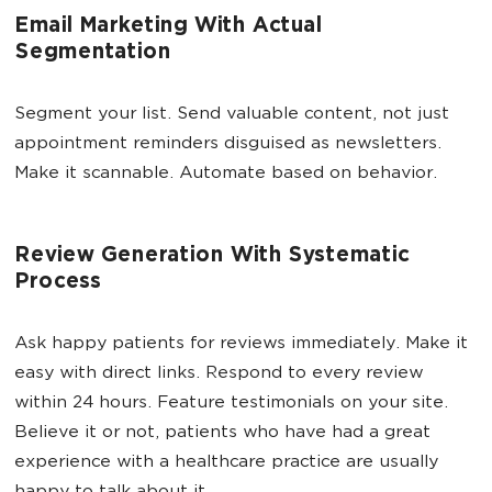
Email Marketing With Actual
Segmentation
Segment your list. Send valuable content, not just
appointment reminders disguised as newsletters.
Make it scannable. Automate based on behavior.
Review Generation With Systematic
Process
Ask happy patients for reviews immediately. Make it
easy with direct links. Respond to every review
within 24 hours. Feature testimonials on your site.
Believe it or not, patients who have had a great
experience with a healthcare practice are usually