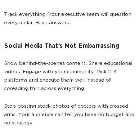
Track everything. Your executive team will question
every dollar. Have answers.
Social Media That’s Not Embarrassing
Show behind-the-scenes content. Share educational
videos. Engage with your community. Pick 2–3
platforms and execute them well instead of
spreading thin across everything.
Stop posting stock photos of doctors with crossed
arms. Your audience can tell you have no budget and
no strategy.