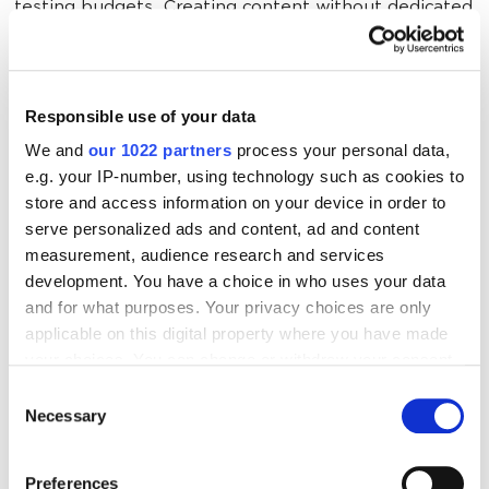
testing budgets. Creating content without dedicated
writers. Managing six platforms with zero automation.
You’re not a marketer — you’re a miracle worker.
Responsible use of your data
Local Marketing Is Make or Break
We and
our 1022 partners
process your personal data,
e.g. your IP-number, using technology such as cookies to
store and access information on your device in order to
Most patients choose hospitals within 15 miles of
serve personalized ads and content, ad and content
home. When someone searches “hospital near me,”
measurement, audience research and services
you need page-one dominance. That means Google
development. You have a choice in who uses your data
Business Profile optimization, local directory listings,
and for what purposes. Your privacy choices are only
city-specific content and reviews mentioning your
applicable on this digital property where you have made
location.
your choices. You can change or withdraw your consent
any time from the Cookie Declaration or by clicking on
Consent
the Privacy trigger icon.
Necessary
Selection
But actually executing this requires coordination
across departments that don’t talk to each other, IT
If you allow, we would also like to:
approval for basic changes and Legal sign-off on
Preferences