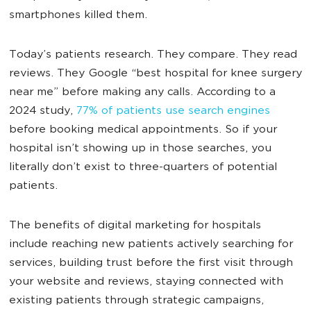
smartphones killed them.
Today’s patients research. They compare. They read
reviews. They Google “best hospital for knee surgery
near me” before making any calls. According to a
2024 study,
77% of patients use search engines
before booking medical appointments. So if your
hospital isn’t showing up in those searches, you
literally don’t exist to three-quarters of potential
patients.
The benefits of digital marketing for hospitals
include reaching new patients actively searching for
services, building trust before the first visit through
your website and reviews, staying connected with
existing patients through strategic campaigns,