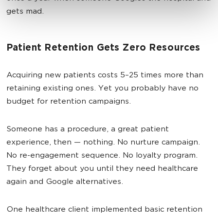
gets mad.
Patient Retention Gets Zero Resources
Acquiring new patients costs 5–25 times more than
retaining existing ones. Yet you probably have no
budget for retention campaigns.
Someone has a procedure, a great patient
experience, then — nothing. No nurture campaign.
No re-engagement sequence. No loyalty program.
They forget about you until they need healthcare
again and Google alternatives.
One healthcare client implemented basic retention