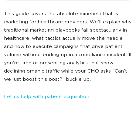
This guide covers the absolute minefield that is
marketing for healthcare providers. We’ll explain why
traditional marketing playbooks fail spectacularly in
healthcare, what tactics actually move the needle
and how to execute campaigns that drive patient
volume without ending up in a compliance incident. If
you’re tired of presenting analytics that show
declining organic traffic while your CMO asks “Can’t
we just boost this post?” buckle up.
Let us help with patient acquisition