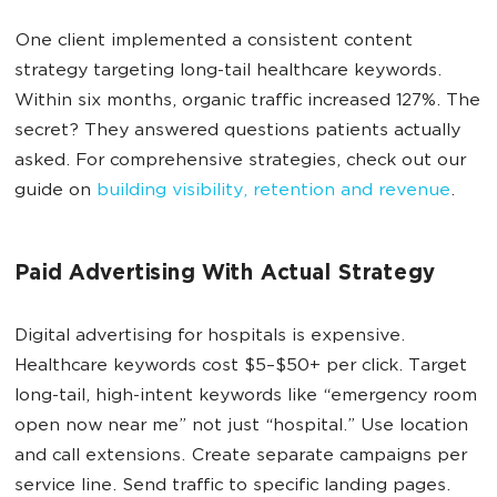
One client implemented a consistent content
strategy targeting long-tail healthcare keywords.
Within six months, organic traffic increased 127%. The
secret? They answered questions patients actually
asked. For comprehensive strategies, check out our
guide on
building visibility, retention and revenue
.
Paid Advertising With Actual Strategy
Digital advertising for hospitals is expensive.
Healthcare keywords cost $5–$50+ per click. Target
long-tail, high-intent keywords like “emergency room
open now near me” not just “hospital.” Use location
and call extensions. Create separate campaigns per
service line. Send traffic to specific landing pages.