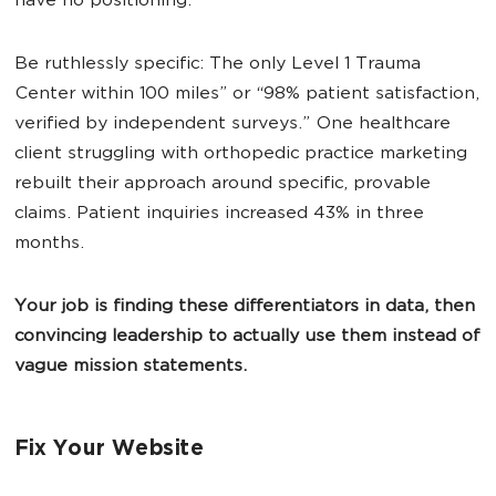
have no positioning.
Be ruthlessly specific: The only Level 1 Trauma
Center within 100 miles” or “98% patient satisfaction,
verified by independent surveys.” One healthcare
client struggling with orthopedic practice marketing
rebuilt their approach around specific, provable
claims. Patient inquiries increased 43% in three
months.
Your job is finding these differentiators in data, then
convincing leadership to actually use them instead of
vague mission statements.
Fix Your Website