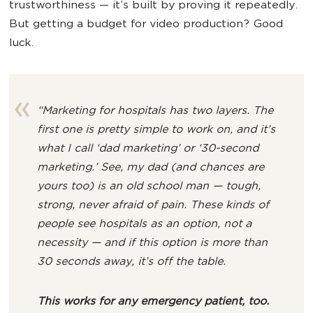
trustworthiness — it’s built by proving it repeatedly.
But getting a budget for video production? Good
luck.
“Marketing for hospitals has two layers. The
first one is pretty simple to work on, and it’s
what I call ‘dad marketing’ or ‘30-second
marketing.’ See, my dad (and chances are
yours too) is an old school man — tough,
strong, never afraid of pain. These kinds of
people see hospitals as an option, not a
necessity — and if this option is more than
30 seconds away, it’s off the table.
This works for any emergency patient, too.