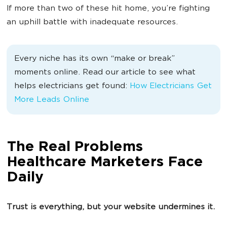
If more than two of these hit home, you’re fighting
an uphill battle with inadequate resources.
Every niche has its own “make or break”
moments online. Read our article to see what
helps electricians get found:
How Electricians Get
More Leads Online
The Real Problems
Healthcare Marketers Face
Daily
Trust is everything, but your website undermines it.