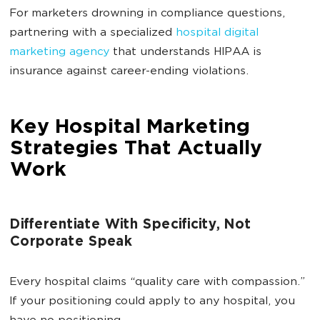
For marketers drowning in compliance questions,
partnering with a specialized
hospital digital
marketing agency
that understands HIPAA is
insurance against career-ending violations.
Key Hospital Marketing
Strategies That Actually
Work
Differentiate With Specificity, Not
Corporate Speak
Every hospital claims “quality care with compassion.”
If your positioning could apply to any hospital, you