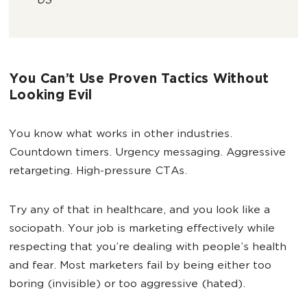
US
You Can’t Use Proven Tactics Without
Looking Evil
You know what works in other industries.
Countdown timers. Urgency messaging. Aggressive
retargeting. High-pressure CTAs.
Try any of that in healthcare, and you look like a
sociopath. Your job is marketing effectively while
respecting that you’re dealing with people’s health
and fear. Most marketers fail by being either too
boring (invisible) or too aggressive (hated).