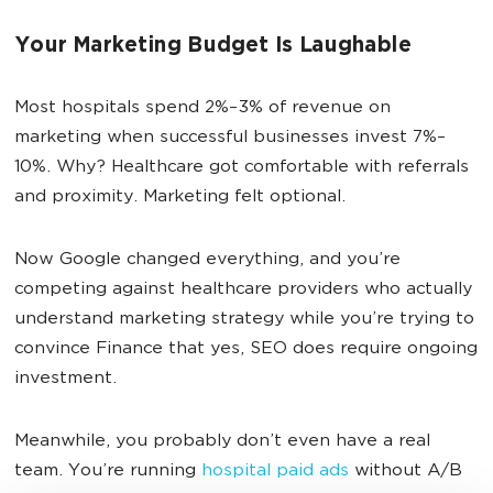
Your Marketing Budget Is Laughable
Most hospitals spend 2%–3% of revenue on
marketing when successful businesses invest 7%–
10%. Why? Healthcare got comfortable with referrals
and proximity. Marketing felt optional.
Now Google changed everything, and you’re
competing against healthcare providers who actually
understand marketing strategy while you’re trying to
convince Finance that yes, SEO does require ongoing
investment.
Meanwhile, you probably don’t even have a real
team. You’re running
hospital paid ads
without A/B