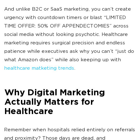
And unlike B2C or SaaS marketing, you can’t create
urgency with countdown timers or blast “LIMITED
TIME OFFER: 50% OFF APPENDECTOMIES” across
social media without looking psychotic. Healthcare
marketing requires surgical precision and endless
patience while executives ask why you can’t “just do
what Amazon does” while also keeping up with
healthcare matketing trends
.
Why Digital Marketing
Actually Matters for
Healthcare
Remember when hospitals relied entirely on referrals
and proximity? Those days are dead, and