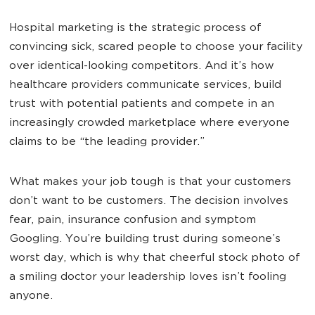
Hospital marketing is the strategic process of
convincing sick, scared people to choose your facility
over identical-looking competitors. And it’s how
healthcare providers communicate services, build
trust with potential patients and compete in an
increasingly crowded marketplace where everyone
claims to be “the leading provider.”
What makes your job tough is that your customers
don’t want to be customers. The decision involves
fear, pain, insurance confusion and symptom
Googling. You’re building trust during someone’s
worst day, which is why that cheerful stock photo of
a smiling doctor your leadership loves isn’t fooling
anyone.