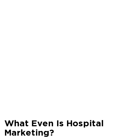
What Even Is Hospital
Marketing?