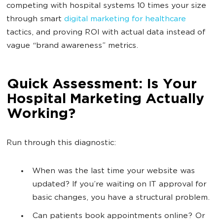
competing with hospital systems 10 times your size
through smart
digital marketing for healthcare
tactics, and proving ROI with actual data instead of
vague “brand awareness” metrics.
Quick Assessment: Is Your
Hospital Marketing Actually
Working?
Run through this diagnostic:
When was the last time your website was
updated? If you’re waiting on IT approval for
basic changes, you have a structural problem.
Can patients book appointments online? Or