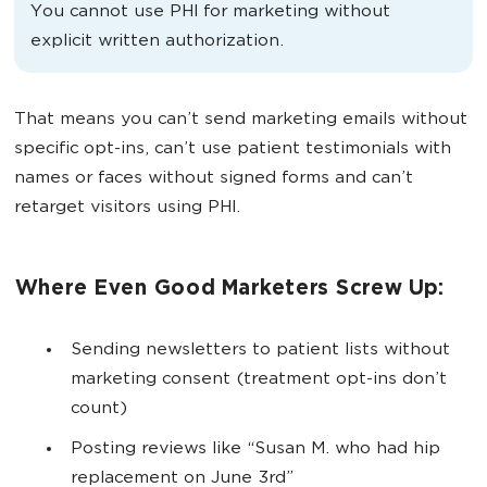
You cannot use PHI for marketing without
explicit written authorization.
That means you can’t send marketing emails without
specific opt-ins, can’t use patient testimonials with
names or faces without signed forms and can’t
retarget visitors using PHI.
Where Even Good Marketers Screw Up:
Sending newsletters to patient lists without
marketing consent (treatment opt-ins don’t
count)
Posting reviews like “Susan M. who had hip
replacement on June 3rd”