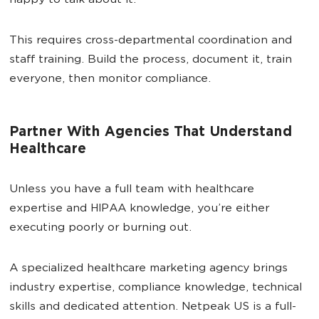
happy to talk about it.
This requires cross-departmental coordination and
staff training. Build the process, document it, train
everyone, then monitor compliance.
Partner With Agencies That Understand
Healthcare
Unless you have a full team with healthcare
expertise and HIPAA knowledge, you’re either
executing poorly or burning out.
A specialized healthcare marketing agency brings
industry expertise, compliance knowledge, technical
skills and dedicated attention. Netpeak US is a full-