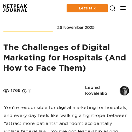
Let’s talk
CONTENT MARKETING
26 November 2025
The Challenges of Digital
Marketing for Hospitals (And
How to Face Them)
Leonid 
1766
11
Kovalenko
You’re responsible for digital marketing for hospitals,
and every day feels like walking a tightrope between
“attract more patients” and “don’t accidentally
violate federal law.” You’ve got leadership asking