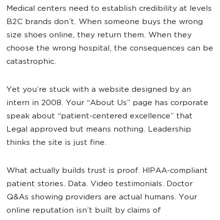
Medical centers need to establish credibility at levels
B2C brands don’t. When someone buys the wrong
size shoes online, they return them. When they
choose the wrong hospital, the consequences can be
catastrophic.
Yet you’re stuck with a website designed by an
intern in 2008. Your “About Us” page has corporate
speak about “patient-centered excellence” that
Legal approved but means nothing. Leadership
thinks the site is just fine.
What actually builds trust is proof. HIPAA-compliant
patient stories. Data. Video testimonials. Doctor
Q&As showing providers are actual humans. Your
online reputation isn’t built by claims of