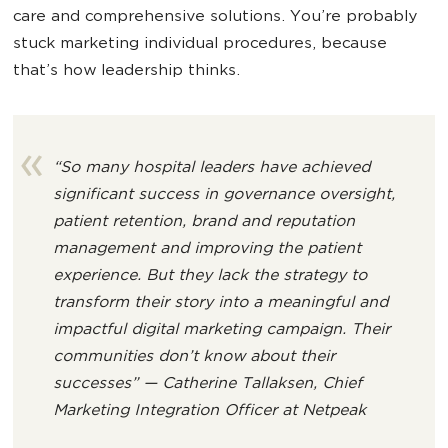
care and comprehensive solutions. You’re probably
stuck marketing individual procedures, because
that’s how leadership thinks.
“So many hospital leaders have achieved
significant success in governance oversight,
patient retention, brand and reputation
management and improving the patient
experience. But they lack the strategy to
transform their story into a meaningful and
impactful digital marketing campaign. Their
communities don’t know about their
successes” — Catherine Tallaksen, Chief
Marketing Integration Officer at Netpeak