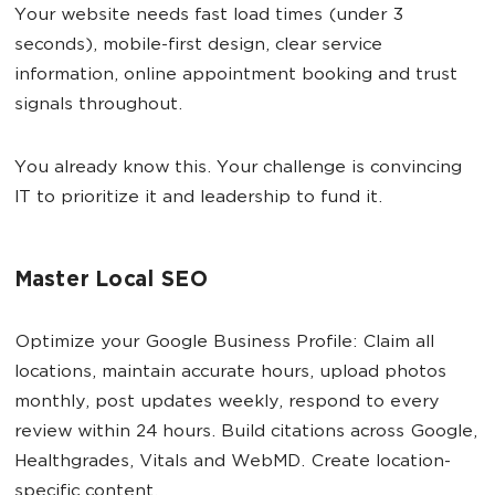
Your website needs fast load times (under 3
seconds), mobile-first design, clear service
information, online appointment booking and trust
signals throughout.
You already know this. Your challenge is convincing
IT to prioritize it and leadership to fund it.
Master Local SEO
Optimize your Google Business Profile: Claim all
locations, maintain accurate hours, upload photos
monthly, post updates weekly, respond to every
review within 24 hours. Build citations across Google,
Healthgrades, Vitals and WebMD. Create location-
specific content.