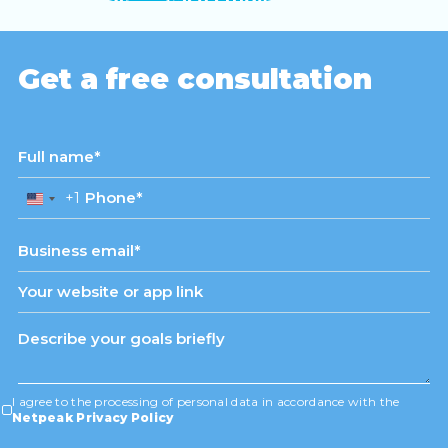
View case study
Get a free consultation
+1
United
States
+1
I agree to the processing of personal data in accordance with the
Netpeak Privacy Policy