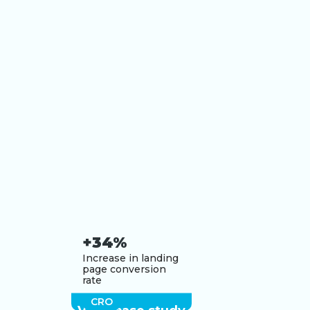
+34%
Increase in landing
page conversion
rate
CRO