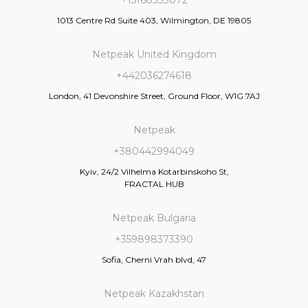
1013 Centre Rd Suite 403, Wilmington, DE 19805
Netpeak United Kingdom
+442036274618
London, 41 Devonshire Street, Ground Floor, W1G 7AJ
Netpeak
+380442994049
Kyiv, 24/2 Vilhelma Kotarbinskoho St,
FRACTAL HUB
Netpeak Bulgaria
+359898373390
Sofia, Cherni Vrah blvd, 47
Netpeak Kazakhstan