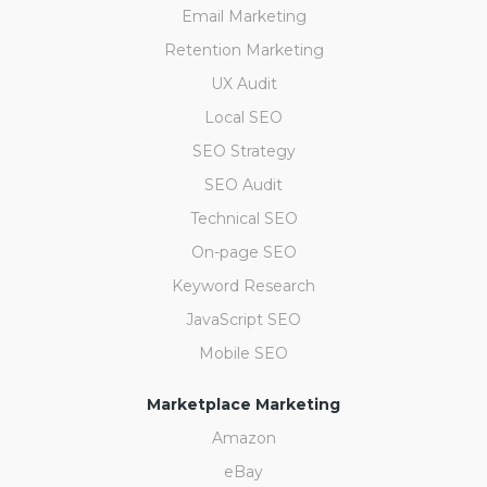
Email Marketing
Retention Marketing
UX Audit
Local SEO
SEO Strategy
SEO Audit
Technical SEO
On-page SEO
Keyword Research
JavaScript SEO
Mobile SEO
Marketplace Marketing
Amazon
eBay