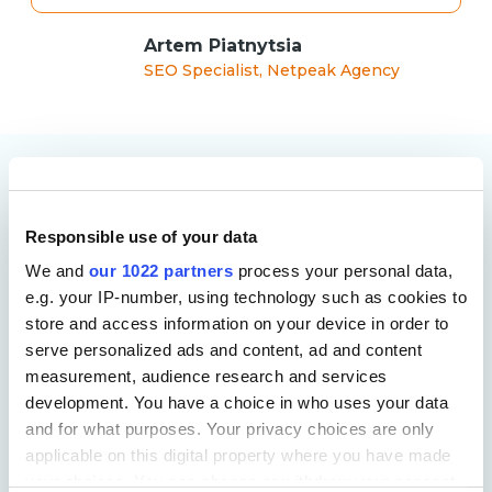
Artem Piatnytsia
SEO Specialist, Netpeak Agency
More Case Studies
Responsible use of your data
We and
our 1022 partners
process your personal data,
e.g. your IP-number, using technology such as cookies to
store and access information on your device in order to
serve personalized ads and content, ad and content
measurement, audience research and services
development. You have a choice in who uses your data
and for what purposes. Your privacy choices are only
applicable on this digital property where you have made
your choices. You can change or withdraw your consent