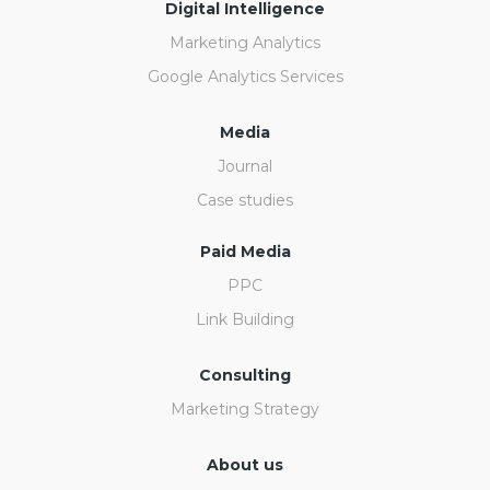
Digital Intelligence
Marketing Analytics
Google Analytics Services
Media
Journal
Case studies
Paid Media
PPC
Link Building
Consulting
Marketing Strategy
About us