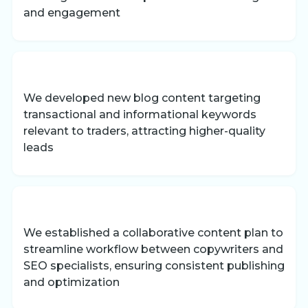
and engagement
We developed new blog content targeting
transactional and informational keywords
relevant to traders, attracting higher-quality
leads
We established a collaborative content plan to
streamline workflow between copywriters and
SEO specialists, ensuring consistent publishing
and optimization