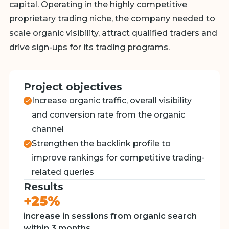
capital. Operating in the highly competitive
proprietary trading niche, the company needed to
scale organic visibility, attract qualified traders and
drive sign-ups for its trading programs.
Project objectives
Increase organic traffic, overall visibility
and conversion rate from the organic
channel
Strengthen the backlink profile to
improve rankings for competitive trading-
related queries
Results
+25%
increase in sessions from organic search
within 3 months