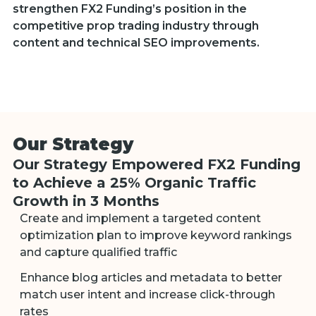
strengthen FX2 Funding’s position in the
competitive prop trading industry through
content and technical SEO improvements.
Our Strategy
Our Strategy Empowered FX2 Funding
to Achieve a 25% Organic Traffic
Growth in 3 Months
Create and implement a targeted content
optimization plan to improve keyword rankings
and capture qualified traffic
Enhance blog articles and metadata to better
match user intent and increase click-through
rates