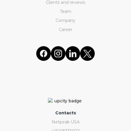
Clients and reviews
Team
Company
Career
Contacts
Netpeak USA
+15168333072