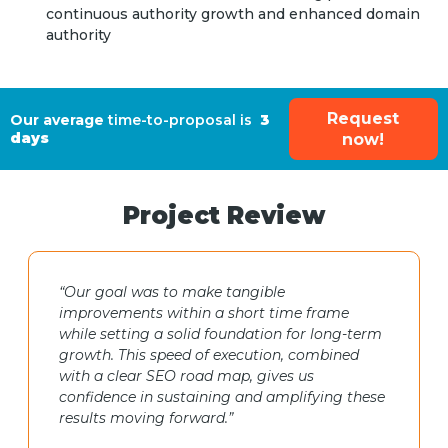
continuous authority growth and enhanced domain
authority
Request
Our average
time-to-proposal is
3
days
now!
Project Review
“Our goal was to make tangible
improvements within a short time frame
while setting a solid foundation for long-term
growth. This speed of execution, combined
with a clear SEO road map, gives us
confidence in sustaining and amplifying these
results moving forward.”