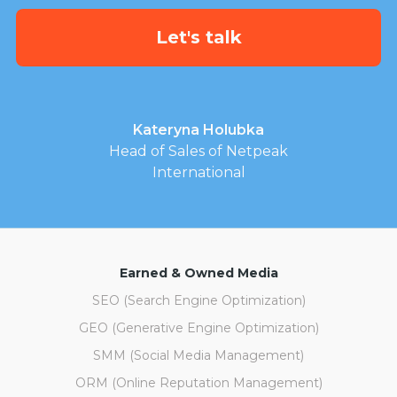
Kateryna Holubka
Head of Sales of Netpeak
International
Earned & Owned Media
SEO (Search Engine Optimization)
GEO (Generative Engine Optimization)
SMM (Social Media Management)
ORM (Online Reputation Management)