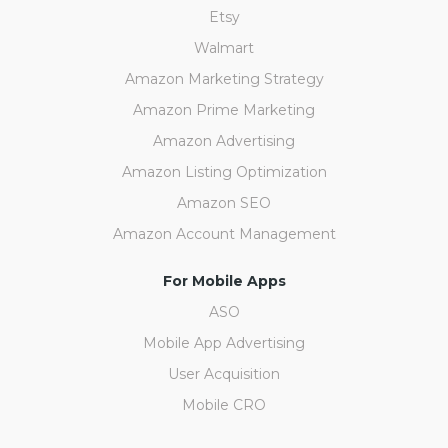
Etsy
Walmart
Amazon Marketing Strategy
Amazon Prime Marketing
Amazon Advertising
Amazon Listing Optimization
Amazon SEO
Amazon Account Management
For Mobile Apps
ASO
Mobile App Advertising
User Acquisition
Mobile CRO