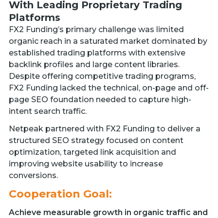
With Leading Proprietary Trading
Platforms
FX2 Funding’s primary challenge was limited
organic reach in a saturated market dominated by
established trading platforms with extensive
backlink profiles and large content libraries.
Despite offering competitive trading programs,
FX2 Funding lacked the technical, on-page and off-
page SEO foundation needed to capture high-
intent search traffic.
Netpeak partnered with FX2 Funding to deliver a
structured SEO strategy focused on content
optimization, targeted link acquisition and
improving website usability to increase
conversions.
Cooperation Goal:
Achieve measurable growth in organic traffic and