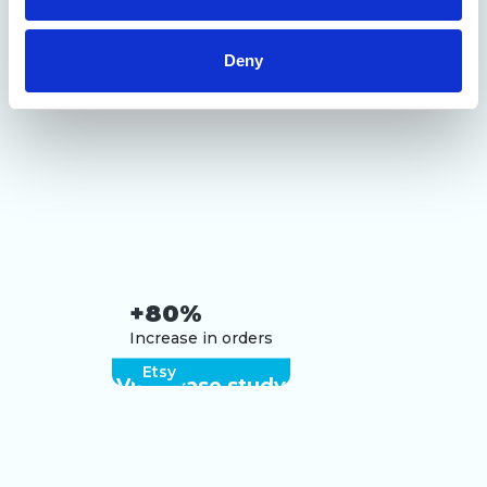
of their services.
Deny
+80%
Increase in orders
Etsy
View case study