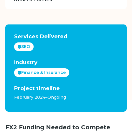
Services Delivered
SEO
Industry
Finance & Insurance
Project timeline
February 2024–Ongoing
FX2 Funding Needed to Compete