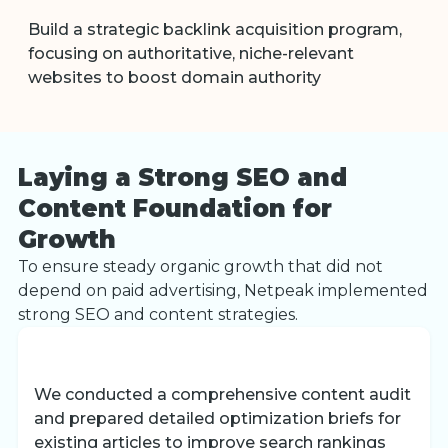
Build a strategic backlink acquisition program,
focusing on authoritative, niche-relevant
websites to boost domain authority
Laying a Strong SEO and
Content Foundation for
Growth
To ensure steady organic growth that did not
depend on paid advertising, Netpeak implemented
strong SEO and content strategies.
We conducted a comprehensive content audit
and prepared detailed optimization briefs for
existing articles to improve search rankings