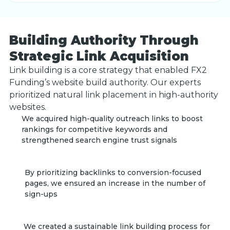
Building Authority Through
Strategic Link Acquisition
Link building is a core strategy that enabled FX2
Funding’s website build authority. Our experts
prioritized natural link placement in high-authority
websites.
We acquired high-quality outreach links to boost
rankings for competitive keywords and
strengthened search engine trust signals
By prioritizing backlinks to conversion-focused
pages, we ensured an increase in the number of
sign-ups
We created a sustainable link building process for