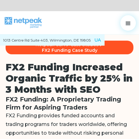
UA
1013 Centre Rd Suite 403, Wilmington, DE 19805
Netpeak USA
Case Studies
FX2 Funding Case Study
FX2 Funding Increased
Organic Traffic by 25% in
3 Months with SEO
FX2 Funding: A Proprietary Trading
Firm for Aspiring Traders
FX2 Funding provides funded accounts and
trading programs for traders worldwide, offering
opportunities to trade without risking personal