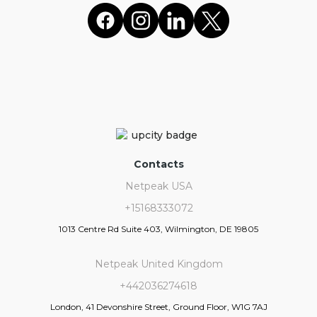
Contacts
Netpeak USA
+15168333072
1013 Centre Rd Suite 403, Wilmington, DE 19805
Netpeak United Kingdom
+442036274618
London, 41 Devonshire Street, Ground Floor, W1G 7AJ