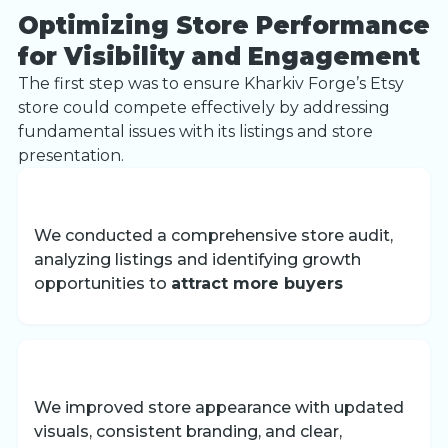
Optimizing Store Performance
for Visibility and Engagement
The first step was to ensure Kharkiv Forge’s Etsy
store could compete effectively by addressing
fundamental issues with its listings and store
presentation.
We conducted a comprehensive store audit,
analyzing listings and identifying growth
opportunities to
attract more buyers
We improved store appearance with updated
visuals, consistent branding, and clear,