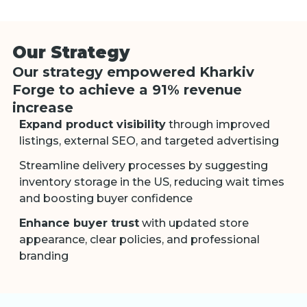
Our Strategy
Our strategy empowered Kharkiv
Forge to achieve a 91% revenue
increase
Expand product visibility
through improved
listings, external SEO, and targeted advertising
Streamline delivery processes by suggesting
inventory storage in the US, reducing wait times
and boosting buyer confidence
Enhance buyer trust
with updated store
appearance, clear policies, and professional
branding