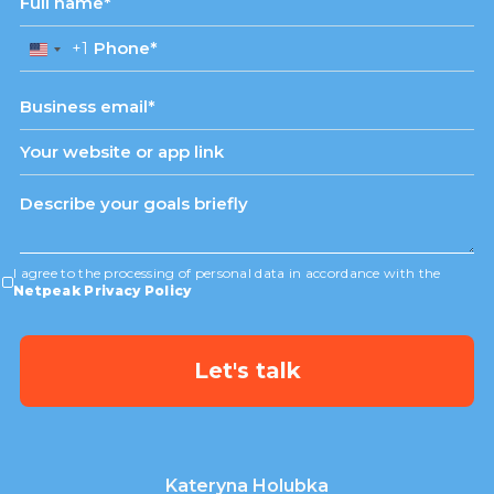
+1
United
States
+1
I agree to the processing of personal data in accordance with the
Netpeak Privacy Policy
Kateryna Holubka