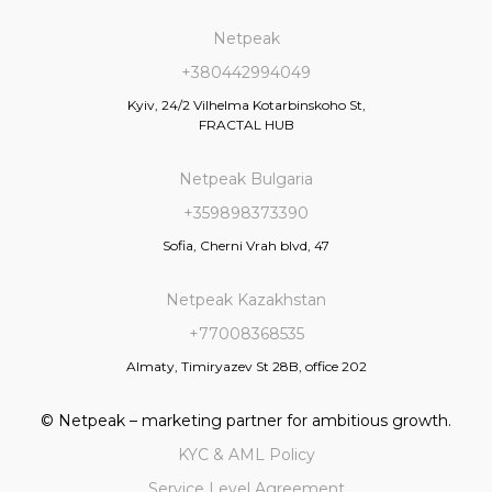
Netpeak
+380442994049
Kyiv, 24/2 Vilhelma Kotarbinskoho St,
FRACTAL HUB
Netpeak Bulgaria
+359898373390
Sofia, Cherni Vrah blvd, 47
Netpeak Kazakhstan
+77008368535
Almaty, Timiryazev St 28B, office 202
© Netpeak – marketing partner for ambitious growth.
KYC & AML Policy
Service Level Agreement