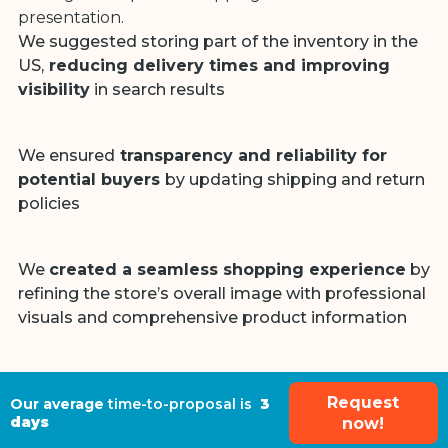
presentation.
We suggested storing part of the inventory in the
US,
reducing delivery times and improving
visibility
in search results
We ensured
transparency and reliability for
potential buyers
by updating shipping and return
policies
We
created a seamless shopping experience
by
refining the store’s overall image with professional
visuals and comprehensive product information
Request
Our average
time-to-proposal is
3
days
now!