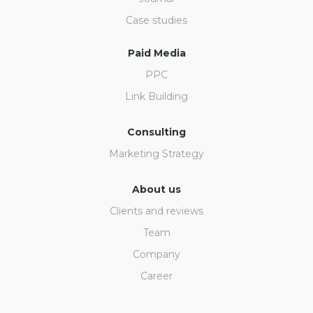
Case studies
Paid Media
PPC
Link Building
Consulting
Marketing Strategy
About us
Clients and reviews
Team
Company
Career