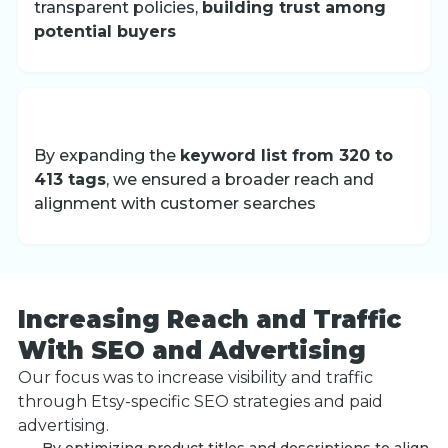
transparent policies,
building trust among
potential buyers
By expanding the
keyword list from 320 to
413 tags
, we ensured a broader reach and
alignment with customer searches
Increasing Reach and Traffic
With SEO and Advertising
Our focus was to increase visibility and traffic
through Etsy-specific SEO strategies and paid
advertising.