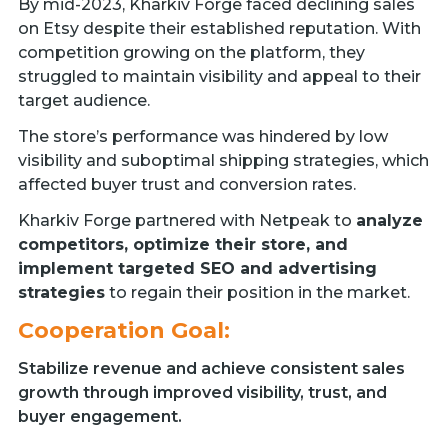
By mid-2023, Kharkiv Forge faced declining sales
on Etsy despite their established reputation. With
competition growing on the platform, they
struggled to maintain visibility and appeal to their
target audience.
The store’s performance was hindered by low
visibility and suboptimal shipping strategies, which
affected buyer trust and conversion rates.
Kharkiv Forge partnered with Netpeak to
analyze
competitors, optimize their store, and
implement targeted SEO and advertising
strategies
to regain their position in the market.
Cooperation Goal:
Stabilize revenue and achieve consistent sales
growth through improved visibility, trust, and
buyer engagement.