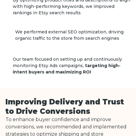
By optimizing product titles and descriptions to align
with high-performing keywords, we improved
rankings in Etsy search results
We performed external SEO optimization, driving
organic traffic to the store from search engines
Our team focused on setting up and continuously
monitoring Etsy Ads campaigns,
targeting high-
intent buyers and maximizing ROI
Improving Delivery and Trust
to Drive Conversions
To enhance buyer confidence and improve
conversions, we recommended and implemented
strategies to optimize shipping and store