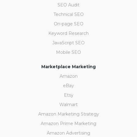
SEO Audit
Technical SEO
On-page SEO
Keyword Research
JavaScript SEO
Mobile SEO
Marketplace Marketing
Amazon
eBay
Etsy
Walmart
Amazon Marketing Strategy
Amazon Prime Marketing
Amazon Advertising