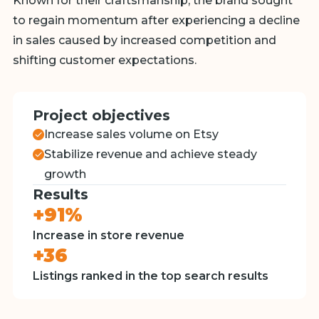
Known for their craftsmanship, the brand sought
to regain momentum after experiencing a decline
in sales caused by increased competition and
shifting customer expectations.
Project objectives
Increase sales volume on Etsy
Stabilize revenue and achieve steady
growth
Results
+91%
Increase in store revenue
+36
Listings ranked in the top search results