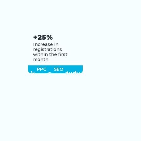
+25%
Increase in
registrations
within the first
month
PPC
SEO
View case study