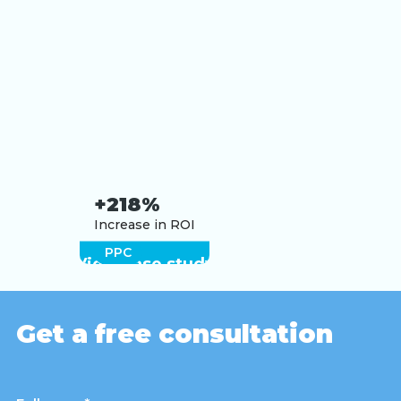
+218%
Increase in ROI
PPC
View case study
Get a free consultation