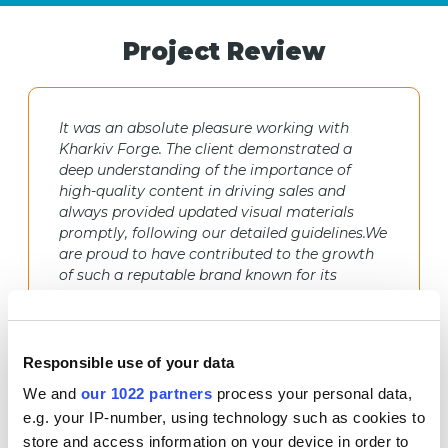
Project Review
It was an absolute pleasure working with
Kharkiv Forge. The client demonstrated a
deep understanding of the importance of
high-quality content in driving sales and
always provided updated visual materials
promptly, following our detailed guidelines.We
are proud to have contributed to the growth
of such a reputable brand known for its
exceptional craftsmanship.
Anton Tochylo
Responsible use of your data
Marketplace Promotion Team Lead at
We and
our 1022 partners
process your personal data,
Netpeak Agency Ukraine
e.g. your IP-number, using technology such as cookies to
store and access information on your device in order to