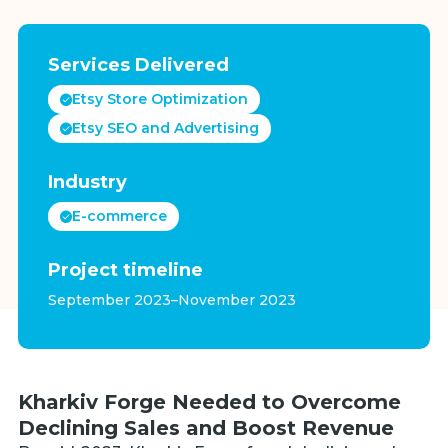
Services Delivered
Etsy Store Optimization
Etsy SEO and Advertising
Industry
E-commerce
Project timeline
September 2023–November 2023
Kharkiv Forge Needed to Overcome
Declining Sales and Boost Revenue