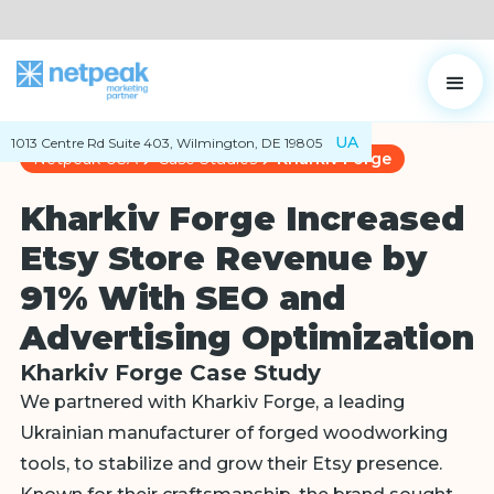
UA
1013 Centre Rd Suite 403, Wilmington, DE 19805
Netpeak USA
Case Studies
Kharkiv Forge
Kharkiv Forge Increased
Etsy Store Revenue by
91% With SEO and
Advertising Optimization
Kharkiv Forge Case Study
We partnered with Kharkiv Forge, a leading
Ukrainian manufacturer of forged woodworking
tools, to stabilize and grow their Etsy presence.