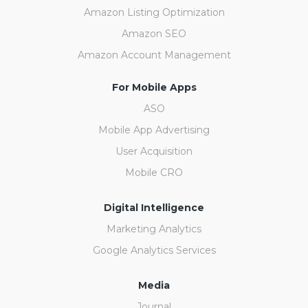
Amazon Listing Optimization
Amazon SEO
Amazon Account Management
For Mobile Apps
ASO
Mobile App Advertising
User Acquisition
Mobile CRO
Digital Intelligence
Marketing Analytics
Google Analytics Services
Media
Journal