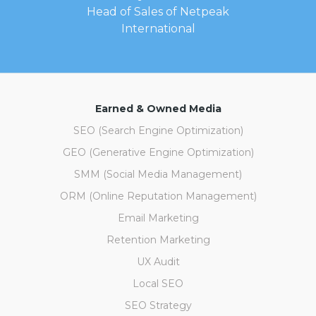
Head of Sales of Netpeak
International
Earned & Owned Media
SEO (Search Engine Optimization)
GEO (Generative Engine Optimization)
SMM (Social Media Management)
ORM (Online Reputation Management)
Email Marketing
Retention Marketing
UX Audit
Local SEO
SEO Strategy