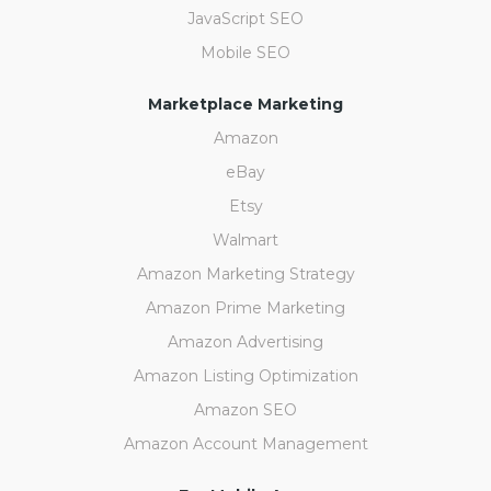
JavaScript SEO
Mobile SEO
Marketplace Marketing
Amazon
eBay
Etsy
Walmart
Amazon Marketing Strategy
Amazon Prime Marketing
Amazon Advertising
Amazon Listing Optimization
Amazon SEO
Amazon Account Management