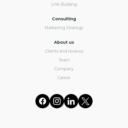
Link Building
Consulting
Marketing Strategy
About us
Clients and reviews
Team
Company
Career