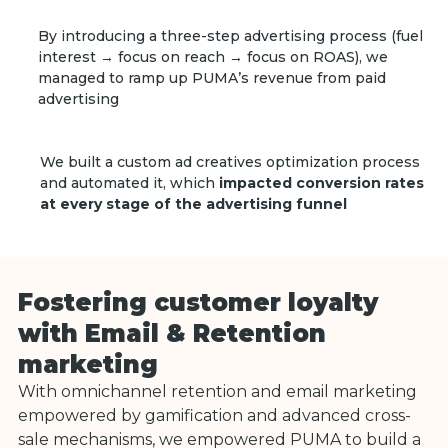
By introducing a three-step advertising process (fuel
interest → focus on reach → focus on ROAS), we
managed to ramp up PUMA’s revenue from paid
advertising
We built a custom ad creatives optimization process
and automated it, which
impacted conversion rates
at every stage of the advertising funnel
Fostering customer loyalty
with Email & Retention
marketing
With omnichannel retention and email marketing
empowered by gamification and advanced cross-
sale mechanisms, we empowered PUMA to build a