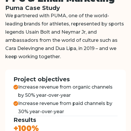
Puma Case Study
We partnered with PUMA, one of the world-
leading brands for athletes, represented by sports
legends Usain Bolt and Neymar Jr, and
ambassadors from the world of culture such as
Cara Delevingne and Dua Lipa, in 2019 – and we
keep working together.
Project objectives
Increase revenue from organic channels
by 50% year-over-year
Increase revenue from paid channels by
30% year-over-year
Results
+100%