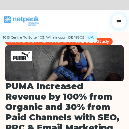
UA
1013 Centre Rd Suite 403, Wilmington, DE 19805
Netpeak USA
Case Studies
Puma Case Study
PUMA Increased
Revenue by 100% from
Organic and 30% from
Paid Channels with SEO,
PPC & Email Marketing