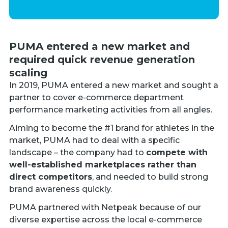
PUMA entered a new market and
required quick revenue generation
scaling
In 2019, PUMA entered a new market and sought a
partner to cover e-commerce department
performance marketing activities from all angles.
Aiming to become the #1 brand for athletes in the
market, PUMA had to deal with a specific
landscape – the company had to
compete
with
well-established marketplaces rather than
direct competitors
, and needed to build strong
brand awareness quickly.
PUMA partnered with Netpeak because of our
diverse expertise across the local e-commerce