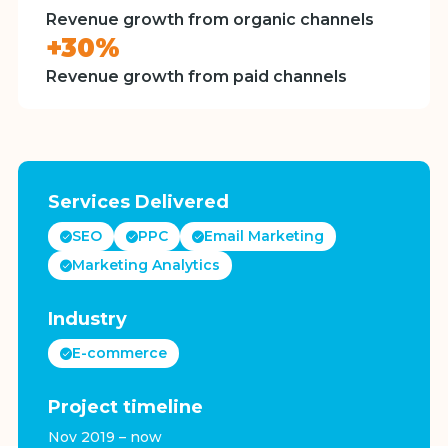
Revenue growth from organic channels
+30%
Revenue growth from paid channels
Services Delivered
SEO
PPC
Email Marketing
Marketing Analytics
Industry
E-commerce
Project timeline
Nov 2019 – now