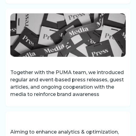
Together with the PUMA team, we introduced
regular and event-based press releases, guest
articles, and ongoing cooperation with the
media to reinforce brand awareness
Aiming to enhance analytics & optimization,