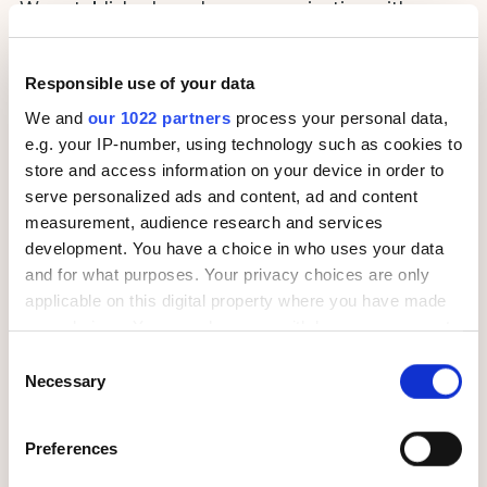
We established regular communication with
PUMA’s audience via email, messengers, and push
notifications, and introduced gamification –
our
Responsible use of your data
strategy assured the fact PUMA has one of the
niche-lowest black list ratios in the market
We and
our 1022 partners
process your personal data,
e.g. your IP-number, using technology such as cookies to
store and access information on your device in order to
serve personalized ads and content, ad and content
measurement, audience research and services
development. You have a choice in who uses your data
and for what purposes. Your privacy choices are only
applicable on this digital property where you have made
your choices. You can change or withdraw your consent
We implemented advanced up-sale and cross-sale
any time from the Cookie Declaration or by clicking on
Consent
mechanisms that enable PUMA’s product
the Privacy trigger icon.
Necessary
Selection
recommendations sent by email to
generate
more sales to both new and existing
If you allow, we would also like to:
customers
Preferences
Collect information about your geographical
location which can be accurate to within several