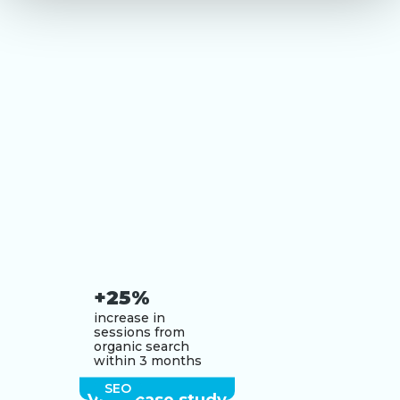
+25%
increase in
sessions from
organic search
within 3 months
SEO
View case study