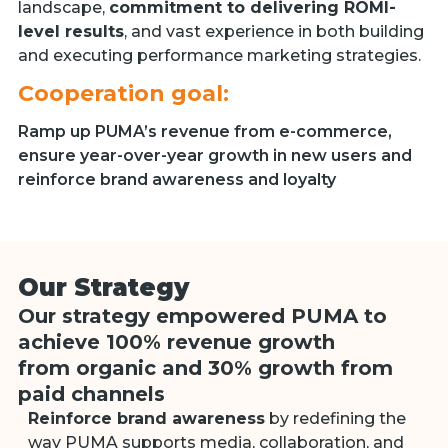
landscape,
commitment to delivering ROMI-
level results
, and vast experience in both building
and executing performance marketing strategies.
Cooperation goal:
Ramp up PUMA’s revenue from e-commerce,
ensure year-over-year growth in new users and
reinforce brand awareness and loyalty
Our Strategy
Our strategy empowered PUMA to
achieve 100% revenue growth
from organic and 30% growth from
paid сhannels
Reinforce brand awareness
by redefining the
way PUMA supports media, collaboration, and