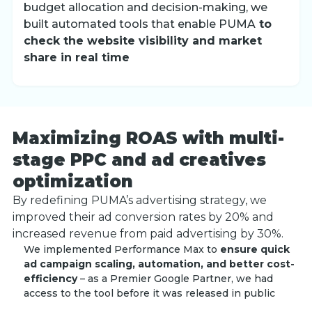
budget allocation and decision-making, we
built automated tools that enable PUMA
to
check the website visibility and market
share in real time
Maximizing ROAS with multi-
stage PPC and ad creatives
optimization
By redefining PUMA’s advertising strategy, we
improved their ad conversion rates by 20% and
increased revenue from paid advertising by 30%.
We implemented Performance Max to
ensure quick
ad campaign scaling, automation, and better cost-
efficiency
– as a Premier Google Partner, we had
access to the tool before it was released in public