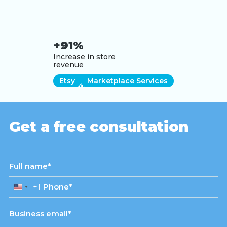
+91%
Increase in store
revenue
Etsy
Marketplace Services
View case study
Get a free consultation
+1
United
States
+1