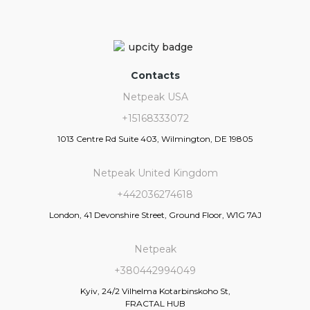
Contacts
Netpeak USA
+15168333072
1013 Centre Rd Suite 403, Wilmington, DE 19805
Netpeak United Kingdom
+442036274618
London, 41 Devonshire Street, Ground Floor, W1G 7AJ
Netpeak
+380442994049
Kyiv, 24/2 Vilhelma Kotarbinskoho St,
FRACTAL HUB