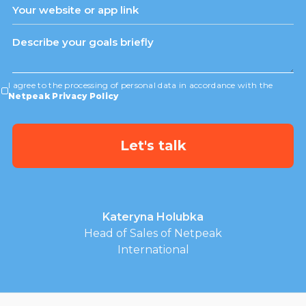
I agree to the processing of personal data in accordance with the
Netpeak Privacy Policy
Kateryna Holubka
Head of Sales of Netpeak
International