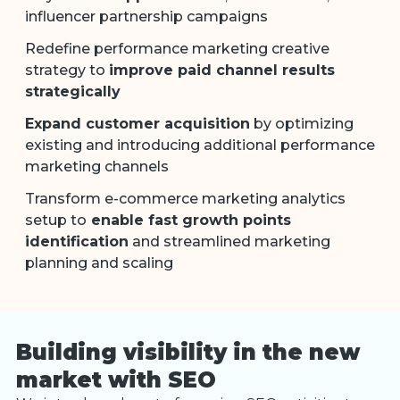
influencer partnership campaigns
Redefine performance marketing creative
strategy to
improve paid channel results
strategically
Expand customer acquisition
by optimizing
existing and introducing additional performance
marketing channels
Transform e-commerce marketing analytics
setup to
enable fast growth points
identification
and streamlined marketing
planning and scaling
Building visibility in the new
market with SEO