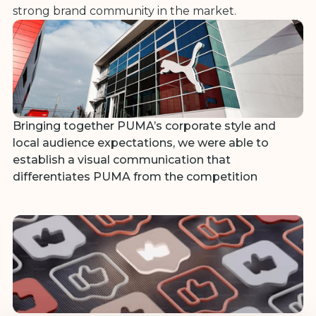
strong brand community in the market.
Bringing together PUMA’s corporate style and
local audience expectations, we were able to
establish a visual communication that
differentiates PUMA from the competition