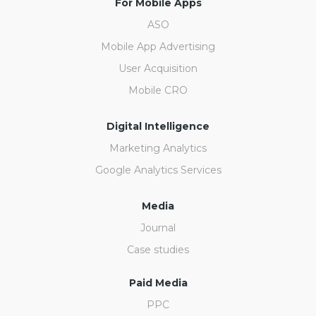
For Mobile Apps
ASO
Mobile App Advertising
User Acquisition
Mobile CRO
Digital Intelligence
Marketing Analytics
Google Analytics Services
Media
Journal
Case studies
Paid Media
PPC