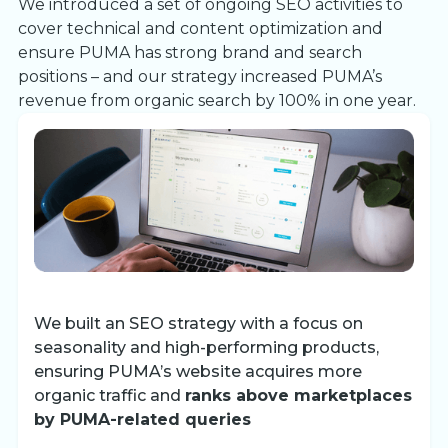
We introduced a set of ongoing SEO activities to
cover technical and content optimization and
ensure PUMA has strong brand and search
positions – and our strategy increased PUMA’s
revenue from organic search by 100% in one year.
We built an SEO strategy with a focus on
seasonality and high-performing products,
ensuring PUMA’s website acquires more
organic traffic and
ranks above marketplaces
by PUMA-related queries