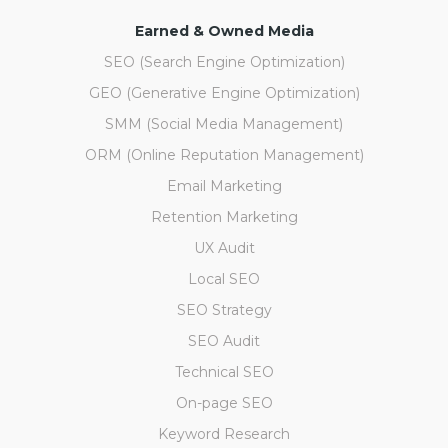
Earned & Owned Media
SEO (Search Engine Optimization)
GEO (Generative Engine Optimization)
SMM (Social Media Management)
ORM (Online Reputation Management)
Email Marketing
Retention Marketing
UX Audit
Local SEO
SEO Strategy
SEO Audit
Technical SEO
On-page SEO
Keyword Research