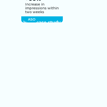
Increase in
impressions within
two weeks
ASO
View case study