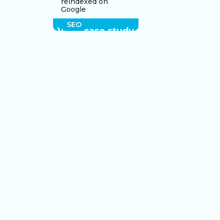
reindexed on
Google
SEO
View case study