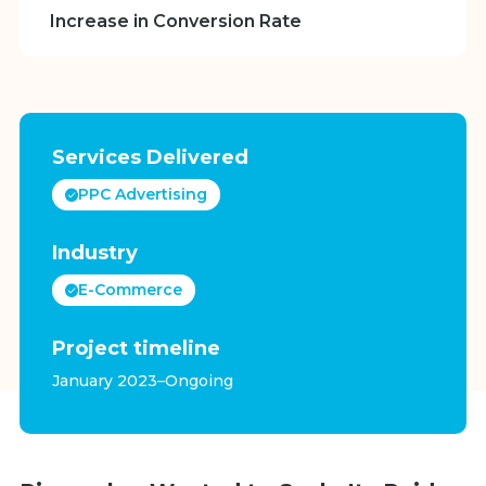
Increase in Conversion Rate
Services Delivered
PPC Advertising
Industry
E-Commerce
Project timeline
January 2023–Ongoing