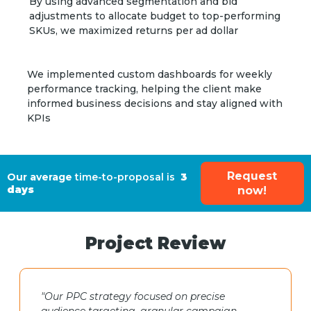
By using advanced segmentation and bid
adjustments to allocate budget to top-performing
SKUs, we maximized returns per ad dollar
We implemented custom dashboards for weekly
performance tracking, helping the client make
informed business decisions and stay aligned with
KPIs
Request
Our average
time-to-proposal is
3
days
now!
Project Review
"Our PPC strategy focused on precise