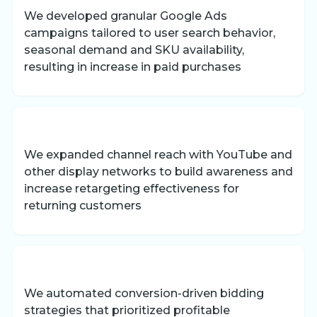
We developed granular Google Ads
campaigns tailored to user search behavior,
seasonal demand and SKU availability,
resulting in increase in paid purchases
We expanded channel reach with YouTube and
other display networks to build awareness and
increase retargeting effectiveness for
returning customers
We automated conversion-driven bidding
strategies that prioritized profitable