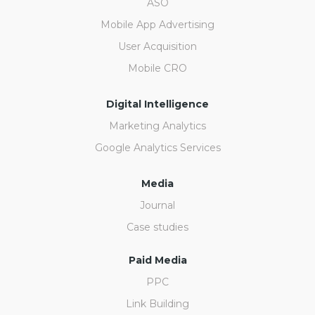
ASO
Mobile App Advertising
User Acquisition
Mobile CRO
Digital Intelligence
Marketing Analytics
Google Analytics Services
Media
Journal
Case studies
Paid Media
PPC
Link Building