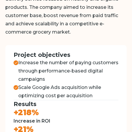
products. The company aimed to increase its
customer base, boost revenue from paid traffic
and achieve scalability in a competitive e-
commerce grocery market.
Project objectives
Increase the number of paying customers
through performance-based digital
campaigns
Scale Google Ads acquisition while
optimizing cost per acquisition
Results
+218%
Increase in ROI
+21%