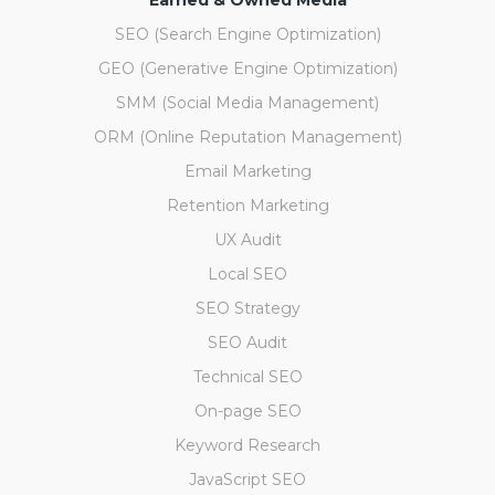
Earned & Owned Media
SEO (Search Engine Optimization)
GEO (Generative Engine Optimization)
SMM (Social Media Management)
ORM (Online Reputation Management)
Email Marketing
Retention Marketing
UX Audit
Local SEO
SEO Strategy
SEO Audit
Technical SEO
On-page SEO
Keyword Research
JavaScript SEO