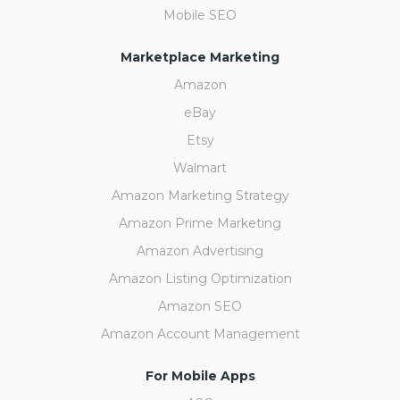
Mobile SEO
Marketplace Marketing
Amazon
eBay
Etsy
Walmart
Amazon Marketing Strategy
Amazon Prime Marketing
Amazon Advertising
Amazon Listing Optimization
Amazon SEO
Amazon Account Management
For Mobile Apps