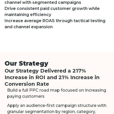
channel with segmented campaigns
Drive consistent paid customer growth while
maintaining efficiency
Increase average ROAS through tactical testing
and channel expansion
Our Strategy
Our Strategy Delivered a 217%
Increase in ROI and 21% Increase in
Conversion Rate
Build a full PPC road map focused on increasing
paying customers
Apply an audience-first campaign structure with
granular segmentation by region, category,