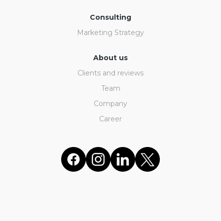
Consulting
Marketing Strategy
About us
Clients and reviews
Team
Company
Career