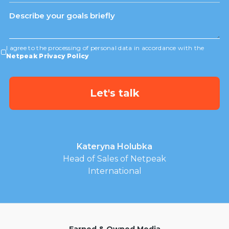
I agree to the processing of personal data in accordance with the
Netpeak Privacy Policy
Kateryna Holubka
Head of Sales of Netpeak
International