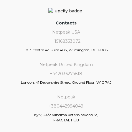
Contacts
Netpeak USA
+15168333072
1013 Centre Rd Suite 403, Wilmington, DE 19805
Netpeak United Kingdom
+442036274618
London, 41 Devonshire Street, Ground Floor, W1G 7AJ
Netpeak
+380442994049
Kyiv, 24/2 Vilhelma Kotarbinskoho St,
FRACTAL HUB