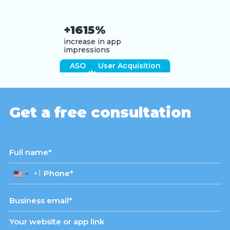
+1615%
increase in app
impressions
ASO
User Acquisition
View case study
Get a free consultation
+1
United
States
+1