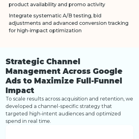
product availability and promo activity
Integrate systematic A/B testing, bid
adjustments and advanced conversion tracking
for high-impact optimization
Strategic Channel
Management Across Google
Ads to Maximize Full-Funnel
Impact
To scale results across acquisition and retention, we
developed a channel-specific strategy that
targeted high-intent audiences and optimized
spend in real time.