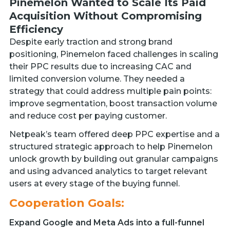
Pinemelon Wanted to Scale Its Paid
Acquisition Without Compromising
Efficiency
Despite early traction and strong brand
positioning, Pinemelon faced challenges in scaling
their PPC results due to increasing CAC and
limited conversion volume. They needed a
strategy that could address multiple pain points:
improve segmentation, boost transaction volume
and reduce cost per paying customer.
Netpeak’s team offered deep PPC expertise and a
structured strategic approach to help Pinemelon
unlock growth by building out granular campaigns
and using advanced analytics to target relevant
users at every stage of the buying funnel.
Cooperation Goals:
Expand Google and Meta Ads into a full-funnel