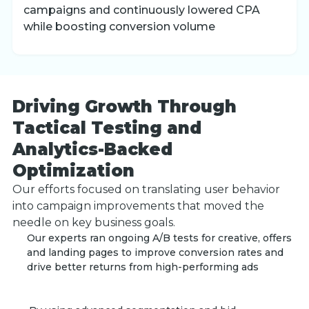
campaigns and continuously lowered CPA
while boosting conversion volume
Driving Growth Through
Tactical Testing and
Analytics-Backed
Optimization
Our efforts focused on translating user behavior
into campaign improvements that moved the
needle on key business goals.
Our experts ran ongoing A/B tests for creative, offers
and landing pages to improve conversion rates and
drive better returns from high-performing ads