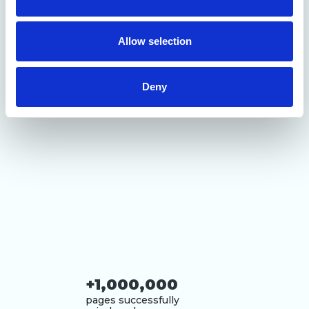
our social media, advertising and analytics partners who
may combine it with other information that you’ve
provided to them or that they’ve collected from your use
Allow selection
of their services.
Deny
+1,000,000
pages successfully