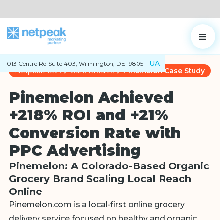
UA
1013 Centre Rd Suite 403, Wilmington, DE 19805
Netpeak USA
Case Studies
Pinemelon Case Study
Pinemelon Achieved
+218% ROI and +21%
Conversion Rate with
PPC Advertising
Pinemelon: A Colorado-Based Organic
Grocery Brand Scaling Local Reach
Online
Pinemelon.com is a local-first online grocery
delivery service focused on healthy and organic