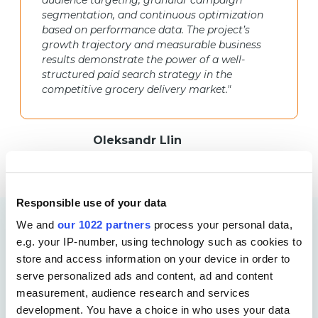
audience targeting, granular campaign
segmentation, and continuous optimization
based on performance data. The project’s
growth trajectory and measurable business
results demonstrate the power of a well-
structured paid search strategy in the
competitive grocery delivery market."
Oleksandr Llin
PPC Specialist, Netpeak Agency
Responsible use of your data
We and
our 1022 partners
process your personal data,
More Case Studies
e.g. your IP-number, using technology such as cookies to
store and access information on your device in order to
serve personalized ads and content, ad and content
measurement, audience research and services
development. You have a choice in who uses your data