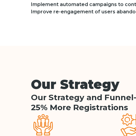
Implement automated campaigns to cont
Improve re-engagement of users abandon
Our Strategy
Our Strategy and Funnel
25% More Registrations