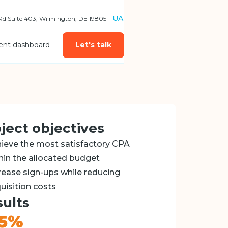
UA
 Rd Suite 403, Wilmington, DE 19805
ient dashboard
Let's talk
ject objectives
ieve the most satisfactory CPA
hin the allocated budget
rease sign-ups while reducing
uisition costs
ults
25%