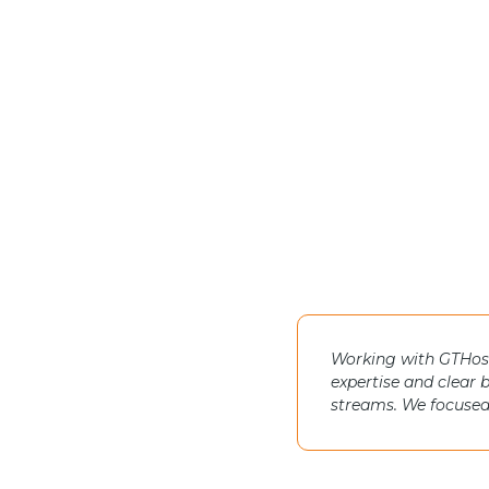
Working with GTHost 
expertise and clear 
streams. We focused