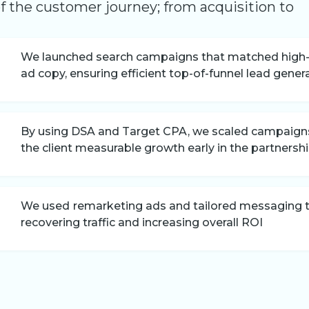
of the customer journey; from acquisition to
We launched search campaigns that matched high-c
ad copy, ensuring efficient top-of-funnel lead gener
By using DSA and Target CPA, we scaled campaigns 
the client measurable growth early in the partnersh
We used
remarketing ads and tailored messaging to
recovering traffic and increasing overall ROI