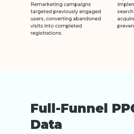
Remarketing campaigns
Implem
targeted previously engaged
search
users, converting abandoned
acquire
visits into completed
preven
registrations.
Full-Funnel PP
Data