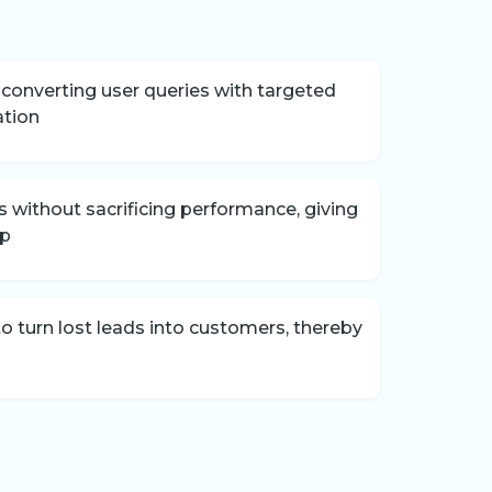
onverting user queries with targeted
ation
without sacrificing performance, giving
ip
 turn lost leads into customers, thereby