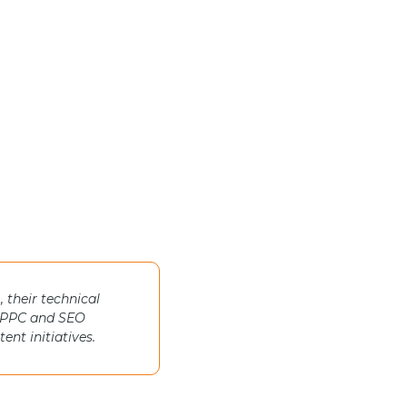
 their technical
th PPC and SEO
nt initiatives.