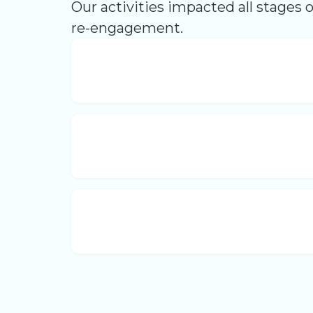
Our activities impacted all stages 
re-engagement.