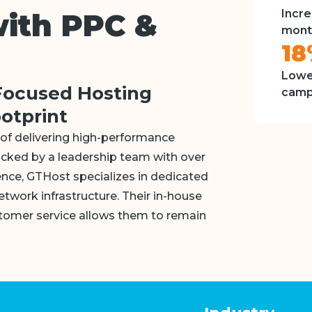
Incre
with PPC &
mont
1
Lowe
Focused Hosting
camp
ootprint
of delivering high-performance
acked by a leadership team with over
nce, GTHost specializes in dedicated
etwork infrastructure. Their in-house
omer service allows them to remain