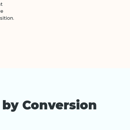
nt
re
ition.
 by Conversion