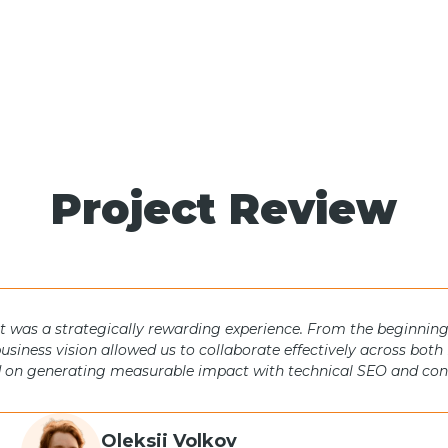
Project Review
was a strategically rewarding experience. From the beginning,
business vision allowed us to collaborate effectively across bo
 on generating measurable impact with technical SEO and conte
Oleksii Volkov