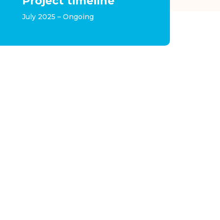
Project timeline
July 2025 – Ongoing