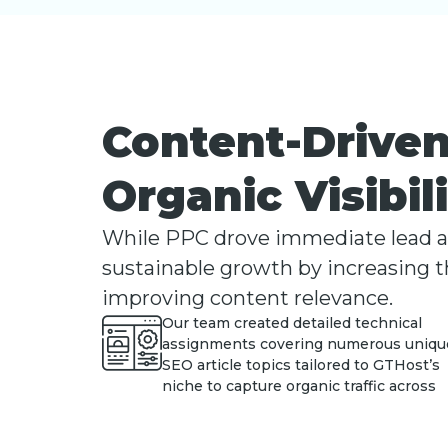
Content-Driven
Organic Visibil
While PPC drove immediate lead acq
sustainable growth by increasing th
improving content relevance.
Our team created detailed technical
assignments covering numerous uniqu
SEO article topics tailored to GTHost’s
niche to capture organic traffic across