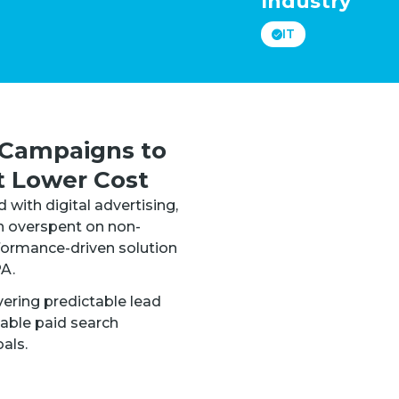
Industry
IT
Campaigns to
t Lower Cost
with digital advertising,
n overspent on non-
rformance-driven solution
A.
ering predictable lead
lable paid search
als.