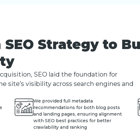
 SEO Strategy to B
ity
uisition, SEO laid the foundation for
e site’s visibility across search engines and
We provided full metadata
e
recommendations for both blog posts
and landing pages, ensuring alignment
with SEO best practices for better
crawlability and ranking