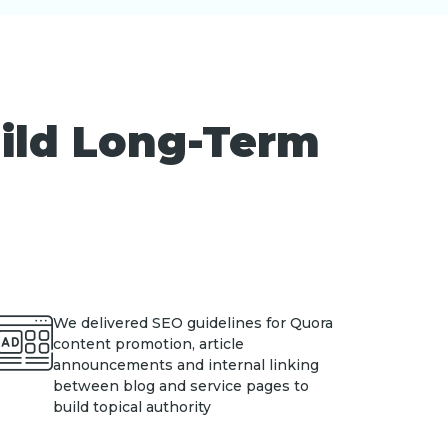
uild Long-Term
We delivered SEO guidelines for Quora
content promotion, article
announcements and internal linking
between blog and service pages to
build topical authority