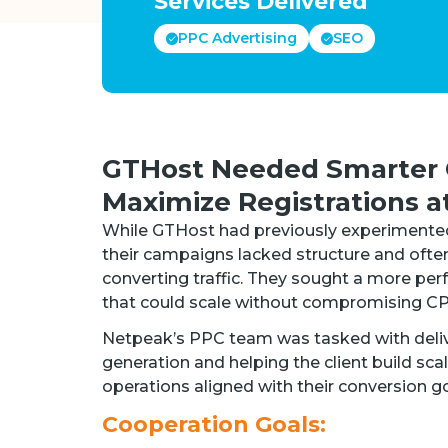
Services Delivered
PPC Advertising
SEO
GTHost Needed Smarter 
Maximize Registrations a
While GTHost had previously experimented 
their campaigns lacked structure and ofte
converting traffic. They sought a more pe
that could scale without compromising CP
Netpeak’s PPC team was tasked with deliv
generation and helping the client build sca
operations aligned with their conversion go
Cooperation Goals: