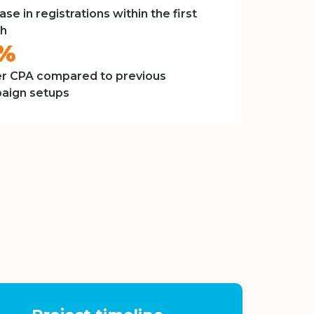
ase in registrations within the first
h
8%
r CPA compared to previous
aign setups