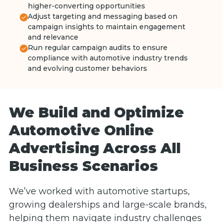
higher-converting opportunities
Adjust targeting and messaging based on
campaign insights to maintain engagement
and relevance
Run regular campaign audits to ensure
compliance with automotive industry trends
and evolving customer behaviors
We Build and Optimize
Automotive Online
Advertising Across All
Business Scenarios
We’ve worked with automotive startups,
growing dealerships and large-scale brands,
helping them navigate industry challenges