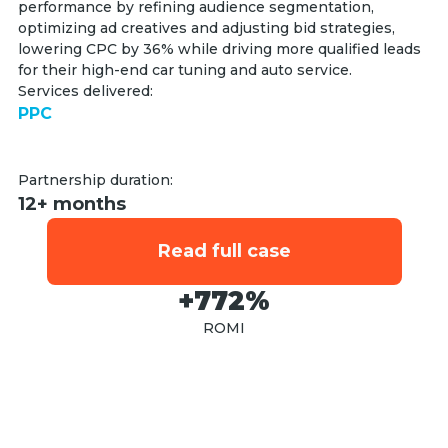
performance by refining audience segmentation,
optimizing ad creatives and adjusting bid strategies,
lowering CPC by 36% while driving more qualified leads
for their high-end car tuning and auto service.
Services delivered:
PPC
Partnership duration:
12+ months
Read full case
+772%
ROMI