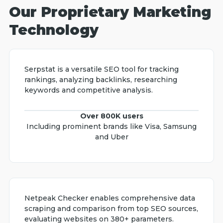
Our Proprietary Marketing
Technology
Serpstat is a versatile SEO tool for tracking
rankings, analyzing backlinks, researching
keywords and competitive analysis.
Over 800K users
Including prominent brands like Visa, Samsung
and Uber
Netpeak Checker enables comprehensive data
scraping and comparison from top SEO sources,
evaluating websites on 380+ parameters.