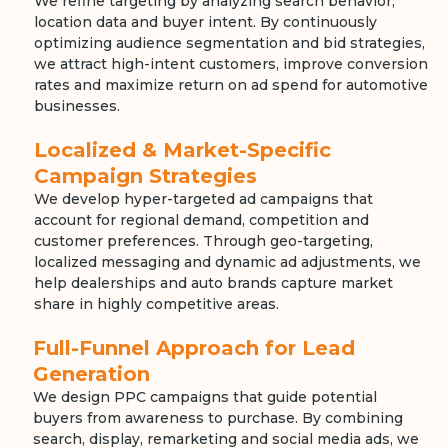
We refine targeting by analyzing search behavior,
location data and buyer intent. By continuously
optimizing audience segmentation and bid strategies,
we attract high-intent customers, improve conversion
rates and maximize return on ad spend for automotive
businesses.
Localized & Market-Specific
Campaign Strategies
We develop hyper-targeted ad campaigns that
account for regional demand, competition and
customer preferences. Through geo-targeting,
localized messaging and dynamic ad adjustments, we
help dealerships and auto brands capture market
share in highly competitive areas.
Full-Funnel Approach for Lead
Generation
We design PPC campaigns that guide potential
buyers from awareness to purchase. By combining
search, display, remarketing and social media ads, we