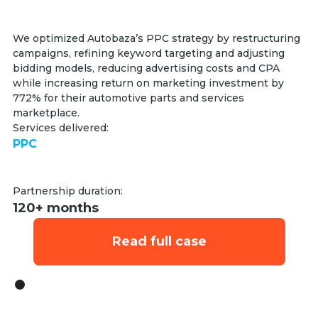
We optimized Autobaza’s PPC strategy by restructuring
campaigns, refining keyword targeting and adjusting
bidding models, reducing advertising costs and CPA
while increasing return on marketing investment by
772% for their automotive parts and services
marketplace.
Services delivered:
PPC
Partnership duration:
120+ months
Read full case