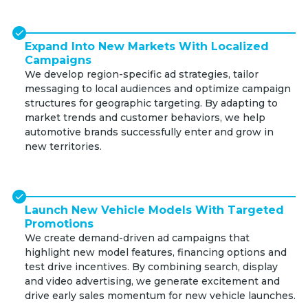
Expand Into New Markets With Localized
Campaigns
We develop region-specific ad strategies, tailor
messaging to local audiences and optimize campaign
structures for geographic targeting. By adapting to
market trends and customer behaviors, we help
automotive brands successfully enter and grow in
new territories.
Launch New Vehicle Models With Targeted
Promotions
We create demand-driven ad campaigns that
highlight new model features, financing options and
test drive incentives. By combining search, display
and video advertising, we generate excitement and
drive early sales momentum for new vehicle launches.