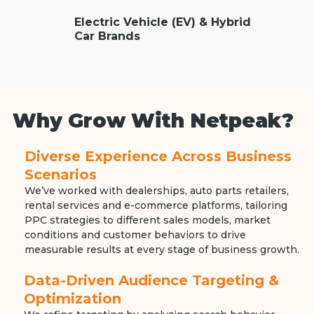
Electric Vehicle (EV) & Hybrid
Car Brands
Why Grow With Netpeak?
Diverse Experience Across Business
Scenarios
We’ve worked with dealerships, auto parts retailers,
rental services and e-commerce platforms, tailoring
PPC strategies to different sales models, market
conditions and customer behaviors to drive
measurable results at every stage of business growth.
Data-Driven Audience Targeting &
Optimization