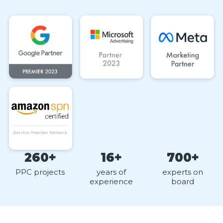
260+
16+
700+
PPC projects
years of
experts on
experience
board