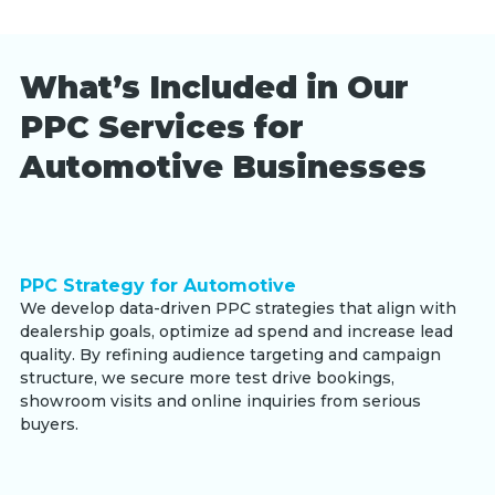
What’s Included in Our
PPC Services for
Automotive Businesses
PPC Strategy for Automotive
We develop data-driven PPC strategies that align with
dealership goals, optimize ad spend and increase lead
quality. By refining audience targeting and campaign
structure, we secure more test drive bookings,
showroom visits and online inquiries from serious
buyers.