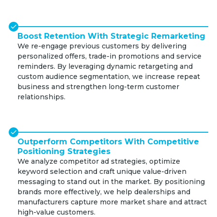
Boost Retention With Strategic Remarketing
We re-engage previous customers by delivering
personalized offers, trade-in promotions and service
reminders. By leveraging dynamic retargeting and
custom audience segmentation, we increase repeat
business and strengthen long-term customer
relationships.
Outperform Competitors With Competitive
Positioning Strategies
We analyze competitor ad strategies, optimize
keyword selection and craft unique value-driven
messaging to stand out in the market. By positioning
brands more effectively, we help dealerships and
manufacturers capture more market share and attract
high-value customers.