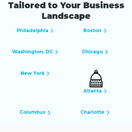
Tailored to Your Business
Landscape
Philadelphia
Boston
Washington, DC
Chicago
New York
Atlanta
Columbus
Charlotte