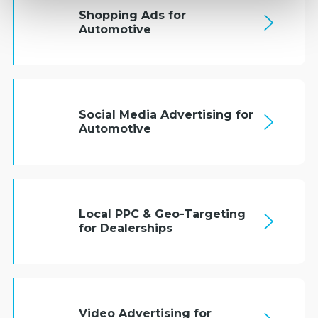
Shopping Ads for
Automotive
Social Media Advertising for
Automotive
Local PPC & Geo-Targeting
for Dealerships
Video Advertising for