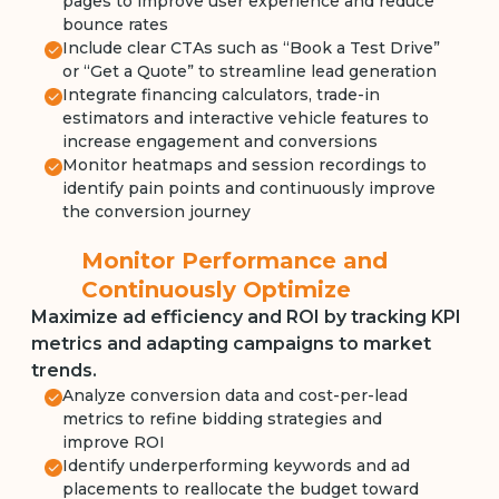
pages to improve user experience and reduce
bounce rates
Include clear CTAs such as “Book a Test Drive”
or “Get a Quote” to streamline lead generation
Integrate financing calculators, trade-in
estimators and interactive vehicle features to
increase engagement and conversions
Monitor heatmaps and session recordings to
identify pain points and continuously improve
the conversion journey
Monitor Performance and
Continuously Optimize
Maximize ad efficiency and ROI by tracking KPI
metrics and adapting campaigns to market
trends.
Analyze conversion data and cost-per-lead
metrics to refine bidding strategies and
improve ROI
Identify underperforming keywords and ad
placements to reallocate the budget toward