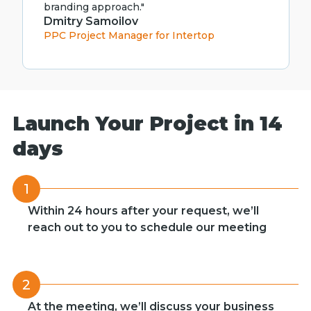
branding approach."
Dmitry Samoilov
PPC Project Manager for Intertop
Launch Your Project in 14
days
1
Within 24 hours after your request, we’ll
reach out to you to schedule our meeting
2
At the meeting, we’ll discuss your business