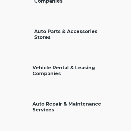
Companies
Auto Parts & Accessories
Stores
Vehicle Rental & Leasing
Companies
Auto Repair & Maintenance
Services