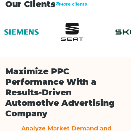
Our Clients
More clients
Maximize PPC
Performance With a
Results-Driven
Automotive Advertising
Company
Analyze Market Demand and