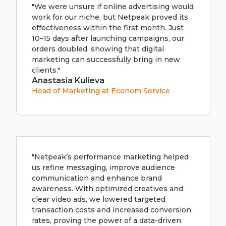
"We were unsure if online advertising would
work for our niche, but Netpeak proved its
effectiveness within the first month. Just
10–15 days after launching campaigns, our
orders doubled, showing that digital
marketing can successfully bring in new
clients."
Anastasia Kulieva
Head of Marketing at Econom Service
"Netpeak’s performance marketing helped
us refine messaging, improve audience
communication and enhance brand
awareness. With optimized creatives and
clear video ads, we lowered targeted
transaction costs and increased conversion
rates, proving the power of a data-driven