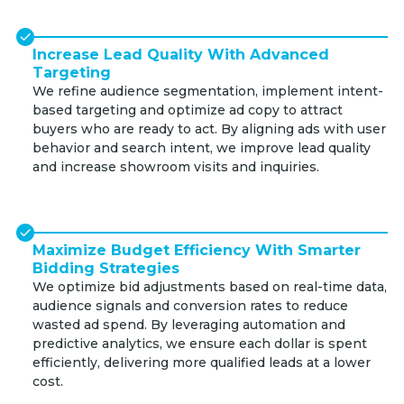
Increase Lead Quality With Advanced
Targeting
We refine audience segmentation, implement intent-
based targeting and optimize ad copy to attract
buyers who are ready to act. By aligning ads with user
behavior and search intent, we improve lead quality
and increase showroom visits and inquiries.
Maximize Budget Efficiency With Smarter
Bidding Strategies
We optimize bid adjustments based on real-time data,
audience signals and conversion rates to reduce
wasted ad spend. By leveraging automation and
predictive analytics, we ensure each dollar is spent
efficiently, delivering more qualified leads at a lower
cost.