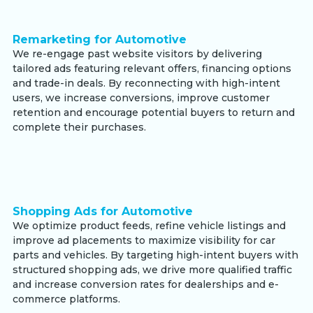
Remarketing for Automotive
We re-engage past website visitors by delivering
tailored ads featuring relevant offers, financing options
and trade-in deals. By reconnecting with high-intent
users, we increase conversions, improve customer
retention and encourage potential buyers to return and
complete their purchases.
Shopping Ads for Automotive
We optimize product feeds, refine vehicle listings and
improve ad placements to maximize visibility for car
parts and vehicles. By targeting high-intent buyers with
structured shopping ads, we drive more qualified traffic
and increase conversion rates for dealerships and e-
commerce platforms.