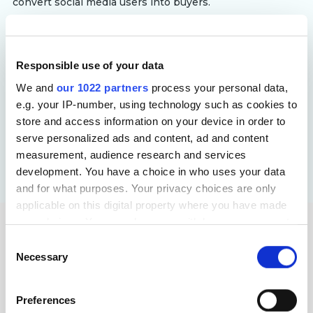
convert social media users into buyers.
Responsible use of your data
Targeted Advertising for Automotive
We and
our 1022 partners
process your personal data,
We refine targeting strategies using behavioral data,
e.g. your IP-number, using technology such as cookies to
location-based insights and intent-driven audience
store and access information on your device in order to
segmentation. By delivering personalized ads at key
serve personalized ads and content, ad and content
decision-making moments, we attract serious buyers,
measurement, audience research and services
reduce wasted ad spend and improve the overall
development. You have a choice in who uses your data
efficiency of automotive marketing campaigns.
and for what purposes. Your privacy choices are only
applicable on this digital property where you have made
your choices. You can change or withdraw your consent
We Offer a Complete PPC
any time from the Cookie Declaration or by clicking on
Consent
the Privacy trigger icon.
Service Set for Car Digital
Necessary
Selection
Advertising
If you allow, we would also like to:
Preferences
Collect information about your geographical