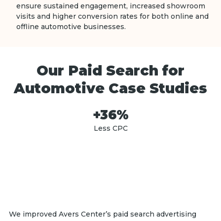
ensure sustained engagement, increased showroom
visits and higher conversion rates for both online and
offline automotive businesses.
Our Paid Search for
Automotive Case Studies
+36%
Less CPC
We improved Avers Center’s paid search advertising