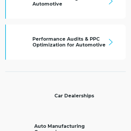
Automotive
Performance Audits & PPC
Optimization for Automotive
Car Dealerships
Auto Manufacturing