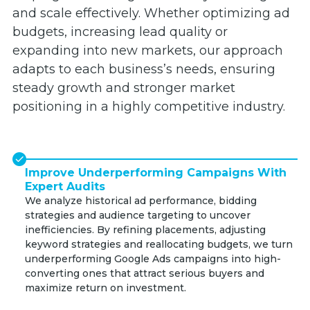
and scale effectively. Whether optimizing ad
budgets, increasing lead quality or
expanding into new markets, our approach
adapts to each business’s needs, ensuring
steady growth and stronger market
positioning in a highly competitive industry.
Improve Underperforming Campaigns With
Expert Audits
We analyze historical ad performance, bidding
strategies and audience targeting to uncover
inefficiencies. By refining placements, adjusting
keyword strategies and reallocating budgets, we turn
underperforming Google Ads campaigns into high-
converting ones that attract serious buyers and
maximize return on investment.