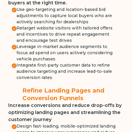
buyers at the right time.
Use geo-targeting and location-based bid
adjustments to capture local buyers who are
actively searching for dealerships
Retarget website visitors with tailored offers
and incentives to drive repeat engagement
and encourage test drives
Leverage in-market audience segments to
focus ad spend on users actively considering
vehicle purchases
Integrate first-party customer data to refine
audience targeting and increase lead-to-sale
conversion rates
Refine Landing Pages and
Conversion Funnels
Increase conversions and reduce drop-offs by
optimizing landing pages and streamlining the
customer journey
Design fast-loading, mobile-optimized landing