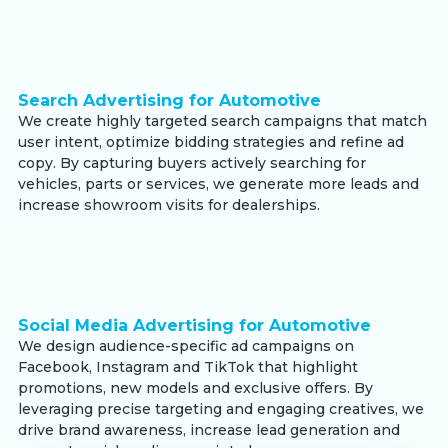
Search Advertising for Automotive
We create highly targeted search campaigns that match
user intent, optimize bidding strategies and refine ad
copy. By capturing buyers actively searching for
vehicles, parts or services, we generate more leads and
increase showroom visits for dealerships.
Social Media Advertising for Automotive
We design audience-specific ad campaigns on
Facebook, Instagram and TikTok that highlight
promotions, new models and exclusive offers. By
leveraging precise targeting and engaging creatives, we
drive brand awareness, increase lead generation and