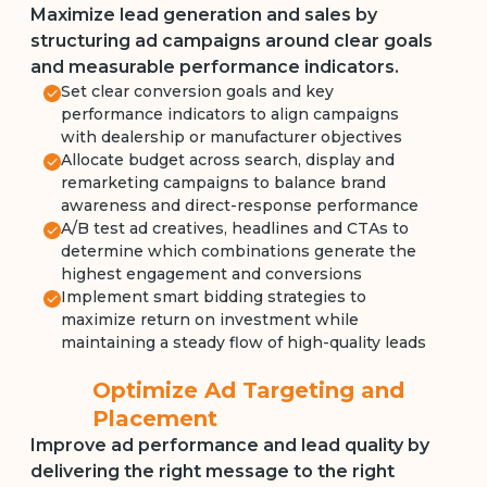
Maximize lead generation and sales by
structuring ad campaigns around clear goals
and measurable performance indicators.
Set clear conversion goals and key
performance indicators to align campaigns
with dealership or manufacturer objectives
Allocate budget across search, display and
remarketing campaigns to balance brand
awareness and direct-response performance
A/B test ad creatives, headlines and CTAs to
determine which combinations generate the
highest engagement and conversions
Implement smart bidding strategies to
maximize return on investment while
maintaining a steady flow of high-quality leads
Optimize Ad Targeting and
Placement
Improve ad performance and lead quality by
delivering the right message to the right