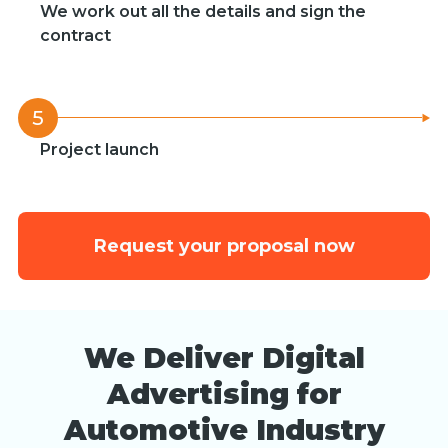
We work out all the details and sign the
contract
5
Project launch
Request your proposal now
We Deliver Digital
Advertising for
Automotive Industry