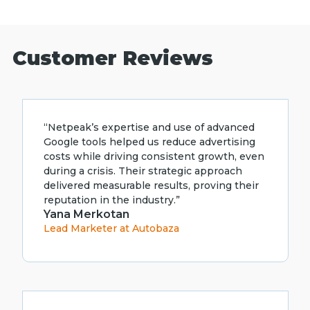
Customer Reviews
“Netpeak’s expertise and use of advanced
Google tools helped us reduce advertising
costs while driving consistent growth, even
during a crisis. Their strategic approach
delivered measurable results, proving their
reputation in the industry.”
Yana Merkotan
Lead Marketer at Autobaza