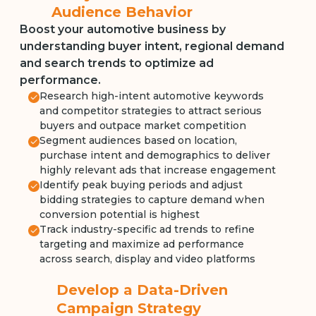
Audience Behavior
Boost your automotive business by
understanding buyer intent, regional demand
and search trends to optimize ad
performance.
Research high-intent automotive keywords
and competitor strategies to attract serious
buyers and outpace market competition
Segment audiences based on location,
purchase intent and demographics to deliver
highly relevant ads that increase engagement
Identify peak buying periods and adjust
bidding strategies to capture demand when
conversion potential is highest
Track industry-specific ad trends to refine
targeting and maximize ad performance
across search, display and video platforms
Develop a Data-Driven
Campaign Strategy