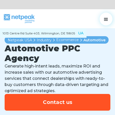
UA
1013 Centre Rd Suite 403, Wilmington, DE 19805
Ecommerce
Netpeak USA
Industry
Automotive
Automotive PPC
Agency
Generate high-intent leads, maximize ROI and
increase sales with our automotive advertising
services that connect dealerships with ready-to-
buy customers through data-driven targeting and
optimized ad strategies.
Contact us