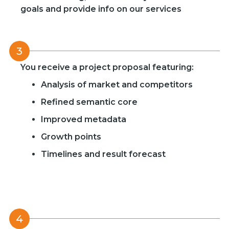
goals and provide info on our services
3
You receive a project proposal featuring:
Analysis of market and competitors
Refined semantic core
Improved metadata
Growth points
Timelines and result forecast
4